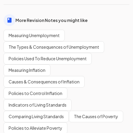
More Revision Notes you might like
Measuring Unemployment
The Types & Consequences of Unemployment
Policies Used To Reduce Unemployment
Measuring Inflation
Causes & Consequences of Inflation
Policies to Control Inflation
Indicators of Living Standards
Comparing Living Standards
The Causes of Poverty
Policies to Alleviate Poverty