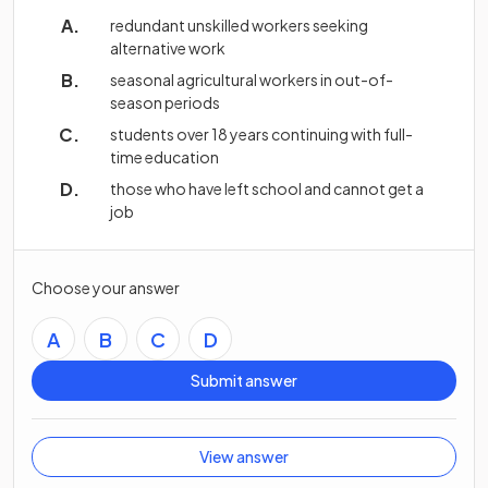
redundant unskilled workers seeking
alternative work
seasonal agricultural workers in out-of-
season periods
students over 18 years continuing with full-
time education
those who have left school and cannot get a
job
Choose your answer
A
B
C
D
Submit answer
View answer