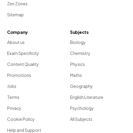
Zen Zones
Sitemap
Company
Subjects
About us
Biology
Exam Specificity
Chemistry
Content Quality
Physics
Promotions
Maths
Jobs
Geography
Terms
English Literature
Privacy
Psychology
Cookie Policy
All Subjects
Help and Support