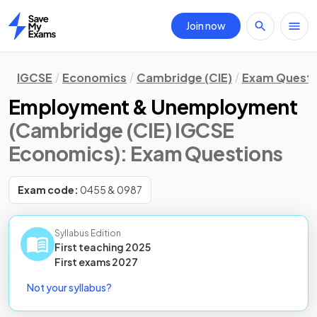
Join now
Home
IGCSE
Economics
Cambridge (CIE)
Exam Questi
Employment & Unemployment
(Cambridge (CIE) IGCSE
Economics)
: Exam Questions
Exam code:
0455 & 0987
Syllabus Edition
First teaching
2025
First
exams
2027
Not your syllabus?