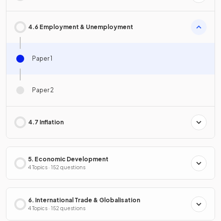
4.6 Employment & Unemployment
Paper 1
Paper 2
4.7 Inflation
5. Economic Development
4 Topics · 152 questions
6. International Trade & Globalisation
4 Topics · 152 questions