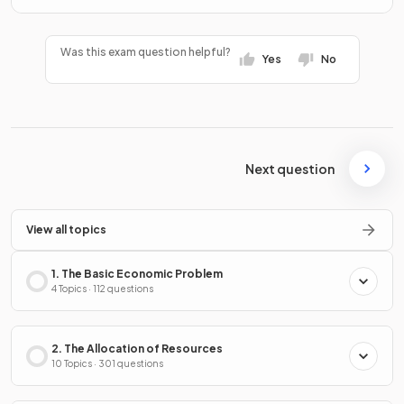
Was this exam question helpful?
Yes
No
Next question
View all topics
1. The Basic Economic Problem
4 Topics · 112 questions
2. The Allocation of Resources
10 Topics · 301 questions