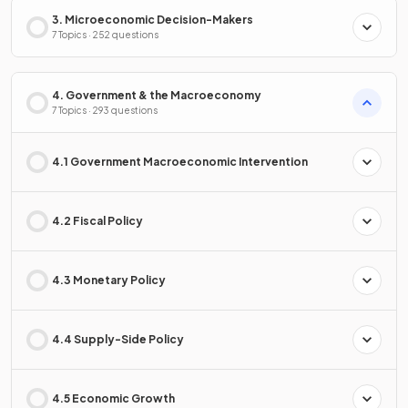
3. Microeconomic Decision-Makers
7 Topics · 252 questions
4. Government & the Macroeconomy
7 Topics · 293 questions
4.1 Government Macroeconomic Intervention
4.2 Fiscal Policy
4.3 Monetary Policy
4.4 Supply-Side Policy
4.5 Economic Growth