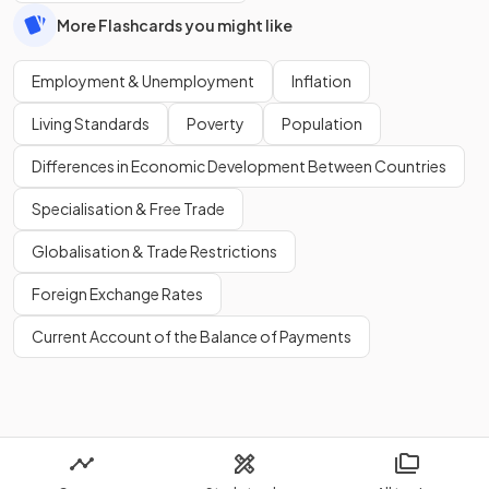
More Flashcards you might like
Employment & Unemployment
Inflation
Living Standards
Poverty
Population
Differences in Economic Development Between Countries
Specialisation & Free Trade
Globalisation & Trade Restrictions
Foreign Exchange Rates
Current Account of the Balance of Payments