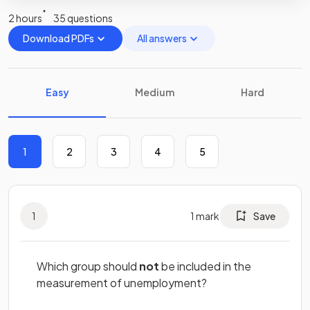
2 hours
35 questions
Download PDFs
All answers
Easy
Medium
Hard
1
2
3
4
5
1
1
mark
Save
Which group should
not
be included in the
measurement of unemployment?