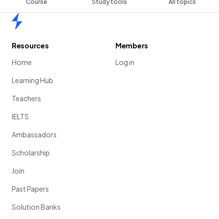
Course
Study tools
All topics
Home
Resources
Members
Home
Log in
Learning Hub
Teachers
IELTS
Ambassadors
Scholarship
Join
Past Papers
Solution Banks