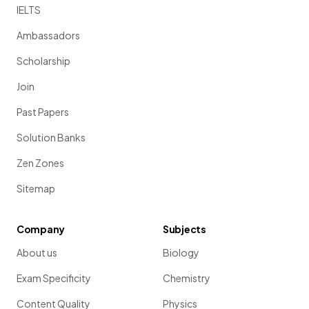
IELTS
Ambassadors
Scholarship
Join
Past Papers
Solution Banks
Zen Zones
Sitemap
Company
Subjects
About us
Biology
Exam Specificity
Chemistry
Content Quality
Physics