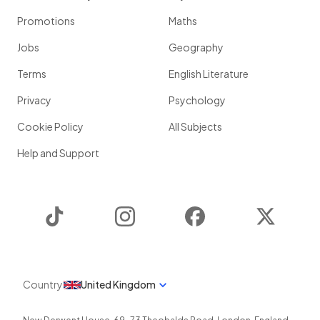
Promotions
Maths
Jobs
Geography
Terms
English Literature
Privacy
Psychology
Cookie Policy
All Subjects
Help and Support
TikTok
Instagram
Facebook
Twitter
Country
United Kingdom