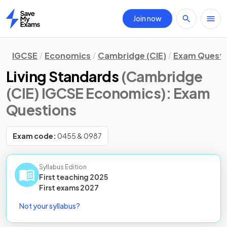
Join now
Home
IGCSE
Economics
Cambridge (CIE)
Exam Questi
Living Standards
(Cambridge
(CIE) IGCSE Economics)
: Exam
Questions
Exam code:
0455 & 0987
Syllabus Edition
First teaching
2025
First
exams
2027
Not your syllabus?