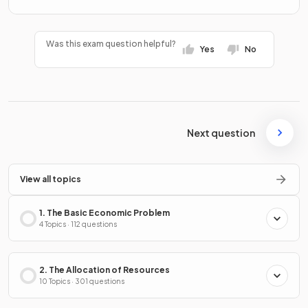
Was this exam question helpful?
Yes
No
Next question
View all topics
1. The Basic Economic Problem
4 Topics · 112 questions
2. The Allocation of Resources
10 Topics · 301 questions