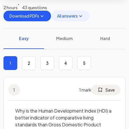
2 hours
43 questions
Download PDFs
All answers
Easy
Medium
Hard
1
2
3
4
5
1
1
mark
Save
Why is the Human Development Index (HDI) a
better indicator of comparative living
standards than Gross Domestic Product