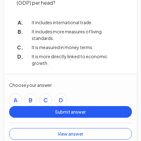
(GDP) per head?
It includes international trade.
It includes more measures of living
standards.
It is measured in money terms.
It is more directly linked to economic
growth.
Choose your answer
A
B
C
D
Submit answer
View answer