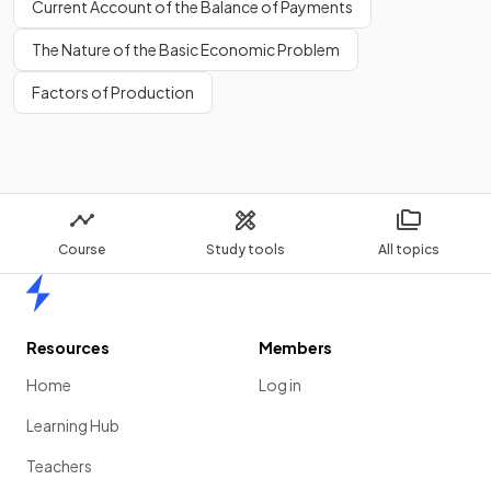
Current Account of the Balance of Payments
The Nature of the Basic Economic Problem
Factors of Production
Course
Study tools
All topics
Home
Resources
Members
Home
Log in
Learning Hub
Teachers