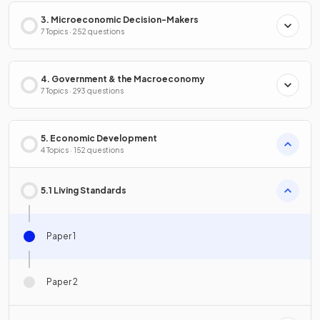
3. Microeconomic Decision-Makers
7 Topics · 252 questions
4. Government & the Macroeconomy
7 Topics · 293 questions
5. Economic Development
4 Topics · 152 questions
5.1 Living Standards
Paper 1
Paper 2