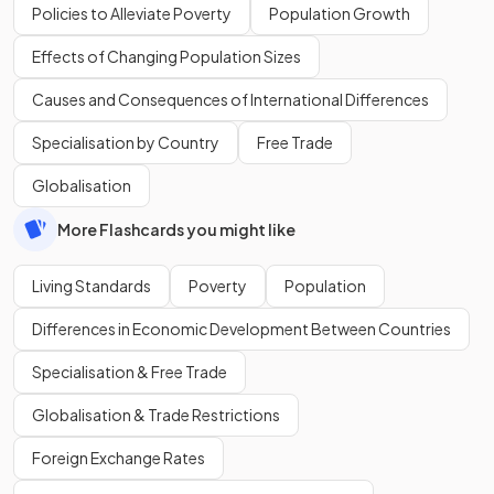
Policies to Alleviate Poverty
Population Growth
Effects of Changing Population Sizes
Causes and Consequences of International Differences
Specialisation by Country
Free Trade
Globalisation
More Flashcards you might like
Living Standards
Poverty
Population
Differences in Economic Development Between Countries
Specialisation & Free Trade
Globalisation & Trade Restrictions
Foreign Exchange Rates