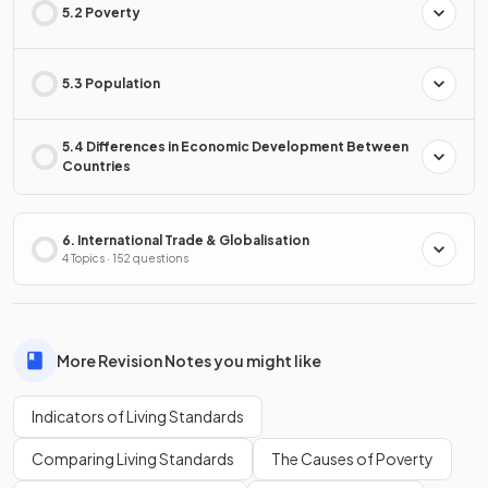
5.2 Poverty
5.3 Population
5.4 Differences in Economic Development Between
Countries
6. International Trade & Globalisation
4 Topics · 152 questions
More Revision Notes you might like
Indicators of Living Standards
Comparing Living Standards
The Causes of Poverty