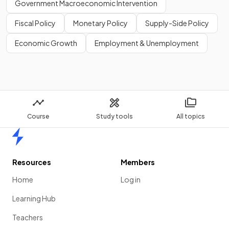
Government Macroeconomic Intervention
Fiscal Policy
Monetary Policy
Supply-Side Policy
Economic Growth
Employment & Unemployment
Course
Study tools
All topics
Home
Resources
Members
Home
Log in
Learning Hub
Teachers