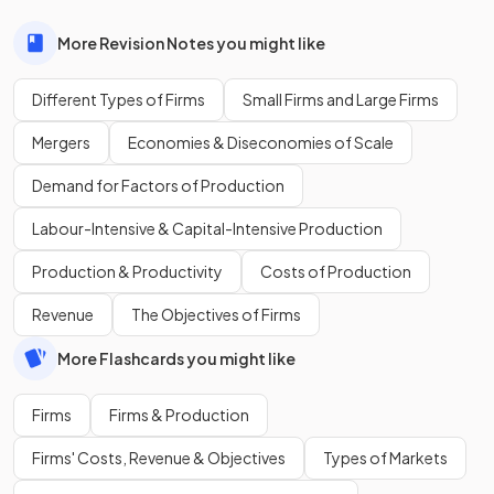
More Revision Notes you might like
Different Types of Firms
Small Firms and Large Firms
Mergers
Economies & Diseconomies of Scale
Demand for Factors of Production
Labour-Intensive & Capital-Intensive Production
Production & Productivity
Costs of Production
Revenue
The Objectives of Firms
More Flashcards you might like
Firms
Firms & Production
Firms' Costs, Revenue & Objectives
Types of Markets