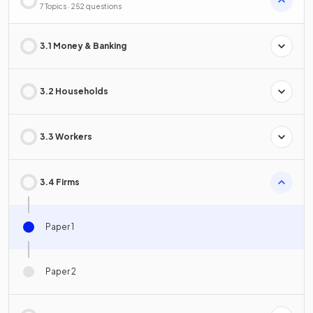
7 Topics · 252 questions
3.1 Money & Banking
3.2 Households
3.3 Workers
3.4 Firms
Paper 1
Paper 2