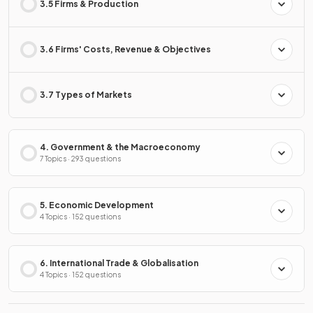
3.5 Firms & Production
3.6 Firms' Costs, Revenue & Objectives
3.7 Types of Markets
4. Government & the Macroeconomy
7 Topics · 293 questions
5. Economic Development
4 Topics · 152 questions
6. International Trade & Globalisation
4 Topics · 152 questions