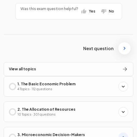
Was this exam question helpful?
Yes
No
Next question
View all topics
1. The Basic Economic Problem
4 Topics · 112 questions
2. The Allocation of Resources
10 Topics · 301 questions
3. Microeconomic Decision-Makers