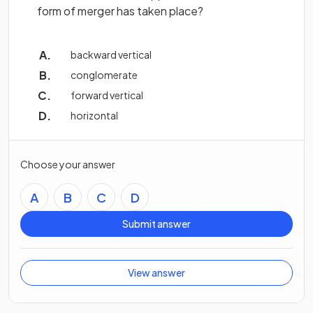
form of merger has taken place?
backward vertical
conglomerate
forward vertical
horizontal
Choose your answer
A
B
C
D
Submit answer
View answer