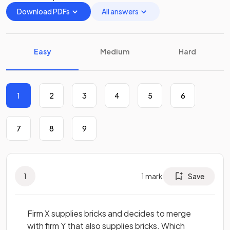
Download PDFs
All answers
Easy
Medium
Hard
1
2
3
4
5
6
7
8
9
1
1
mark
Save
Firm X supplies bricks and decides to merge
with firm Y that also supplies bricks. Which