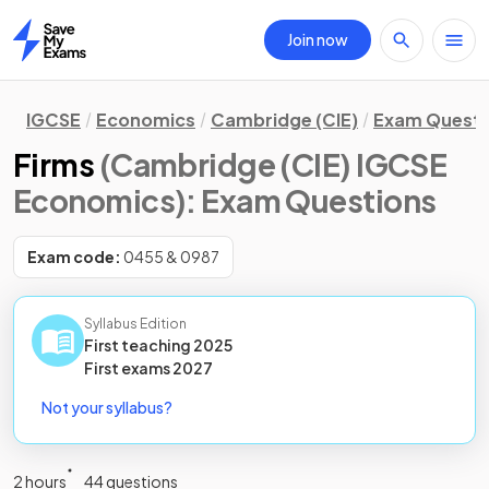
Join now
Home
IGCSE
Economics
Cambridge (CIE)
Exam Questi
Firms
(Cambridge (CIE) IGCSE
Economics)
: Exam Questions
Exam code:
0455 & 0987
Syllabus Edition
First teaching
2025
First
exams
2027
Not your syllabus?
2 hours
44 questions