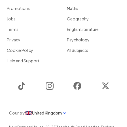
Promotions
Maths
Jobs
Geography
Terms
English Literature
Privacy
Psychology
Cookie Policy
All Subjects
Help and Support
TikTok
Instagram
Facebook
Twitter
Country
United Kingdom