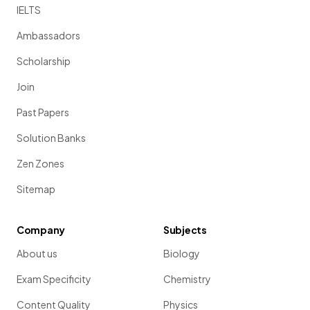
IELTS
Ambassadors
Scholarship
Join
Past Papers
Solution Banks
Zen Zones
Sitemap
Company
Subjects
About us
Biology
Exam Specificity
Chemistry
Content Quality
Physics