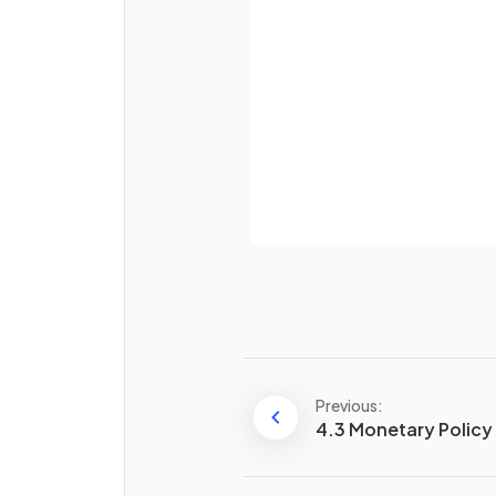
How do supply-side policies
Password
achieve
economic growth
Already 
Define
labour market ref
Previous:
4.3 Monetary Policy
Supply-side policies can hel
achieve a