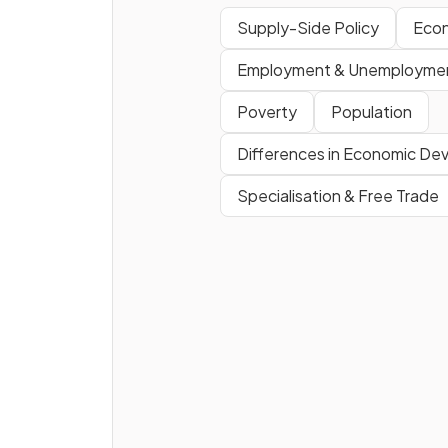
Supply-Side Policy
Eco
Define
privatisation
.
Employment & Unemployme
Poverty
Population
Differences in Economic D
Specialisation & Free Trade
Why do supply-side policies
cause the same inflationary
pressures as demand-side
policies?