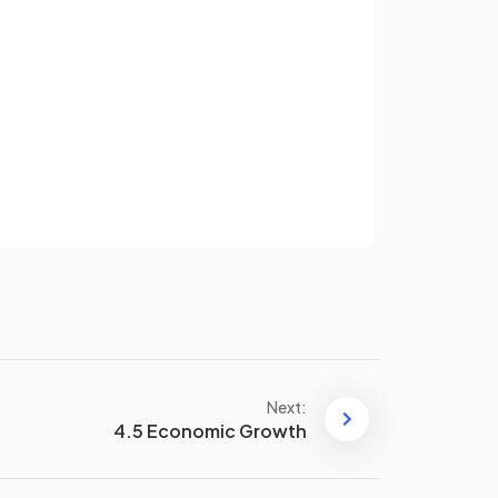
 help
Supply-side policies increase
?
the
productive capacity
of
the economy, allowing more
goods and services to be
Sign up
produced without causing
inflation.
have an account? Log in
Terms
Privacy Policy
orm
.
A
labour market reform
is a
policy designed to make the
labour market more flexible
and efficient
, often by reducing
regulation or making it easier to
hire and fire workers.
Next:
4.5 Economic Growth
p
Supply-side policies can help
achieve a
healthy
balance of