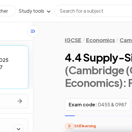
Study tools
cher
IGCSE
Economics
Camb
4.4 Supply-Si
025
(Cambridge (
7
Economics)
:
Exam code:
0455 & 0987
0
Still learning