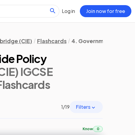
Log in
Join now for free
ridge (CIE)
Flashcards
4. Government & the 
de Policy
CIE) IGCSE
 Flashcards
1
/
19
Filters
Know
0