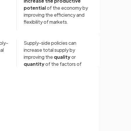
increase the productive
potential
of the economy by
improving the efficiency and
flexibility of markets.
ply-
Supply-side policies can
al
increase total supply by
improving the
quality
or
quantity
of the factors of
production.
Supply-side policies can be
Sign up with Google
hift
represented by an outward shift
or
of the
productive possibility
curve.