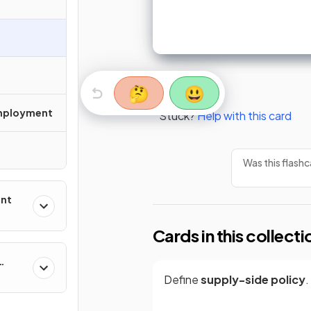
🤔
😃
mployment
Stuck?
Help with this card
Was this flashc
ent
Cards in this collecti
Define
supply-side policy
.