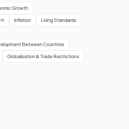
nomic Growth
Privatisation is the transfer of
nt
Inflation
Living Standards
assets or businesses from the
public sector
to the
private
sector
, often to increase
evelopment Between Countries
efficiency and productivity.
Globalisation & Trade Restrictions
 not
Because supply-side policies
increase total (aggregate)
supply
, allowing economic
growth without putting upward
pressure on prices.
Show more