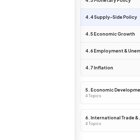
4.3 Monetary Policy
4.4 Supply-Side Policy
4.5 Economic Growth
4.6 Employment & Une
4.7 Inflation
5. Economic Developm
4 Topics
6. International Trade &
Globalisation
4 Topics