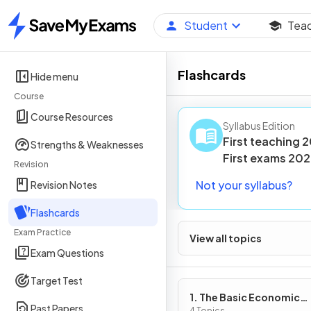
Student
Tea
Home
Flashcards
Hide menu
Course
Course Resources
Syllabus Edition
First teaching
2
Strengths & Weaknesses
First
exams
202
Revision
Not your syllabus?
Revision Notes
Flashcards
Exam Practice
View all topics
Exam Questions
Target Test
1. The Basic Economic
Past Papers
4 Topics