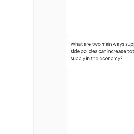
What are two main ways sup
side policies can increase tot
supply in the economy?
Supply-side policies can be
represented by an outward s
of the
Full name
curve.
Email