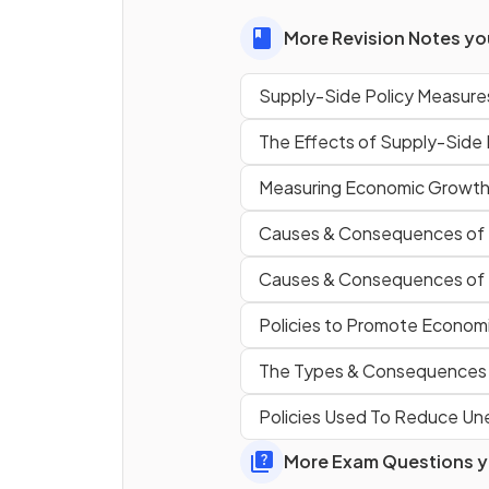
balance of payments by
More Revision Notes you
improving competitiveness i
global markets.
Supply-Side Policy Measure
The Effects of Supply-Side
True or False?
Measuring Economic Growt
Supply-side policies can resul
lower unemployment by
Causes & Consequences of
increasing labour market
flexibility.
Causes & Consequences of
Policies to Promote Econom
One strength of supply-side
The Types & Consequences
policies is that they often
increase the value of
Policies Used To Reduce U
, as an inc
in total supply usually results 
More Exam Questions yo
lower prices.