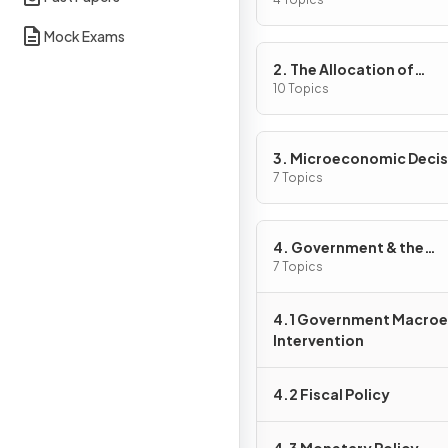
Problem
Mock Exams
2. The Allocation of
Resources
10 Topics
3. Microeconomic Decis
Makers
7 Topics
4. Government & the
Macroeconomy
7 Topics
4.1 Government Macro
Intervention
4.2 Fiscal Policy