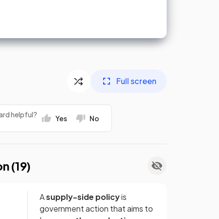
Full screen
ard helpful?
Yes
No
on (
19
)
A
supply-side policy
is
government action that aims to