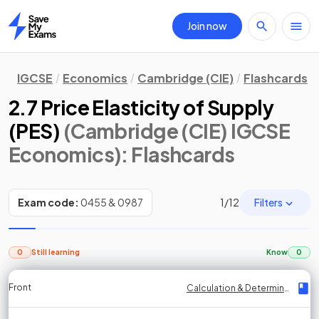
Join now
Home
IGCSE
Economics
Cambridge (CIE)
Flashcards
2.7 Price Elasticity of Supply
(PES)
(Cambridge (CIE) IGCSE
Economics)
: Flashcards
Filters
Exam code:
0455 & 0987
1
/
12
0
Still learning
Know
0
Front
Front
Front
Back
Back
Back
Back
Calculation & Determinants of PES
Calculation & Determinants of PES
Calculation & Determinants of PES
Calculation & Determinants of PES
Calculation & Determinants of PES
Calculation & Determinants of PES
Calculation & Determinants of PES