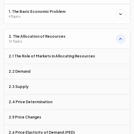
to price increases.
1. The Basic Economic Problem
4 Topics
True.
2. The Allocation of Resources
10 Topics
Spare capacity allows firms to quickly increase output when
prices rise, making supply more
elastic
.
2.1 The Role of Markets in Allocating Resources
2.2 Demand
If raw materials are
, supply is more
.
If materials are scarce, supply is more inelastic.
2.3 Supply
2.4 Price Determination
If raw materials are
easily available
, supply is more
elastic
.
If materials are scarce, supply is more inelastic.
2.5 Price Changes
2.6 Price Elasticity of Demand (PED)