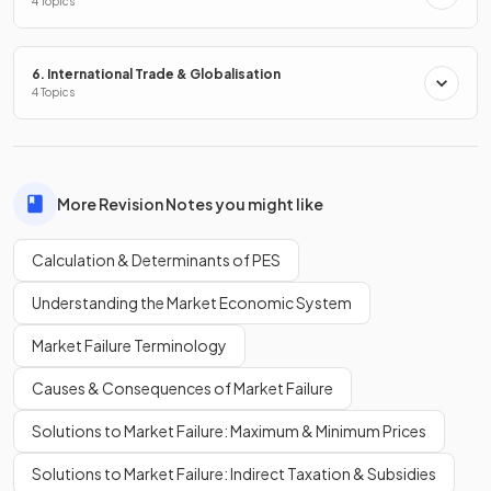
4 Topics
What happens to the price elasticity of supply in the
long
run
compared to the short run?
6. International Trade & Globalisation
4 Topics
In the
long run
, supply becomes more
elastic
, as firms have
time to adjust resources and production processes. In the
short run
, supply is usually more inelastic.
More Revision Notes you might like
Calculation & Determinants of PES
Define
unitary elasticity of supply
.
Understanding the Market Economic System
Market Failure Terminology
Unitary elasticity of supply means that the percentage
Causes & Consequences of Market Failure
change in
quantity supplied
is exactly equal to the
percentage change in
price
.
Solutions to Market Failure: Maximum & Minimum Prices
Solutions to Market Failure: Indirect Taxation & Subsidies