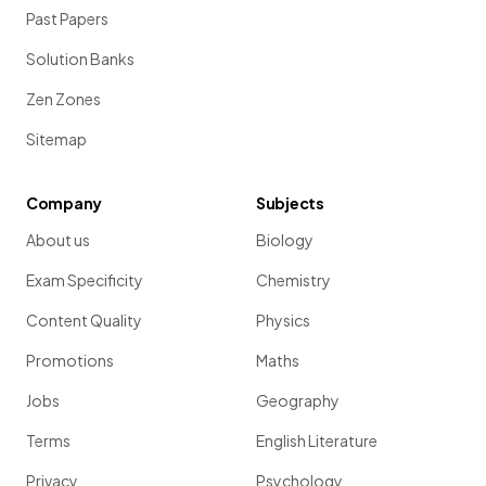
Past Papers
Solution Banks
Zen Zones
Sitemap
Company
Subjects
About us
Biology
Exam Specificity
Chemistry
Content Quality
Physics
Promotions
Maths
Jobs
Geography
Terms
English Literature
Privacy
Psychology