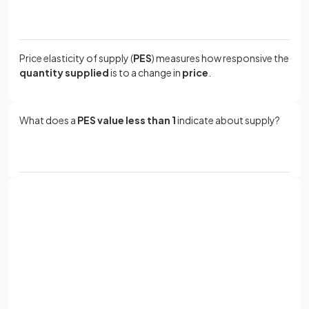
Price elasticity of supply (
PES
) measures how responsive the
quantity supplied
is to a change in
price
.
What does a
PES value less than 1
indicate about supply?
A
PES value less than 1
indicates that supply is
price
inelastic
, meaning the percentage change in quantity
supplied is less than the percentage change in price.
Sign up with Google
or
The formula for calculating PES is: PES = % change in
Full name
quantity supplied / % change in
.
Email