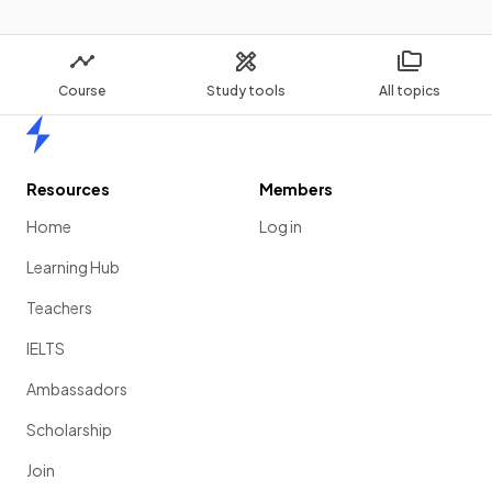
Course
Study tools
All topics
Home
Resources
Members
Home
Log in
Learning Hub
Teachers
IELTS
Ambassadors
Scholarship
Join