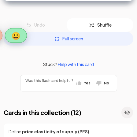
Undo
Shuffle
😃
Full screen
Stuck?
Help with this card
Was this flashcard helpful?
Yes
No
Cards in this collection (
12
)
Define
price elasticity of supply (PES)
.