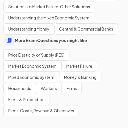
Show more
Solutions to Market Failure: Other Solutions
Understanding the Mixed Economic System
Understanding Money
Central & Commercial Banks
More Exam Questions you might like
Price Elasticity of Supply (PES)
Market Economic System
Market Failure
Mixed Economic System
Money & Banking
Households
Workers
Firms
Firms & Production
Firms' Costs, Revenue & Objectives