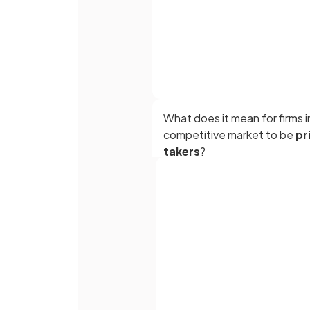
What does it mean for firms i
competitive market to be
pr
takers
?
In a competitive market, the
are many sellers because it is
Full name
easy to set up businesses, o
requiring
or
Email
specialist knowledge.