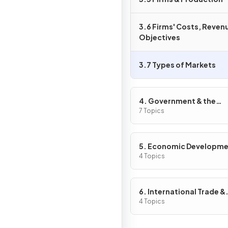
3.6 Firms' Costs, Reven
Objectives
3.7 Types of Markets
4. Government & the
Macroeconomy
7 Topics
5. Economic Developm
4 Topics
6. International Trade &
Globalisation
4 Topics