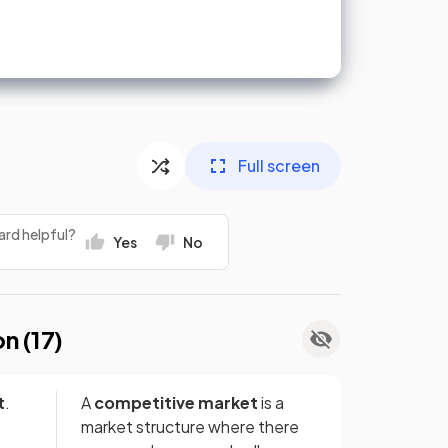
Full screen
ard helpful?
Yes
No
on (
17
)
t
.
A
competitive market
is a
market structure where there