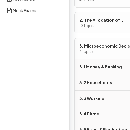
Problem
Mock Exams
2. The Allocation of
Resources
10 Topics
3. Microeconomic Decis
Makers
7 Topics
3.1 Money & Banking
3.2 Households
3.3 Workers
3.4 Firms
3.5 Firms & Production