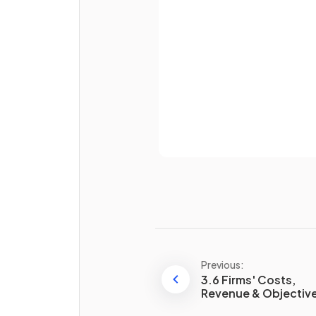
Password
What effect does perfect
knowledge of prices have in 
competitive market?
Already 
Homogeneous products me
that goods sold by competi
firms are
and indistinguishable from e
other.
Previous:
3.6 Firms' Costs,
Revenue & Objectiv
List two advantages of
competitive markets for