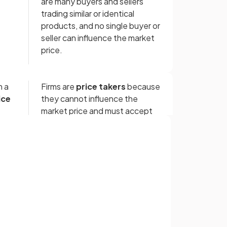
are many buyers and sellers
trading similar or identical
products, and no single buyer or
seller can influence the market
price.
n a
Firms are
price takers
because
ice
they cannot influence the
market price and must accept
the price set by supply and
demand.
Sign up with Google
re
In a competitive market, there
or
are many sellers because it is
ften
easy to set up businesses, often
requiring
low capital
or
specialist knowledge.