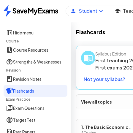
Student
Tea
Home
Flashcards
Hide menu
Course
Course Resources
Syllabus Edition
First teaching
2
Strengths & Weaknesses
First
exams
202
Revision
Not your syllabus?
Revision Notes
Flashcards
Exam Practice
View all topics
Exam Questions
Target Test
1. The Basic Economic
Past Papers
4 Topics