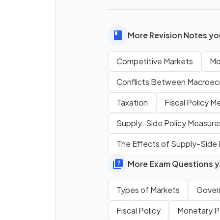
consumers.
More Revision Notes you
True or False?
Competitive Markets
Mo
Competitive markets often 
barriers to entry that restrict
Conflicts Between Macroec
new firms from joining.
Taxation
Fiscal Policy M
Supply-Side Policy Measure
A monopoly is a market struc
The Effects of Supply-Side
in which one firm
the market and has significa
More Exam Questions yo
market power.
Types of Markets
Gover
What determines whether a 
Fiscal Policy
Monetary P
is in a competitive or monopo