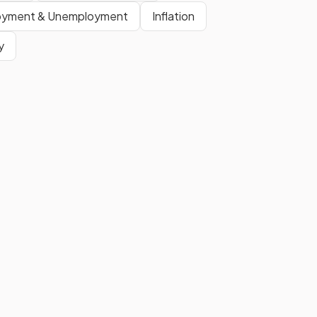
number of buyers and sellers,
oyment & Unemployment
Inflation
product type, price setting, and
y
entry barriers—determine if a firm
is in a competitive or monopoly
market.
A
market structure
refers to
the conditions and
characteristics of a market,
including the number of firms,
nature of products, and level of
competition.
Show more