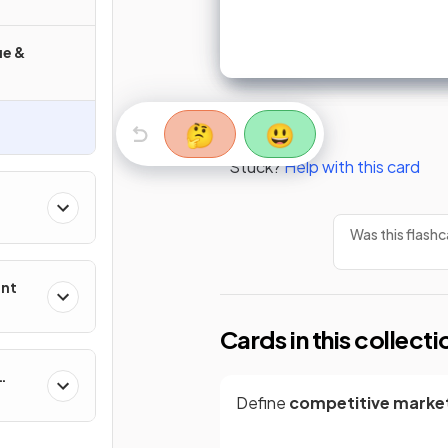
ue &
🤔
😃
Stuck?
Help with this card
Was this flashc
ent
Cards in this collecti
Define
competitive marke