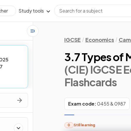
Study tools
cher
IGCSE
Economics
Camb
3.7 Types of 
025
(CIE) IGCSE 
7
Flashcards
Exam code:
0455 & 0987
0
Still learning