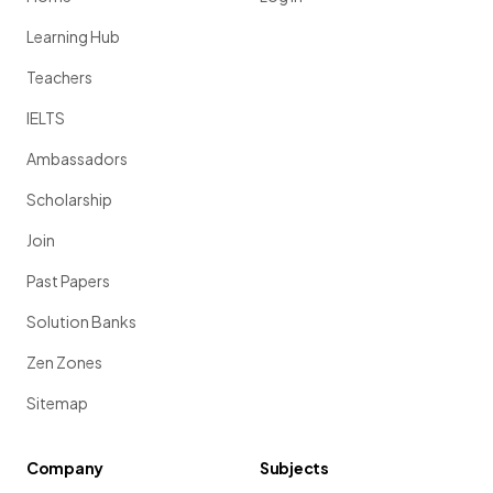
Learning Hub
Teachers
IELTS
Ambassadors
Scholarship
Join
Past Papers
Solution Banks
Zen Zones
Sitemap
Company
Subjects