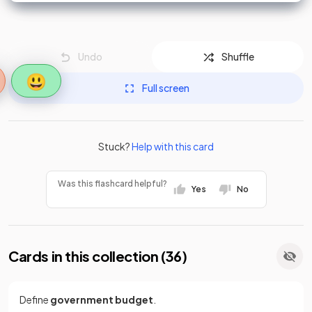
Undo
Shuffle
😃
Full screen
Stuck?
Help with this card
Was this flashcard helpful?
Yes
No
Cards in this collection (
36
)
Define
government budget
.