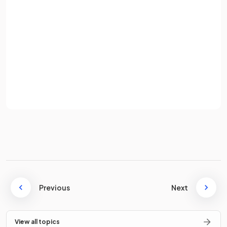
occurs when revenue exceeds expenditure.
Password
A government budget
deficit
occurs when government
Sign up
expenditure exceeds revenue, while a budget
surplus
occurs when revenue exceeds expenditure.
Already have an account? Log in
Terms
Privacy Policy
What is the formula for calculating the
budget balance
?
The
budget balance
is calculated as
government
revenue minus government expenditure
.
Previous
Next
Why does the government provide
merit goods
such as
education and healthcare?
View all topics