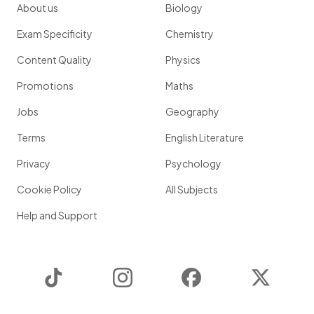
About us
Biology
Exam Specificity
Chemistry
Content Quality
Physics
Promotions
Maths
Jobs
Geography
Terms
English Literature
Privacy
Psychology
Cookie Policy
All Subjects
Help and Support
TikTok
Instagram
Facebook
Twitter