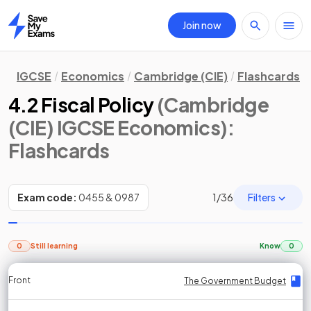
Join now
Home
IGCSE
Economics
Cambridge (CIE)
Flashcards
4.2 Fiscal Policy
(Cambridge
(CIE) IGCSE Economics)
:
Flashcards
Filters
Exam code:
0455 & 0987
1
/
36
0
Still learning
Know
0
Front
Front
Front
Back
Back
Back
Back
The Government Budget
The Government Budget
The Government Budget
The Government Budget
The Government Budget
The Government Budget
The Government Budget