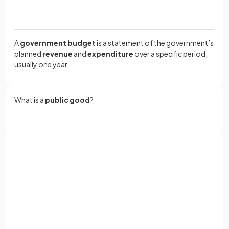
A
government budget
is a statement of the government’s
planned
revenue
and
expenditure
over a specific period,
usually one year.
What is a
public good
?
A
public good
is a good that would not be supplied
effectively by the market due to the
free rider problem
,
such as national defence or street lighting.
Sign up with Google
or
Full name
A government budget
occurs when government
expenditure exceeds revenue, while a budget
Email