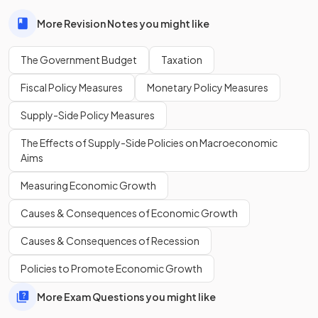
revenue exceeds expenditure, not the other way around.
More Revision Notes you might like
Define
fiscal policy
.
The Government Budget
Taxation
Fiscal Policy Measures
Monetary Policy Measures
Supply-Side Policy Measures
Fiscal policy
is the use of government spending and
taxation to influence the economy’s level of activity.
The Effects of Supply-Side Policies on Macroeconomic
Aims
Measuring Economic Growth
Define
direct tax
.
Causes & Consequences of Economic Growth
Causes & Consequences of Recession
A
direct tax
is a tax imposed on
income or profits
, paid
Policies to Promote Economic Growth
directly to the government by individuals or firms.
More Exam Questions you might like