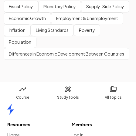
Show more
Fiscal Policy
Monetary Policy
Supply-Side Policy
Economic Growth
Employment & Unemployment
Inflation
Living Standards
Poverty
Population
Differences in Economic Development Between Countries
Course
Study tools
All topics
Home
Resources
Members
Home
Log in