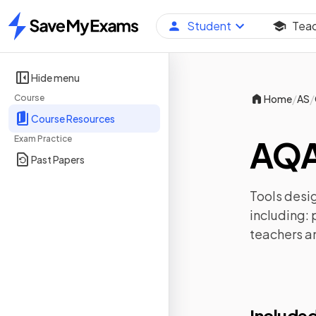
Student
Tea
Home
Hide menu
/
/
Course
Home
AS
Course Resources
Exam Practice
AQA
Past Papers
Tools desig
including:
teachers a
Included