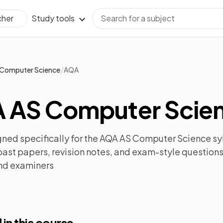
Study tools
cher
/
Computer Science
AQA
 AS Computer Scien
ned specifically for the
AQA AS Computer Science
sy
past papers
,
revision notes
, and exam-style questions
nd examiners
 in this course