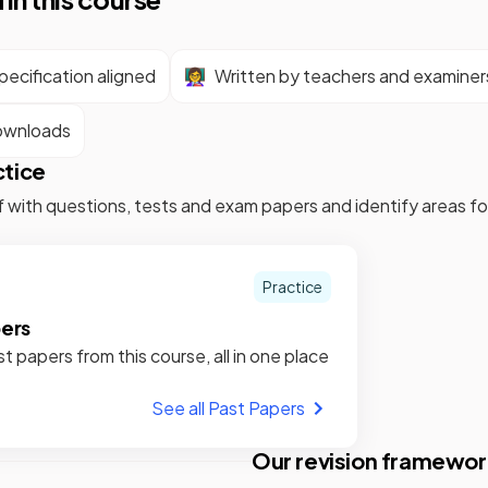
ecification aligned
👩‍🏫
Written by teachers and examiner
ownloads
ctice
f with questions, tests and exam papers and identify areas 
Practice
pers
st papers from this course, all in one place
See all Past Papers
Our revision framewor