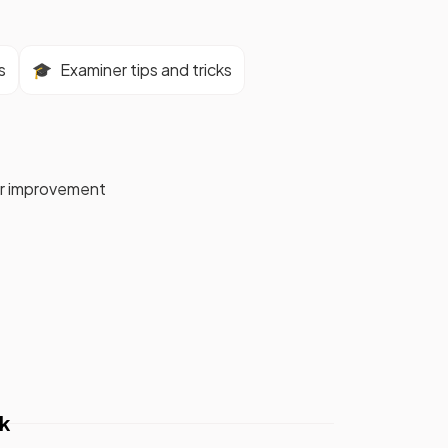
s
🎓
Examiner tips and tricks
for improvement
k