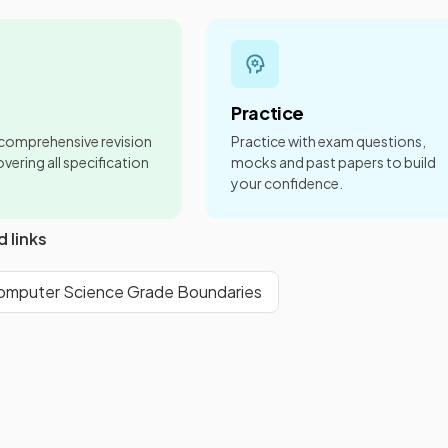
Practice
 comprehensive revision
Practice with exam questions,
vering all specification
mocks and past papers to build
your confidence.
d links
mputer Science Grade Boundaries