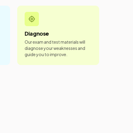
Diagnose
Our exam and test materials will
diagnose your weaknesses and
guide you to improve.