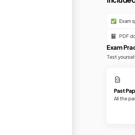
✅
Exam sp
📓
PDF d
Exam Pra
Test yoursel
Past Pa
All the pa