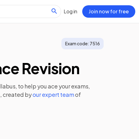
Log in
Join now for free
Exam code:
7516
ce Revision
llabus, to help you ace your exams,
, created by
our expert team
of