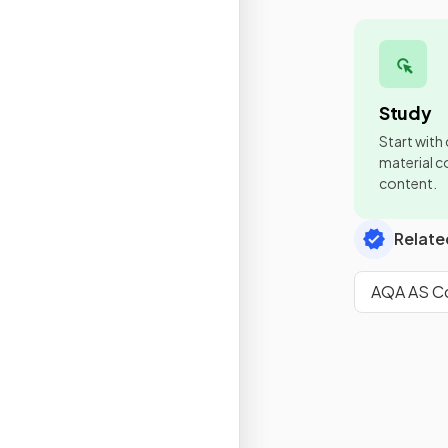
Study
Start with
material co
content.
Relate
AQA AS Co