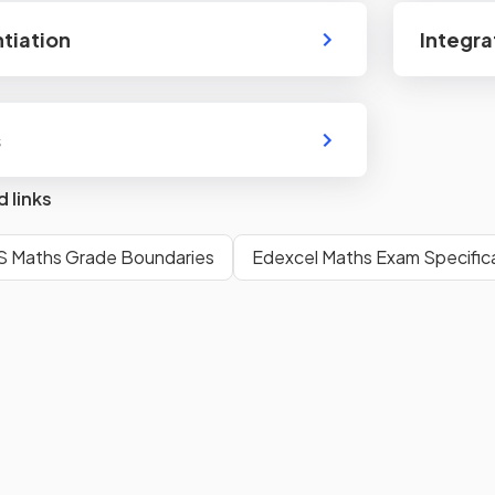
ntiation
Integra
s
d links
S Maths Grade Boundaries
Edexcel Maths Exam Specific