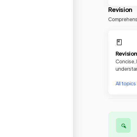
Revision
Comprehensiv
Revisio
Concise, 
understan
All topics