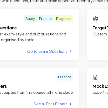
f with questions, tests and exam papers and identify areas 
Study
Practice
Diagnose
estions
Target 
r, exam-style and quiz questions and
Custom e
, organised by topic
Go to Exam Questions
Practice
pers
Mock E
st papers from this course, all in one place
Expert-c
See all Past Papers