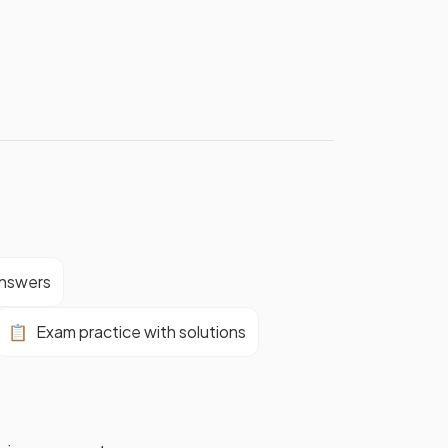
answers
📋
Exam practice with solutions