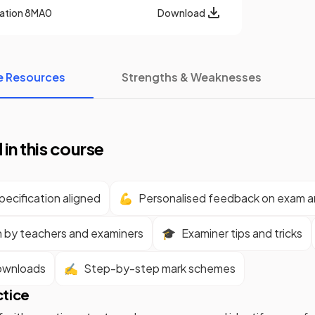
cation
8MA0
Download
e Resources
Strengths & Weaknesses
 in this course
ecification aligned
💪
Personalised feedback on exam 
n by teachers and examiners
🎓
Examiner tips and tricks
ownloads
✍️
Step-by-step mark schemes
ctice