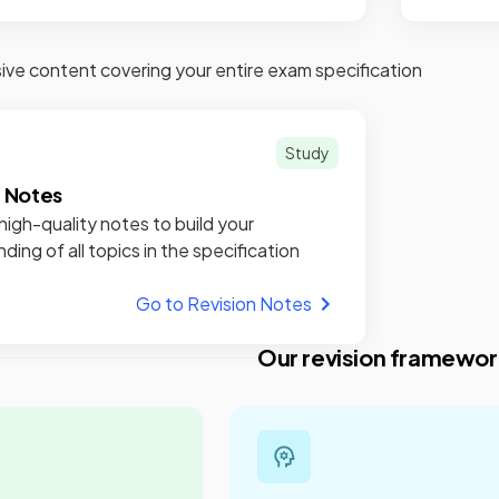
e content covering your entire exam specification
Study
n Notes
high-quality notes to build your
ding of all topics in the specification
Go to Revision Notes
Our revision framewor