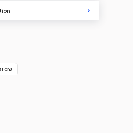
tion
ations