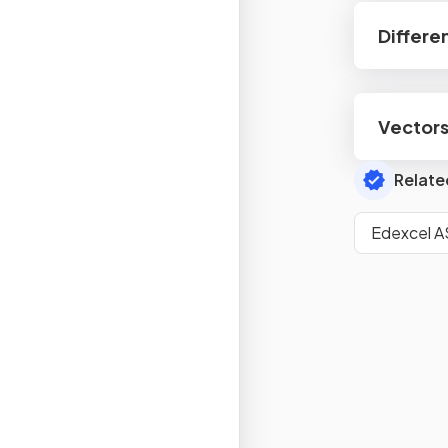
Differe
Vector
Relate
Edexcel A