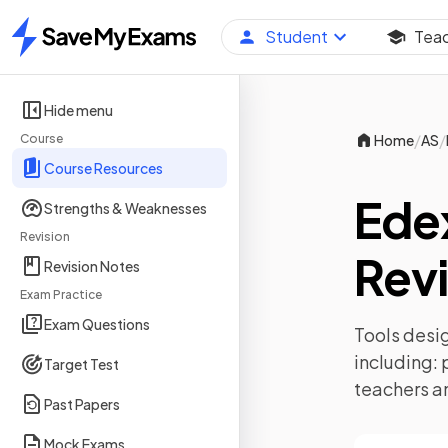
Student
Tea
Home
Hide menu
/
/
Course
Home
AS
Course Resources
Ede
Strengths & Weaknesses
Revision
Revi
Revision Notes
Exam Practice
Exam Questions
Tools desig
including:
Target Test
teachers a
Past Papers
Mock Exams