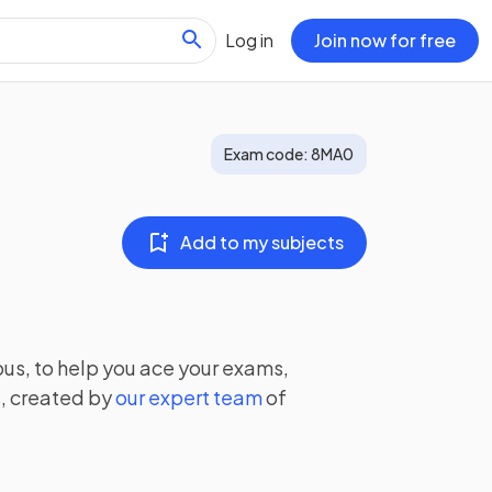
Log in
Join now for free
Exam code:
8MA0
Add to my subjects
us, to help you ace your exams,
, created by
our expert team
of