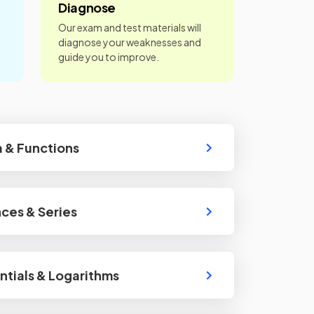
Diagnose
Our exam and test materials will
diagnose your weaknesses and
guide you to improve.
 & Functions
ces & Series
tials & Logarithms