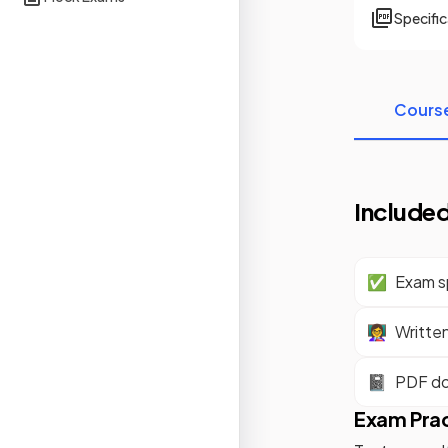
Specifi
Cours
Included
✅
Exam sp
👩‍🏫
Writte
📓
PDF d
Exam Pra