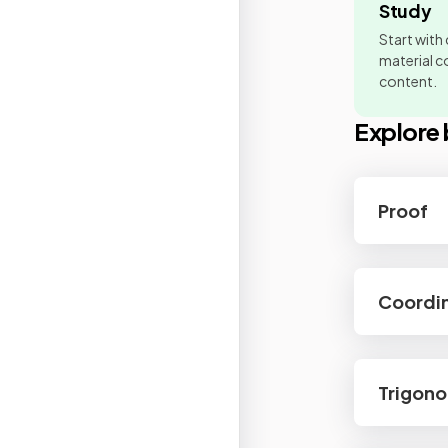
Study
Start with
material co
content.
Explore 
Proof
Coordi
Trigon