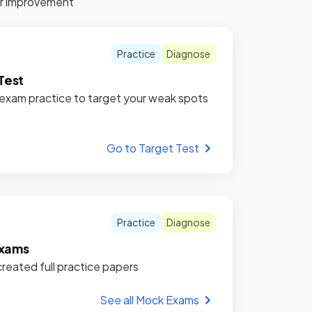
for improvement
Practice
Diagnose
Test
xam practice to target your weak spots
Go to Target Test
Practice
Diagnose
xams
reated full practice papers
See all Mock Exams