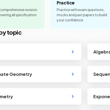
Practice
 comprehensive revision
Practice with exam questions,
vering all specification
mocks and past papers to build
your confidence.
by topic
Algebra
nate Geometry
Sequen
ometry
Exponen