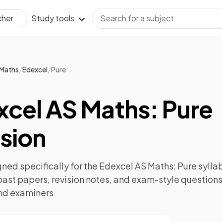
Study tools
cher
/
/
Maths
Edexcel
Pure
xcel AS Maths: Pure
sion
ned specifically for the
Edexcel AS Maths: Pure
syllab
past papers
,
revision notes
, and exam-style questions
nd examiners