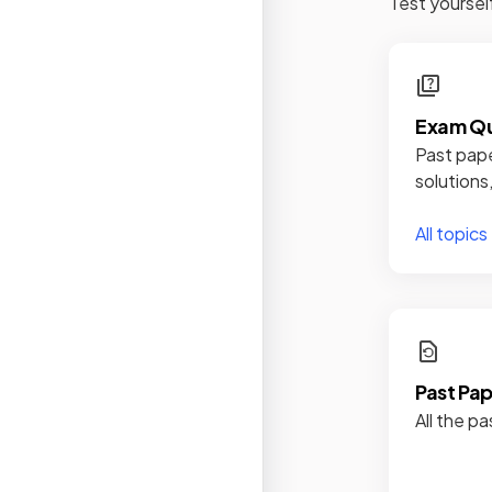
Test yoursel
Exam Qu
Past pape
solutions
All topics
Past Pa
All the pa