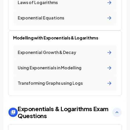
Laws of Logarithms
Exponential Equations
Modelling with Exponentials & Logarithms
Exponential Growth & Decay
Using Exponentials in Modelling
Transforming Graphs using Logs
Exponentials & Logarithms
Exam
Questions