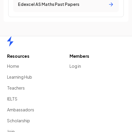
Edexcel AS Maths Past Papers
Home
Resources
Members
Home
Log in
Learning Hub
Teachers
IELTS
Ambassadors
Scholarship
Join