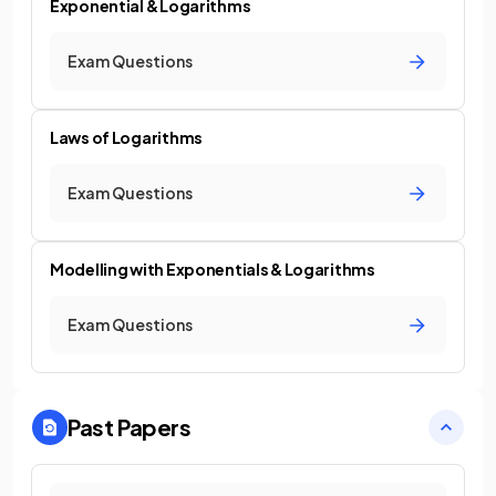
Exponential & Logarithms
Exam Questions
Laws of Logarithms
Exam Questions
Modelling with Exponentials & Logarithms
Exam Questions
Past Papers