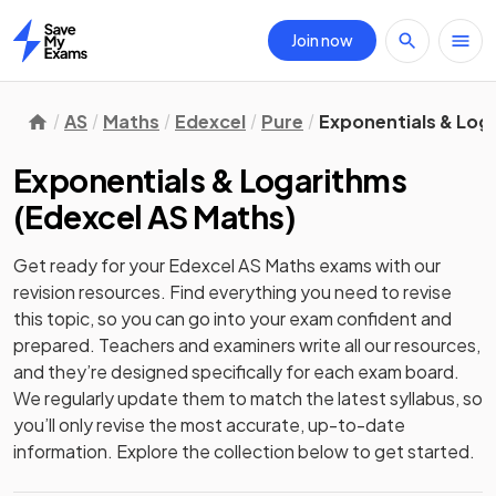
Join now
Home
AS
Maths
Edexcel
Pure
Exponentials & Log
Exponentials & Logarithms
(
Edexcel AS Maths
)
Get ready for your
Edexcel AS Maths
exams with our
revision
resources. Find everything you need to revise
this topic, so you can go into your exam confident and
prepared. Teachers and examiners write all our resources,
and they’re designed specifically for each exam board.
We regularly update them to match the latest syllabus, so
you’ll only revise the most accurate, up-to-date
information. Explore the collection below to get started.