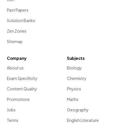
Past Papers
Solution Banks
Zen Zones
Sitemap
Company
Subjects
About us
Biology
Exam Specificity
Chemistry
Content Quality
Physics
Promotions
Maths
Jobs
Geography
Terms
English Literature