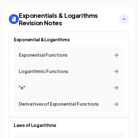
Exponentials & Logarithms
Revision Notes
Exponential & Logarithms
Exponential Functions
Logarithmic Functions
"e"
Derivatives of Exponential Functions
Laws of Logarithms