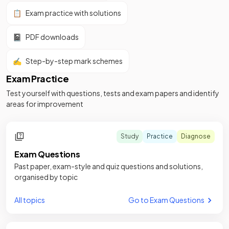
📋
Exam practice with solutions
📓
PDF downloads
✍️
Step-by-step mark schemes
Exam Practice
Test yourself with questions, tests and exam papers and identify
areas for improvement
Study
Practice
Diagnose
Exam Questions
Past paper, exam-style and quiz questions and solutions,
organised by topic
All topics
Go to Exam Questions