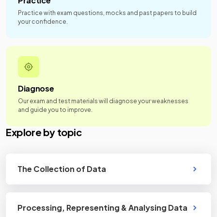
Practice
Practice with exam questions, mocks and past papers to build
your confidence.
Diagnose
Our exam and test materials will diagnose your weaknesses
and guide you to improve.
Explore by topic
The Collection of Data
Processing, Representing & Analysing Data