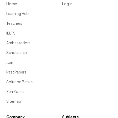
Home
Log in
Learning Hub
Teachers
IELTS
Ambassadors
Scholarship
Join
Past Papers
Solution Banks
Zen Zones
Sitemap
Company
Subjects