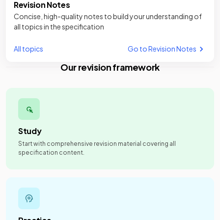
Revision Notes
Concise, high-quality notes to build your understanding of
all topics in the specification
All topics
Go to Revision Notes
Our revision framework
Study
Start with comprehensive revision material covering all
specification content.