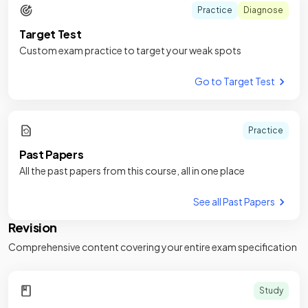
Practice
Diagnose
Target Test
Custom exam practice to target your weak spots
Go to Target Test
Practice
Past Papers
All the past papers from this course, all in one place
See all Past Papers
Revision
Comprehensive content covering your entire exam specification
Study