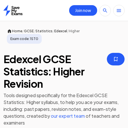
Join now
Home
/
/
/
/
Home
GCSE
Statistics
Edexcel
Higher
Exam code:
1ST0
Edexcel GCSE
Statistics: Higher
Revision
Tools designed specifically for the
Edexcel GCSE
Statistics: Higher
syllabus, to help you ace your exams,
including:
past papers
,
revision notes
, and exam-style
questions, created by
our expert team
of teachers and
examiners