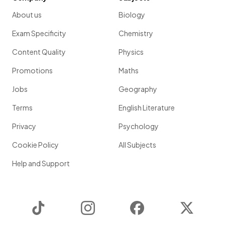
About us
Biology
Exam Specificity
Chemistry
Content Quality
Physics
Promotions
Maths
Jobs
Geography
Terms
English Literature
Privacy
Psychology
Cookie Policy
All Subjects
Help and Support
TikTok
Instagram
Facebook
Twitter