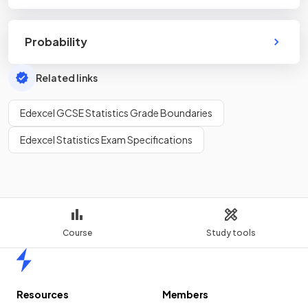
Probability
Related links
Edexcel GCSE Statistics Grade Boundaries
Edexcel Statistics Exam Specifications
Course
Study tools
Home
Resources
Members