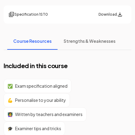
Specification
1ST0
Download
Course Resources
Strengths & Weaknesses
Included in this course
✅
Exam specification aligned
💪
Personalise to your ability
👩‍🏫
Written by teachers and examiners
🎓
Examiner tips and tricks