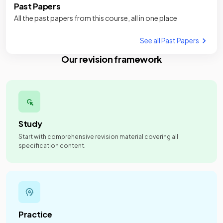
Past Papers
All the past papers from this course, all in one place
See all Past Papers
Our revision framework
Study
Start with comprehensive revision material covering all
specification content.
Practice