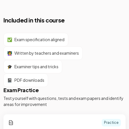
Included in this course
✅
Exam specification aligned
👩‍🏫
Written by teachers and examiners
🎓
Examiner tips and tricks
📓
PDF downloads
Exam Practice
Test yourself with questions, tests and exam papers and identify
areas for improvement
Practice