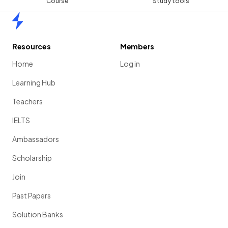
Course
Study tools
Home
Resources
Members
Home
Log in
Learning Hub
Teachers
IELTS
Ambassadors
Scholarship
Join
Past Papers
Solution Banks