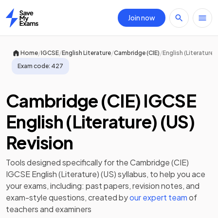
Join now
Home
/
/
/
/
Home
IGCSE
English Literature
Cambridge (CIE)
English (Literature) 
Exam code:
427
Cambridge (CIE) IGCSE
English (Literature) (US)
Revision
Tools designed specifically for the
Cambridge (CIE)
IGCSE English (Literature) (US)
syllabus, to help you ace
your exams, including:
past papers
,
revision notes
, and
exam-style questions, created by
our expert team
of
teachers and examiners