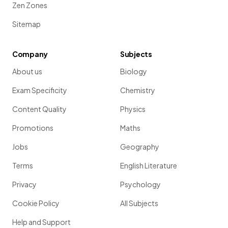
Zen Zones
Sitemap
Company
Subjects
About us
Biology
Exam Specificity
Chemistry
Content Quality
Physics
Promotions
Maths
Jobs
Geography
Terms
English Literature
Privacy
Psychology
Cookie Policy
All Subjects
Help and Support