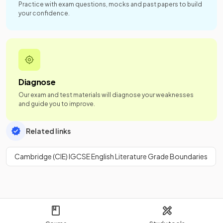
Practice with exam questions, mocks and past papers to build
your confidence.
Diagnose
Our exam and test materials will diagnose your weaknesses
and guide you to improve.
Related links
Cambridge (CIE) IGCSE English Literature Grade Boundaries