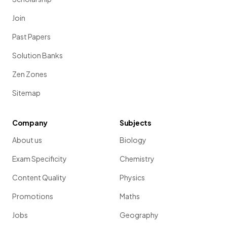
Join
Past Papers
Solution Banks
Zen Zones
Sitemap
Company
Subjects
About us
Biology
Exam Specificity
Chemistry
Content Quality
Physics
Promotions
Maths
Jobs
Geography