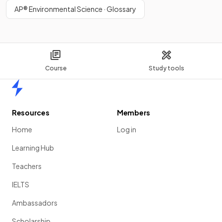
AP® Environmental Science · Glossary
Course
Study tools
Home
Resources
Members
Home
Log in
Learning Hub
Teachers
IELTS
Ambassadors
Scholarship