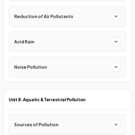
Reduction of Air Pollutants
Acid Rain
Noise Pollution
Unit 8: Aquatic & Terrestrial Pollution
Sources of Pollution