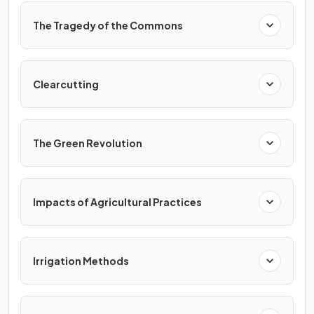
The Tragedy of the Commons
Clearcutting
The Green Revolution
Impacts of Agricultural Practices
Irrigation Methods