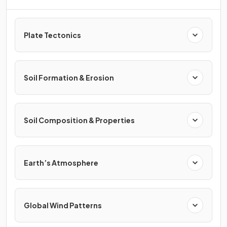
Plate Tectonics
Soil Formation & Erosion
Soil Composition & Properties
Earth’s Atmosphere
Global Wind Patterns