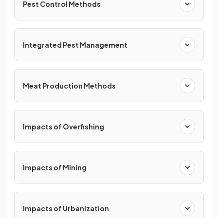
Pest Control Methods
Integrated Pest Management
Meat Production Methods
Impacts of Overfishing
Impacts of Mining
Impacts of Urbanization