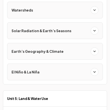
Watersheds
Solar Radiation & Earth’s Seasons
Earth’s Geography & Climate
El Niño & La Niña
Unit 5: Land & Water Use