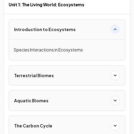
Unit 1: The Living World: Ecosystems
Introduction to Ecosystems
Species Interactions in Ecosystems
Terrestrial Biomes
Aquatic Biomes
The Carbon Cycle