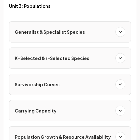
Unit 3: Populations
Generalist & Specialist Species
K-Selected & r-Selected Species
Survivorship Curves
Carrying Capacity
Population Growth & Resource Availability