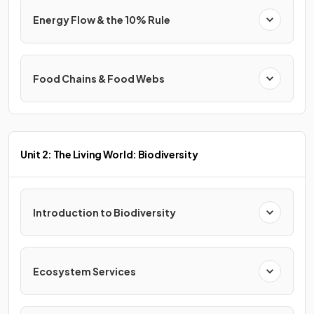
Energy Flow & the 10% Rule
Food Chains & Food Webs
Unit 2: The Living World: Biodiversity
Introduction to Biodiversity
Ecosystem Services