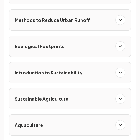
Methods to Reduce Urban Runoff
Ecological Footprints
Introduction to Sustainability
Sustainable Agriculture
Aquaculture