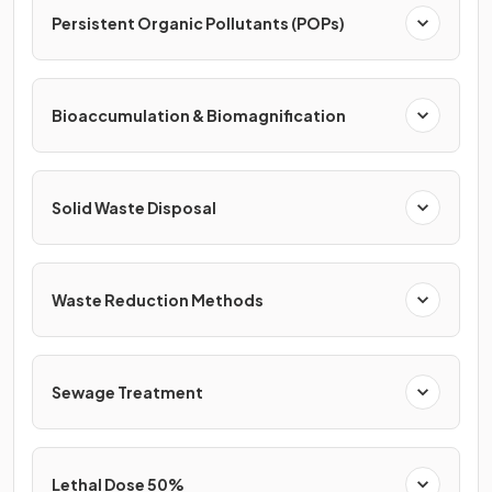
Persistent Organic Pollutants (POPs)
Bioaccumulation & Biomagnification
Solid Waste Disposal
Waste Reduction Methods
Sewage Treatment
Lethal Dose 50%