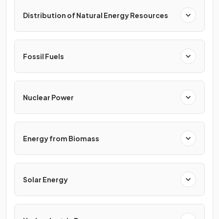
Distribution of Natural Energy Resources
Fossil Fuels
Nuclear Power
Energy from Biomass
Solar Energy