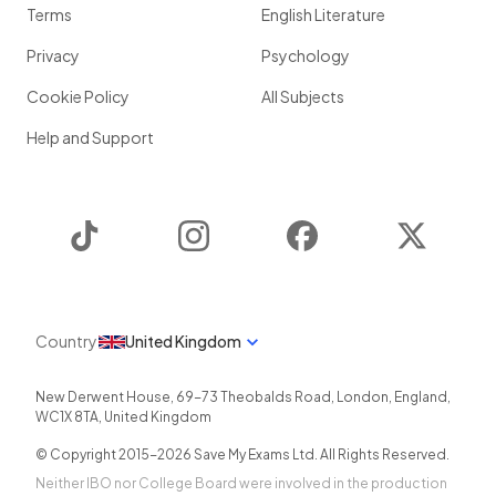
Terms
English Literature
Privacy
Psychology
Cookie Policy
All Subjects
Help and Support
TikTok
Instagram
Facebook
Twitter
Country
United Kingdom
New Derwent House, 69-73 Theobalds Road
,
London
,
England
,
WC1X 8TA
,
United Kingdom
© Copyright 2015-
2026
Save My Exams Ltd. All Rights Reserved.
Neither IBO nor College Board were involved in the production