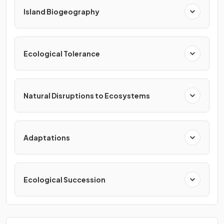
Island Biogeography
Ecological Tolerance
Natural Disruptions to Ecosystems
Adaptations
Ecological Succession