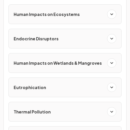
Human Impacts on Ecosystems
Endocrine Disruptors
Human Impacts on Wetlands & Mangroves
Eutrophication
Thermal Pollution