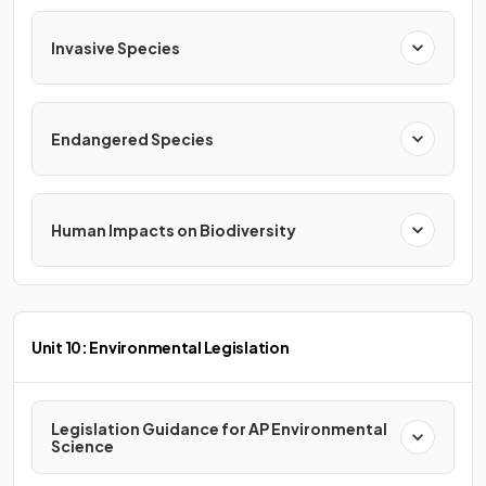
Invasive Species
Endangered Species
Human Impacts on Biodiversity
Unit 10: Environmental Legislation
Legislation Guidance for AP Environmental
Science