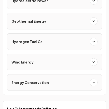
Hydroelectric Power
Geothermal Energy
Hydrogen Fuel Cell
Wind Energy
Energy Conservation
Unit 7: Atmospheric Pollution