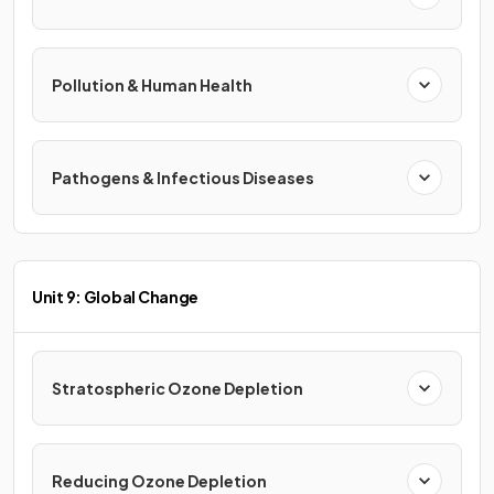
Pollution & Human Health
Pathogens & Infectious Diseases
Unit 9: Global Change
Stratospheric Ozone Depletion
Reducing Ozone Depletion