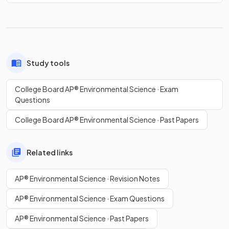
Study tools
College Board AP® Environmental Science · Exam
Questions
College Board AP® Environmental Science · Past Papers
Related links
AP® Environmental Science · Revision Notes
AP® Environmental Science · Exam Questions
AP® Environmental Science · Past Papers