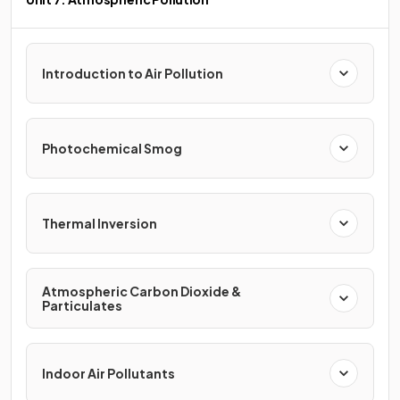
Introduction to Air Pollution
Photochemical Smog
Thermal Inversion
Atmospheric Carbon Dioxide &
Particulates
Indoor Air Pollutants