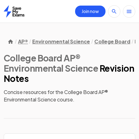
Join now
Home
AP®
Environmental Science
College Board
R
College Board AP®
Environmental Science
Revision
Notes
Concise resources for the College Board AP® 
Environmental Science course.