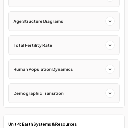
Age Structure Diagrams
Total Fertility Rate
Human Population Dynamics
Demographic Transition
Unit 4: Earth Systems & Resources