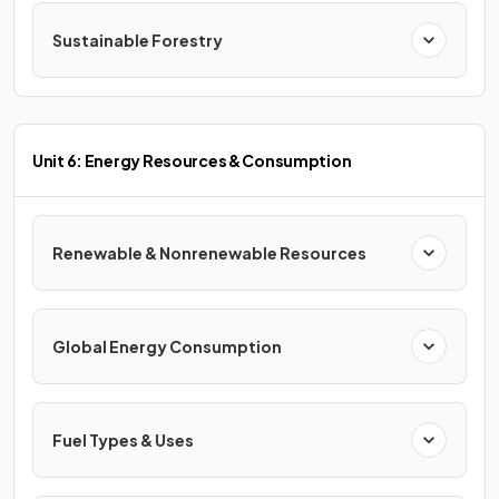
Sustainable Forestry
Unit 6: Energy Resources & Consumption
Renewable & Nonrenewable Resources
Global Energy Consumption
Fuel Types & Uses