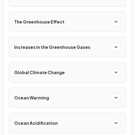
The Greenhouse Effect
Increases in the Greenhouse Gases
Global Climate Change
Ocean Warming
Ocean Acidification