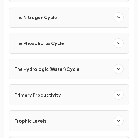
The Nitrogen Cycle
The Phosphorus Cycle
The Hydrologic (Water) Cycle
Primary Productivity
Trophic Levels