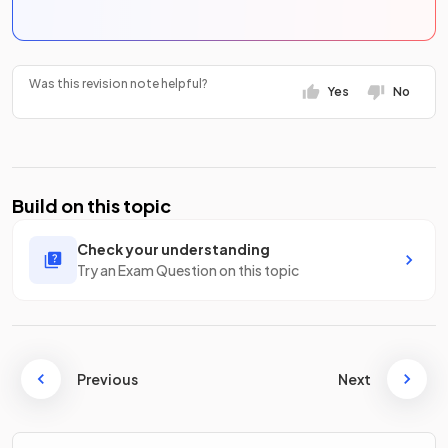
Was this revision note helpful?
Yes
No
Build on this topic
Check your understanding
Try an Exam Question on this topic
Previous
Next