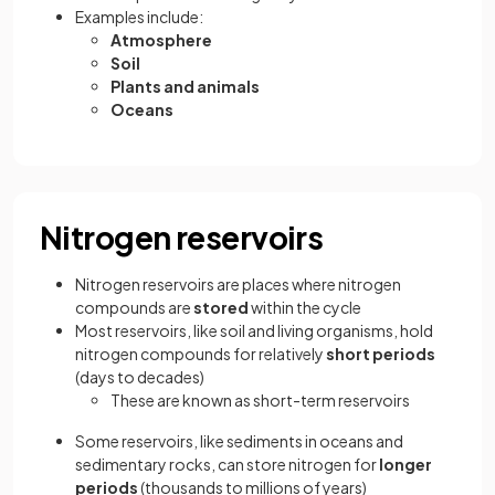
Examples include:
Atmosphere
Soil
Plants and animals
Oceans
Nitrogen reservoirs
Nitrogen reservoirs are places where nitrogen
compounds are
stored
within the cycle
Most reservoirs, like soil and living organisms, hold
nitrogen compounds for relatively
short periods
(days to decades)
These are known as short-term reservoirs
Some reservoirs, like sediments in oceans and
sedimentary rocks, can store nitrogen for
longer
periods
(thousands to millions of years)