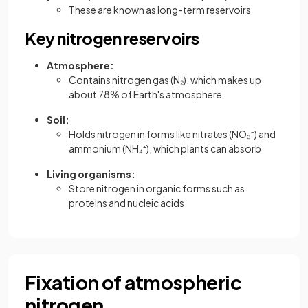
These are known as long-term reservoirs
Key nitrogen reservoirs
Atmosphere:
Contains nitrogen gas (N₂), which makes up
about 78% of Earth's atmosphere
Soil:
Holds nitrogen in forms like nitrates (NO₃⁻) and
ammonium (NH₄⁺), which plants can absorb
Living organisms:
Store nitrogen in organic forms such as
proteins and nucleic acids
Fixation of atmospheric
nitrogen