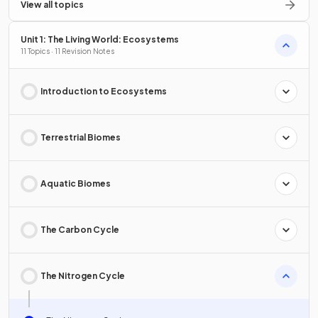
View all topics
Unit 1: The Living World: Ecosystems
11 Topics · 11 Revision Notes
Introduction to Ecosystems
Terrestrial Biomes
Aquatic Biomes
The Carbon Cycle
The Nitrogen Cycle