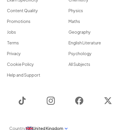
Content Quality
Physics
Promotions
Maths
Jobs
Geography
Terms
English Literature
Privacy
Psychology
Cookie Policy
All Subjects
Help and Support
TikTok
Instagram
Facebook
Twitter
Country
United Kingdom