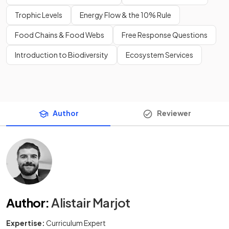
Trophic Levels
Energy Flow & the 10% Rule
Food Chains & Food Webs
Free Response Questions
Introduction to Biodiversity
Ecosystem Services
Author
Reviewer
Author
:
Alistair Marjot
Expertise:
Curriculum Expert