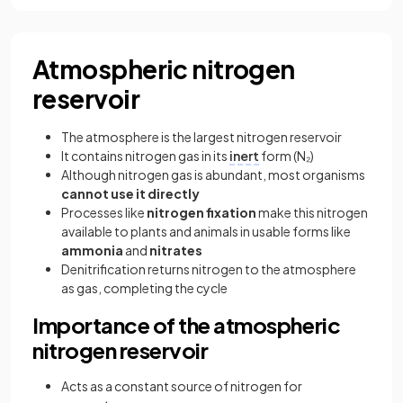
Atmospheric nitrogen
reservoir
The atmosphere is the largest nitrogen reservoir
It contains nitrogen gas in its
inert
form (N₂)
Although nitrogen gas is abundant, most organisms
cannot use it directly
Processes like
nitrogen fixation
make this nitrogen
available to plants and animals in usable forms like
ammonia
and
nitrates
Denitrification returns nitrogen to the atmosphere
as gas, completing the cycle
Importance of the atmospheric
nitrogen reservoir
Acts as a constant source of nitrogen for