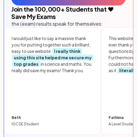
Join the
100,000
+ Students that ❤️
Save My Exams
the (exam) results speak for themselves:
I would just like to say a massive thank
This website i
you for putting together such a brilliant,
ever thank yo
easy to use website.
I really think
questions by to
using this site helped me secure my
Furthermore, 
top grades
in science and maths. You
could not hav
really did save my exams! Thank you.
as it
literall
Beth
Fathima
IGCSE Student
A Level Student