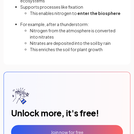
ecosystems
Supports processes like fixation
This enables nitrogen to
enter the biosphere
For example, after a thunderstorm:
Nitrogen from the atmosphere is converted
into nitrates
Nitrates are deposited into the soil by rain
This enriches the soil for plant growth
Unlock more, it's free!
Join now for free