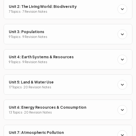
Unit 2: The Living World: Biodiversity
7 Topics · 7 Revision Notes
Unit 3: Populations
9 Topics · 9 Revision Notes
Unit 4: Earth Systems & Resources
9 Topics · 9 Revision Notes
Unit 5: Land & Water Use
17 Topics · 20 Revision Notes
Unit 6: Energy Resources & Consumption
13 Topics · 20 Revision Notes
Unit 7: Atmospheric Pollution