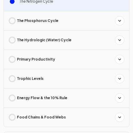
The Nitrogen Cycle
The Phosphorus Cycle
The Hydrologic (Water) Cycle
Primary Productivity
Trophic Levels
Energy Flow & the 10% Rule
Food Chains & Food Webs