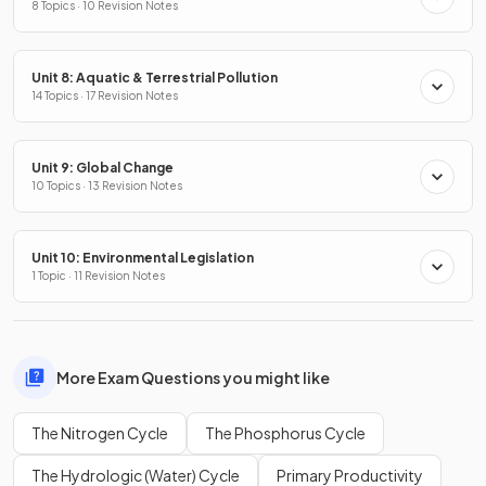
8 Topics · 10 Revision Notes
Unit 8: Aquatic & Terrestrial Pollution
14 Topics · 17 Revision Notes
Unit 9: Global Change
10 Topics · 13 Revision Notes
Unit 10: Environmental Legislation
1 Topic · 11 Revision Notes
More Exam Questions you might like
The Nitrogen Cycle
The Phosphorus Cycle
The Hydrologic (Water) Cycle
Primary Productivity