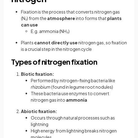
Fixation is the process that converts nitrogen gas
(N₂) from the
atmosphere
into forms that
plants
can use
E.g. ammonia (NH₃)
Plants
cannot directly use
nitrogen gas, so fixation
is a crucial step in the nitrogen cycle
Types of nitrogen fixation
Biotic fixation:
Performed by nitrogen-fixing bacteria like
rhizobium
(found in legume root nodules)
These bacteria use enzymes to convert
nitrogen gas into
ammonia
Abiotic fixation:
Occurs through natural processes such as
lightning
High energy from lightning breaks nitrogen
molecules