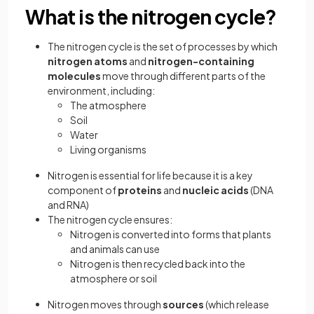
What is the nitrogen cycle?
The nitrogen cycle is the set of processes by which
nitrogen atoms
and
nitrogen-containing
molecules
move through different parts of the
environment, including:
The atmosphere
Soil
Water
Living organisms
Nitrogen is essential for life because it is a key
component of
proteins
and
nucleic acids
(DNA
and RNA)
The nitrogen cycle ensures:
Nitrogen is converted into forms that plants
and animals can use
Nitrogen is then recycled back into the
atmosphere or soil
Nitrogen moves through
sources
(which release