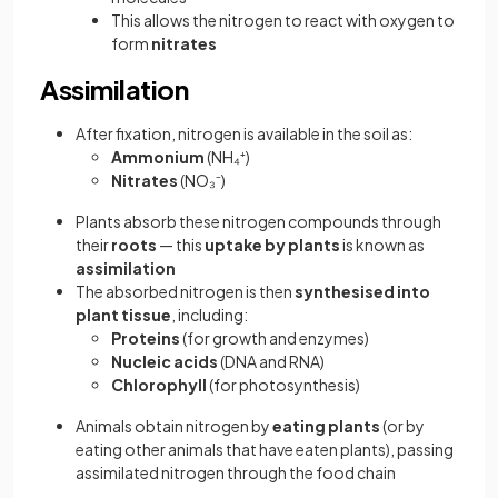
This allows the nitrogen to react with oxygen to
form
nitrates
Assimilation
After fixation, nitrogen is available in the soil as:
Ammonium
(NH₄⁺)
Nitrates
(NO₃⁻)
Plants absorb these nitrogen compounds through
their
roots
— this
uptake by plants
is known as
assimilation
The absorbed nitrogen is then
synthesised into
plant tissue
, including:
Proteins
(for growth and enzymes)
Nucleic acids
(DNA and RNA)
Chlorophyll
(for photosynthesis)
Animals obtain nitrogen by
eating plants
(or by
eating other animals that have eaten plants), passing
assimilated nitrogen through the food chain