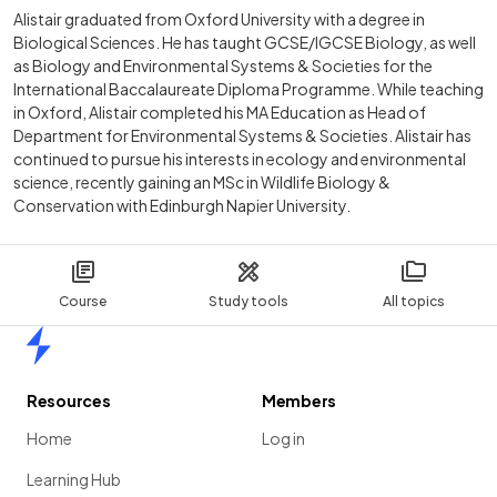
Alistair graduated from Oxford University with a degree in
Biological Sciences. He has taught GCSE/IGCSE Biology, as well
as Biology and Environmental Systems & Societies for the
International Baccalaureate Diploma Programme. While teaching
in Oxford, Alistair completed his MA Education as Head of
Department for Environmental Systems & Societies. Alistair has
continued to pursue his interests in ecology and environmental
science, recently gaining an MSc in Wildlife Biology &
Conservation with Edinburgh Napier University.
Course
Study tools
All topics
Home
Resources
Members
Home
Log in
Learning Hub