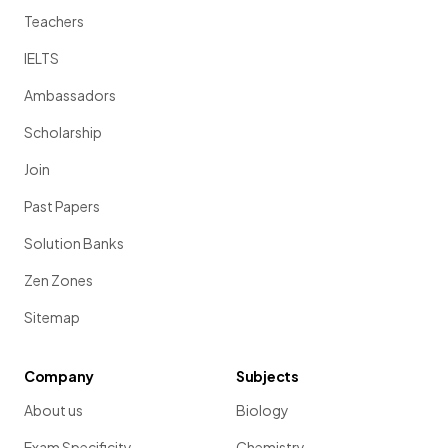
Teachers
IELTS
Ambassadors
Scholarship
Join
Past Papers
Solution Banks
Zen Zones
Sitemap
Company
Subjects
About us
Biology
Exam Specificity
Chemistry