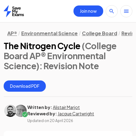
Join now
Home
AP®
Environmental Science
College Board
Revis
The Nitrogen Cycle
(College
Board AP® Environmental
Science)
: Revision Note
Download PDF
Written by:
Alistair Marjot
Reviewed by:
Jacque Cartwright
Updated on
20 April 2026