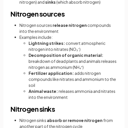
nitrogen) and
sinks
(which absorb nitrogen)
Nitrogen sources
Nitrogen sources
release nitrogen
compounds
into the environment
Examples include:
Lightning strikes:
convert atmospheric
nitrogen into nitrates (NO₃⁻)
Decomposition of organic material:
breakdown of dead plants and animals releases
nitrogen as ammonium (NH₄⁺)
Fertilizer application:
adds nitrogen
compounds like nitrates and ammonium to the
soil
Animal waste:
releases ammonia and nitrates
into the environment
Nitrogen sinks
Nitrogen sinks
absorb or remove nitrogen
from
another part of the nitrogen cycle