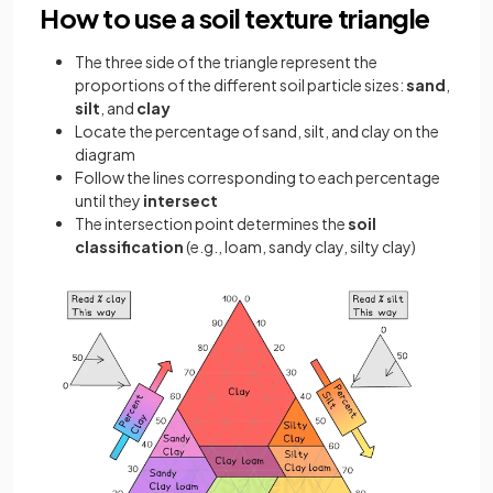
How to use a soil texture triangle
The three side of the triangle represent the
proportions of the different soil particle sizes:
sand
,
silt
, and
clay
Locate the percentage of sand, silt, and clay on the
diagram
Follow the lines corresponding to each percentage
until they
intersect
The intersection point determines the
soil
classification
(e.g., loam, sandy clay, silty clay)