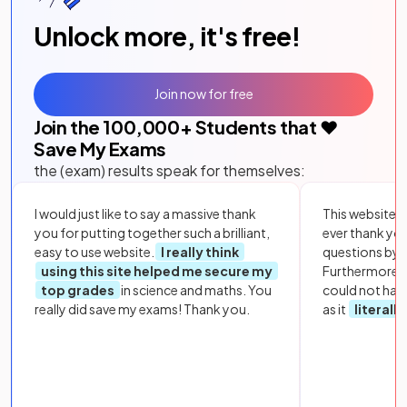
Unlock more, it's free!
Join now for free
Join the
100,000
+ Students that ❤️
Save My Exams
the (exam) results speak for themselves:
I would just like to say a massive thank
This website i
you for putting together such a brilliant,
ever thank yo
easy to use website.
I really think
questions by to
using this site helped me secure my
Furthermore, 
top grades
in science and maths. You
could not hav
really did save my exams! Thank you.
as it
literall