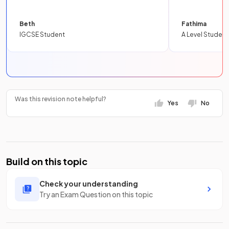
Beth
Fathima
IGCSE Student
A Level Student
Was this revision note helpful?
Yes
No
Build on this topic
Check your understanding
Try an Exam Question on this topic