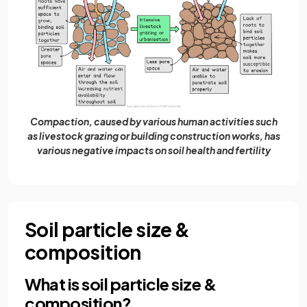
Compaction, caused by various human activities such
as livestock grazing or building construction works, has
various negative impacts on soil health and fertility
Soil particle size &
composition
What is soil particle size &
composition?