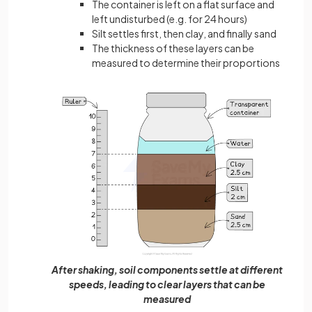
The container is left on a flat surface and
left undisturbed (e.g. for 24 hours)
Silt settles first, then clay, and finally sand
The thickness of these layers can be
measured to determine their proportions
After shaking, soil components settle at different
speeds, leading to clear layers that can be
measured