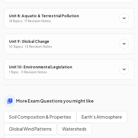
Unit 8: Aquatic & Terrestrial Pollution
14 Topics · 17 Revision Notes
Unit 9: Global Change
10 Topics · 13 Revision Notes
Unit 10: Environmental Legislation
1 Topic · 11 Revision Notes
More Exam Questions you might like
Soil Composition & Properties
Earth’s Atmosphere
Global Wind Patterns
Watersheds