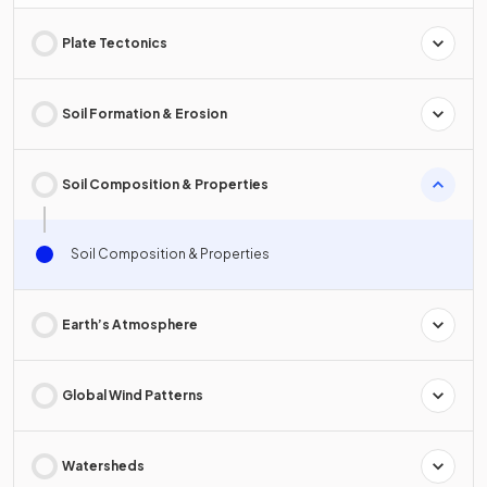
Plate Tectonics
Soil Formation & Erosion
Soil Composition & Properties
Soil Composition & Properties
Earth’s Atmosphere
Global Wind Patterns
Watersheds