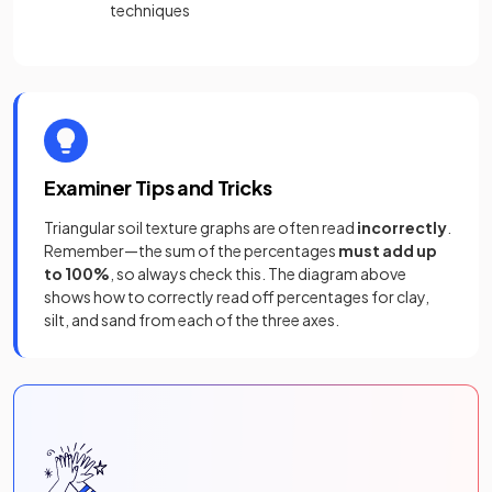
techniques
Examiner Tips and Tricks
Triangular soil texture graphs are often read
incorrectly
.
Remember—the sum of the percentages
must add up
to 100%
, so always check this. The diagram above
shows how to correctly read off percentages for clay,
silt, and sand from each of the three axes.