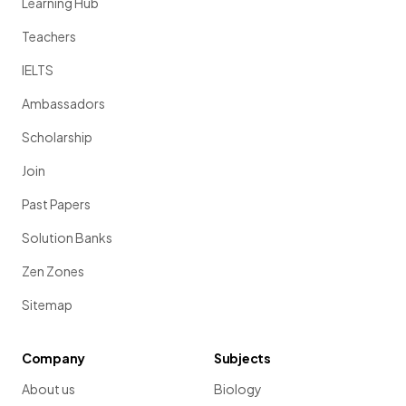
Learning Hub
Teachers
IELTS
Ambassadors
Scholarship
Join
Past Papers
Solution Banks
Zen Zones
Sitemap
Company
Subjects
About us
Biology