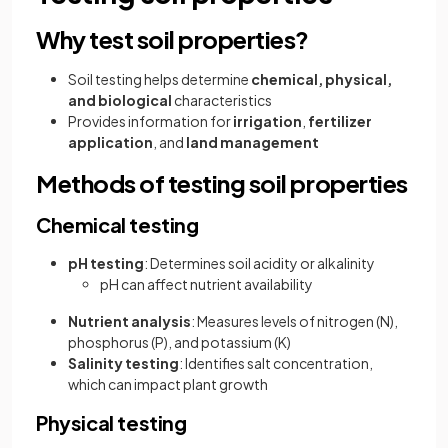
Why test soil properties?
Soil testing helps determine
chemical, physical,
and biological
characteristics
Provides information for
irrigation
,
fertilizer
application
, and
land management
Methods of testing soil properties
Chemical testing
pH testing
: Determines soil acidity or alkalinity
pH can affect nutrient availability
Nutrient analysis
: Measures levels of nitrogen (N),
phosphorus (P), and potassium (K)
Salinity testing
: Identifies salt concentration,
which can impact plant growth
Physical testing