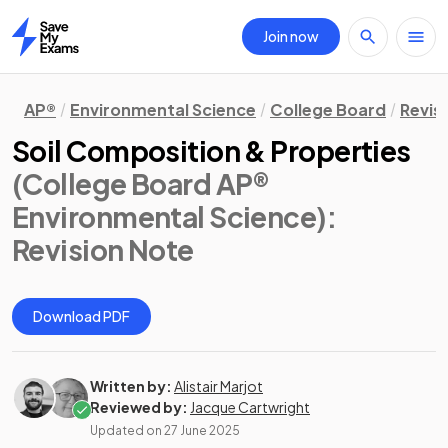
Join now
Home
AP®
Environmental Science
College Board
Revis
Soil Composition & Properties
(College Board AP®
Environmental Science)
:
Revision Note
Download PDF
Written by:
Alistair Marjot
Reviewed by:
Jacque Cartwright
Updated on
27 June 2025