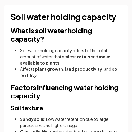
Soil water holding capacity
What is soil water holding
capacity?
Soil water holding capacity refers to the total
amount of water that soil can
retain
and
make
available to plants
Affects
plant growth
,
land productivity
, and
soil
fertility
Factors influencing water holding
capacity
Soil texture
Sandy soils
: Low water retention due to large
particle size and high drainage
Clay soils
: High water retention but poor drainage