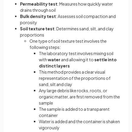
Permeability test
: Measures how quickly water
drains through soil
Bulk density test
: Assesses soil compaction and
porosity
Soil texture test
: Determines sand, silt, and clay
proportions
One type of soil texture test involves the
following steps:
The laboratory test involves mixing soil
with
water
and allowing it to
settle into
distinct layers
This method provides a clear visual
representation of the proportions of
sand, silt and clay
Any large debris like rocks, roots, or
organic matter, are first removed from the
sample
The sample is added to a transparent
container
Water is added and the container is shaken
vigorously