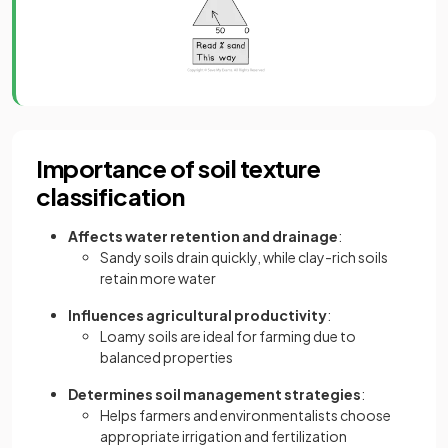
Importance of soil texture
classification
Affects water retention and drainage
:
Sandy soils drain quickly, while clay-rich soils
retain more water
Influences agricultural productivity
:
Loamy soils are ideal for farming due to
balanced properties
Determines soil management strategies
:
Helps farmers and environmentalists choose
appropriate irrigation and fertilization