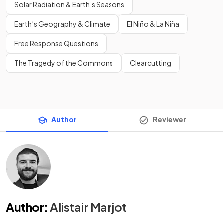
Solar Radiation & Earth’s Seasons
Earth’s Geography & Climate
El Niño & La Niña
Free Response Questions
The Tragedy of the Commons
Clearcutting
Author
Reviewer
Author
:
Alistair Marjot