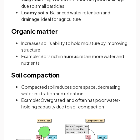
due to small particles
Loamy soils
: Balanced water retention and
drainage, ideal for agriculture
Organic matter
Increases soil’s ability to hold moisture by improving
structure
Example: Soils rich in
humus
retain more water and
nutrients
Soil compaction
Compacted soil reduces pore space, decreasing
water infiltration and retention
Example: Overgrazed land often has poor water-
holding capacity due to soil compaction