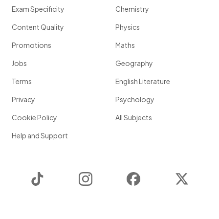
Exam Specificity
Chemistry
Content Quality
Physics
Promotions
Maths
Jobs
Geography
Terms
English Literature
Privacy
Psychology
Cookie Policy
All Subjects
Help and Support
TikTok
Instagram
Facebook
Twitter