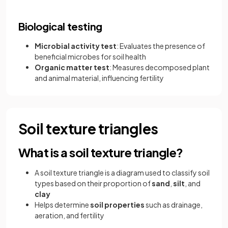
Biological testing
Microbial activity test
: Evaluates the presence of
beneficial microbes for soil health
Organic matter test
: Measures decomposed plant
and animal material, influencing fertility
Soil texture triangles
What is a soil texture triangle?
A soil texture triangle is a diagram used to classify soil
types based on their proportion of
sand
,
silt
, and
clay
Helps determine
soil properties
such as drainage,
aeration, and fertility