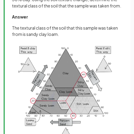
textural class of the soil that the sample was taken from.
Answer
The textural class of the soil that this sample was taken
from is sandy clay loam.