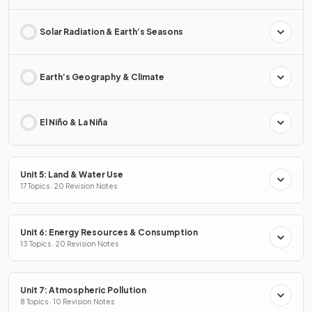
Solar Radiation & Earth’s Seasons
Earth’s Geography & Climate
El Niño & La Niña
Unit 5: Land & Water Use
17 Topics · 20 Revision Notes
Unit 6: Energy Resources & Consumption
13 Topics · 20 Revision Notes
Unit 7: Atmospheric Pollution
8 Topics · 10 Revision Notes