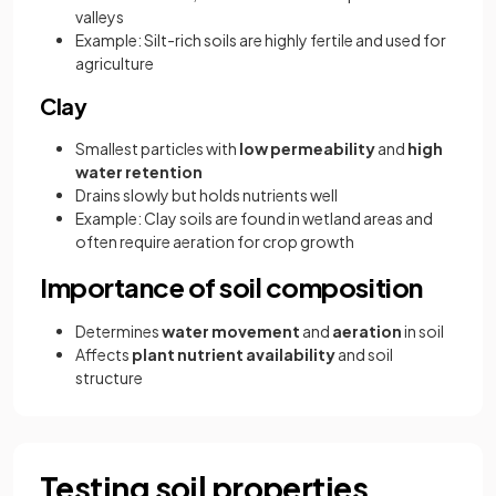
valleys
Example: Silt-rich soils are highly fertile and used for
agriculture
Clay
Smallest particles with
low permeability
and
high
water retention
Drains slowly but holds nutrients well
Example: Clay soils are found in wetland areas and
often require aeration for crop growth
Importance of soil composition
Determines
water movement
and
aeration
in soil
Affects
plant nutrient availability
and soil
structure
Testing soil properties