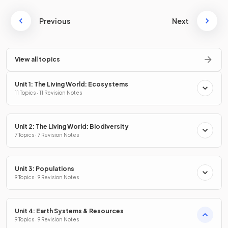
Previous
Next
View all topics
Unit 1: The Living World: Ecosystems
11 Topics · 11 Revision Notes
Unit 2: The Living World: Biodiversity
7 Topics · 7 Revision Notes
Unit 3: Populations
9 Topics · 9 Revision Notes
Unit 4: Earth Systems & Resources
9 Topics · 9 Revision Notes