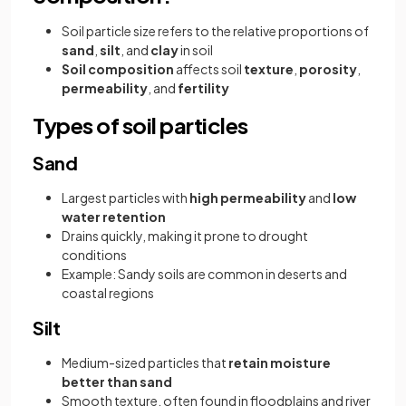
Soil particle size refers to the relative proportions of
sand
,
silt
, and
clay
in soil
Soil composition
affects soil
texture
,
porosity
,
permeability
, and
fertility
Types of soil particles
Sand
Largest particles with
high permeability
and
low
water retention
Drains quickly, making it prone to drought
conditions
Example: Sandy soils are common in deserts and
coastal regions
Silt
Medium-sized particles that
retain moisture
better than sand
Smooth texture, often found in floodplains and river