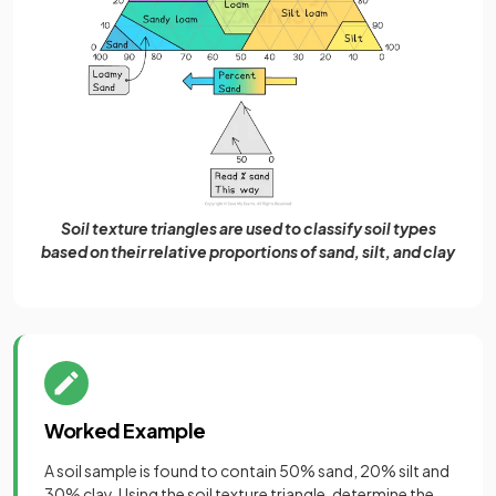
Soil texture triangles are used to classify soil types
based on their relative proportions of sand, silt, and clay
Worked Example
A soil sample is found to contain 50% sand, 20% silt and
30% clay. Using the soil texture triangle, determine the