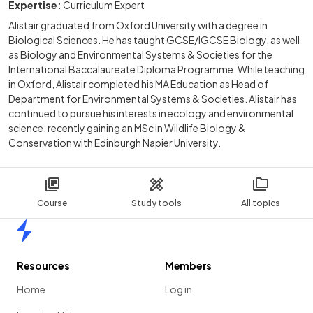
Expertise:
Curriculum Expert
Alistair graduated from Oxford University with a degree in
Biological Sciences. He has taught GCSE/IGCSE Biology, as well
as Biology and Environmental Systems & Societies for the
International Baccalaureate Diploma Programme. While teaching
in Oxford, Alistair completed his MA Education as Head of
Department for Environmental Systems & Societies. Alistair has
continued to pursue his interests in ecology and environmental
science, recently gaining an MSc in Wildlife Biology &
Conservation with Edinburgh Napier University.
Course
Study tools
All topics
Home
Resources
Members
Home
Log in