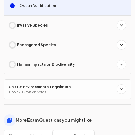
Ocean Acidification
Invasive Species
Endangered Species
Human Impacts on Biodiversity
Unit 10: Environmental Legislation
1 Topic · 11 Revision Notes
More Exam Questions you might like