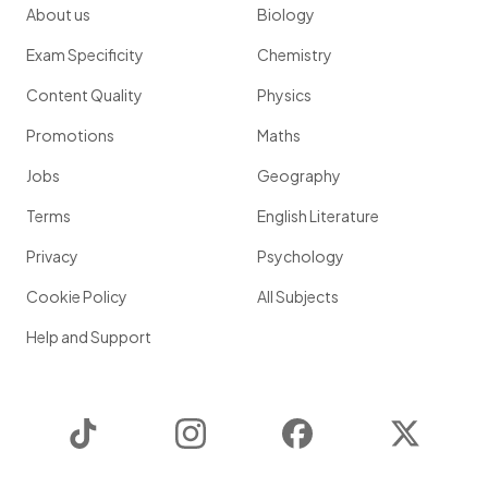
About us
Biology
Exam Specificity
Chemistry
Content Quality
Physics
Promotions
Maths
Jobs
Geography
Terms
English Literature
Privacy
Psychology
Cookie Policy
All Subjects
Help and Support
TikTok
Instagram
Facebook
Twitter