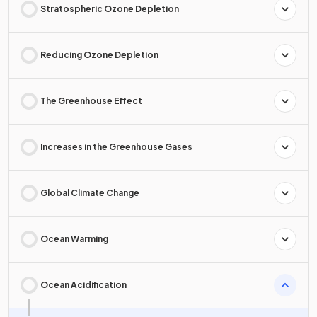
Stratospheric Ozone Depletion
Reducing Ozone Depletion
The Greenhouse Effect
Increases in the Greenhouse Gases
Global Climate Change
Ocean Warming
Ocean Acidification