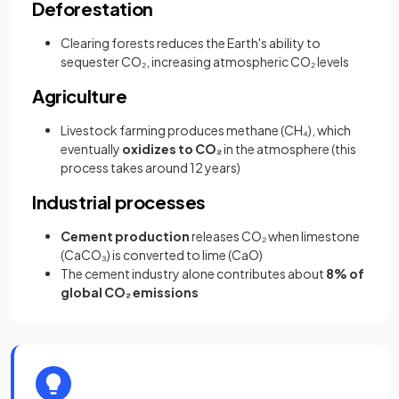
Deforestation
Clearing forests reduces the Earth's ability to
sequester CO₂, increasing atmospheric CO₂ levels
Agriculture
Livestock farming produces methane (CH₄), which
eventually
oxidizes to CO₂
in the atmosphere (this
process takes around 12 years)
Industrial processes
Cement production
releases CO₂ when limestone
(CaCO₃) is converted to lime (CaO)
The cement industry alone contributes about
8% of
global CO₂ emissions