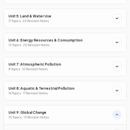
Unit 5: Land & Water Use
17 Topics · 20 Revision Notes
Unit 6: Energy Resources & Consumption
13 Topics · 20 Revision Notes
Unit 7: Atmospheric Pollution
8 Topics · 10 Revision Notes
Unit 8: Aquatic & Terrestrial Pollution
14 Topics · 17 Revision Notes
Unit 9: Global Change
10 Topics · 13 Revision Notes