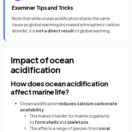
Examiner Tips and Tricks
Note that while ocean acidification shares the same
cause as global warming (increased atmospheric carbon
dioxide), it is
not a direct result
of global warming.
Impact of ocean
acidification
How does ocean acidification
affect marine life?
Ocean acidification
reduces
calcium carbonate
availability
This makes it harder for marine organisms
to
form shells
and
skeletons
This affects a range of species from
coral