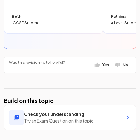
Beth
Fathima
IGCSE Student
A Level Student
Was this revision note helpful?
Yes
No
Build on this topic
Check your understanding
Try an Exam Question on this topic