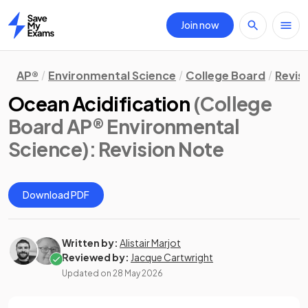
Join now
Home
AP®
Environmental Science
College Board
Revis
Ocean Acidification
(College
Board AP® Environmental
Science)
: Revision Note
Download PDF
Written by:
Alistair Marjot
Reviewed by:
Jacque Cartwright
Updated on
28 May 2026