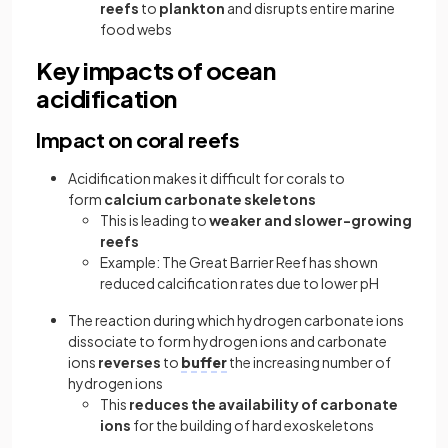
reefs
to
plankton
and disrupts entire marine
food webs
Key impacts of ocean
acidification
Impact on coral reefs
Acidification makes it difficult for corals to
form
calcium carbonate skeletons
This is leading to
weaker and slower-growing
reefs
Example: The Great Barrier Reef has shown
reduced calcification rates due to lower pH
The reaction during which hydrogen carbonate ions
dissociate to form hydrogen ions and carbonate
ions
reverses
to
buffer
the increasing number of
hydrogen ions
This
reduces the availability of carbonate
ions
for the building of hard exoskeletons