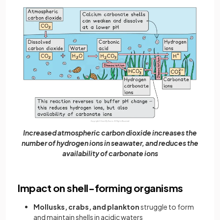
Increased atmospheric carbon dioxide increases the
number of hydrogen ions in seawater, and reduces the
availability of carbonate ions
Impact on shell-forming organisms
Mollusks, crabs, and plankton
struggle to form
and maintain shells in acidic waters