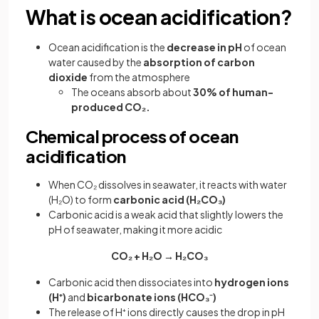
What is ocean acidification?
Ocean acidification is the
decrease in pH
of ocean
water caused by the
absorption of carbon
dioxide
from the atmosphere
The oceans absorb about
30% of human-
produced CO₂.
Chemical process of ocean
acidification
When CO₂ dissolves in seawater, it reacts with water
(H₂O) to form
carbonic acid (H₂CO₃)
Carbonic acid is a weak acid that slightly lowers the
pH of seawater, making it more acidic
CO₂ + H₂O → H₂CO₃
Carbonic acid then dissociates into
hydrogen ions
(H⁺)
and
bicarbonate ions (HCO₃⁻)
The release of H⁺ ions directly causes the drop in pH