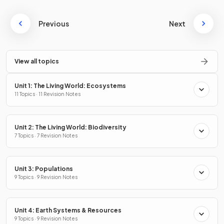
Previous
Next
View all topics
Unit 1: The Living World: Ecosystems
11 Topics · 11 Revision Notes
Unit 2: The Living World: Biodiversity
7 Topics · 7 Revision Notes
Unit 3: Populations
9 Topics · 9 Revision Notes
Unit 4: Earth Systems & Resources
9 Topics · 9 Revision Notes