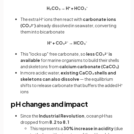
H₂CO₃ → H⁺ + HCO₃⁻
The extra H⁺ ions then react with
carbonate ions
(CO₃²⁻)
already dissolved in seawater, converting
them into bicarbonate
H⁺ + CO₃²⁻ → HCO₃⁻
This "locks up" free carbonate, so
less CO₃²⁻ is
available
for marine organisms to build their shells
and skeletons from
calcium carbonate (CaCO₃)
In more acidic water,
existing CaCO₃ shells and
skeletons can also dissolve
— the equilibrium
shifts to release carbonate that buffers the added H⁺
ions
pH changes and impact
Since the
Industrial Revolution
, ocean pH has
dropped from
8.2 to 8.1
This represents a
30% increase in acidity
(due