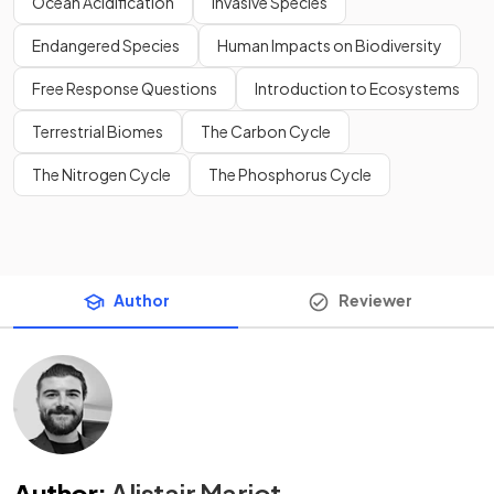
Ocean Acidification
Invasive Species
Endangered Species
Human Impacts on Biodiversity
Free Response Questions
Introduction to Ecosystems
Terrestrial Biomes
The Carbon Cycle
The Nitrogen Cycle
The Phosphorus Cycle
Author
Reviewer
Author
:
Alistair Marjot