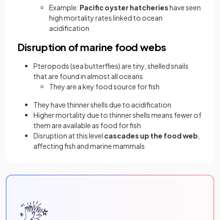
Example:
Pacific oyster hatcheries
have seen
high mortality rates linked to ocean
acidification
Disruption of marine food webs
Pteropods (sea butterflies) are tiny, shelled snails
that are found in almost all oceans
They are a key food source for fish
They have thinner shells due to acidification
Higher mortality due to thinner shells means fewer of
them are available as food for fish
Disruption at this level
cascades up the food web
,
affecting fish and marine mammals