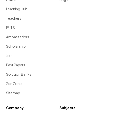
Learning Hub
Teachers
IELTS
Ambassadors
Scholarship
Join
Past Papers
Solution Banks
Zen Zones
Sitemap
Company
Subjects