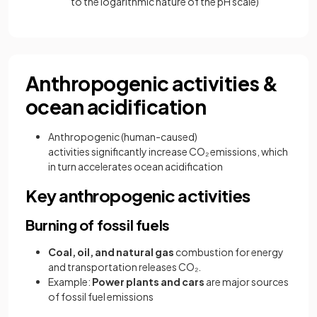
to the logarithmic nature of the pH scale)
Anthropogenic activities &
ocean acidification
Anthropogenic (human-caused)
activities significantly increase CO₂
emissions, which
in turn accelerates ocean acidification
Key anthropogenic activities
Burning of fossil fuels
Coal, oil, and natural gas
combustion for energy
and transportation releases CO₂.
Example:
Power plants and cars
are major sources
of fossil fuel emissions