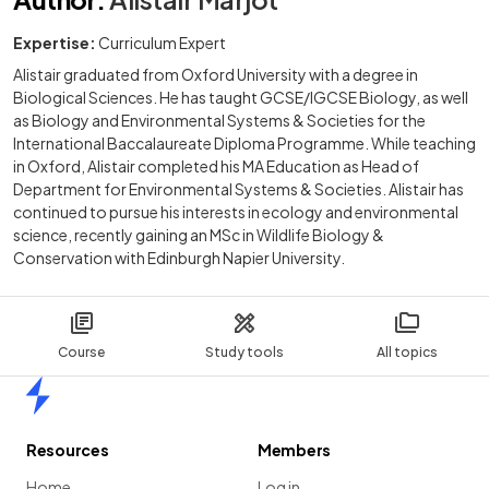
Expertise:
Curriculum Expert
Alistair graduated from Oxford University with a degree in
Biological Sciences. He has taught GCSE/IGCSE Biology, as well
as Biology and Environmental Systems & Societies for the
International Baccalaureate Diploma Programme. While teaching
in Oxford, Alistair completed his MA Education as Head of
Department for Environmental Systems & Societies. Alistair has
continued to pursue his interests in ecology and environmental
science, recently gaining an MSc in Wildlife Biology &
Conservation with Edinburgh Napier University.
Course
Study tools
All topics
Home
Resources
Members
Home
Log in