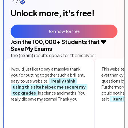
Unlock more, it's free!
Join now for free
Join the
100,000
+ Students that ❤️
Save My Exams
the (exam) results speak for themselves:
I would just like to say a massive thank
This website i
you for putting together such a brilliant,
ever thank yo
easy to use website.
I really think
questions by to
using this site helped me secure my
Furthermore, 
top grades
in science and maths. You
could not hav
really did save my exams! Thank you.
as it
literall