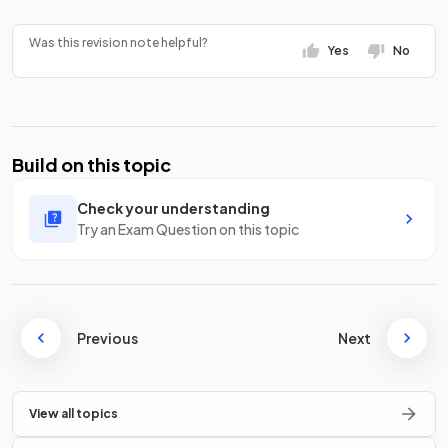
Was this revision note helpful?
Yes
No
Build on this topic
Check your understanding
Try an Exam Question on this topic
Previous
Next
View all topics