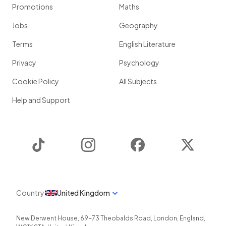
Promotions
Maths
Jobs
Geography
Terms
English Literature
Privacy
Psychology
Cookie Policy
All Subjects
Help and Support
TikTok
Instagram
Facebook
Twitter
Country
United Kingdom
New Derwent House, 69-73 Theobalds Road
,
London
,
England
,