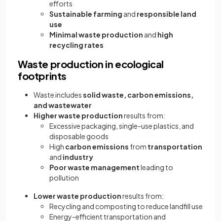
efforts
Sustainable farming
and
responsible land
use
Minimal waste production
and
high
recycling rates
Waste production in ecological
footprints
Waste includes
solid waste, carbon emissions,
and wastewater
Higher waste production
results from:
Excessive packaging, single-use plastics, and
disposable goods
High
carbon emissions
from
transportation
and
industry
Poor waste management
leading to
pollution
Lower waste production
results from:
Recycling and composting to reduce landfill use
Energy-efficient transportation and