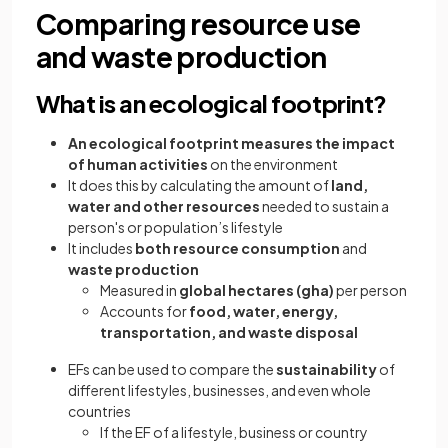
Comparing resource use
and waste production
What is an ecological footprint?
An ecological footprint measures the impact
of human activities
on the environment
It does this by calculating the amount of
land,
water and other resources
needed to sustain a
person's or population’s lifestyle
It includes
both resource consumption
and
waste production
Measured in
global hectares (gha)
per person
Accounts for
food, water, energy,
transportation, and waste disposal
EFs can be used to compare the
sustainability
of
different lifestyles, businesses, and even whole
countries
If the EF of a lifestyle, business or country