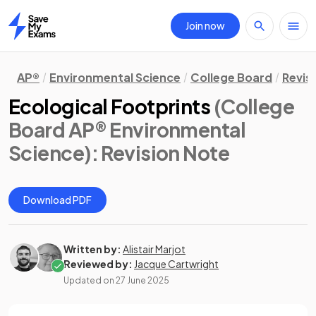
Join now
Home
AP®
Environmental Science
College Board
Revis
Ecological Footprints
(College
Board AP® Environmental
Science)
: Revision Note
Download PDF
Written by:
Alistair Marjot
Reviewed by:
Jacque Cartwright
Updated on
27 June 2025