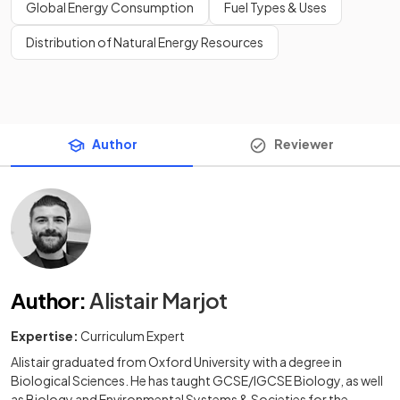
Global Energy Consumption
Fuel Types & Uses
Distribution of Natural Energy Resources
Author
Reviewer
Author
:
Alistair Marjot
Expertise:
Curriculum Expert
Alistair graduated from Oxford University with a degree in
Biological Sciences. He has taught GCSE/IGCSE Biology, as well
as Biology and Environmental Systems & Societies for the