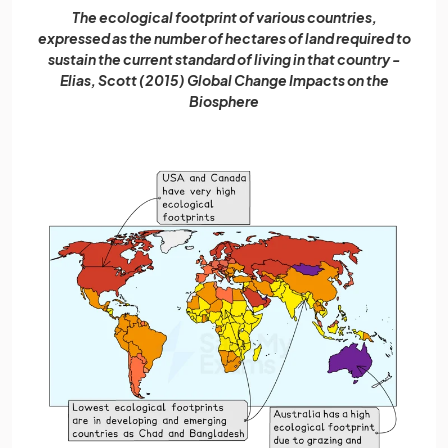
The ecological footprint of various countries,
expressed as the number of hectares of land required to
sustain the current standard of living in that country -
Elias, Scott (2015) Global Change Impacts on the
Biosphere