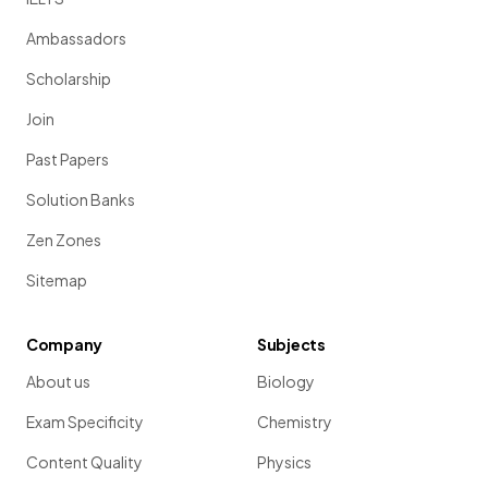
Ambassadors
Scholarship
Join
Past Papers
Solution Banks
Zen Zones
Sitemap
Company
Subjects
About us
Biology
Exam Specificity
Chemistry
Content Quality
Physics