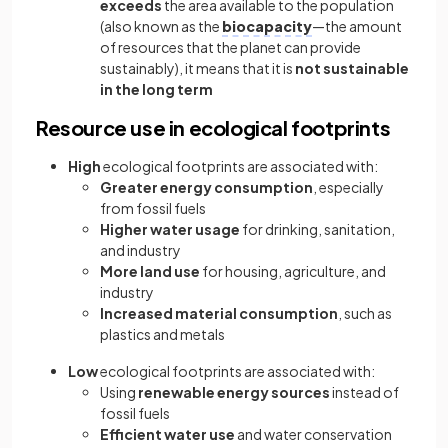
exceeds
the area available to the population
(also known as the
biocapacity
—the amount
of resources that the planet can provide
sustainably), it means that it is
not sustainable
in the long term
Resource use in ecological footprints
High
ecological footprints are associated with:
Greater energy consumption
, especially
from fossil fuels
Higher water usage
for drinking, sanitation,
and industry
More land use
for housing, agriculture, and
industry
Increased material consumption
, such as
plastics and metals
Low
ecological footprints are associated with:
Using
renewable energy sources
instead of
fossil fuels
Efficient water use
and water conservation