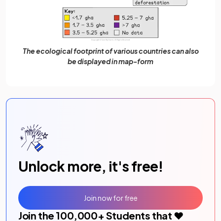
The ecological footprint of various countries can also
be displayed in map-form
Unlock more, it's free!
Join now for free
Join the
100,000
+ Students that ❤️