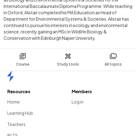
International Baccalaureate Diploma Programme. While teaching
in Oxford, Alistair completed his MA Education as Head of
Department for Environmental Systems & Societies. Alistair has
continued to pursue his interests in ecology and environmental
science, recently gaining an MSc in Wildlife Biology &
Conservation with Edinburgh Napier University.
Course
Study tools
All topics
Home
Resources
Members
Home
Log in
Learning Hub
Teachers
IELTS