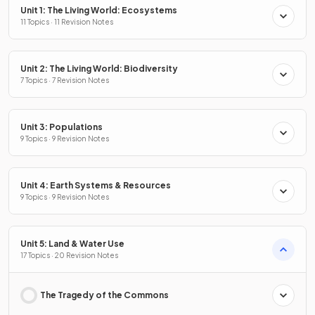
Unit 1: The Living World: Ecosystems
11 Topics · 11 Revision Notes
Unit 2: The Living World: Biodiversity
7 Topics · 7 Revision Notes
Unit 3: Populations
9 Topics · 9 Revision Notes
Unit 4: Earth Systems & Resources
9 Topics · 9 Revision Notes
Unit 5: Land & Water Use
17 Topics · 20 Revision Notes
The Tragedy of the Commons