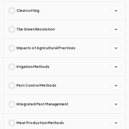
Clearcutting
The Green Revolution
Impacts of Agricultural Practices
Irrigation Methods
Pest Control Methods
Integrated Pest Management
Meat Production Methods