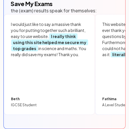
Save My Exams
the (exam) results speak for themselves:
I would just like to say a massive thank
This website i
you for putting together such a brilliant,
ever thank yo
easy to use website.
I really think
questions by to
using this site helped me secure my
Furthermore, 
top grades
in science and maths. You
could not hav
really did save my exams! Thank you.
as it
literall
Beth
Fathima
IGCSE Student
A Level Student