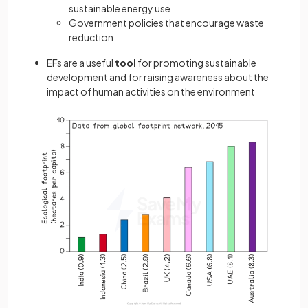
sustainable energy use
Government policies that encourage waste
reduction
EFs are a useful
tool
for promoting sustainable
development and for raising awareness about the
impact of human activities on the environment