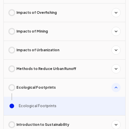
Impacts of Overfishing
Impacts of Mining
Impacts of Urbanization
Methods to Reduce Urban Runoff
Ecological Footprints
Ecological Footprints
Introduction to Sustainability