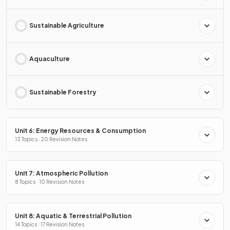
Sustainable Agriculture
Aquaculture
Sustainable Forestry
Unit 6: Energy Resources & Consumption
13 Topics · 20 Revision Notes
Unit 7: Atmospheric Pollution
8 Topics · 10 Revision Notes
Unit 8: Aquatic & Terrestrial Pollution
14 Topics · 17 Revision Notes