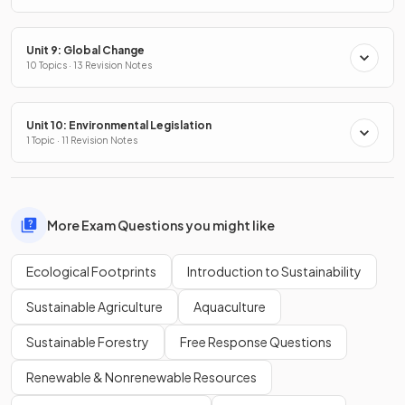
Unit 9: Global Change
10 Topics · 13 Revision Notes
Unit 10: Environmental Legislation
1 Topic · 11 Revision Notes
More Exam Questions you might like
Ecological Footprints
Introduction to Sustainability
Sustainable Agriculture
Aquaculture
Sustainable Forestry
Free Response Questions
Renewable & Nonrenewable Resources