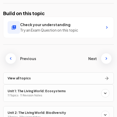
Build on this topic
Check your understanding
Try an Exam Question on this topic
Previous
Next
View all topics
Unit 1: The Living World: Ecosystems
11 Topics · 11 Revision Notes
Unit 2: The Living World: Biodiversity