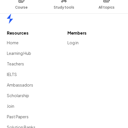
Course
Study tools
All topics
Home
Resources
Members
Home
Log in
Learning Hub
Teachers
IELTS
Ambassadors
Scholarship
Join
Past Papers
Solution Banks