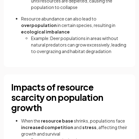
until resources are depleted, causing the
population to collapse
Resource abundance can also lead to
overpopulation
in certain species, resulting in
ecological imbalance
Example: Deer populations in areas without
natural predators can grow excessively, leading
to overgrazing and habitat degradation
Impacts of resource
scarcity on population
growth
When the
resource base
shrinks, populations face
increased competition
and
stress
, affecting their
growth and survival