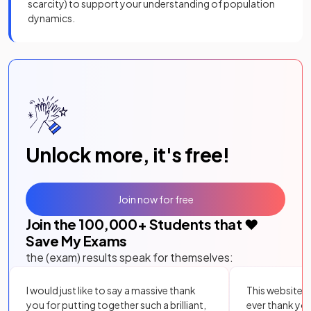
scarcity) to support your understanding of population
dynamics.
Unlock more, it's free!
Join now for free
Join the
100,000
+ Students that ❤️
Save My Exams
the (exam) results speak for themselves:
I would just like to say a massive thank
This website i
you for putting together such a brilliant,
ever thank yo