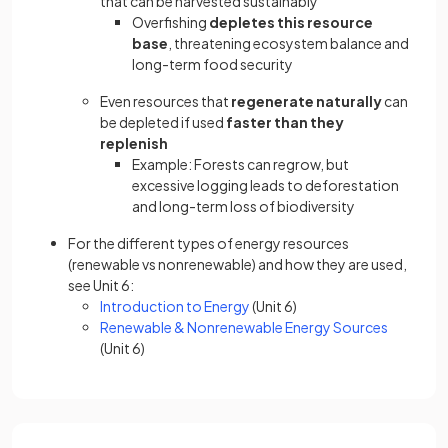
that can be harvested sustainably
Overfishing
depletes this resource
base
, threatening ecosystem balance and
long-term food security
Even resources that
regenerate naturally
can
be depleted if used
faster than they
replenish
Example: Forests can regrow, but
excessive logging leads to deforestation
and long-term loss of biodiversity
For the different types of energy resources
(renewable vs nonrenewable) and how they are used,
see Unit 6:
Introduction to Energy
(Unit 6)
Renewable & Nonrenewable Energy Sources
(Unit 6)