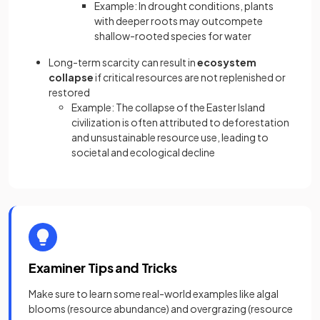
Example: In drought conditions, plants
with deeper roots may outcompete
shallow-rooted species for water
Long-term scarcity can result in
ecosystem
collapse
if critical resources are not replenished or
restored
Example: The collapse of the Easter Island
civilization is often attributed to deforestation
and unsustainable resource use, leading to
societal and ecological decline
Examiner Tips and Tricks
Make sure to learn some real-world examples like algal
blooms (resource abundance) and overgrazing (resource