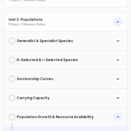
7 Topics · 7 Revision Notes
Unit 3: Populations
9 Topics · 9 Revision Notes
Generalist & Specialist Species
K-Selected & r-Selected Species
Survivorship Curves
Carrying Capacity
Population Growth & Resource Availability