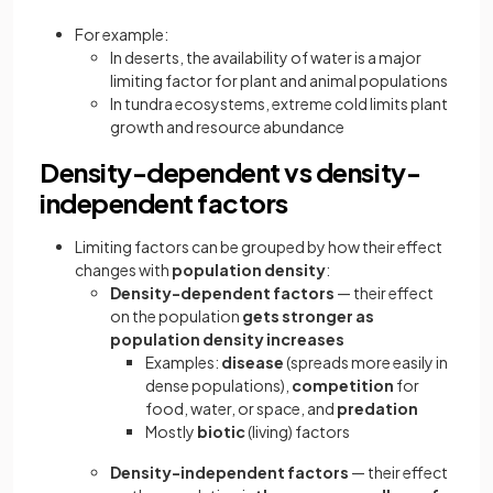
For example:
In deserts, the availability of water is a major
limiting factor for plant and animal populations
In tundra ecosystems, extreme cold limits plant
growth and resource abundance
Density-dependent vs density-
independent factors
Limiting factors can be grouped by how their effect
changes with
population density
:
Density-dependent factors
— their effect
on the population
gets stronger as
population density increases
Examples:
disease
(spreads more easily in
dense populations),
competition
for
food, water, or space, and
predation
Mostly
biotic
(living) factors
Density-independent factors
— their effect