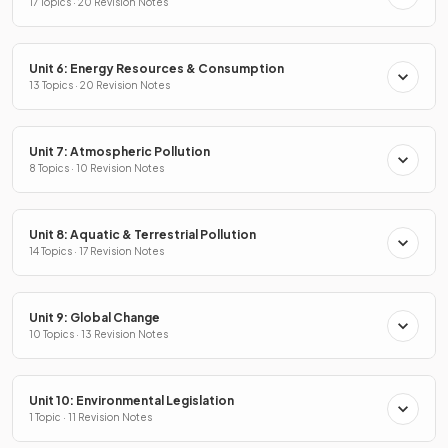
17 Topics · 20 Revision Notes
Unit 6: Energy Resources & Consumption
13 Topics · 20 Revision Notes
Unit 7: Atmospheric Pollution
8 Topics · 10 Revision Notes
Unit 8: Aquatic & Terrestrial Pollution
14 Topics · 17 Revision Notes
Unit 9: Global Change
10 Topics · 13 Revision Notes
Unit 10: Environmental Legislation
1 Topic · 11 Revision Notes