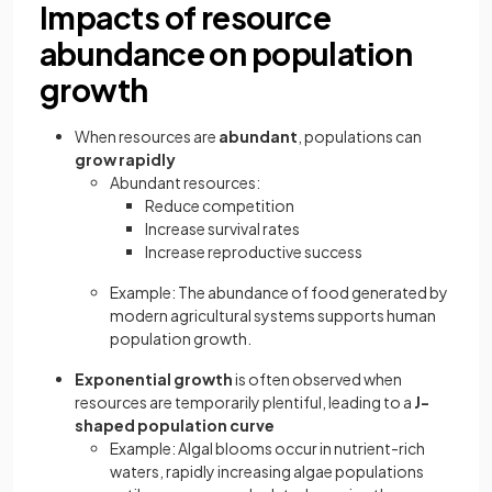
Impacts of resource
abundance on population
growth
When resources are
abundant
, populations can
grow rapidly
Abundant resources:
Reduce competition
Increase survival rates
Increase reproductive success
Example: The abundance of food generated by
modern agricultural systems supports human
population growth.
Exponential growth
is often observed when
resources are temporarily plentiful, leading to a
J-
shaped population curve
Example: Algal blooms occur in nutrient-rich
waters, rapidly increasing algae populations