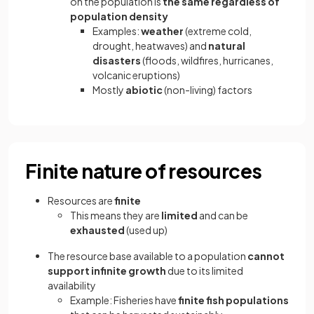
on the population is
the same regardless of
population density
Examples:
weather
(extreme cold,
drought, heatwaves) and
natural
disasters
(floods, wildfires, hurricanes,
volcanic eruptions)
Mostly
abiotic
(non-living) factors
Finite nature of resources
Resources are
finite
This means they are
limited
and can be
exhausted
(used up)
The resource base available to a population
cannot
support infinite growth
due to its limited
availability
Example: Fisheries have
finite fish populations