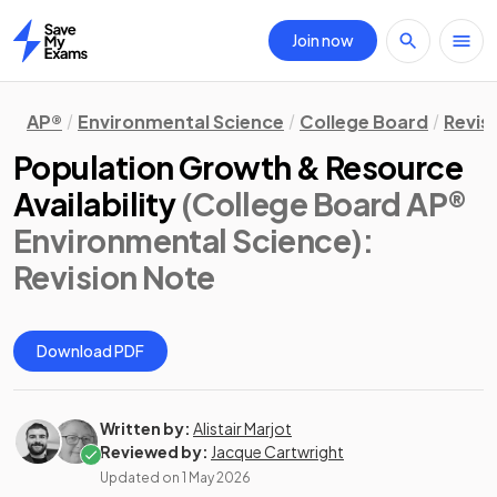
Join now
Home
AP®
Environmental Science
College Board
Revis
Population Growth & Resource
Availability
(College Board AP®
Environmental Science)
:
Revision Note
Download PDF
Written by:
Alistair Marjot
Reviewed by:
Jacque Cartwright
Updated on
1 May 2026