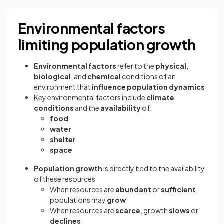
Environmental factors
limiting population growth
Environmental factors
refer to the
physical
,
biological
, and
chemical
conditions of an
environment that
influence population dynamics
Key environmental factors include
climate
conditions
and the
availability
of:
food
water
shelter
space
Population growth
is directly tied to the availability
of these resources
When resources are
abundant
or
sufficient
,
populations may
grow
When resources are
scarce
, growth
slows
or
declines