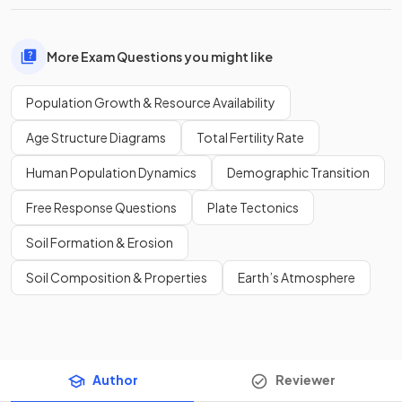
More Exam Questions you might like
Population Growth & Resource Availability
Age Structure Diagrams
Total Fertility Rate
Human Population Dynamics
Demographic Transition
Free Response Questions
Plate Tectonics
Soil Formation & Erosion
Soil Composition & Properties
Earth’s Atmosphere
Author
Reviewer