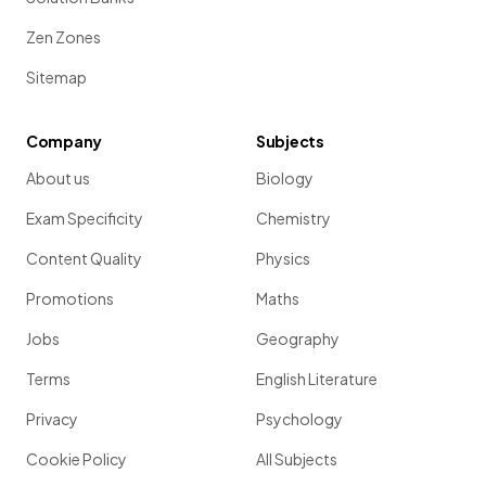
Zen Zones
Sitemap
Company
Subjects
About us
Biology
Exam Specificity
Chemistry
Content Quality
Physics
Promotions
Maths
Jobs
Geography
Terms
English Literature
Privacy
Psychology
Cookie Policy
All Subjects