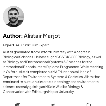
Author
:
Alistair Marjot
Expertise:
Curriculum Expert
Alistair graduated from Oxford University with a degree in
Biological Sciences. He has taught GCSE/IGCSE Biology, as well
as Biology and Environmental Systems & Societies for the
International Baccalaureate Diploma Programme. While teaching
in Oxford, Alistair completed his MA Education as Head of
Department for Environmental Systems & Societies. Alistair has
continued to pursue his interests in ecology and environmental
science, recently gaining an MSc in Wildlife Biology &
Conservation with Edinburgh Napier University.