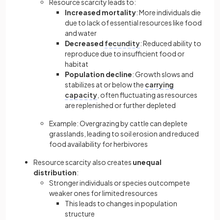
Resource scarcity leads to:
Increased mortality
: More individuals die
due to lack of essential resources like food
and water
Decreased
fecundity
: Reduced ability to
reproduce due to insufficient food or
habitat
Population decline
: Growth slows and
stabilizes at or below the
carrying
capacity
, often fluctuating as resources
are replenished or further depleted
Example: Overgrazing by cattle can deplete
grasslands, leading to soil erosion and reduced
food availability for herbivores
Resource scarcity also creates
unequal
distribution
:
Stronger individuals or species outcompete
weaker ones for limited resources
This leads to changes in population
structure