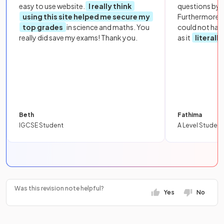
easy to use website.
I really think
questions by to
using this site helped me secure my
Furthermore, 
top grades
in science and maths. You
could not hav
really did save my exams! Thank you.
as it
literall
Beth
Fathima
IGCSE Student
A Level Student
Was this revision note helpful?
Yes
No