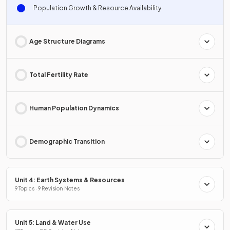
Population Growth & Resource Availability
Age Structure Diagrams
Total Fertility Rate
Human Population Dynamics
Demographic Transition
Unit 4: Earth Systems & Resources
9 Topics · 9 Revision Notes
Unit 5: Land & Water Use