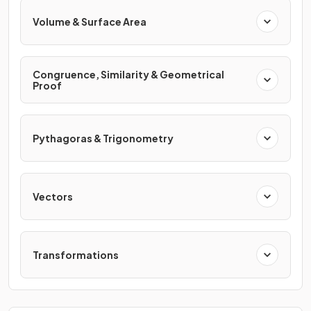
Volume & Surface Area
Congruence, Similarity & Geometrical
Proof
Pythagoras & Trigonometry
Vectors
Transformations