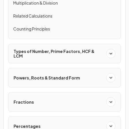
Multiplication & Division
Related Calculations
Counting Principles
Types of Number, Prime Factors, HCF &
LCM
Powers, Roots & Standard Form
Fractions
Percentages