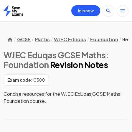
Join now
Home
GCSE
Maths
WJEC Eduqas
Foundation
Rev
WJEC Eduqas GCSE Maths:
Foundation
Revision Notes
Exam code:
C300
Concise resources for the WJEC Eduqas GCSE Maths: 
Foundation course.