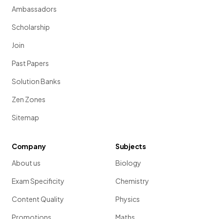
Ambassadors
Scholarship
Join
Past Papers
Solution Banks
Zen Zones
Sitemap
Company
Subjects
About us
Biology
Exam Specificity
Chemistry
Content Quality
Physics
Promotions
Maths