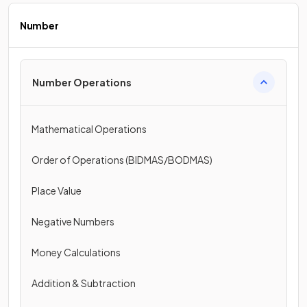
Number
Number Operations
Mathematical Operations
Order of Operations (BIDMAS/BODMAS)
Place Value
Negative Numbers
Money Calculations
Addition & Subtraction