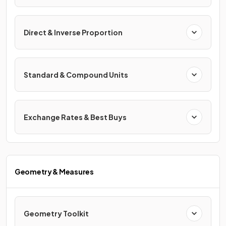
Direct & Inverse Proportion
Standard & Compound Units
Exchange Rates & Best Buys
Geometry & Measures
Geometry Toolkit