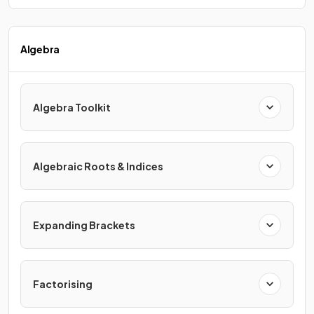
Algebra
Algebra Toolkit
Algebraic Roots & Indices
Expanding Brackets
Factorising