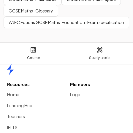
GCSE Maths · Glossary
WJEC Eduqas GCSE Maths: Foundation · Exam specification
Course
Study tools
Home
Resources
Members
Home
Log in
Learning Hub
Teachers
IELTS