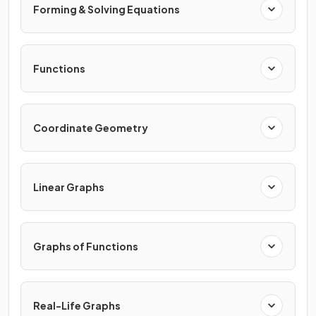
Forming & Solving Equations
Functions
Coordinate Geometry
Linear Graphs
Graphs of Functions
Real-Life Graphs