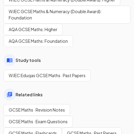
WJEC GCSE Maths & Numeracy (Double Award):
Foundation
AQA GCSE Maths: Higher
AQA GCSE Maths: Foundation
Study tools
WJEC Eduqas GCSE Maths · Past Papers
Related links
GCSE Maths · Revision Notes
GCSE Maths · Exam Questions
GCSE Maths · Flashcards
GCSE Maths · Past Papers