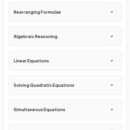
Rearranging Formulae
Algebraic Reasoning
Linear Equations
Solving Quadratic Equations
Simultaneous Equations