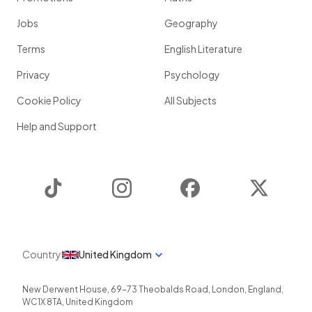
Jobs
Geography
Terms
English Literature
Privacy
Psychology
Cookie Policy
All Subjects
Help and Support
TikTok
Instagram
Facebook
Twitter
Country
United Kingdom
New Derwent House, 69-73 Theobalds Road
,
London
,
England
,
WC1X 8TA
,
United Kingdom