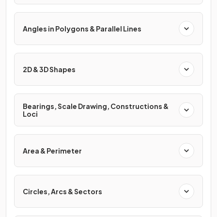
Angles in Polygons & Parallel Lines
2D & 3D Shapes
Bearings, Scale Drawing, Constructions &
Loci
Area & Perimeter
Circles, Arcs & Sectors