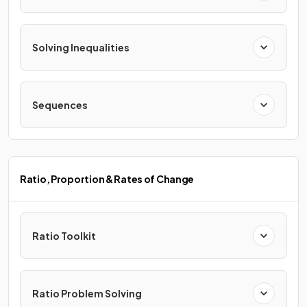
Solving Inequalities
Sequences
Ratio, Proportion & Rates of Change
Ratio Toolkit
Ratio Problem Solving