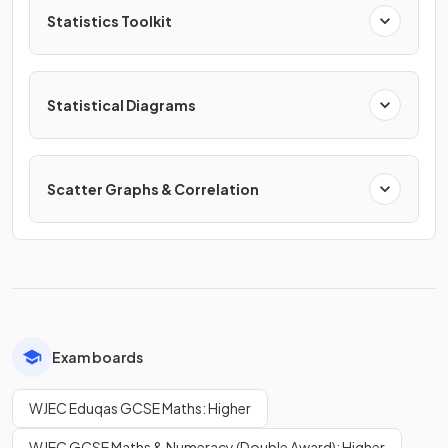
Statistics Toolkit
Statistical Diagrams
Scatter Graphs & Correlation
Exam boards
WJEC Eduqas GCSE Maths: Higher
WJEC GCSE Maths & Numeracy (Double Award): Higher