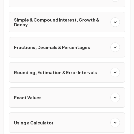
Simple & Compound Interest, Growth &
Decay
Fractions, Decimals & Percentages
Rounding, Estimation & Error Intervals
Exact Values
Using a Calculator