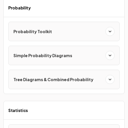
Probability
Probability Toolkit
Simple Probability Diagrams
Tree Diagrams & Combined Probability
Statistics