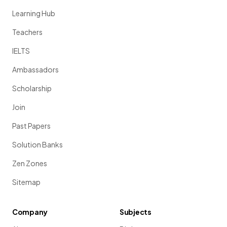
Learning Hub
Teachers
IELTS
Ambassadors
Scholarship
Join
Past Papers
Solution Banks
Zen Zones
Sitemap
Company
Subjects