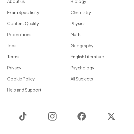
About us
Biology
Exam Specificity
Chemistry
Content Quality
Physics
Promotions
Maths
Jobs
Geography
Terms
English Literature
Privacy
Psychology
Cookie Policy
All Subjects
Help and Support
TikTok
Instagram
Facebook
Twitter