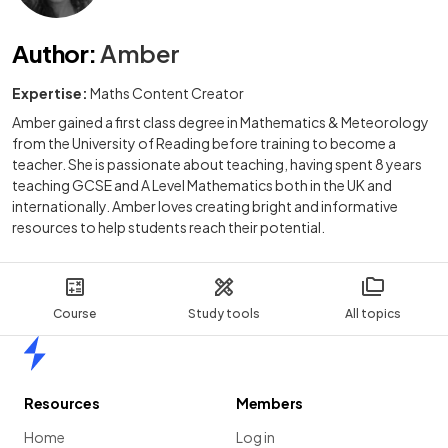
Author
:
Amber
Expertise:
Maths Content Creator
Amber gained a first class degree in Mathematics & Meteorology
from the University of Reading before training to become a
teacher. She is passionate about teaching, having spent 8 years
teaching GCSE and A Level Mathematics both in the UK and
internationally. Amber loves creating bright and informative
resources to help students reach their potential.
Course
Study tools
All topics
Home
Resources
Members
Home
Log in