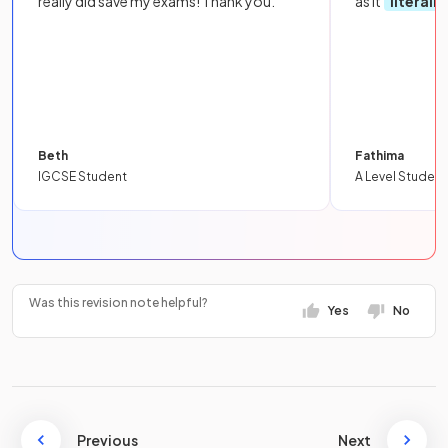
really did save my exams! Thank you.
as it
literall
Beth
Fathima
IGCSE Student
A Level Student
Was this revision note helpful?
Yes
No
Previous
Next