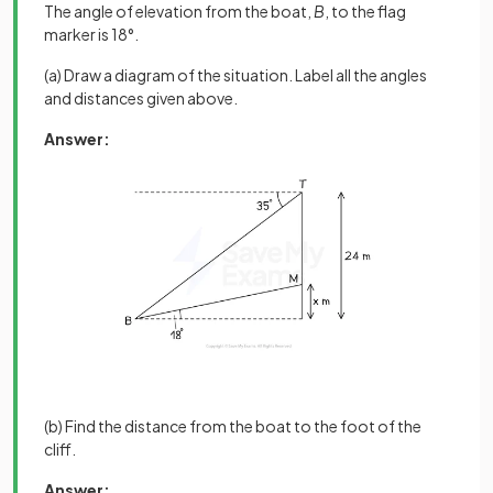
The angle of elevation from the boat,
B
, to the flag
marker is 18°.
(a) Draw a diagram of the situation. Label all the angles
and distances given above.
Answer:
(b) Find the distance from the boat to the foot of the
cliff.
Answer: