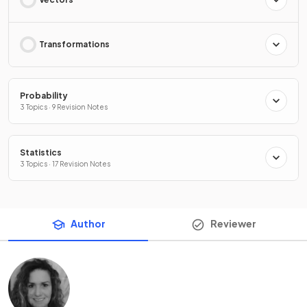
Transformations
Probability
3 Topics · 9 Revision Notes
Statistics
3 Topics · 17 Revision Notes
Author
Reviewer