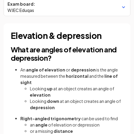
Exam board:
WJEC Eduqas
Elevation & depression
What are angles of elevation and
depression?
An
angle of elevation
or
depression
is the angle
measured between the
horizontal
and the
line of
sight
Looking
up
at an object creates an angle of
elevation
Looking
down
at an object creates an angle of
depression
Right-angled trigonometry
can be used to find
an
angle
of elevation or depression
or a missing
distance