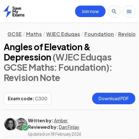
Join now
Home
GCSE
Maths
WJEC Eduqas
Foundation
Revisio
Angles of Elevation &
Depression
(WJEC Eduqas
GCSE Maths: Foundation)
:
Revision Note
Exam code:
C300
Download PDF
Written by:
Amber
Reviewed by:
Dan Finlay
Updated on
18 February 2026