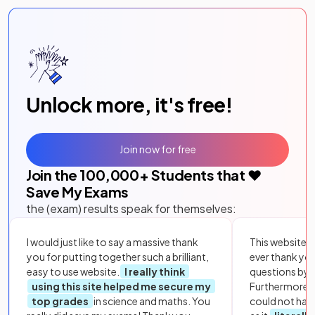
Unlock more, it's free!
Join now for free
Join the
100,000
+ Students that ❤️
Save My Exams
the (exam) results speak for themselves:
I would just like to say a massive thank
This website i
you for putting together such a brilliant,
ever thank yo
easy to use website.
I really think
questions by to
using this site helped me secure my
Furthermore, 
top grades
in science and maths. You
could not hav