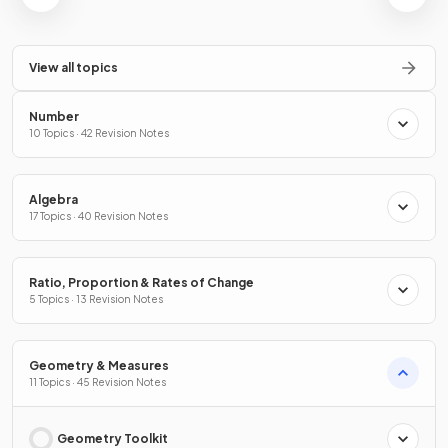
View all topics
Number
10 Topics · 42 Revision Notes
Algebra
17 Topics · 40 Revision Notes
Ratio, Proportion & Rates of Change
5 Topics · 13 Revision Notes
Geometry & Measures
11 Topics · 45 Revision Notes
Geometry Toolkit