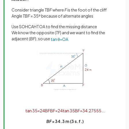
Consider triangle
TBF
where
F
is the foot of the cliff
Angle
TBF
= 35º because of alternate angles
Use SOHCAHTOA to find the missing distance
We know the opposite (
TF
) and we want to find the
adjacent (
BF
), so use
tan
θ
=
O
A
tan
35
=
24
B
F
B
F
=
24
tan
35
B
F
=
34
.
27555
.
.
.
BF
= 34.3 m (3 s.f.)