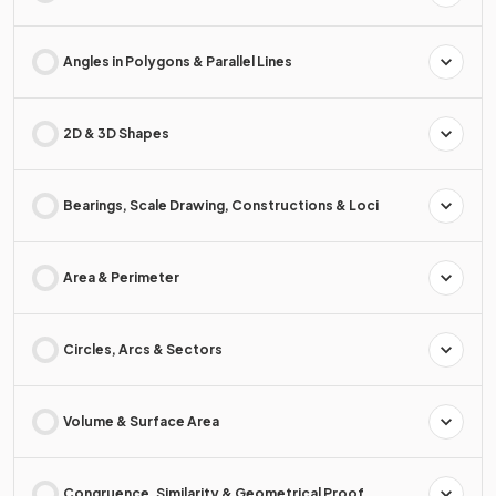
Angles in Polygons & Parallel Lines
2D & 3D Shapes
Bearings, Scale Drawing, Constructions & Loci
Area & Perimeter
Circles, Arcs & Sectors
Volume & Surface Area
Congruence, Similarity & Geometrical Proof