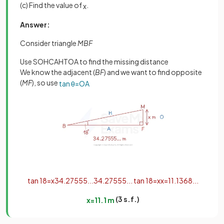
(c) Find the value of
.
x
Answer:
Consider triangle
MBF
Use SOHCAHTOA to find the missing distance
We know the adjacent (
BF
) and we want to find opposite
(
MF
), so use
tan
θ
=
O
A
tan
18
=
x
34
.
27555
.
.
.
34
.
27555
.
.
.
tan
18
=
x
x
=
11
.
1368
.
.
.
(3 s.f.)
x
=
11
.
1
m