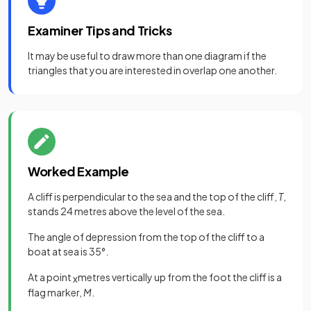
Examiner Tips and Tricks
It may be useful to draw more than one diagram if the
triangles that you are interested in overlap one another.
Worked Example
A cliff is perpendicular to the sea and the top of the cliff,
T
,
stands 24 metres above the level of the sea.
The angle of depression from the top of the cliff to a
boat at sea is 35°.
At a point
metres vertically up from the foot the cliff is a
x
flag marker,
M
.