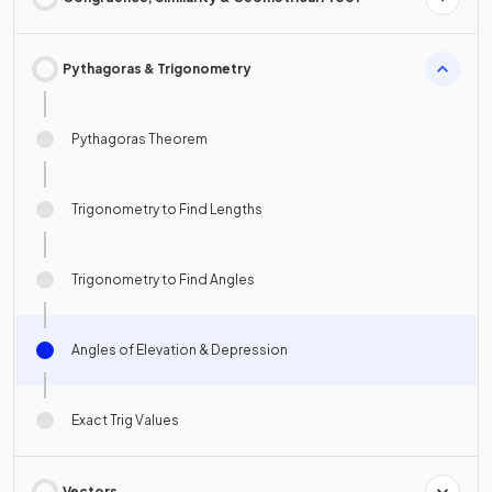
Pythagoras & Trigonometry
Pythagoras Theorem
Trigonometry to Find Lengths
Trigonometry to Find Angles
Angles of Elevation & Depression
Exact Trig Values
Vectors