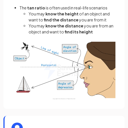
The
tan ratio
is often used in real-life scenarios
You may
know the
height
of an object and
want to
find the
distance
you are from it
You may
know the distance
you are from an
object and want to
find its height