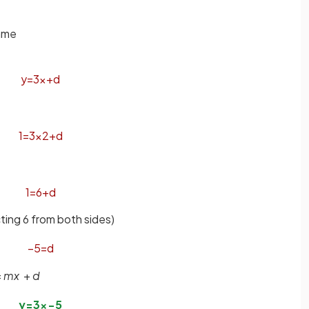
same
y
=
3
x
+
d
1
=
3
×
2
+
d
1
=
6
+
d
ting 6 from both sides)
−
5
=
d
=
mx
+
d
y
=
3
x
−
5