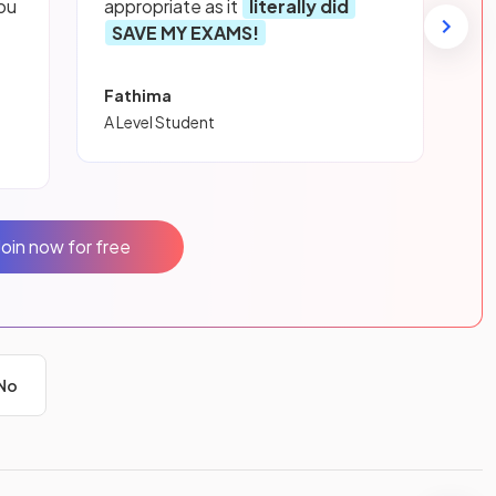
ou
appropriate as it
literally did
SAVE MY EXAMS!
Fathima
A Level Student
Join now for free
No