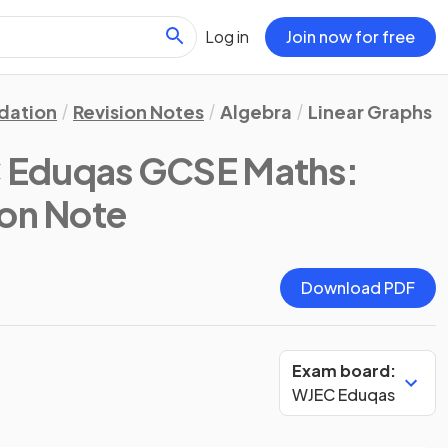
Log in
Join now for free
dation
Revision Notes
Algebra
Linear Graphs
 Eduqas GCSE Maths:
ion Note
Download PDF
Exam board:
WJEC Eduqas