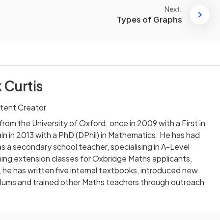
Next:
Types of Graphs
 Curtis
tent Creator
rom the University of Oxford: once in 2009 with a First in
n in 2013 with a PhD (DPhil) in Mathematics. He has had
as a secondary school teacher, specialising in A-Level
ing extension classes for Oxbridge Maths applicants.
, he has written five internal textbooks, introduced new
iculums and trained other Maths teachers through outreach