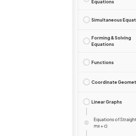
Equations
Simultaneous Equat
Forming & Solving
Equations
Functions
Coordinate Geomet
Linear Graphs
Equations of Straight 
mx + c)