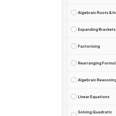
Algebraic Roots & I
Expanding Brackets
Factorising
Rearranging Formul
Algebraic Reasonin
Linear Equations
Solving Quadratic