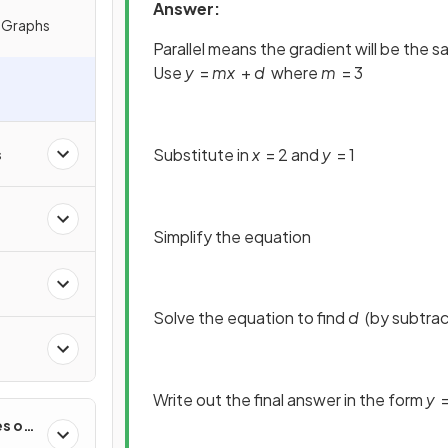
Answer:
e Graphs
Parallel means the gradient will be the 
Use
y
=
mx
+
d
where
m
= 3
Substitute in
x
= 2 and
y
= 1
s
Simplify the equation
Solve the equation to find
d
(by subtrac
Write out the final answer in the form
y
es of