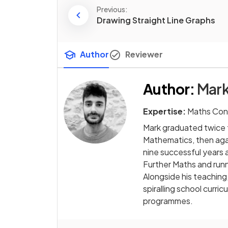
Previous:
Drawing Straight Line Graphs
Author
Reviewer
Author
:
Mark
Expertise:
Maths Con
Mark graduated twice f
Mathematics, then agai
nine successful years 
Further Maths and runn
Alongside his teaching
spiralling school curr
programmes.