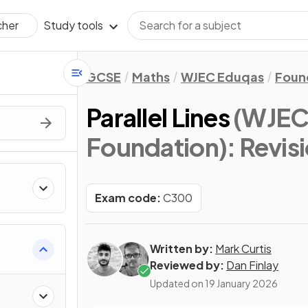
Study tools
cher
GCSE
Maths
WJEC Eduqas
Foun
Parallel Lines
(WJEC
Foundation)
: Revis
Exam code:
C300
Written by:
Mark Curtis
Reviewed by:
Dan Finlay
Updated on
19 January 2026