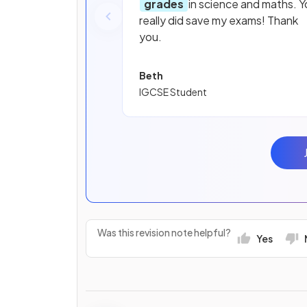
grades
in science and maths. Y
really did save my exams! Thank
you.
Beth
IGCSE Student
Was this revision note helpful?
Yes