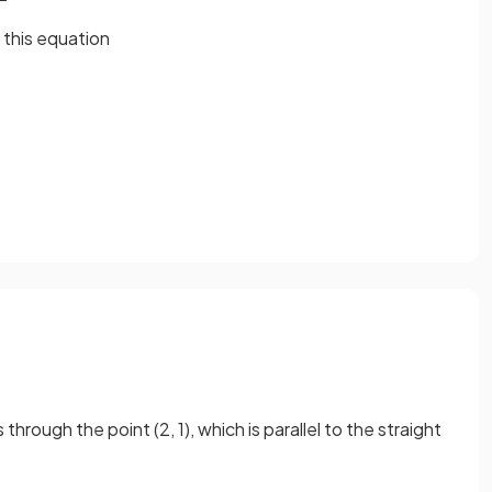
 this
equation
through the point (2, 1), which is parallel to the straight