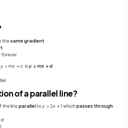
?
h the
same gradient
t
 forever
o
y
=
mx
+
c
is
y
=
mx
+
d
lel
on of a parallel line?
 the line
parallel
to
y
= 2
x
+ 1 which
passes through
+
d
2