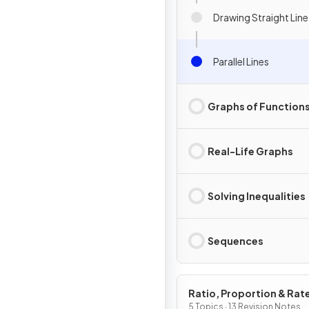
Drawing Straight Lin
Parallel Lines
Graphs of Function
Real-Life Graphs
Solving Inequalities
Sequences
Ratio, Proportion & Rat
Change
5 Topics · 13 Revision Notes