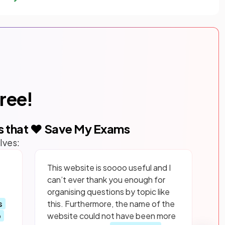
free!
s that ❤️ Save My Exams
lves:
This website is soooo useful and I
can’t ever thank you enough for
organising questions by topic like
s
this. Furthermore, the name of the
p
website could not have been more