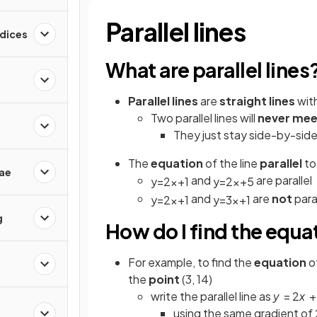
Parallel lines
ndices
What are parallel lines
Parallel lines
are
straight lines
wit
Two parallel lines will
never mee
They just stay side-by-side
The
equation
of the line
parallel
t
ae
and
are parallel
y
=
2
x
+
1
y
=
2
x
+
5
and
are
not
paral
y
=
2
x
+
1
y
=
3
x
+
1
g
How do I find the equati
For example, to find the
equation
of
the
point
(3, 14)
write the parallel line as
y
= 2
x
using the same gradient of 