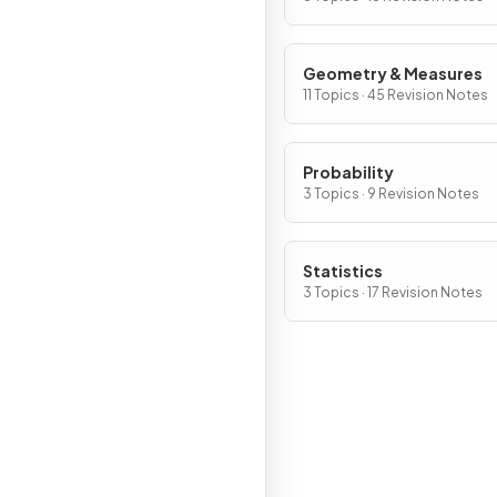
Geometry & Measures
11 Topics · 45 Revision Notes
Probability
3 Topics · 9 Revision Notes
Statistics
3 Topics · 17 Revision Notes