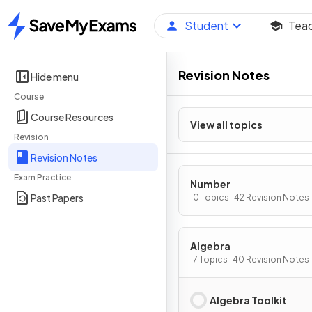
Student
Tea
Home
Revision Notes
Hide menu
Course
Course Resources
View all topics
Revision
Revision Notes
Exam Practice
Number
Past Papers
10 Topics · 42 Revision Notes
Algebra
17 Topics · 40 Revision Notes
Algebra Toolkit