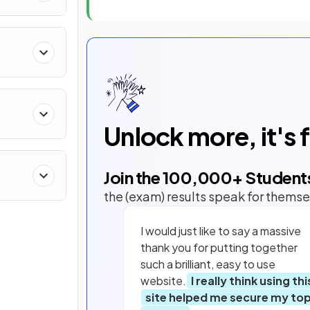
Unlock more, it's 
Join the
100,000
+ Student
the (exam) results speak for themse
I would just like to say a massive
thank you for putting together
such a brilliant, easy to use
website.
I really think using thi
site helped me secure my to