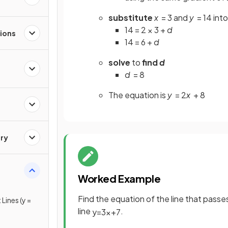
substitute
x
= 3 and
y
= 14 into
14 = 2 × 3 +
d
ions
14 = 6 +
d
solve
to
find
d
d
= 8
The equation is
y
= 2
x
+ 8
ry
Worked Example
Find the equation of the line that passes 
Lines (y =
line
.
y
=
3
x
+
7