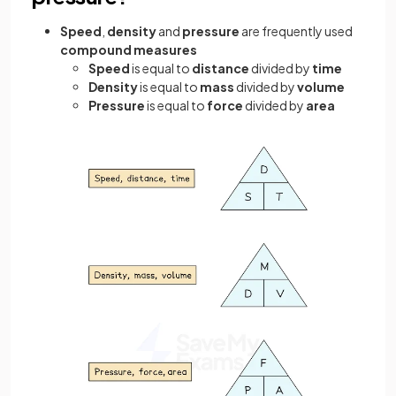
Speed
,
density
and
pressure
are frequently used
compound measures
Speed
is equal to
distance
divided by
time
Density
is equal to
mass
divided by
volume
Pressure
is equal to
force
divided by
area