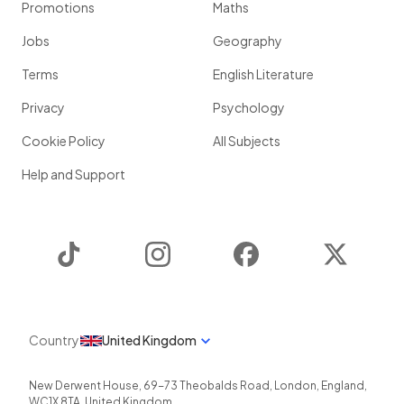
Promotions
Maths
Jobs
Geography
Terms
English Literature
Privacy
Psychology
Cookie Policy
All Subjects
Help and Support
TikTok
Instagram
Facebook
Twitter
Country
United Kingdom
New Derwent House, 69-73 Theobalds Road
,
London
,
England
,
WC1X 8TA
,
United Kingdom