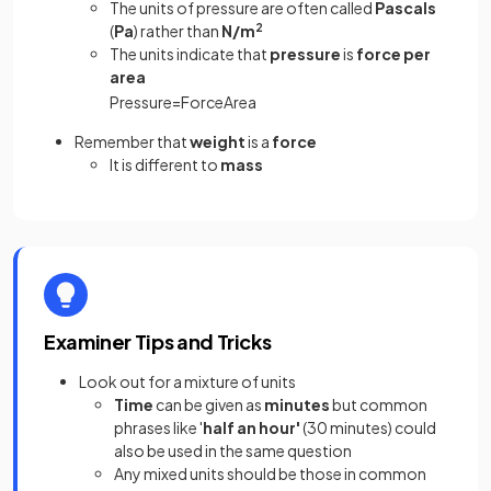
The units of pressure are often called
Pascals
(
Pa
) rather than
N/m
2
The units indicate that
pressure
is
force per
area
Pressure
=
Force
Area
Remember that
weight
is a
force
It is different to
mass
Examiner Tips and Tricks
Look out for a mixture of units
Time
can be given as
minutes
but common
phrases like '
half an
hour'
(30 minutes) could
also be used in the same question
Any mixed units should be those in common