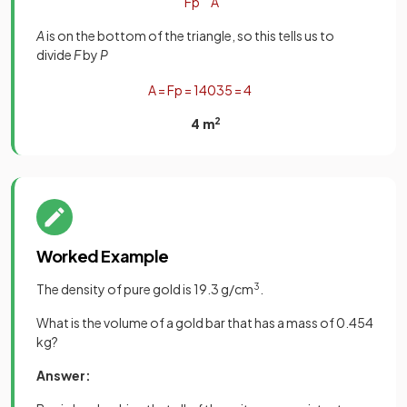
F
p
A
A
is on the bottom of the triangle, so this tells us to
divide
F
by
P
A
=
F
p
=
140
35
=
4
4 m
2
Worked Example
The density of pure gold is 19.3 g/cm
3
.
What is the volume of a gold bar that has a mass of 0.454
kg?
Answer: