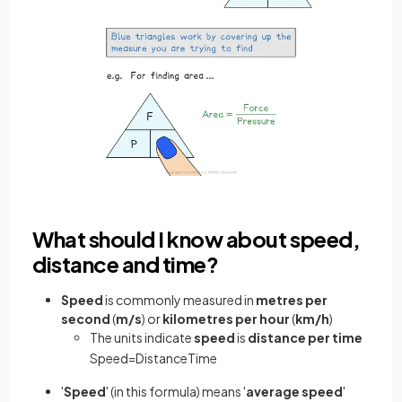
What should I know about speed,
distance and time?
Speed
is commonly measured in
metres per
second
(
m/s
) or
kilometres per hour
(
km/h
)
The units indicate
speed
is
distance per time
Speed
=
Distance
Time
'
Speed
' (in this formula) means '
average
speed
'