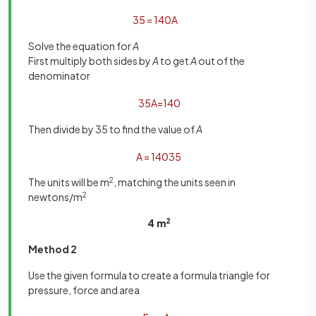
35
=
140
A
Solve the equation for
A
First multiply both sides by
A
to get
A
out of the
denominator
35
A
=
140
Then divide by 35 to find the value of
A
A
=
140
35
The units will be m
2
, matching the units seen in
newtons/m
2
4 m
2
Method 2
Use the given formula to create a formula triangle for
pressure, force and area