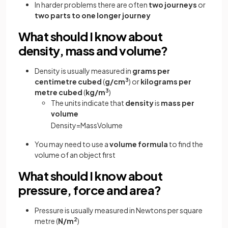
In harder problems there are often
two journeys
or
two parts to one longer journey
What should I know about
density, mass and volume?
Density is usually measured in
grams per
centimetre cubed
(
g/cm
3
) or
kilograms per
metre cubed
(
kg/m
3
)
The units indicate that
density
is
mass per
volume
Density
=
Mass
Volume
You may need to use a
volume formula
to find the
volume of an object first
What should I know about
pressure, force and area?
Pressure is usually measured in Newtons per square
metre (
N/m
2
)