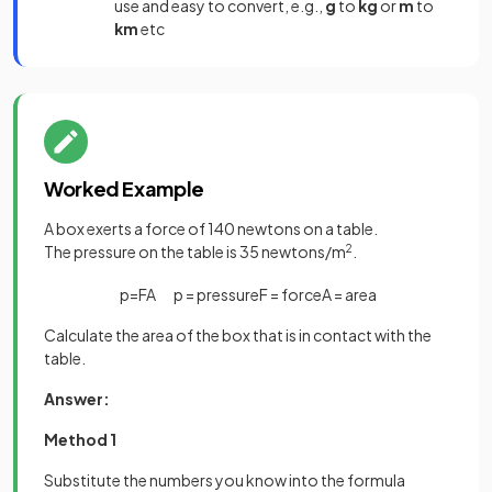
use and easy to convert, e.g.,
g
to
kg
or
m
to
km
etc
Worked Example
A box exerts a force of 140 newtons on a table.
The pressure on the table is 35 newtons/m
2
.
p
=
F
A
p
=
pressure
F
=
force
A
=
area
Calculate the area of the box that is in contact with the
table.
Answer:
Method 1
Substitute the numbers you know into the formula