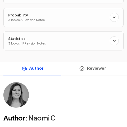
Probability
3 Topics · 9 Revision Notes
Statistics
3 Topics · 17 Revision Notes
Author
Reviewer
Author
:
Naomi C