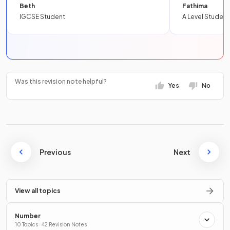
Beth
Fathima
IGCSE Student
A Level Student
Was this revision note helpful?
Yes
No
Previous
Next
View all topics
Number
10 Topics · 42 Revision Notes