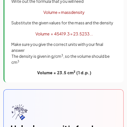
Write out the formula that you will need
Volume
=
mass
density
Substitute the given values for the mass and the density
Volume
=
454
19
.
3
=
23
.
5233
.
.
.
Make sure you give the correct units with your final
answer
The density is given in g/cm
3
, so the volume should be
cm
3
Volume = 23.5 cm
3
(1 d.p.)