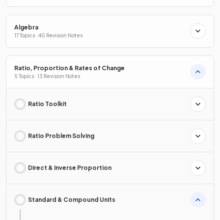
Algebra
17 Topics · 40 Revision Notes
Ratio, Proportion & Rates of Change
5 Topics · 13 Revision Notes
Ratio Toolkit
Ratio Problem Solving
Direct & Inverse Proportion
Standard & Compound Units