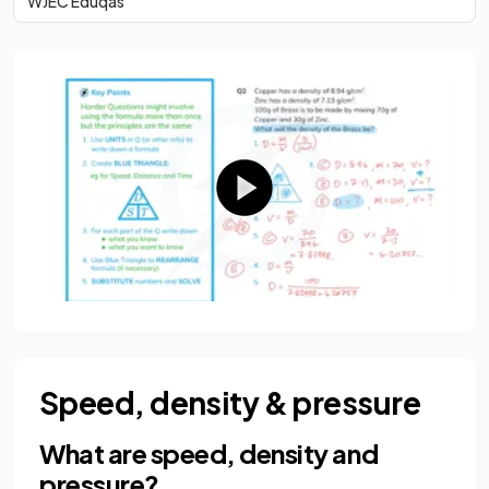
WJEC Eduqas
Speed, density & pressure
What are speed, density and
pressure?