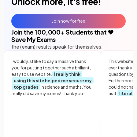
Unlock more, it's free!
Join now for free
Join the
100,000
+ Students that ❤️
Save My Exams
the (exam) results speak for themselves:
I would just like to say a massive thank
This website i
you for putting together such a brilliant,
ever thank yo
easy to use website.
I really think
questions by to
using this site helped me secure my
Furthermore, 
top grades
in science and maths. You
could not hav
really did save my exams! Thank you.
as it
literall