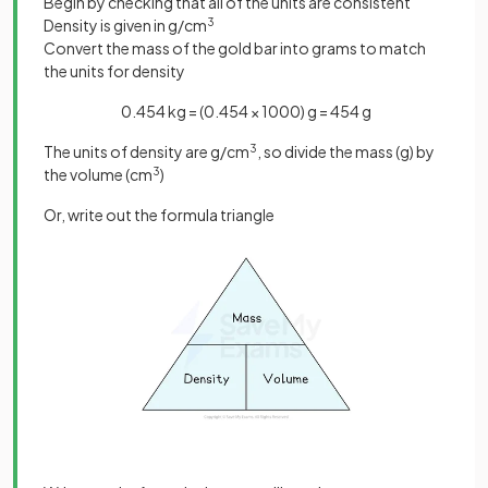
Begin by checking that all of the units are consistent
Density is given in g/cm
3
Convert the mass of the gold bar into grams to match
the units for density
0.454 kg = (0.454 × 1000) g = 454 g
The units of density are g/cm
3
, so divide the mass (g) by
the volume (cm
3
)
Or, write out the formula triangle