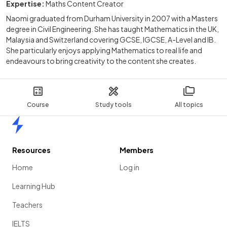
Expertise:
Maths Content Creator
Naomi graduated from Durham University in 2007 with a Masters
degree in Civil Engineering. She has taught Mathematics in the UK,
Malaysia and Switzerland covering GCSE, IGCSE, A-Level and IB.
She particularly enjoys applying Mathematics to real life and
endeavours to bring creativity to the content she creates.
Course
Study tools
All topics
Home
Resources
Members
Home
Log in
Learning Hub
Teachers
IELTS