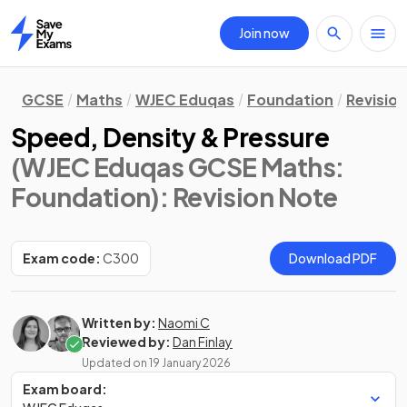
Join now
Home
GCSE
Maths
WJEC Eduqas
Foundation
Revisio
Speed, Density & Pressure
(WJEC Eduqas GCSE Maths:
Foundation)
: Revision Note
Exam code:
C300
Download PDF
Written by:
Naomi C
Reviewed by:
Dan Finlay
Updated on
19 January 2026
Exam board: