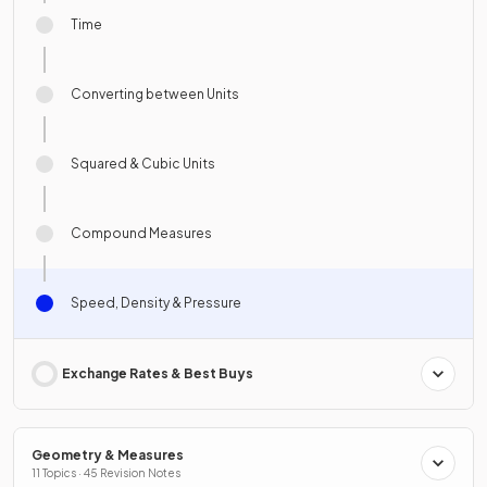
Time
Converting between Units
Squared & Cubic Units
Compound Measures
Speed, Density & Pressure
Exchange Rates & Best Buys
Geometry & Measures
11 Topics · 45 Revision Notes