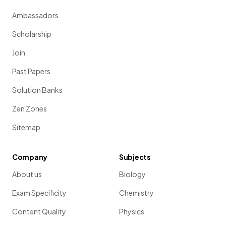
Ambassadors
Scholarship
Join
Past Papers
Solution Banks
Zen Zones
Sitemap
Company
Subjects
About us
Biology
Exam Specificity
Chemistry
Content Quality
Physics