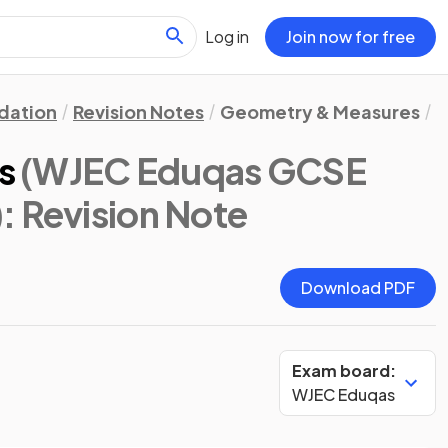
Log in
Join now for free
dation
Revision Notes
Geometry & Measures
C
s
(WJEC Eduqas GCSE
)
: Revision Note
Download PDF
Exam board:
WJEC Eduqas