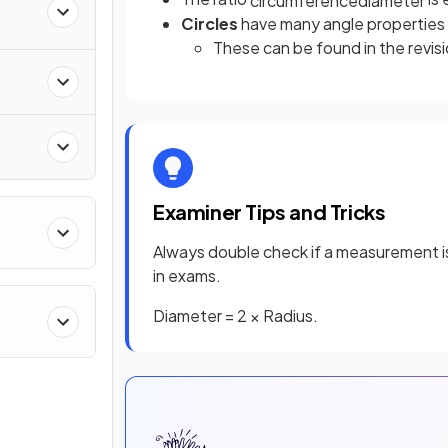
Circles
have many angle properties 
These can be found in the revi
Examiner Tips and Tricks
Always double check if a measurement is 
in exams.
Diameter = 2 × Radius.