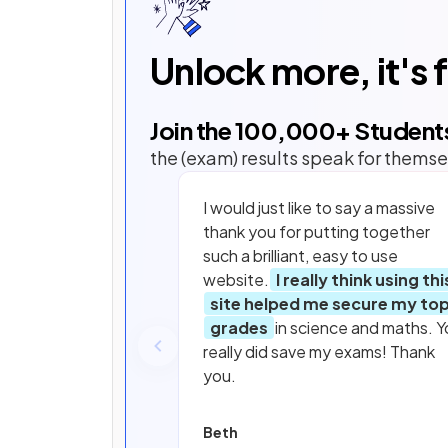
Unlock more, it's 
Join the
100,000
+ Student
the (exam) results speak for themse
I would just like to say a massive
thank you for putting together
such a brilliant, easy to use
website.
I really think using thi
site helped me secure my to
grades
in science and maths. Y
really did save my exams! Thank
you.
Beth