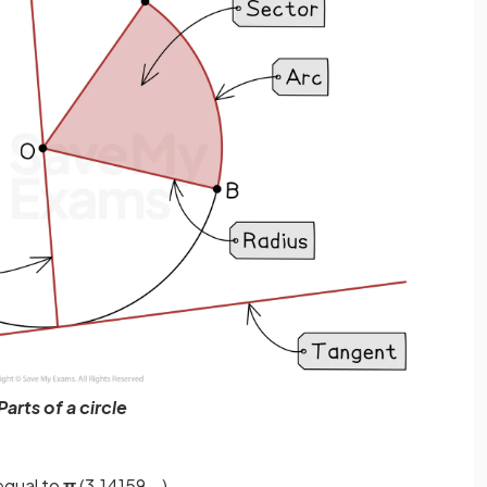
Parts of a circle
equal to
π
(3.14159...)