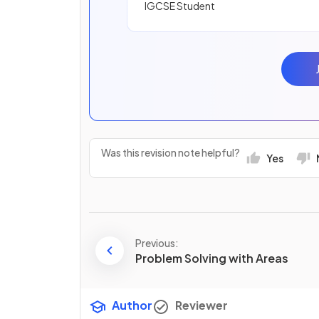
IGCSE Student
Was this revision note helpful?
Yes
Previous:
Problem Solving with Areas
Author
Reviewer