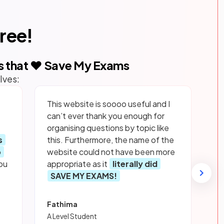
free!
s that ❤️ Save My Exams
lves:
This website is soooo useful and I
can’t ever thank you enough for
organising questions by topic like
s
this. Furthermore, the name of the
p
website could not have been more
ou
appropriate as it
literally did
SAVE MY EXAMS!
Fathima
A Level Student