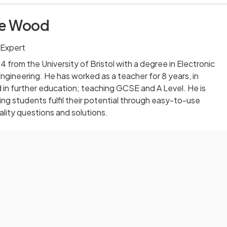
ie Wood
 Expert
 from the University of Bristol with a degree in Electronic
ineering. He has worked as a teacher for 8 years, in
in further education; teaching GCSE and A Level. He is
ng students fulfil their potential through easy-to-use
lity questions and solutions.