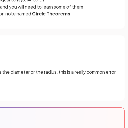
and you will need to learn some of them
sion note named
Circle Theorems
the diameter or the radius, this is a really common error