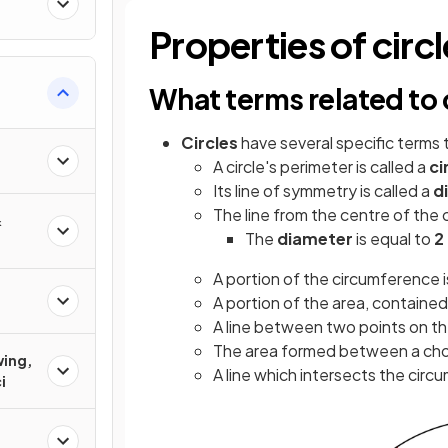
Properties of circ
What terms related to 
Circles
have several specific terms 
A circle's perimeter is called a
ci
Its line of symmetry is called a
d
The line from the centre of the c
&
The
diameter
is equal to
2
A portion of the circumference i
A portion of the area, contained
A line between two points on th
The area formed between a chord
wing,
A line which intersects the circu
i