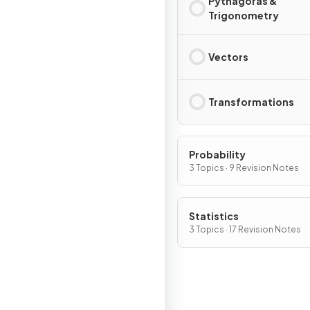
Pythagoras &
Trigonometry
Vectors
Transformations
Probability
3 Topics · 9 Revision Notes
Statistics
3 Topics · 17 Revision Notes