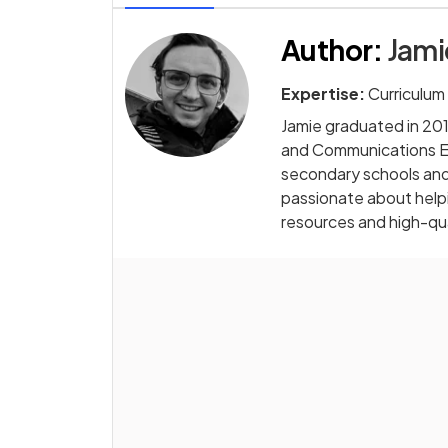
Author
:
Jam
Expertise:
Curriculum
Jamie graduated in 2014
and Communications Eng
secondary schools and 
passionate about helpi
resources and high-qua