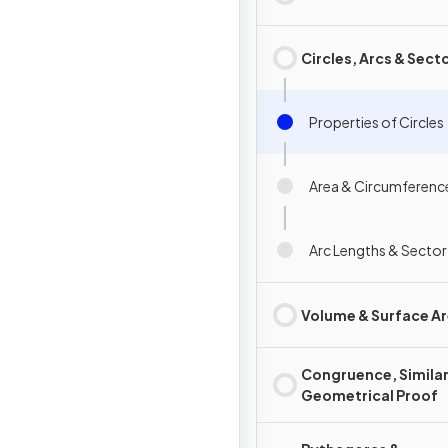
Circles, Arcs & Sect
Properties of Circles
Area & Circumference
Arc Lengths & Sector
Volume & Surface A
Congruence, Similar
Geometrical Proof