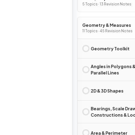
Change
5 Topics · 13 Revision Notes
Geometry & Measures
11 Topics · 45 Revision Notes
Geometry Toolkit
Angles in Polygons 
Parallel Lines
2D & 3D Shapes
Bearings, Scale Dra
Constructions & Loc
Area & Perimeter