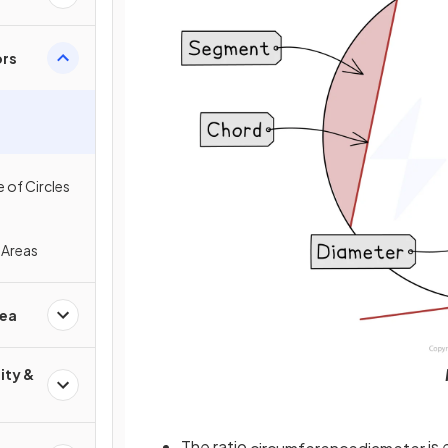
ors
 of Circles
 Areas
rea
ity &
The ratio
is 
circumference
diameter