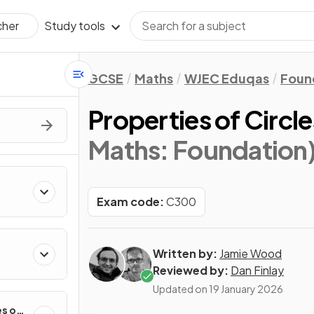
Study tools
cher
GCSE
Maths
WJEC Eduqas
Foun
Properties of Circle
Maths: Foundation
Exam code:
C300
Written by:
Jamie Wood
Reviewed by:
Dan Finlay
Updated on
19 January 2026
es of