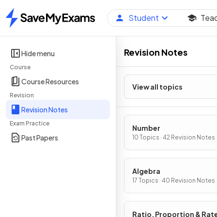
Student
Tea
Home
Revision Notes
Hide menu
Course
Course Resources
View all topics
Revision
Revision Notes
Exam Practice
Number
Past Papers
10 Topics · 42 Revision Notes
Algebra
17 Topics · 40 Revision Notes
Ratio, Proportion & Rat