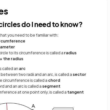
les
circles do I need to know?
that you need to be familiar with:
rcumference
iameter
ircle to its circumference is called a
radius
 × the radius
s called an
arc
 between two radii and an arc, is called a
sector
e circumference is called a
chord
 and an arc is called a
segment
mference at one point only, is called a
tangent