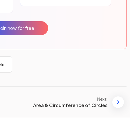
Join now for free
No
Next:
Area & Circumference of Circles