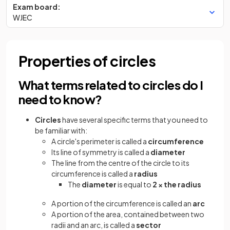
Exam board:
WJEC
Properties of circles
What terms related to circles do I
need to know?
Circles
have several specific terms that you need to
be familiar with:
A circle's perimeter is called a
circumference
Its line of symmetry is called a
diameter
The line from the centre of the circle to its
circumference is called a
radius
The
diameter
is equal to
2 × the radius
A portion of the circumference is called an
arc
A portion of the area, contained between two
radii and an arc, is called a
sector