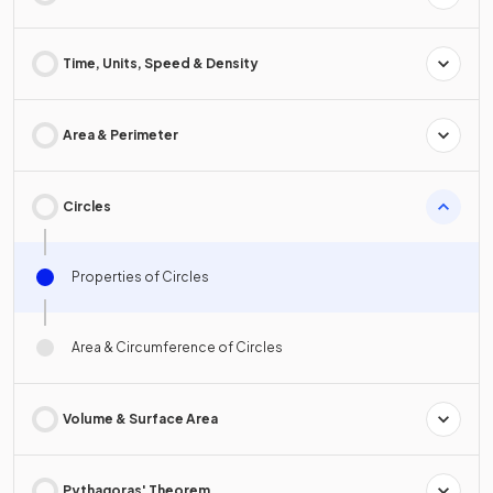
Time, Units, Speed & Density
Area & Perimeter
Circles
Properties of Circles
Area & Circumference of Circles
Volume & Surface Area
Pythagoras' Theorem