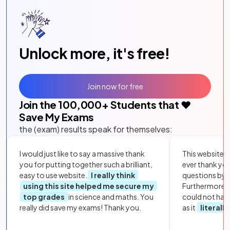
Unlock more, it's free!
Join now for free
Join the
100,000
+ Students that ❤️
Save My Exams
the (exam) results speak for themselves:
I would just like to say a massive thank
This website i
you for putting together such a brilliant,
ever thank yo
easy to use website.
I really think
questions by to
using this site helped me secure my
Furthermore, 
top grades
in science and maths. You
could not hav
really did save my exams! Thank you.
as it
literall