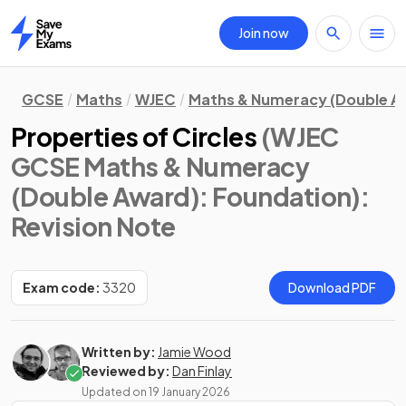
Join now
Home
GCSE
Maths
WJEC
Maths & Numeracy (Double A
Properties of Circles
(WJEC
GCSE Maths & Numeracy
(Double Award): Foundation)
:
Revision Note
Exam code:
3320
Download PDF
Written by:
Jamie Wood
Reviewed by:
Dan Finlay
Updated on
19 January 2026