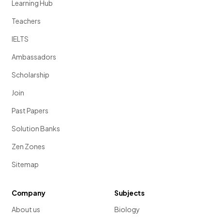
Learning Hub
Teachers
IELTS
Ambassadors
Scholarship
Join
Past Papers
Solution Banks
Zen Zones
Sitemap
Company
Subjects
About us
Biology