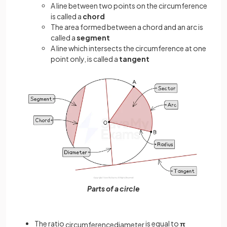
A line between two points on the circumference
is called a
chord
The area formed between a chord and an arc is
called a
segment
A line which intersects the circumference at one
point only, is called a
tangent
Parts of a circle
The ratio
is equal to
π
circumference
diameter