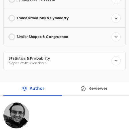
Transformations & Symmetry
Similar Shapes & Congruence
Statistics & Probability
7 Topics · 26 Revision Notes
Author
Reviewer