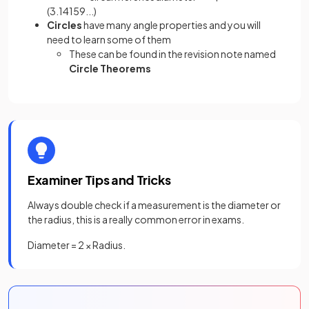
(3.14159...)
Circles
have many angle properties and you will
need to learn some of them
These can be found in the revision note named
Circle Theorems
Examiner Tips and Tricks
Always double check if a measurement is the diameter or
the radius, this is a really common error in exams.
Diameter = 2 × Radius.