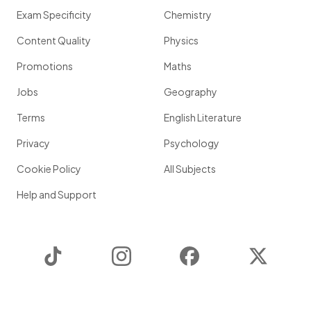
Exam Specificity
Chemistry
Content Quality
Physics
Promotions
Maths
Jobs
Geography
Terms
English Literature
Privacy
Psychology
Cookie Policy
All Subjects
Help and Support
TikTok
Instagram
Facebook
Twitter