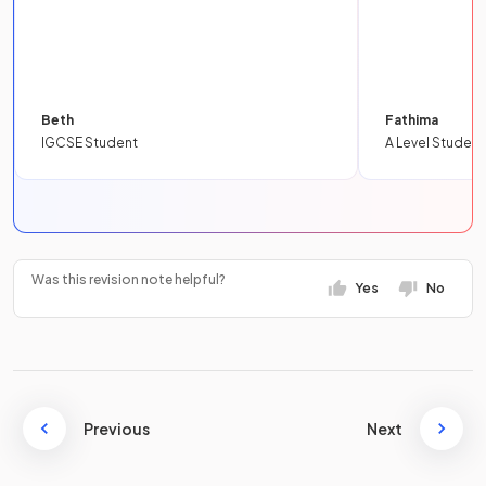
Beth
Fathima
IGCSE Student
A Level Student
Was this revision note helpful?
Yes
No
Previous
Next