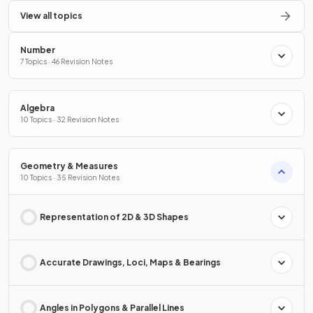
View all topics
Number
7 Topics · 46 Revision Notes
Algebra
10 Topics · 32 Revision Notes
Geometry & Measures
10 Topics · 35 Revision Notes
Representation of 2D & 3D Shapes
Accurate Drawings, Loci, Maps & Bearings
Angles in Polygons & Parallel Lines