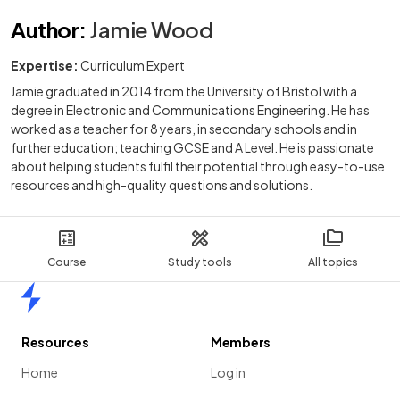
Author
:
Jamie Wood
Expertise:
Curriculum Expert
Jamie graduated in 2014 from the University of Bristol with a
degree in Electronic and Communications Engineering. He has
worked as a teacher for 8 years, in secondary schools and in
further education; teaching GCSE and A Level. He is passionate
about helping students fulfil their potential through easy-to-use
resources and high-quality questions and solutions.
Course
Study tools
All topics
Home
Resources
Members
Home
Log in