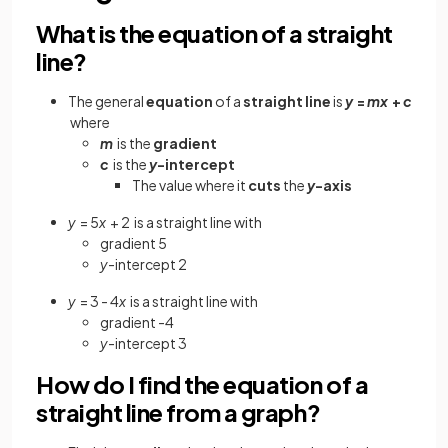
What is the equation of a straight
line?
The general
equation
of a
straight line
is
y
=
mx
+
c
where
m
is the
gradient
c
is the
y
-intercept
The value where it
cuts
the
y
-axis
y
= 5
x
+ 2
is a straight line with
gradient 5
y
-intercept 2
y
= 3 - 4
x
is a straight line with
gradient -4
y
-intercept 3
How do I find the equation of a
straight line from a graph?