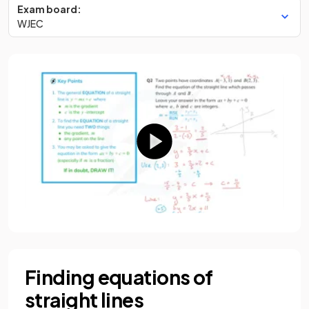
Exam board:
WJEC
Finding equations of
straight lines