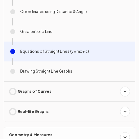
Coordinates using Distance & Angle
Gradient of a Line
Equations of Straight Lines (y = mx + c)
Drawing Straight Line Graphs
Graphs of Curves
Real-life Graphs
Geometry & Measures