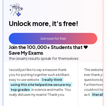
Unlock more, it's free!
Join now for free
Join the
100,000
+ Students that ❤️
Save My Exams
the (exam) results speak for themselves:
I would just like to say a massive thank
This website i
you for putting together such a brilliant,
ever thank yo
easy to use website.
I really think
questions by to
using this site helped me secure my
Furthermore, 
top grades
in science and maths. You
could not hav
really did save my exams! Thank you.
as it
literall