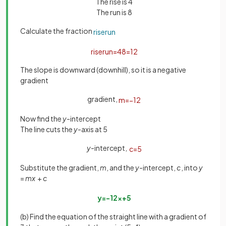
The rise is 4
The run is 8
Calculate the fraction
rise
run
rise
run
=
4
8
=
1
2
The slope is downward (downhill), so it is a negative
gradient
gradient,
m
=
−
1
2
Now find the
y
-intercept
The line cuts the
y
-axis at 5
y
-intercept,
c
=
5
Substitute the gradient,
m
, and the
y
-intercept,
c
, into
y
=
mx
+
c
y
=
−
1
2
x
+
5
(b) Find the equation of the straight line with a gradient of