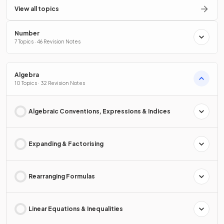
View all topics
Number
7 Topics · 46 Revision Notes
Algebra
10 Topics · 32 Revision Notes
Algebraic Conventions, Expressions & Indices
Expanding & Factorising
Rearranging Formulas
Linear Equations & Inequalities