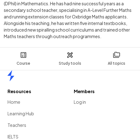
(DPhil) in Mathematics. He has had nine successful years as a
secondary school teacher, specialising in A-Level Further Maths
and running extension classes for Oxbridge Maths applicants.
Alongside his teaching, he has written five internal textbooks,
introduced new spiralling school curriculums and trained other
Maths teachers through outreach programmes.
Course
Study tools
All topics
Home
Resources
Members
Home
Log in
Learning Hub
Teachers
IELTS