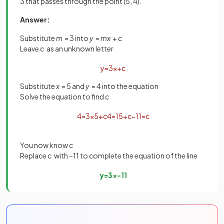
3 that passes through the point (5, 4).
Answer:
Substitute
m
= 3 into
y
=
mx
+
c
Leave
c
as an unknown letter
y
=
3
x
+
c
Substitute
x
= 5 and
y
= 4 into the equation
Solve the equation to find
c
4
=
3
×
5
+
c
4
=
15
+
c
−
11
=
c
You now know
c
Replace
c
with −11 to complete the equation of the line
y
=
3
x
−
11