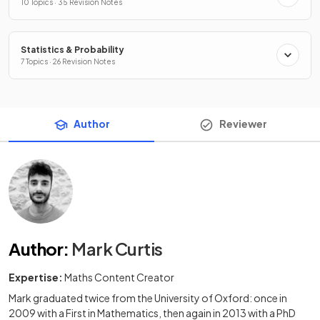
10 Topics · 35 Revision Notes
Statistics & Probability
7 Topics · 26 Revision Notes
Author
Reviewer
Author
:
Mark Curtis
Expertise:
Maths Content Creator
Mark graduated twice from the University of Oxford: once in
2009 with a First in Mathematics, then again in 2013 with a PhD