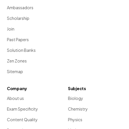
Ambassadors
Scholarship
Join
Past Papers
Solution Banks
Zen Zones
Sitemap
Company
Subjects
About us
Biology
Exam Specificity
Chemistry
Content Quality
Physics