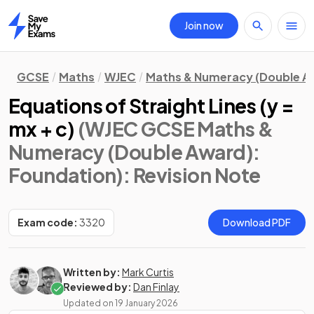
Join now
Home
GCSE
Maths
WJEC
Maths & Numeracy (Double A
Equations of Straight Lines (y =
mx + c)
(WJEC GCSE Maths &
Numeracy (Double Award):
Foundation)
: Revision Note
Exam code:
3320
Download PDF
Written by:
Mark Curtis
Reviewed by:
Dan Finlay
Updated on
19 January 2026