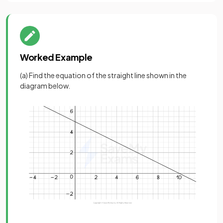
Worked Example
(a) Find the equation of the straight line shown in the
diagram below.