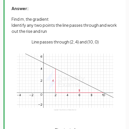
Answer:
Find
m
, the gradient
Identify any two points the line passes through and work
out the rise and run
Line passes through (2, 4) and (10, 0)