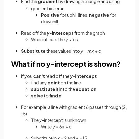
Find
the
gradient
by drawing a triangle and using
gradient
=
rise
run
Positive
for
uphill
lines,
negative
for
downhill
Read off the
y
-intercept
from the graph
Where it cuts the
y
-axis
Substitute
these values into
y
=
mx
+
c
What if no y-intercept is shown?
If you
can't
read off the
y
-intercept
find any
point
on the line
substitute
it into the
equation
solve
to
find
c
For example, a line with gradient 6 passes through (2,
15)
The
y
-intercept is unknown
Write
y
= 6
x
+
c
Substitute in
x
= 2 and
y
= 15