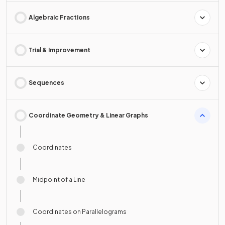
Algebraic Fractions
Trial & Improvement
Sequences
Coordinate Geometry & Linear Graphs
Coordinates
Midpoint of a Line
Coordinates on Parallelograms