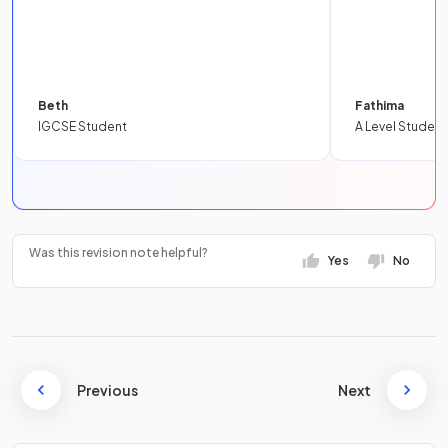
Beth
Fathima
IGCSE Student
A Level Student
Was this revision note helpful?
Yes
No
Previous
Next