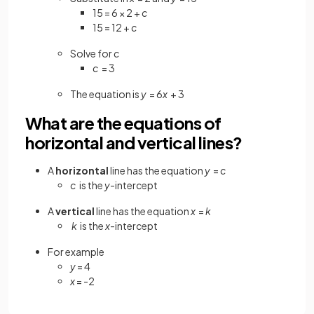
15 = 6 × 2 +
c
15 = 12 +
c
Solve for
c
c
= 3
The equation is
y
= 6
x
+ 3
What are the equations of
horizontal and vertical lines?
A
horizontal
line has the equation
y
=
c
c
is the
y
-intercept
A
vertical
line has the equation
x
=
k
k
is the
x
-intercept
For example
y
= 4
x
= -2