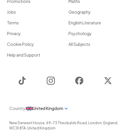
Promotions
Maths
Jobs
Geography
Terms
English Literature
Privacy
Psychology
Cookie Policy
All Subjects
Help and Support
TikTok
Instagram
Facebook
Twitter
Country
United Kingdom
New Derwent House, 69-73 Theobalds Road
,
London
,
England
,
WC1X 8TA
,
United Kingdom