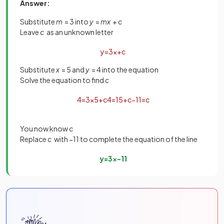
Answer:
Substitute
m
= 3 into
y
=
mx
+
c
Leave
c
as an unknown letter
y
=
3
x
+
c
Substitute
x
= 5 and
y
= 4 into the equation
Solve the equation to find
c
4
=
3
×
5
+
c
4
=
15
+
c
−
11
=
c
You now know
c
Replace
c
with −11 to complete the equation of the line
y
=
3
x
−
11