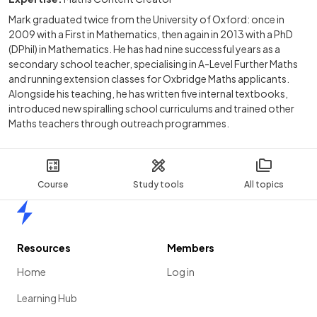
Mark graduated twice from the University of Oxford: once in
2009 with a First in Mathematics, then again in 2013 with a PhD
(DPhil) in Mathematics. He has had nine successful years as a
secondary school teacher, specialising in A-Level Further Maths
and running extension classes for Oxbridge Maths applicants.
Alongside his teaching, he has written five internal textbooks,
introduced new spiralling school curriculums and trained other
Maths teachers through outreach programmes.
Course
Study tools
All topics
Home
Resources
Members
Home
Log in
Learning Hub