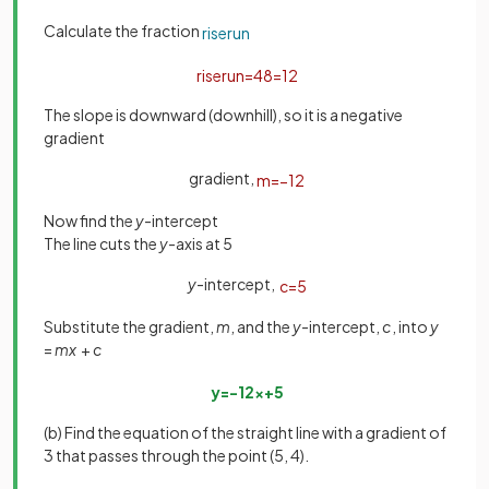
Calculate the fraction
rise
run
rise
run
=
4
8
=
1
2
The slope is downward (downhill), so it is a negative
gradient
gradient,
m
=
−
1
2
Now find the
y
-intercept
The line cuts the
y
-axis at 5
y
-intercept,
c
=
5
Substitute the gradient,
m
, and the
y
-intercept,
c
, into
y
=
mx
+
c
y
=
−
1
2
x
+
5
(b) Find the equation of the straight line with a gradient of
3 that passes through the point (5, 4).