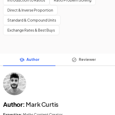
Direct & Inverse Proportion
Standard & Compound Units
Exchange Rates & Best Buys
Author
Reviewer
Author
:
Mark Curtis
Expertise:
Maths Content Creator