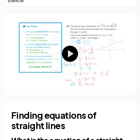
Edexcel
Finding equations of
straight lines
What is the equation of a straight