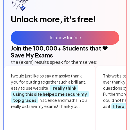
Unlock more, it's free!
Join now for free
Join the
100,000
+ Students that ❤️
Save My Exams
the (exam) results speak for themselves:
I would just like to say a massive thank
This website i
you for putting together such a brilliant,
ever thank yo
easy to use website.
I really think
questions by to
using this site helped me secure my
Furthermore, 
top grades
in science and maths. You
could not hav
really did save my exams! Thank you.
as it
literall