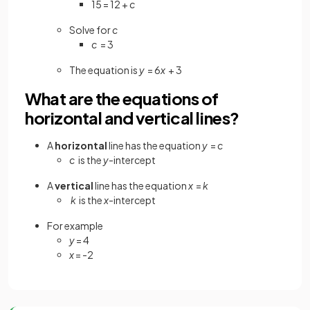
15 = 12 +
c
Solve for
c
c
= 3
The equation is
y
= 6
x
+ 3
What are the equations of
horizontal and vertical lines?
A
horizontal
line has the equation
y
=
c
c
is the
y
-intercept
A
vertical
line has the equation
x
=
k
k
is the
x
-intercept
For example
y
= 4
x
= -2