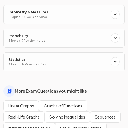
Geometry & Measures
11 Topics · 45 Revision Notes
Probability
3 Topics · 9 Revision Notes
Statistics
3 Topics · 17 Revision Notes
More Exam Questions you might like
Linear Graphs
Graphs of Functions
Real-Life Graphs
Solving Inequalities
Sequences
Introduction to Ratios
Ratio Problem Solving