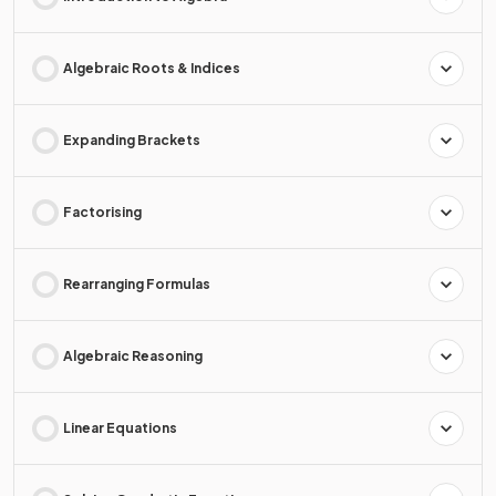
Algebraic Roots & Indices
Expanding Brackets
Factorising
Rearranging Formulas
Algebraic Reasoning
Linear Equations