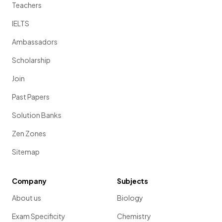
Teachers
IELTS
Ambassadors
Scholarship
Join
Past Papers
Solution Banks
Zen Zones
Sitemap
Company
Subjects
About us
Biology
Exam Specificity
Chemistry