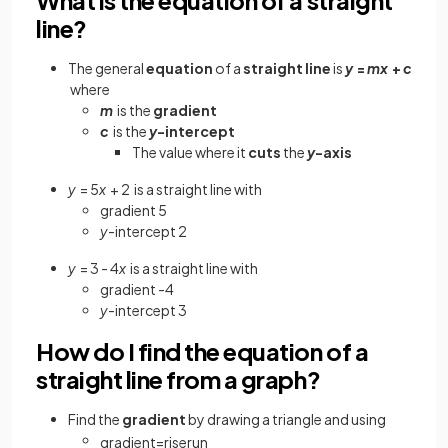
line?
The general
equation
of a
straight line
is
y
=
mx
+
c
where
m
is the
gradient
c
is the
y
-intercept
The value where it
cuts
the
y
-axis
y
= 5
x
+ 2
is a straight line with
gradient 5
y
-intercept 2
y
= 3 - 4
x
is a straight line with
gradient -4
y
-intercept 3
How do I find the equation of a
straight line from a graph?
Find
the
gradient
by drawing a triangle and using
gradient
=
rise
run