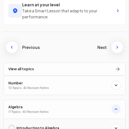
Learn at your level
Take a Smart Lesson that adapts to your
performance
Previous
Next
View all topics
Number
10 Topics · 42 Revision Notes
Algebra
17 Topics · 40 Revision Notes
Introduction to Algebra