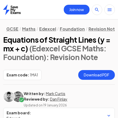
Join now
Home
GCSE
Maths
Edexcel
Foundation
Revision Note
Equations of Straight Lines (y =
mx + c)
(Edexcel GCSE Maths:
Foundation)
: Revision Note
Exam code:
1MA1
Download PDF
Written by:
Mark Curtis
Reviewed by:
Dan Finlay
Updated on
19 January 2026
Exam board: