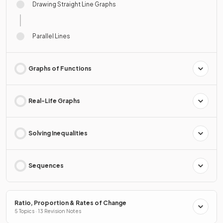
Drawing Straight Line Graphs
Parallel Lines
Graphs of Functions
Real-Life Graphs
Solving Inequalities
Sequences
Ratio, Proportion & Rates of Change
5 Topics · 13 Revision Notes