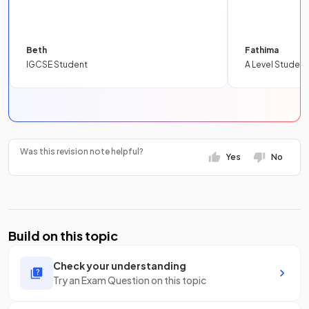
Beth
Fathima
IGCSE Student
A Level Student
Was this revision note helpful?
Yes
No
Build on this topic
Check your understanding
Try an Exam Question on this topic