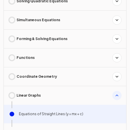
Solving Quadratic Equations
Simultaneous Equations
Forming & Solving Equations
Functions
Coordinate Geometry
Linear Graphs
Equations of Straight Lines (y = mx + c)