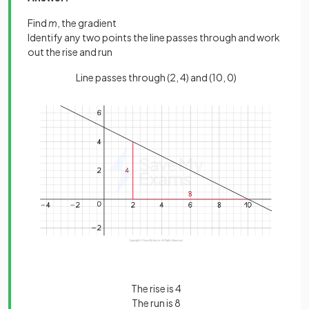
Find
m
, the gradient
Identify any two points the line passes through and work
out the rise and run
Line passes through (2, 4) and (10, 0)
The rise is 4
The run is 8