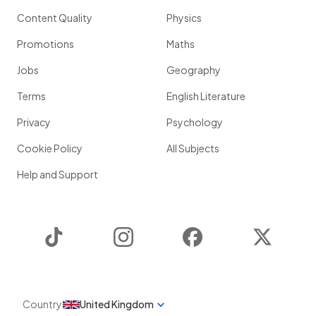
Content Quality
Physics
Promotions
Maths
Jobs
Geography
Terms
English Literature
Privacy
Psychology
Cookie Policy
All Subjects
Help and Support
TikTok
Instagram
Facebook
Twitter
Country
United Kingdom