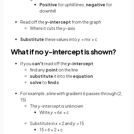
Positive
for
uphill
lines,
negative
for
downhill
Read off the
y
-intercept
from the graph
Where it cuts the
y
-axis
Substitute
these values into
y
=
mx
+
c
What if no y-intercept is shown?
If you
can't
read off the
y
-intercept
find any
point
on the line
substitute
it into the
equation
solve
to
find
c
For example, a line with gradient 6 passes through (2,
15)
The
y
-intercept is unknown
Write
y
= 6
x
+
c
Substitute in
x
= 2 and
y
= 15
15 = 6 × 2 +
c