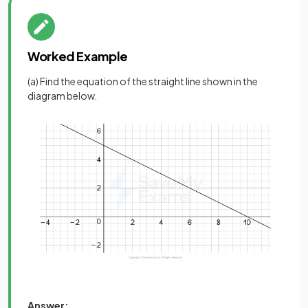
Worked Example
(a) Find the equation of the straight line shown in the
diagram below.
Answer: