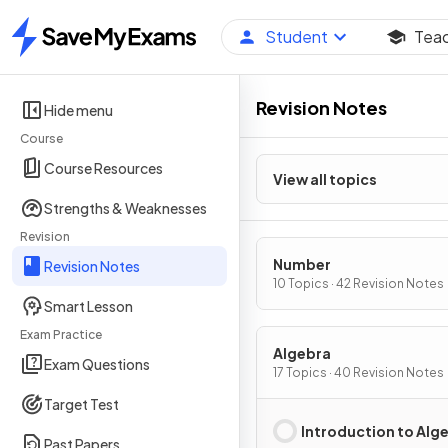
Student
Tea
Home
Revision Notes
Hide menu
Course
Course Resources
View all topics
Strengths & Weaknesses
Revision
Number
Revision Notes
10 Topics · 42 Revision Notes
Smart Lesson
Exam Practice
Algebra
Exam Questions
17 Topics · 40 Revision Notes
Target Test
Introduction to Alg
Past Papers