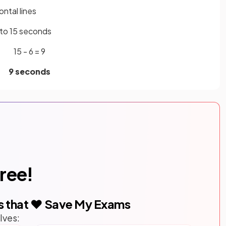
ntal lines
s to 15 seconds
15 - 6 = 9
9 seconds
free!
s that ❤️ Save My Exams
lves: