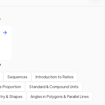
s
e
Sequences
Introduction to Ratios
se Proportion
Standard & Compound Units
ry & Shapes
Angles in Polygons & Parallel Lines