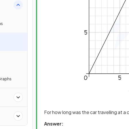
hs
Graphs
For how long was the car travelling at 
Answer: