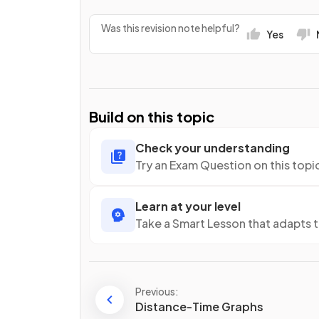
Was this revision note helpful?
Yes
Build on this topic
Check your understanding
Try an Exam Question on this topi
Learn at your level
Take a Smart Lesson that adapts 
Previous:
Distance-Time Graphs