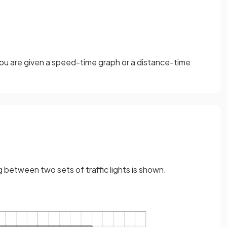
 you are given a speed-time graph or a distance-time
g between two sets of traffic lights is shown.