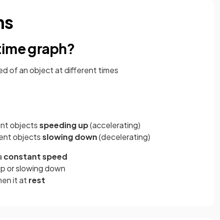
hs
time graph?
 of an object at different times
ent objects
speeding up
(accelerating)
ent objects
slowing down
(decelerating)
a
constant speed
up or slowing down
then it at
rest