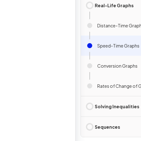
Real-Life Graphs
Distance-Time Grap
Speed-Time Graphs
Conversion Graphs
Rates of Change of 
Solving Inequalities
Sequences