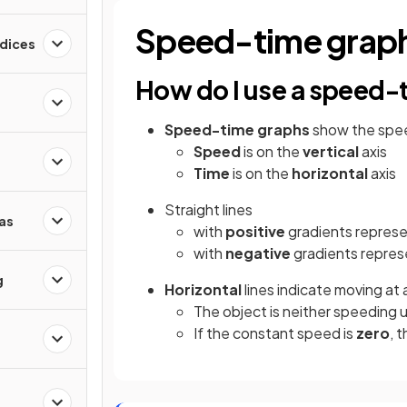
Speed-time grap
ndices
How do I use a speed-
Speed-time
graphs
show the speed
Speed
is on the
vertical
axis
Time
is on the
horizontal
axis
Straight lines
as
with
positive
gradients repres
with
negative
gradients repres
g
Horizontal
lines indicate moving at 
The object is neither speeding 
If the constant speed is
zero
, 