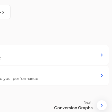
No
c
to your performance
Next:
Conversion Graphs