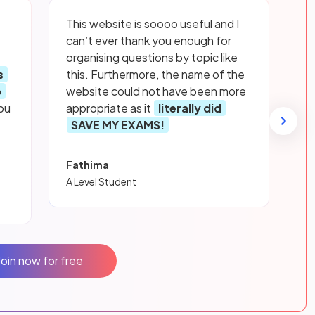
This website is soooo useful and I
can’t ever thank you enough for
organising questions by topic like
s
this. Furthermore, the name of the
p
website could not have been more
ou
appropriate as it
literally did
SAVE MY EXAMS!
Fathima
A Level Student
Join now for free