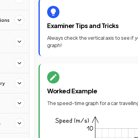
ions
Examiner Tips and Tricks
Always check the vertical axis to see if
graph!
ry
Worked Example
The speed-time graph for a car travellin
s