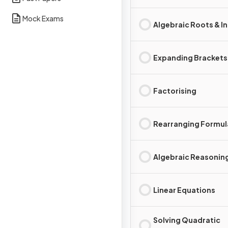
Mock Exams
Algebraic Roots & I
Expanding Brackets
Factorising
Rearranging Formul
Algebraic Reasonin
Linear Equations
Solving Quadratic