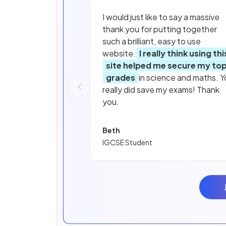
I would just like to say a massive
thank you for putting together
such a brilliant, easy to use
website.
I really think using thi
site helped me secure my to
grades
in science and maths. Y
really did save my exams! Thank
you.
Beth
IGCSE Student