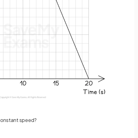
a constant speed?