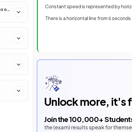
Constant speed is represented by horizo
es of
There is a horizontal line from 6 second
Unlock more, it's 
Join the
100,000
+ Student
the (exam) results speak for themse