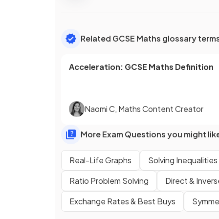
Related GCSE Maths glossary term
Acceleration
:
GCSE
Maths
Definition
Naomi C
,
Maths Content Creator
More Exam Questions you might lik
Real-Life Graphs
Solving Inequalities
Ratio Problem Solving
Direct & Inver
Exchange Rates & Best Buys
Symmet