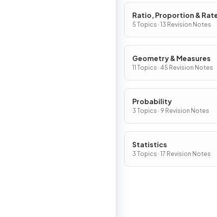
Ratio, Proportion & Rat
Change
5 Topics · 13 Revision Notes
Geometry & Measures
11 Topics · 45 Revision Notes
Probability
3 Topics · 9 Revision Notes
Statistics
3 Topics · 17 Revision Notes