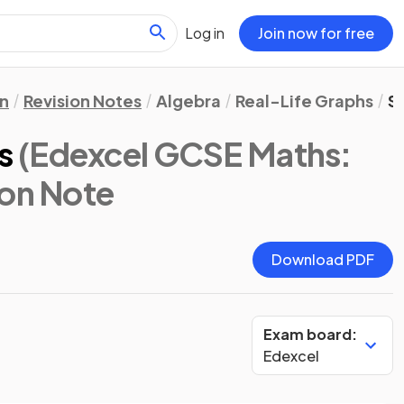
Log in
Join now for free
n
Revision Notes
Algebra
Real-Life Graphs
S
s
(Edexcel GCSE Maths:
ion Note
Download PDF
Exam board:
Edexcel