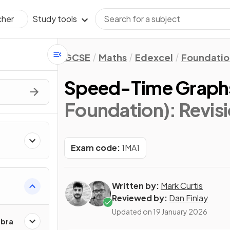
Study tools
cher
GCSE
Maths
Edexcel
Foundatio
Speed-Time Graph
Foundation)
: Revis
Exam code:
1MA1
Written by:
Mark Curtis
Reviewed by:
Dan Finlay
Updated on
19 January 2026
ebra