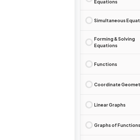
Equations
Simultaneous Equat
Forming & Solving
Equations
Functions
Coordinate Geomet
Linear Graphs
Graphs of Function