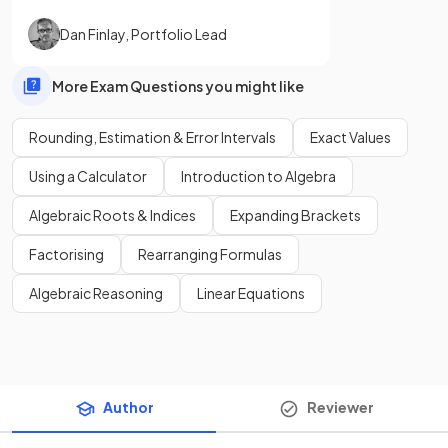
Dan Finlay
,
Portfolio Lead
More Exam Questions you might like
Rounding, Estimation & Error Intervals
Exact Values
Using a Calculator
Introduction to Algebra
Algebraic Roots & Indices
Expanding Brackets
Factorising
Rearranging Formulas
Algebraic Reasoning
Linear Equations
Author
Reviewer