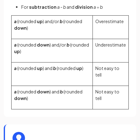
For
subtraction
a
-
b
and
division
a
÷
b
a
(rounded
up
) and/or
b
(rounded
Overestimate
down
)
a
(rounded
down
) and/or
b
(rounded
Underestimate
up
)
a
(rounded
up
) and
b
(rounded
up
)
Not easy to
tell
a
(rounded
down
) and
b
(rounded
Not easy to
down
)
tell