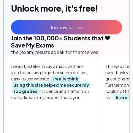
Unlock more, it's free!
Join now for free
Join the
100,000
+ Students that ❤️
Save My Exams
the (exam) results speak for themselves:
I would just like to say a massive thank
This website i
you for putting together such a brilliant,
ever thank yo
easy to use website.
I really think
questions by to
using this site helped me secure my
Furthermore, 
top grades
in science and maths. You
could not hav
really did save my exams! Thank you.
as it
literall