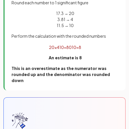
Round each number to 1 significant figure
17.3 → 20
3.81 → 4
11.5 → 10
Perform the calculation with the rounded numbers
20
×
4
10
=
80
10
=
8
An estimate is 8
This is an overestimate as the numerator was
rounded up and the denominator was rounded
down