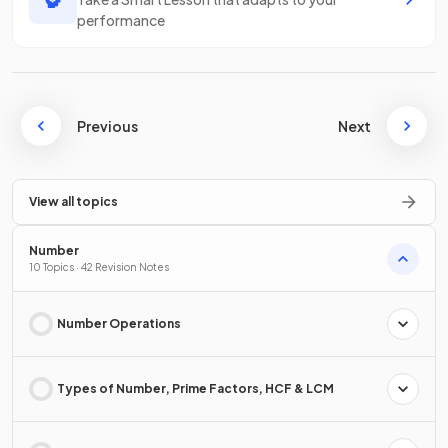
performance
Previous
Next
View all topics
Number
10 Topics · 42 Revision Notes
Number Operations
Types of Number, Prime Factors, HCF & LCM