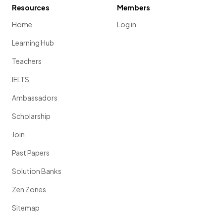
Resources
Members
Home
Log in
Learning Hub
Teachers
IELTS
Ambassadors
Scholarship
Join
Past Papers
Solution Banks
Zen Zones
Sitemap