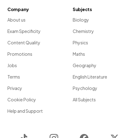
Company
Subjects
About us
Biology
Exam Specificity
Chemistry
Content Quality
Physics
Promotions
Maths
Jobs
Geography
Terms
English Literature
Privacy
Psychology
Cookie Policy
All Subjects
Help and Support
TikTok
Instagram
Facebook
Twitter