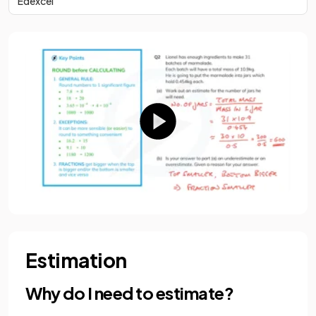
Edexcel
Estimation
Why do I need to estimate?