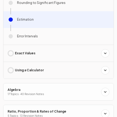
Rounding to Significant Figures
Estimation
Error Intervals
Exact Values
Using a Calculator
Algebra
17 Topics · 40 Revision Notes
Ratio, Proportion & Rates of Change
5 Topics · 13 Revision Notes