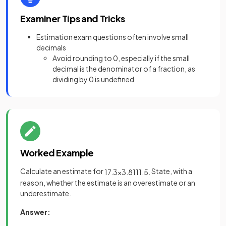
Examiner Tips and Tricks
Estimation exam questions often involve small
decimals
Avoid rounding to 0, especially if the small
decimal is the denominator of a fraction, as
dividing by 0 is undefined
Worked Example
Calculate an estimate for
State, with a
17
.
3
×
3
.
81
11
.
5
.
reason, whether the estimate is an overestimate or an
underestimate.
Answer: