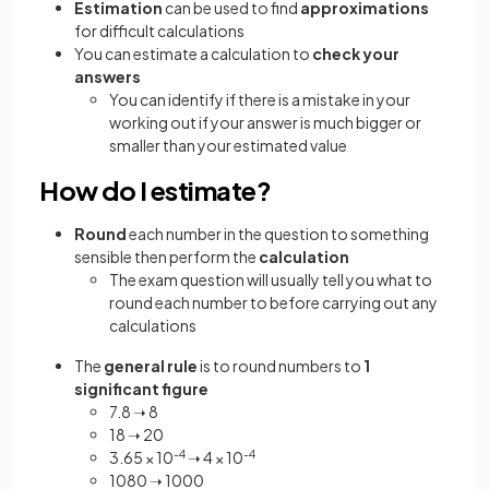
Estimation
can be used to find
approximations
for difficult calculations
You can estimate a calculation to
check your
answers
You can identify if there is a mistake in your
working out if your answer is much bigger or
smaller than your estimated value
How do I estimate?
Round
each number in the question to something
sensible then perform the
calculation
The exam question will usually tell you what to
round each number to before carrying out any
calculations
The
general rule
is to round numbers to
1
significant figure
7.8 ➝ 8
18 ➝ 20
3.65 × 10
-4
➝ 4 × 10
-4
1080 ➝ 1000