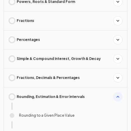
Powers, Roots & Standard Form
Fractions
Percentages
Simple & Compound Interest, Growth & Decay
Fractions, Decimals & Percentages
Rounding, Estimation & Error Intervals
Rounding to a Given Place Value