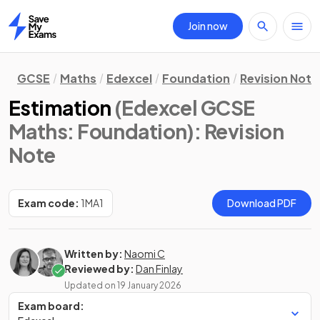
Join now
Home
GCSE
Maths
Edexcel
Foundation
Revision Note
Estimation
(Edexcel GCSE
Maths: Foundation)
: Revision
Note
Exam code:
1MA1
Download PDF
Written by:
Naomi C
Reviewed by:
Dan Finlay
Updated on
19 January 2026
Exam board: