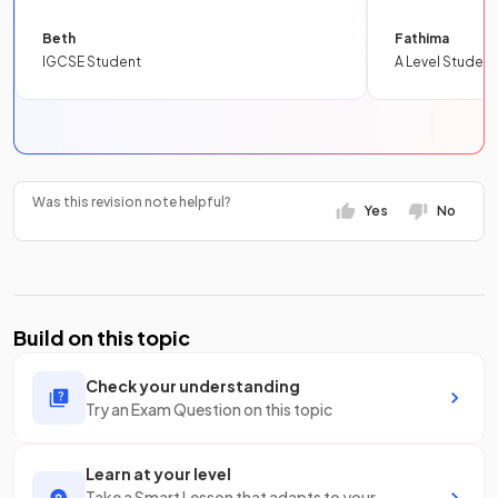
Beth
Fathima
IGCSE Student
A Level Student
Was this revision note helpful?
Yes
No
Build on this topic
Check your understanding
Try an Exam Question on this topic
Learn at your level
Take a Smart Lesson that adapts to your