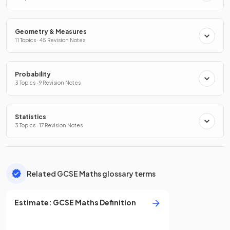
Geometry & Measures
11 Topics · 45 Revision Notes
Probability
3 Topics · 9 Revision Notes
Statistics
3 Topics · 17 Revision Notes
Related GCSE Maths glossary terms
Estimate
:
GCSE
Maths
Definition