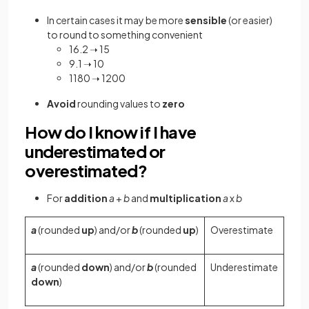
In certain cases it may be more
sensible
(or easier)
to round to something convenient
16.2 ➝ 15
9.1 ➝ 10
1180 ➝ 1200
Avoid
rounding values to
zero
How do I know if I have
underestimated or
overestimated?
For
addition
a
+
b
and
multiplication
a
x
b
a
(rounded
up
) and/or
b
(rounded
up
)
Overestimate
a
(rounded
down
) and/or
b
(rounded
Underestimate
down
)