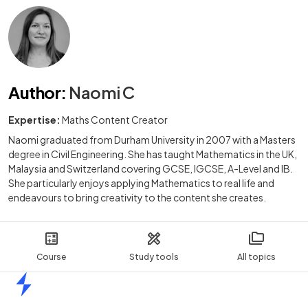
Author
:
Naomi C
Expertise:
Maths Content Creator
Naomi graduated from Durham University in 2007 with a Masters
degree in Civil Engineering. She has taught Mathematics in the UK,
Malaysia and Switzerland covering GCSE, IGCSE, A-Level and IB.
She particularly enjoys applying Mathematics to real life and
endeavours to bring creativity to the content she creates.
Course
Study tools
All topics
Home