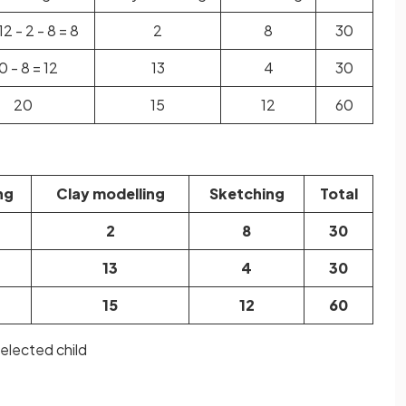
12 - 2 - 8 = 8
2
8
30
0 - 8 = 12
13
4
30
20
15
12
60
ng
Clay modelling
Sketching
Total
2
8
30
13
4
30
15
12
60
selected child