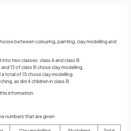
 choose between colouring, painting, clay modelling and
t into two classes: class A and class B.
g and 13 of class B chose clay modelling.
 a total of 15 chose clay modelling.
ching, as did 4 children in class B.
his information.
the numbers that are given
ng
Clay modelling
Sketching
Total