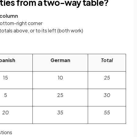
ities from a two-way table?
column
bottom-right corner
otals above, or to its left (both work)
panish
German
Total
15
10
25
5
25
30
20
35
55
tions