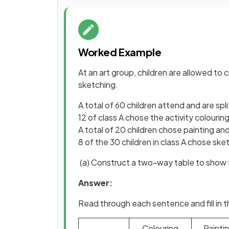
Worked Example
At an art group, children are allowed to
sketching.
A total of 60 children attend and are spli
12 of class A chose the activity colourin
A total of 20 children chose painting and
8 of the 30 children in class A chose sket
(a) Construct a two-way table to show t
Answer:
Read through each sentence and fill in 
Colouring
Painti