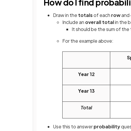
How do I find probabil
Draw in the
totals
of each
row
and
Include an
overall total
in the 
It should be the sum of the t
For the example above:
S
Year 12
Year 13
Total
Use this to answer
probability
ques