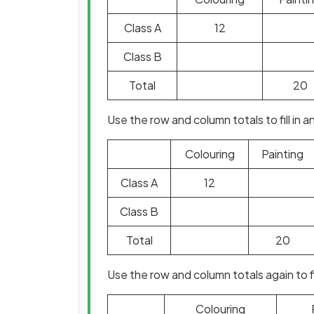
Class A
12
Class B
Total
20
Use the row and column totals to fill in
Colouring
Painting
Class A
12
Class B
Total
20
Use the row and column totals again to 
Colouring