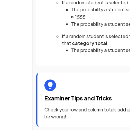
If a random student is selected f
The probability a student se
is
15
55
The probability a student s
If a random student is selected
that
category total
The probability a student s
Examiner Tips and Tricks
Check your row and column totals add up t
be wrong!