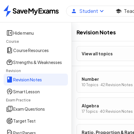
Student
Tea
Home
Revision Notes
Hide menu
Course
Course Resources
View all topics
Strengths & Weaknesses
Revision
Number
Revision Notes
10 Topics · 42 Revision Notes
Smart Lesson
Exam Practice
Algebra
Exam Questions
17 Topics · 40 Revision Notes
Target Test
Ratio, Proportion & Rat
Past Papers