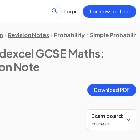
Log in
Join now for free
n
Revision Notes
Probability
Simple Probabilit
Edexcel GCSE Maths:
ion Note
Download PDF
Exam board:
Edexcel