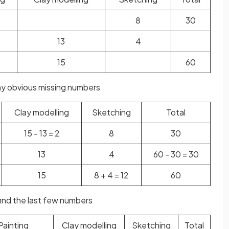
8
30
13
4
15
60
 any obvious missing numbers
Clay modelling
Sketching
Total
15 - 13 = 2
8
30
13
4
60 - 30 = 30
15
8 + 4 = 12
60
find the last few numbers
Painting
Clay modelling
Sketching
Total