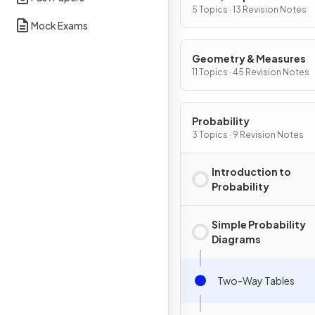
Change
5 Topics · 13 Revision Notes
Mock Exams
Geometry & Measures
11 Topics · 45 Revision Notes
Probability
3 Topics · 9 Revision Notes
Introduction to
Probability
Simple Probability
Diagrams
Two-Way Tables