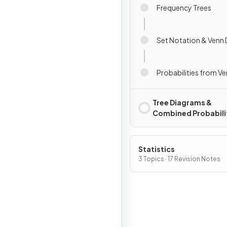
Frequency Trees
Set Notation & Venn
Probabilities from V
Tree Diagrams &
Combined Probabili
Statistics
3 Topics · 17 Revision Notes