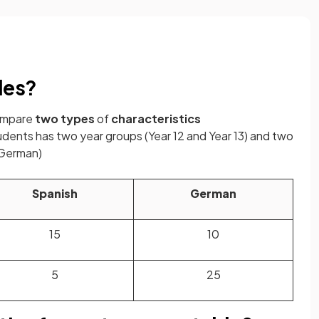
les?
compare
two
types
of
characteristics
udents has two year groups (Year 12 and Year 13) and two
 German)
Spanish
German
15
10
5
25