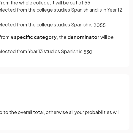
rom the whole college, it will be out of 55
lected from the college studies Spanish and is in Year 12
elected from the college studies Spanish is
20
55
 from a
specific category
, the
denominator
will be
elected from Year 13 studies Spanish is
5
30
o the overall total, otherwise all your probabilities will