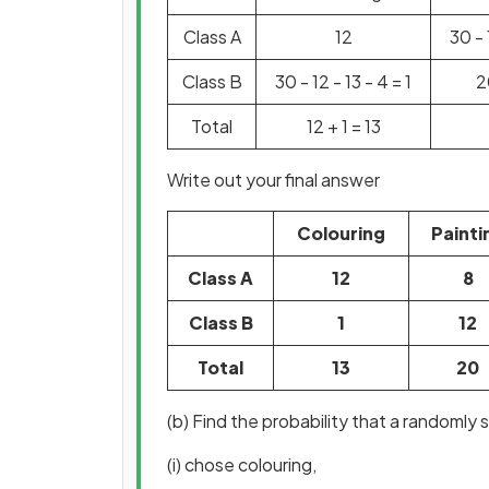
Class A
12
30 - 
Class B
30 - 12 - 13 - 4 = 1
2
Total
12 + 1 = 13
Write out your final answer
Colouring
Painti
Class A
12
8
Class B
1
12
Total
13
20
(b) Find the probability that a randomly 
(i) chose colouring,