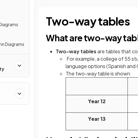
Two-way tables
 Diagrams
What are two-way tab
enn Diagrams
Two-way tables
are tables that 
For example, a college of 55 st
language options (Spanish and
ty
The two-way table is shown:
Year 12
Year 13