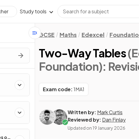
Study tools
cher
GCSE
Maths
Edexcel
Foundatio
Two-Way Tables
(
Foundation)
: Revis
Exam code:
1MA1
Written by:
Mark Curtis
Reviewed by:
Dan Finlay
Updated on
19 January 2026
es of