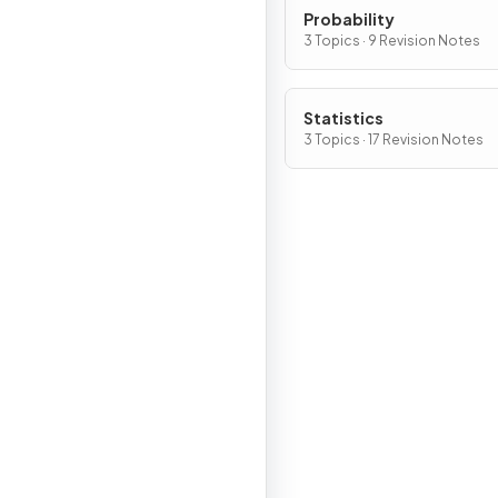
Probability
3 Topics · 9 Revision Notes
Statistics
3 Topics · 17 Revision Notes