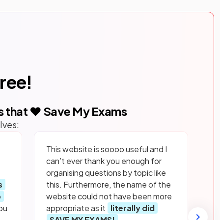
free!
s that ❤️ Save My Exams
lves:
This website is soooo useful and I
can’t ever thank you enough for
organising questions by topic like
s
this. Furthermore, the name of the
p
website could not have been more
ou
appropriate as it
literally did
SAVE MY EXAMS!