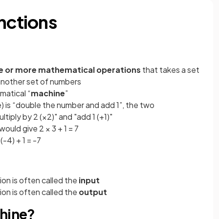
nctions
e or more mathematical operations
that takes a set
another set of numbers
matical “
machine
”
le) is “double the number and add 1”, the two
tiply by 2 (×2)" and "add 1 (+1)"
would give 2 × 3 + 1 = 7
(-4) + 1 = -7
on is often called the
input
on is often called the
output
chine?