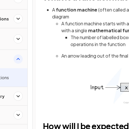
A
function machine
(often called 
diagram
ions
A function machine starts with 
with a single
mathematical fu
The number of labelled boxe
operations in the function
An arrow leading out of the fina
tions
ry
How will I be expected