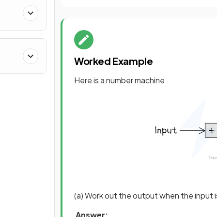
Worked Example
Here is a number machine
(a) Work out the output when the input i
Answer: