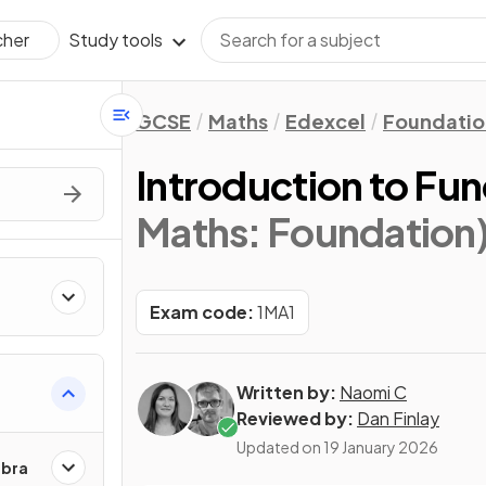
Study tools
cher
GCSE
Maths
Edexcel
Foundatio
Introduction to Fun
Maths: Foundation
Exam code:
1MA1
Written by:
Naomi C
Reviewed by:
Dan Finlay
Updated on
19 January 2026
ebra