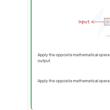
Apply the opposite mathematical operatio
output
Apply the opposite mathematical operatio