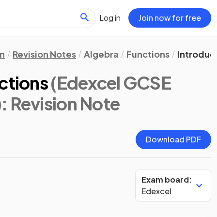
Log in
Join now for free
n
Revision Notes
Algebra
Functions
Introduc
ctions
(Edexcel GCSE
)
: Revision Note
Download PDF
Exam board:
Edexcel