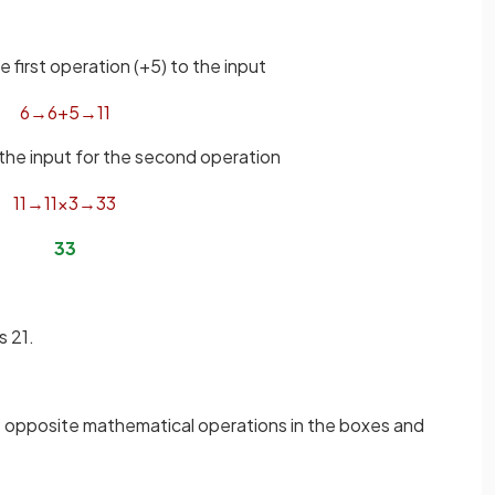
e first operation (+5) to the input
6
→
6
+
5
→
11
 the input for the second operation
11
→
11
×
3
→
33
33
s 21.
 opposite mathematical operations in the boxes and