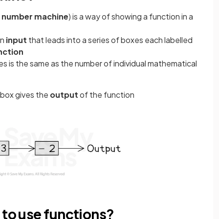
a
number machine
) is a way of showing a function in a
an
input
that leads into a series of boxes each labelled
nction
s is the same as the number of individual mathematical
l box gives the
output
of the function
 to use functions?