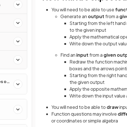
s
You will need to be able to use
func
Generate an
output
from a
giv
Starting from the left hand 
to the given input
Apply the mathematical oper
Write down the output valu
Find an
input
from a
given out
Redraw the function machin
boxes and the arrows pointi
Starting from the right han
es of
the given output
Apply the opposite mathemat
Write down the input value
You will need to be able to
draw
inp
Function questions may involve
diff
or coordinates or simple algebra