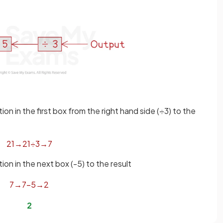
n in the first box from the right hand side (÷3) to the
21
→
21
÷
3
→
7
n in the next box (-5) to the result
7
→
7
−
5
→
2
2