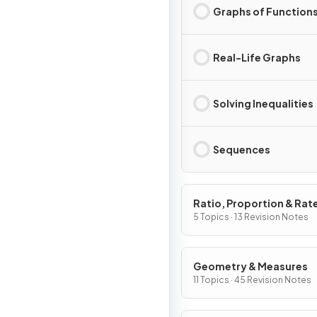
Graphs of Function
Real-Life Graphs
Solving Inequalities
Sequences
Ratio, Proportion & Rat
Change
5 Topics · 13 Revision Notes
Geometry & Measures
11 Topics · 45 Revision Notes