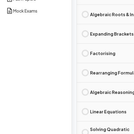
Mock Exams
Algebraic Roots & I
Expanding Brackets
Factorising
Rearranging Formul
Algebraic Reasonin
Linear Equations
Solving Quadratic