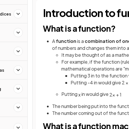
Introduction to fu
ndices
What is a function?
A
function
is a
combination of on
of numbers and changes them into 
It may be thought of as a mathe
For example, if the function (ru
mathematical operations are "mul
as
Putting 3 in to the function 
Putting -4 in would give 2 × 
g
Putting
in would give
x
2
x
+
1
The number being put into the functi
The number coming out of the functi
What is a function ma