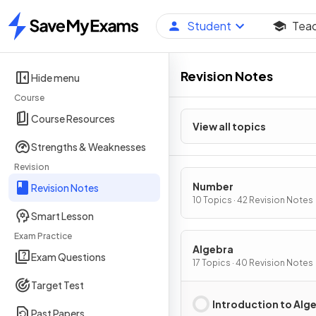
Student
Tea
Home
Revision Notes
Hide menu
Course
Course Resources
View all topics
Strengths & Weaknesses
Revision
Number
Revision Notes
10 Topics · 42 Revision Notes
Smart Lesson
Exam Practice
Algebra
Exam Questions
17 Topics · 40 Revision Notes
Target Test
Introduction to Alg
Past Papers