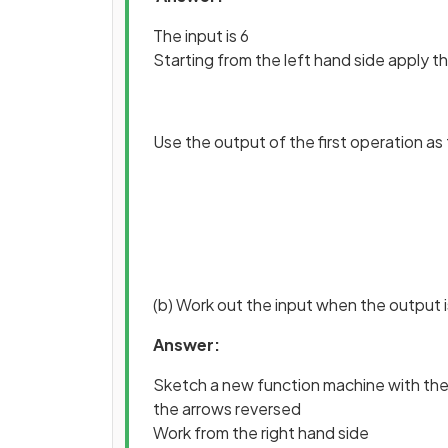
The input is 6
Starting from the left hand side apply th
Use the output of the first operation as
(b) Work out the input when the output i
Answer:
Sketch a new function machine with the
the arrows reversed
Work from the right hand side