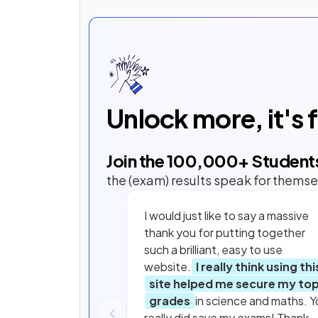
Unlock more, it's 
Join the
100,000
+ Student
the (exam) results speak for themse
I would just like to say a massive
thank you for putting together
such a brilliant, easy to use
website.
I really think using thi
site helped me secure my to
grades
in science and maths. Y
really did save my exams! Thank