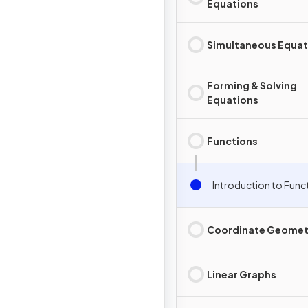
Equations
Simultaneous Equat
Forming & Solving
Equations
Functions
Introduction to Func
Coordinate Geomet
Linear Graphs