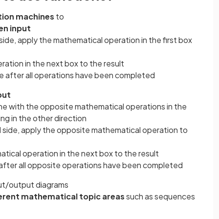
tion machines
to
en input
side, apply the mathematical operation in the first box
ation in the next box to the result
e after all operations have been completed
put
e with the opposite mathematical operations in the
ng in the other direction
d side, apply the opposite mathematical operation to
ical operation in the next box to the result
 after all opposite operations have been completed
ut/output diagrams
erent mathematical topic areas
such as sequences