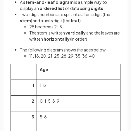
A
stem
-
and
-
leaf
diagram
is a simple way to
display an
ordered list
of data using
digits
Two-digit numbers are split into a tens digit (the
stem
) and a units digit (the
leaf
)
25 becomes 2 | 5
The stem is written
vertically
and the leaves are
written
horizontally
(in order)
The following diagram shows the ages below
11, 18, 20, 21, 25, 28, 29, 35, 36, 40
Age
1
1 8
2
0 1 5 8 9
3
5 6