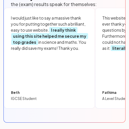
the (exam) results speak for themselves:
I would just like to say a massive thank
This website i
you for putting together such a brilliant,
ever thank yo
easy to use website.
I really think
questions by to
using this site helped me secure my
Furthermore, 
top grades
in science and maths. You
could not hav
really did save my exams! Thank you.
as it
literall
Beth
Fathima
IGCSE Student
A Level Student