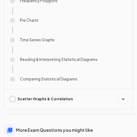
Frequency Polygons
Pie Charts
Time Series Graphs
Reading & Interpreting Statistical Diagrams
Comparing Statistical Diagrams
Scatter Graphs & Correlation
More Exam Questions you might like