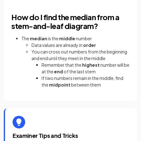
How do I find the median from a
stem-and-leaf diagram?
The
median
is the
middle
number
Data values are already in
order
You can cross out numbers from the beginning
and end until they meet in the middle
Remember that the
highest
number will be
at the
end
of the last stem
If two numbers remain in the middle, find
the
midpoint
between them
Examiner Tips and Tricks