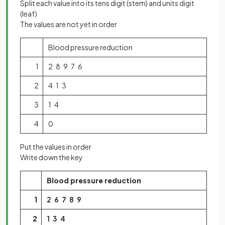
Split each value into its tens digit (stem) and units digit
(leaf)
The values are not yet in order
Blood pressure reduction
1
2 8 9 7 6
2
4 1 3
3
1 4
4
0
Put the values in order
Write down the key
Blood pressure reduction
1
2 6 7 8 9
2
1 3 4