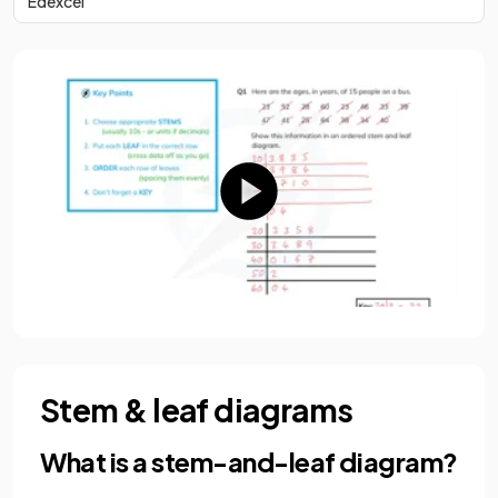
Edexcel
Stem & leaf diagrams
What is a stem-and-leaf diagram?