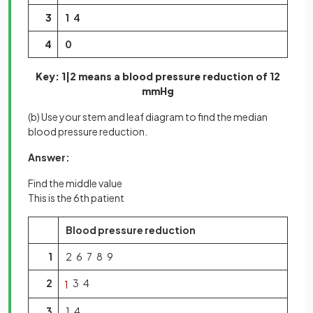
3
1 4
4
0
Key: 1|2 means a blood pressure reduction of 12
mmHg
(b) Use your stem and leaf diagram to find the median
blood pressure reduction.
Answer:
Find the middle value
This is the 6th patient
Blood pressure reduction
1
2 6 7 8 9
2
3 4
1
3
1 4