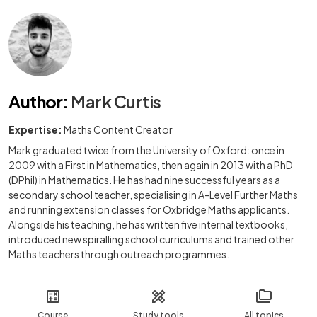
Author
:
Mark Curtis
Expertise:
Maths Content Creator
Mark graduated twice from the University of Oxford: once in
2009 with a First in Mathematics, then again in 2013 with a PhD
(DPhil) in Mathematics. He has had nine successful years as a
secondary school teacher, specialising in A-Level Further Maths
and running extension classes for Oxbridge Maths applicants.
Alongside his teaching, he has written five internal textbooks,
introduced new spiralling school curriculums and trained other
Maths teachers through outreach programmes.
Course
Study tools
All topics