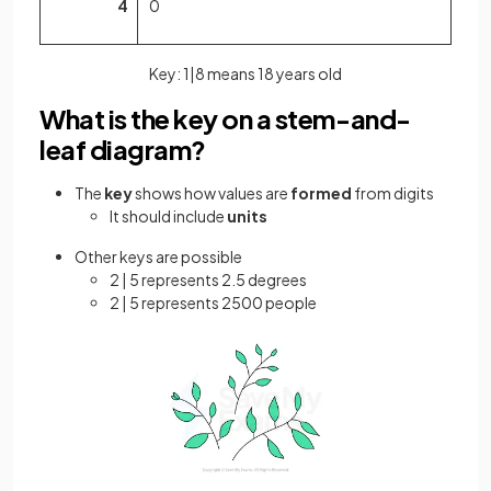
4
0
Key: 1|8 means 18 years old
What is the key on a stem-and-
leaf diagram?
The
key
shows how values are
formed
from digits
It should include
units
Other keys are possible
2 | 5 represents 2.5 degrees
2 | 5 represents 2500 people