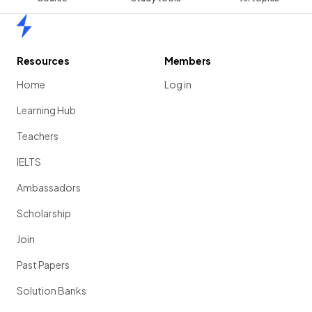
Home
Resources
Members
Home
Log in
Learning Hub
Teachers
IELTS
Ambassadors
Scholarship
Join
Past Papers
Solution Banks