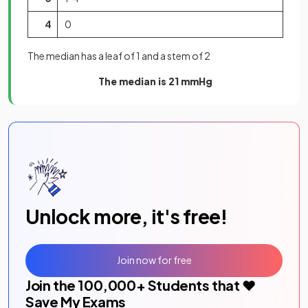
4
0
The median has a leaf of 1 and a stem of 2
The median is 21 mmHg
Unlock more, it's free!
Join now for free
Join the
100,000
+ Students that ❤️
Save My Exams