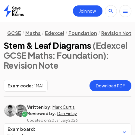
Join now
Home
GCSE
Maths
Edexcel
Foundation
Revision Note
Stem & Leaf Diagrams
(Edexcel
GCSE Maths: Foundation)
:
Revision Note
Exam code:
1MA1
Download PDF
Written by:
Mark Curtis
Reviewed by:
Dan Finlay
Updated on
20 January 2026
Exam board: