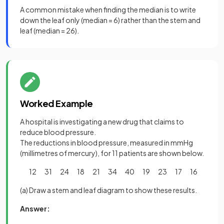
A common mistake when finding the median is to write
down the leaf only (median = 6) rather than the stem and
leaf (median = 26).
Worked Example
A hospital is investigating a new drug that claims to
reduce blood pressure.
The reductions in blood pressure, measured in mmHg
(millimetres of mercury), for 11 patients are shown below.
12 31 24 18 21 34 40 19 23 17 16
(a) Draw a stem and leaf diagram to show these results.
Answer: