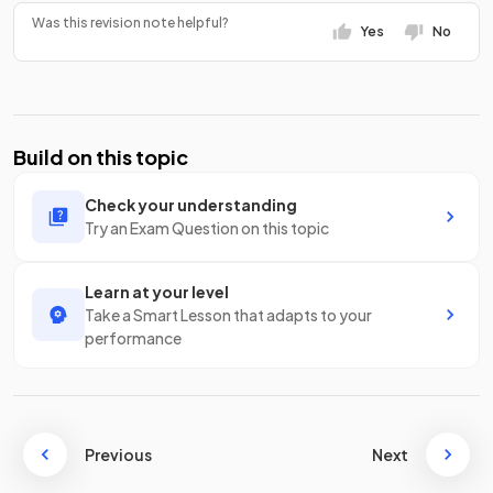
Was this revision note helpful?
Yes
No
Build on this topic
Check your understanding
Try an Exam Question on this topic
Learn at your level
Take a Smart Lesson that adapts to your
performance
Previous
Next