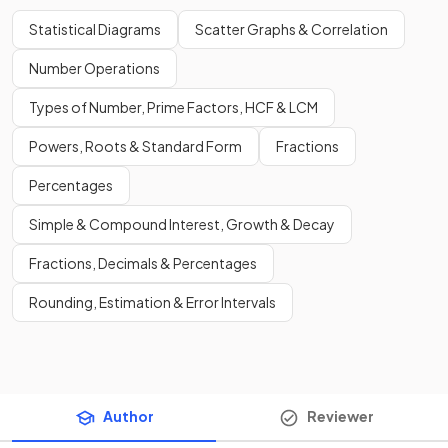
Statistical Diagrams
Scatter Graphs & Correlation
Number Operations
Types of Number, Prime Factors, HCF & LCM
Powers, Roots & Standard Form
Fractions
Percentages
Simple & Compound Interest, Growth & Decay
Fractions, Decimals & Percentages
Rounding, Estimation & Error Intervals
Author
Reviewer