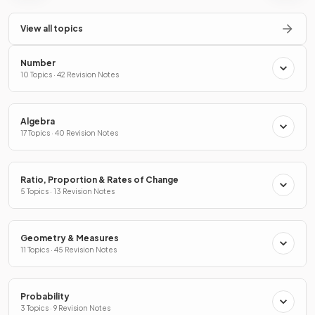
View all topics
Number
10 Topics · 42 Revision Notes
Algebra
17 Topics · 40 Revision Notes
Ratio, Proportion & Rates of Change
5 Topics · 13 Revision Notes
Geometry & Measures
11 Topics · 45 Revision Notes
Probability
3 Topics · 9 Revision Notes