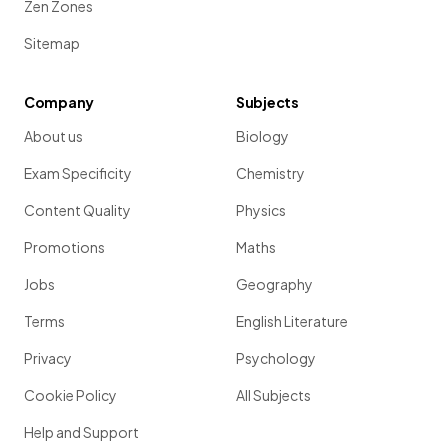
Zen Zones
Sitemap
Company
Subjects
About us
Biology
Exam Specificity
Chemistry
Content Quality
Physics
Promotions
Maths
Jobs
Geography
Terms
English Literature
Privacy
Psychology
Cookie Policy
All Subjects
Help and Support