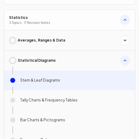
Statistics
3 Topics · 17 Revision Notes
Averages, Ranges & Data
Statistical Diagrams
Stem & Leaf Diagrams
Tally Charts & Frequency Tables
Bar Charts & Pictograms