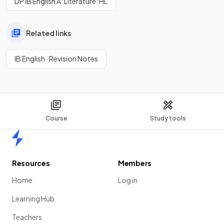
DP IB English A: Literature: HL
Related links
IB English · Revision Notes
Course
Study tools
Home
Resources
Members
Home
Log in
Learning Hub
Teachers