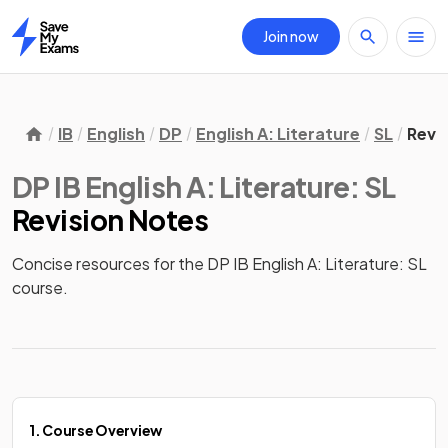
Join now
Home
IB
English
DP
English A: Literature
SL
Revi
DP IB English A: Literature: SL
Revision Notes
Concise resources for the DP IB English A: Literature: SL 
course.
1. Course Overview