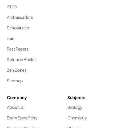
IELTS
Ambassadors
Scholarship
Join
Past Papers
Solution Banks
Zen Zones
Sitemap
Company
Subjects
About us
Biology
Exam Specificity
Chemistry