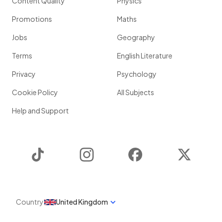
Content Quality
Physics
Promotions
Maths
Jobs
Geography
Terms
English Literature
Privacy
Psychology
Cookie Policy
All Subjects
Help and Support
TikTok
Instagram
Facebook
Twitter
Country
United Kingdom