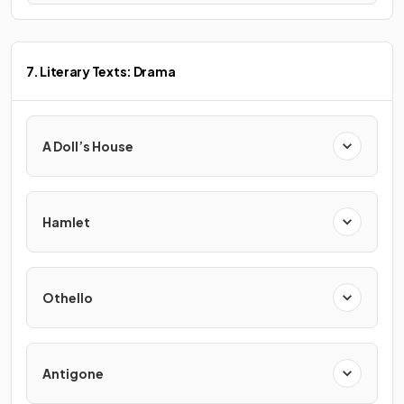
7. Literary Texts: Drama
A Doll’s House
Hamlet
Othello
Antigone