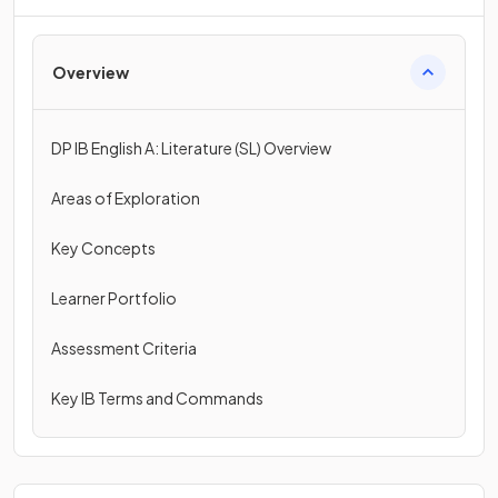
Overview
DP IB English A: Literature (SL) Overview
Areas of Exploration
Key Concepts
Learner Portfolio
Assessment Criteria
Key IB Terms and Commands