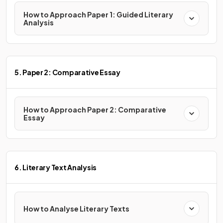
How to Approach Paper 1: Guided Literary
Analysis
5. Paper 2: Comparative Essay
How to Approach Paper 2: Comparative
Essay
6. Literary Text Analysis
How to Analyse Literary Texts