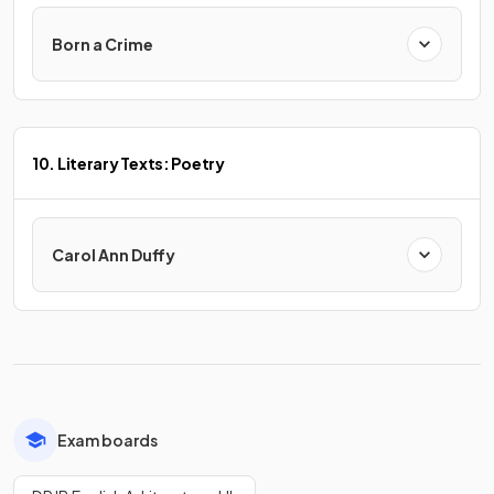
Born a Crime
10. Literary Texts: Poetry
Carol Ann Duffy
Exam boards