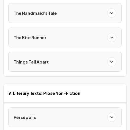
The Handmaid’s Tale
The Kite Runner
Things Fall Apart
9. Literary Texts: Prose Non-Fiction
Persepolis