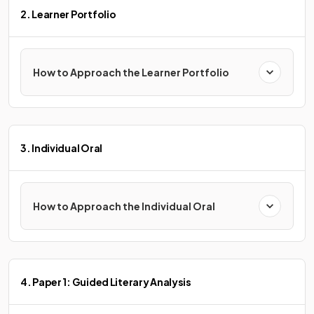
2. Learner Portfolio
How to Approach the Learner Portfolio
3. Individual Oral
How to Approach the Individual Oral
4. Paper 1: Guided Literary Analysis