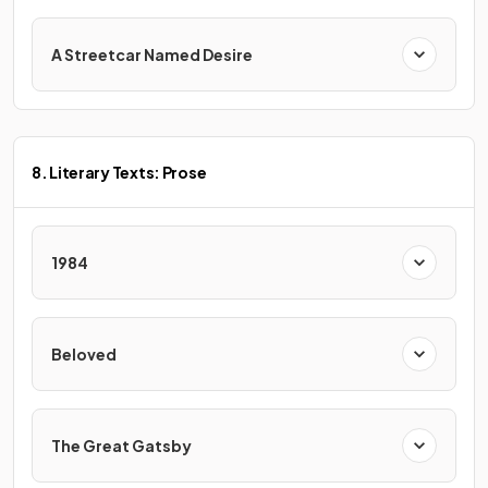
A Streetcar Named Desire
8. Literary Texts: Prose
1984
Beloved
The Great Gatsby