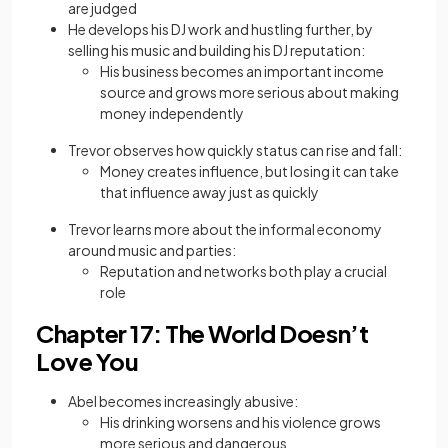
are judged
He develops his DJ work and hustling further, by
selling his music and building his DJ reputation:
His business becomes an important income
source and grows more serious about making
money independently
Trevor observes how quickly status can rise and fall:
Money creates influence, but losing it can take
that influence away just as quickly
Trevor learns more about the informal economy
around music and parties:
Reputation and networks both play a crucial
role
Chapter 17: The World Doesn’t
Love You
Abel becomes increasingly abusive:
His drinking worsens and his violence grows
more serious and dangerous