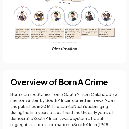
Plot timeline
Overview of Born A Crime
Born a Crime: Stories from a South African Childhood is a
memoir written by South African comedian Trevor Noah
and published in 2016. It recounts Noah’s upbringing
during the final years of apartheid and the early years of
democratic South Africa. It was a system of racial
segregation and discrimination in South Africa (1948–