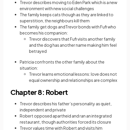
Trevor describes moving to Eden Park which is a new
environment with new social challenges
The family keeps cats though as they are linked to
superstition, the neighbours kill them
The family get dogs andTrevor bonds with Fufi who
becomes his companion:
Trevor discovers that Fufi visits another family
and the dog has another name making him feel
betrayed
Patricia confronts the other family about the
situation:
Trevor learns emotional lessons: love does not
equal ownership and relationships are complex
Chapter 8: Robert
Trevor describes his father’s personality as quiet,
independent and private
Robert opposed apartheid and ran an integrated
restaurant, though authorities forced its closure
Trevor values time with Robert and visits him