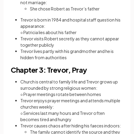
not marriage:
She chose Robert as Trevor’s father
Trevor is born in 1984 and hospital staff question his
appearance:
○ Patricia lies about his father
Trevor visits Robert secretly as they cannot appear
together publicly
Trevor lives partly with his grandmother and he is
hidden from authorities
Chapter 3: Trevor, Pray
Church is central to family life and Trevor grows up
surrounded by strong religious women:
○ Prayer meetings rotate between homes
Trevor enjoys prayer meetings and attends multiple
churches weekly:
○ Services last many hours and Trevor often
becomes tired and hungry
Trevor causes chaos after hiding his faeces indoors:
The family cannot identify the source and they