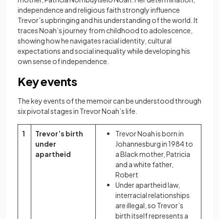
independence and religious faith strongly influence
Trevor’s upbringing and his understanding of the world. It
traces Noah’s journey from childhood to adolescence,
showing how he navigates racial identity, cultural
expectations and social inequality while developing his
own sense of independence.
Key events
The key events of the memoir can be understood through
six pivotal stages in Trevor Noah’s life.
1
Trevor’s birth
Trevor Noah is born in
under
Johannesburg in 1984 to
apartheid
a Black mother, Patricia
and a white father,
Robert
Under apartheid law,
interracial relationships
are illegal, so Trevor’s
birth itself represents a