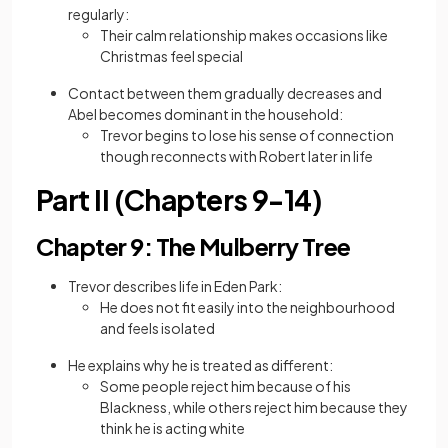
regularly:
Their calm relationship makes occasions like
Christmas feel special
Contact between them gradually decreases and
Abel becomes dominant in the household:
Trevor begins to lose his sense of connection
though reconnects with Robert later in life
Part II (Chapters 9-14)
Chapter 9: The Mulberry Tree
Trevor describes life in Eden Park:
He does not fit easily into the neighbourhood
and feels isolated
He explains why he is treated as different:
Some people reject him because of his
Blackness, while others reject him because they
think he is acting white