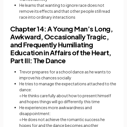
He learns that wanting to ignore race does not
remove its effects and that other people still read
race into ordinary interactions
Chapter 14: A Young Man’s Long,
Awkward, Occasionally Tragic,
and Frequently Humiliating
Education in Affairs of the Heart,
Part III: The Dance
Trevor prepares for a school dance as he wants to
improve his chances socially
He tries to manage the expectations attached to the
dance:
○ He thinks carefully about how to present himself
and hopes things will go differently this time
He experiences more awkwardness and
disappointment:
○ He does not achieve the romantic success he
hopes for and the dance becomes another