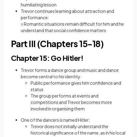
humiliating lesson
Trevor continues learning about attraction and
performance:
○ Romantic situations remain difficult for him and he
understand that social confidence matters
Part III (Chapters 15-18)
Chapter 15: Go Hitler!
Trevor forms a dance group and music and dance
become central to his identity:
Public performance gives him confidence and
status
The group performs at events and
competitions and Trevor becomes more
involved in organising them
One of the dancers is named Hitler:
Trevor does not initially understand the
historical significance of the name, as in his local