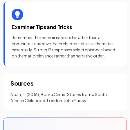
Examiner Tips and Tricks
Remember the memoir is episodic rather than a
continuous narrative. Each chapter acts as a thematic
case study. Strong IB responses select episodes based
on thematic relevance rather than narrative order.
Sources
Noah, T. (2016), Born a Crime: Stories from a South
African Childhood, London: John Murray.