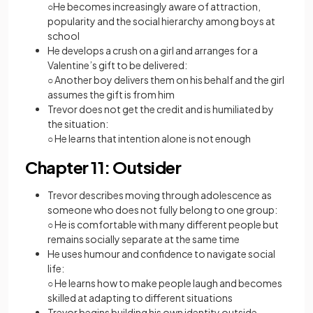
○He becomes increasingly aware of attraction,
popularity and the social hierarchy among boys at
school
He develops a crush on a girl and arranges for a
Valentine’s gift to be delivered:
○ Another boy delivers them on his behalf and the girl
assumes the gift is from him
Trevor does not get the credit and is humiliated by
the situation:
○ He learns that intention alone is not enough
Chapter 11: Outsider
Trevor describes moving through adolescence as
someone who does not fully belong to one group:
○ He is comfortable with many different people but
remains socially separate at the same time
He uses humour and confidence to navigate social
life:
○ He learns how to make people laugh and becomes
skilled at adapting to different situations
Trevor begins building his own identity outside