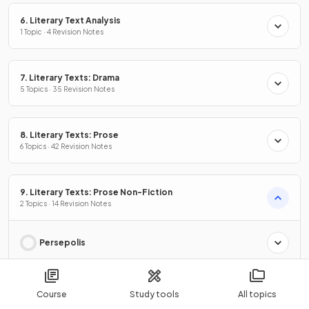
6. Literary Text Analysis
1 Topic · 4 Revision Notes
7. Literary Texts: Drama
5 Topics · 35 Revision Notes
8. Literary Texts: Prose
6 Topics · 42 Revision Notes
9. Literary Texts: Prose Non-Fiction
2 Topics · 14 Revision Notes
Persepolis
Born a Crime
Course
Study tools
All topics