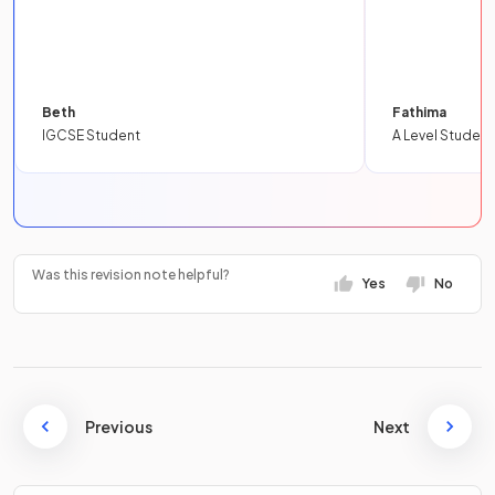
Beth
Fathima
IGCSE Student
A Level Student
Was this revision note helpful?
Yes
No
Previous
Next