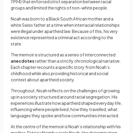
1994) that enforced strict separation between racial
groups and limited the rights of non-white people.
Noah was born to a Black South African mother and a
white Swiss father at a time when interracial relationships
were illegal under apartheid law. Because of this, his very
existence represented a criminal act according to the
state.
The memoir is structured as a series of interconnected
anecdotes
rather than a strictly chronological narrative.
Each chapter recounts a specific story from Noah’s
childhood while also providing historical and social
context about apartheid society.
Throughout, Noah reflects on the challenges of growing
up in a society structured around racial segregation. His
experiences illustrate how apartheid shaped everyday life,
influencing where people lived, how they travelled, what
languages they spoke and how communities interacted.
At the centre of the memoir is Noah’s relationship with his
mother, Patricia Nombuyiselo Noah. Her determination,