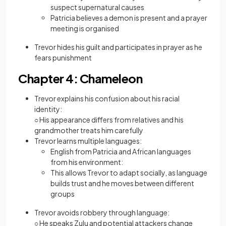
suspect supernatural causes
Patricia believes a demon is present and a prayer
meeting is organised
Trevor hides his guilt and participates in prayer as he
fears punishment
Chapter 4: Chameleon
Trevor explains his confusion about his racial
identity:
○ His appearance differs from relatives and his
grandmother treats him carefully
Trevor learns multiple languages:
English from Patricia and African languages
from his environment:
This allows Trevor to adapt socially, as language
builds trust and he moves between different
groups
Trevor avoids robbery through language:
○ He speaks Zulu and potential attackers change