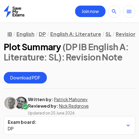
Join now
Home
IB
English
DP
English A: Literature
SL
Revision
Plot Summary
(DP IB English A:
Literature: SL)
: Revision Note
Download PDF
Written by:
Patrick Mahoney
Reviewed by:
Nick Redgrove
Updated on
25 June 2026
Exam board:
DP