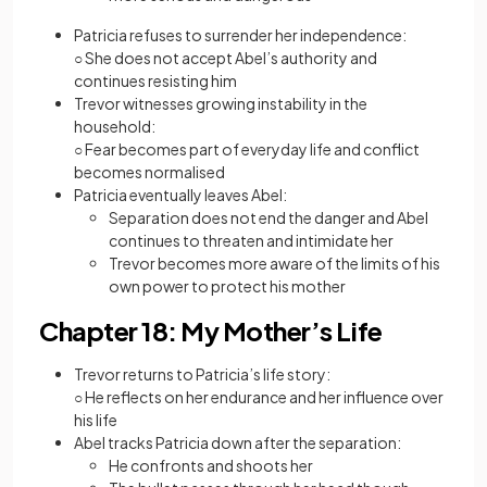
Patricia refuses to surrender her independence:
○ She does not accept Abel’s authority and
continues resisting him
Trevor witnesses growing instability in the
household:
○ Fear becomes part of everyday life and conflict
becomes normalised
Patricia eventually leaves Abel:
Separation does not end the danger and Abel
continues to threaten and intimidate her
Trevor becomes more aware of the limits of his
own power to protect his mother
Chapter 18: My Mother’s Life
Trevor returns to Patricia’s life story:
○ He reflects on her endurance and her influence over
his life
Abel tracks Patricia down after the separation:
He confronts and shoots her