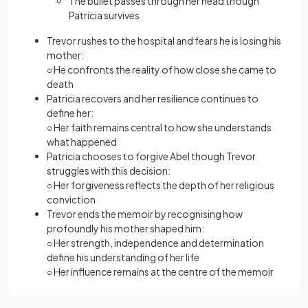
The bullet passes through her head though
Patricia survives
Trevor rushes to the hospital and fears he is losing his
mother:
○ He confronts the reality of how close she came to
death
Patricia recovers and her resilience continues to
define her:
○ Her faith remains central to how she understands
what happened
Patricia chooses to forgive Abel though Trevor
struggles with this decision:
○ Her forgiveness reflects the depth of her religious
conviction
Trevor ends the memoir by recognising how
profoundly his mother shaped him:
○ Her strength, independence and determination
define his understanding of her life
○ Her influence remains at the centre of the memoir