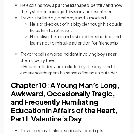
He explains how
apartheid
shaped identity and how
the system encouraged division and resentment
Trevor is bullied by local boys and is mocked:
He is tricked out of his bicycle though his cousin
helps him to retrieve it
He realises he misunderstood the situation and
learns not to mistake attention for friendship
Trevor recalls a worse incident involving boys near
the mulberry tree:
○ He is humiliated and excluded by the boys and this
experience deepens his sense of being an outsider
Chapter 10: A Young Man’s Long,
Awkward, Occasionally Tragic,
and Frequently Humiliating
Education in Affairs of the Heart,
Part I: Valentine’s Day
Trevor begins thinking seriously about girls: