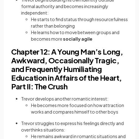
formal authority and becomes increasingly
independent:
He starts to find status through resourcefulness
rather than belonging
He learns how to move between groups and
becomes more
socially agile
Chapter 12: A Young Man’s Long,
Awkward, Occasionally Tragic,
and Frequently Humiliating
Education in Affairs of the Heart,
Part II: The Crush
Trevor develops another romantic interest:
He becomes more focused on how attraction
works and compares himself to other boys
Trevor struggles to express his feelings directly and
overthinks situations:
He remains awkward in romantic situations and