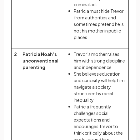
criminal act
Patricia must hide Trevor
from authorities and
sometimes pretend he is
not his mother in public
places
2
Patricia Noah’s
Trevor’s mother raises
unconventional
him with strong discipline
parenting
and independence
She believes education
and curiosity will help him
navigate a society
structured by racial
inequality
Patricia frequently
challenges social
expectations and
encourages Trevor to
think critically about the
world around him