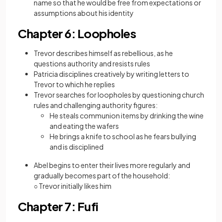
name so that he would be free from expectations or
assumptions about his identity
Chapter 6: Loopholes
Trevor describes himself as rebellious, as he
questions authority and resists rules
Patricia disciplines creatively by writing letters to
Trevor to which he replies
Trevor searches for loopholes by questioning church
rules and challenging authority figures:
He steals communion items by drinking the wine
and eating the wafers
He brings a knife to school as he fears bullying
and is disciplined
Abel begins to enter their lives more regularly and
gradually becomes part of the household:
○ Trevor initially likes him
Chapter 7: Fufi