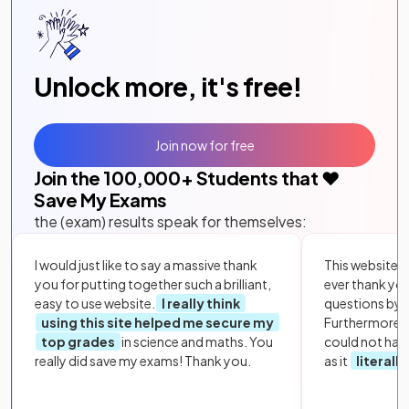
Unlock more, it's free!
Join now for free
Join the
100,000
+ Students that ❤️
Save My Exams
the (exam) results speak for themselves:
I would just like to say a massive thank
This website i
you for putting together such a brilliant,
ever thank yo
easy to use website.
I really think
questions by to
using this site helped me secure my
Furthermore, 
top grades
in science and maths. You
could not hav
really did save my exams! Thank you.
as it
literall