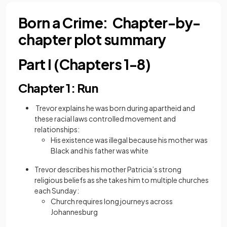
Born a Crime: Chapter-by-
chapter plot summary
Part I (Chapters 1-8)
Chapter 1: Run
Trevor explains he was born during apartheid and
these
racial laws controlled movement and
relationships:
His existence was illegal because his mother was
Black and his father was white
Trevor describes his mother Patricia’s strong
religious beliefs as she takes him to multiple churches
each Sunday:
Church requires long journeys across
Johannesburg