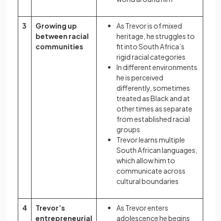
3
Growing up
As Trevor is of mixed
between racial
heritage, he struggles to
communities
fit into South Africa’s
rigid racial categories
In different environments
he is perceived
differently, sometimes
treated as Black and at
other times as separate
from established racial
groups
Trevor learns multiple
South African languages,
which allow him to
communicate across
cultural boundaries
4
Trevor’s
As Trevor enters
entrepreneurial
adolescence he begins