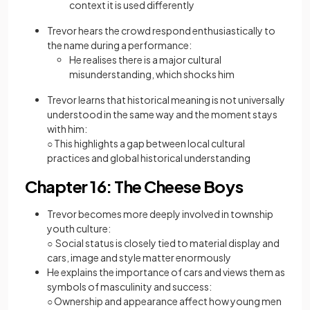
context it is used differently
Trevor hears the crowd respond enthusiastically to
the name during a performance:
He realises there is a major cultural
misunderstanding, which shocks him
Trevor learns that historical meaning is not universally
understood in the same way and the moment stays
with him:
○ This highlights a gap between local cultural
practices and global historical understanding
Chapter 16: The Cheese Boys
Trevor becomes more deeply involved in township
youth culture:
○ Social status is closely tied to material display and
cars, image and style matter enormously
He explains the importance of cars and views them as
symbols of masculinity and success:
○ Ownership and appearance affect how young men