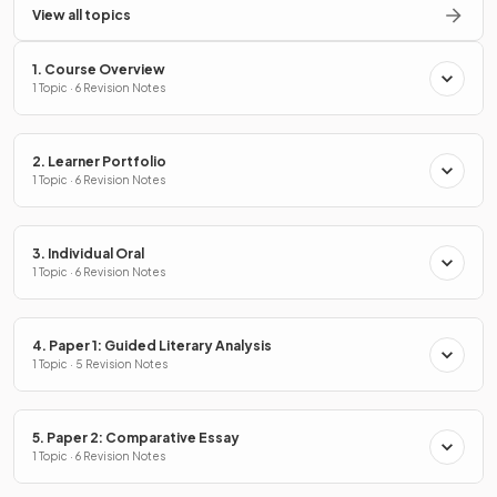
View all topics
1. Course Overview
1 Topic · 6 Revision Notes
2. Learner Portfolio
1 Topic · 6 Revision Notes
3. Individual Oral
1 Topic · 6 Revision Notes
4. Paper 1: Guided Literary Analysis
1 Topic · 5 Revision Notes
5. Paper 2: Comparative Essay
1 Topic · 6 Revision Notes