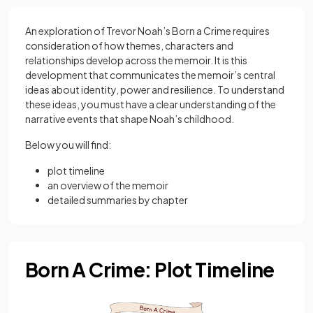
An exploration of Trevor Noah’s Born a Crime requires
consideration of how themes, characters and
relationships develop across the memoir. It is this
development that communicates the memoir’s central
ideas about identity, power and resilience. To understand
these ideas, you must have a clear understanding of the
narrative events that shape Noah’s childhood.
Below you will find:
plot timeline
an overview of the memoir
detailed summaries by chapter
Born A Crime: Plot Timeline