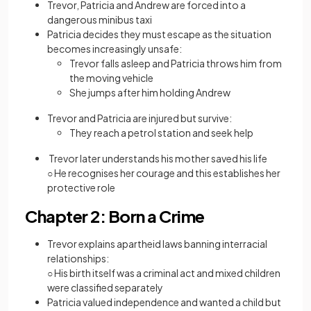
Trevor, Patricia and Andrew are forced into a
dangerous minibus taxi
Patricia decides they must escape as the situation
becomes increasingly unsafe:
Trevor falls asleep and Patricia throws him from
the moving vehicle
She jumps after him holding Andrew
Trevor and Patricia are injured but survive:
They reach a petrol station and seek help
Trevor later understands his mother saved his life
○ He recognises her courage and this establishes her
protective role
Chapter 2: Born a Crime
Trevor explains apartheid laws banning interracial
relationships:
○ His birth itself was a criminal act and mixed children
were classified separately
Patricia valued independence and wanted a child but