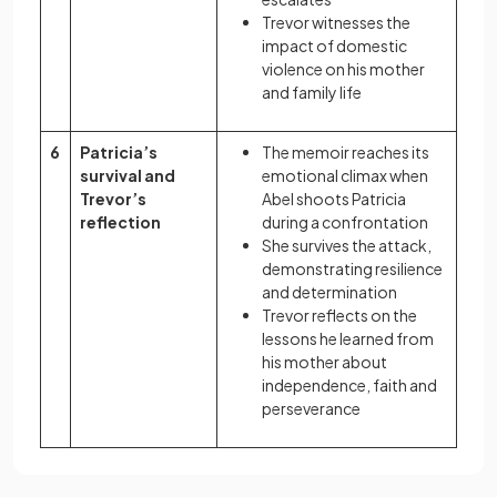
Trevor witnesses the
impact of domestic
violence on his mother
and family life
6
Patricia’s
The memoir reaches its
survival and
emotional climax when
Trevor’s
Abel shoots Patricia
reflection
during a confrontation
She survives the attack,
demonstrating resilience
and determination
Trevor reflects on the
lessons he learned from
his mother about
independence, faith and
perseverance