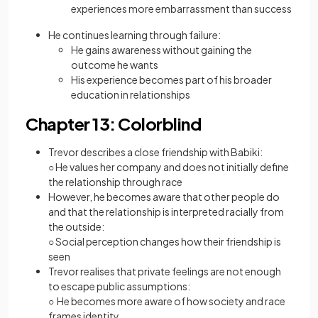
experiences more embarrassment than success
He continues learning through failure:
He gains awareness without gaining the
outcome he wants
His experience becomes part of his broader
education in relationships
Chapter 13: Colorblind
Trevor describes a close friendship with Babiki:
○ He values her company and does not initially define
the relationship through race
However, he becomes aware that other people do
and that the relationship is interpreted racially from
the outside:
○ Social perception changes how their friendship is
seen
Trevor realises that private feelings are not enough
to escape public assumptions:
○ He becomes more aware of how society and race
frames identity