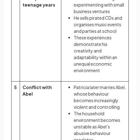
teenage years
experimenting with small
business ventures
He sells pirated CDs and
organises music events
and parties at school
These experiences
demonstrate his
creativity and
adaptability within an
unequal economic
environment
5
Conflict with
Patricia later marries Abel,
Abel
whose behaviour
becomes increasingly
violent and controlling
The household
environment becomes
unstable as Abel’s
abusive behaviour
escalates