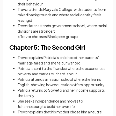
their behaviour
Trevor attends Maryvale College, with students from
mixed backgrounds and where racial identity feels
less rigid
Trevor later attends government school, where racial
divisions are stronger:
○ Trevor chooses Black peer groups
Chapter 5: The Second Girl
Trevor explains Patricia’s childhood: her parents’
marriage failed and she felt unwanted
Patricia is sent to the Transkei where she experiences
poverty and carries out hard labour
Patricia attends a mission school where she learns
English, showing how education offers opportunity
Patricia returns to Soweto and her income supports
the family
She seeks independence and moves to
Johannesburg to build her own life
Trevor explains that his mother chose him a neutral