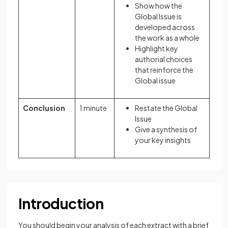
Show how the
Global Issue is
developed across
the work as a whole
Highlight key
authorial choices
that reinforce the
Global issue
Conclusion
1 minute
Restate the Global
Issue
Give a synthesis of
your key insights
Introduction
You should begin your analysis of each extract with a brief