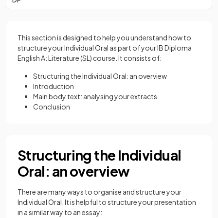
This section is designed to help you understand how to
structure your Individual Oral as part of your IB Diploma
English A: Literature (SL) course. It consists of:
Structuring the Individual Oral: an overview
Introduction
Main body text: analysing your extracts
Conclusion
Structuring the Individual
Oral: an overview
There are many ways to organise and structure your
Individual Oral. It is helpful to structure your presentation
in a similar way to an essay: