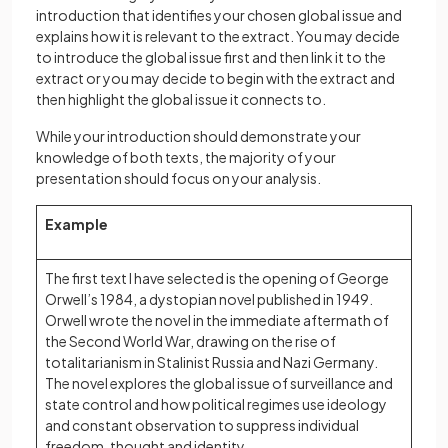
introduction that identifies your chosen global issue and
explains how it is relevant to the extract. You may decide
to introduce the global issue first and then link it to the
extract or you may decide to begin with the extract and
then highlight the global issue it connects to.
While your introduction should demonstrate your
knowledge of both texts, the majority of your
presentation should focus on your analysis.
Example
The first text I have selected is the opening of George
Orwell’s 1984, a dystopian novel published in 1949.
Orwell wrote the novel in the immediate aftermath of
the Second World War, drawing on the rise of
totalitarianism in Stalinist Russia and Nazi Germany.
The novel explores the global issue of surveillance and
state control and how political regimes use ideology
and constant observation to suppress individual
freedom, thought and identity.