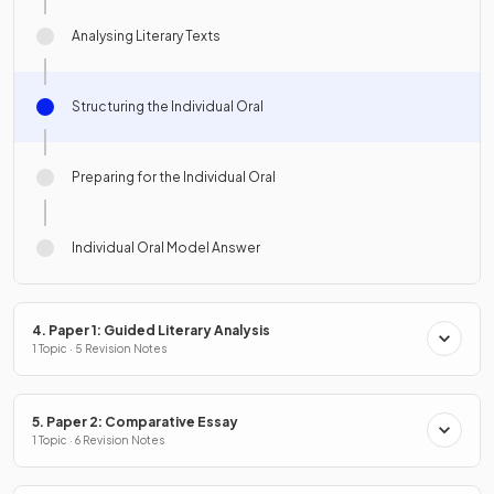
Analysing Literary Texts
Structuring the Individual Oral
Preparing for the Individual Oral
Individual Oral Model Answer
4. Paper 1: Guided Literary Analysis
1 Topic · 5 Revision Notes
5. Paper 2: Comparative Essay
1 Topic · 6 Revision Notes