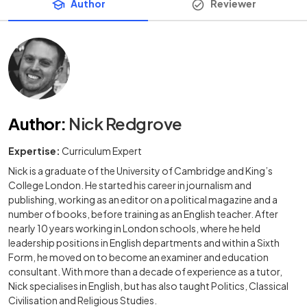
Author
Reviewer
Author
:
Nick Redgrove
Expertise:
Curriculum Expert
Nick is a graduate of the University of Cambridge and King’s
College London. He started his career in journalism and
publishing, working as an editor on a political magazine and a
number of books, before training as an English teacher. After
nearly 10 years working in London schools, where he held
leadership positions in English departments and within a Sixth
Form, he moved on to become an examiner and education
consultant. With more than a decade of experience as a tutor,
Nick specialises in English, but has also taught Politics, Classical
Civilisation and Religious Studies.