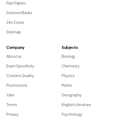
Past Papers
Solution Banks
Zen Zones
Sitemap
Company
Subjects
About us
Biology
Exam Specificity
Chemistry
Content Quality
Physics
Promotions
Maths
Jobs
Geography
Terms
English Literature
Privacy
Psychology