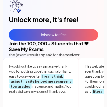
Unlock more, it's free!
Join now for free
Join the
100,000
+ Students that ❤️
Save My Exams
the (exam) results speak for themselves:
I would just like to say a massive thank
This website i
you for putting together such a brilliant,
ever thank yo
easy to use website.
I really think
questions by to
using this site helped me secure my
Furthermore, 
top grades
in science and maths. You
could not hav
really did save my exams! Thank you.
as it
literall