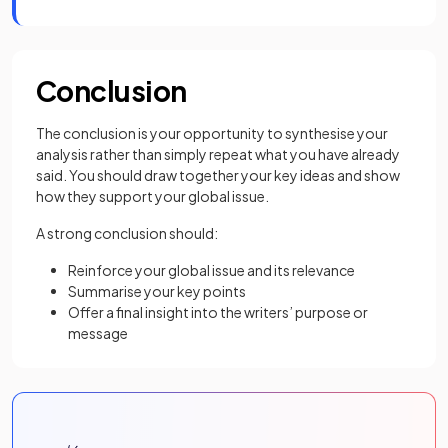
Conclusion
The conclusion is your opportunity to synthesise your
analysis rather than simply repeat what you have already
said. You should draw together your key ideas and show
how they support your global issue.
A strong conclusion should:
Reinforce your global issue and its relevance
Summarise your key points
Offer a final insight into the writers’ purpose or
message