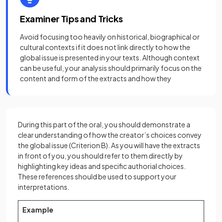
Examiner Tips and Tricks
Avoid focusing too heavily on historical, biographical or
cultural contexts if it does not link directly to how the
global issue is presented in your texts. Although context
can be useful, your analysis should primarily focus on the
content and form of the extracts and how they
During this part of the oral, you should demonstrate a
clear understanding of how the creator’s choices convey
the global issue (Criterion B). As you will have the extracts
in front of you, you should refer to them directly by
highlighting key ideas and specific authorial choices.
These references should be used to support your
interpretations.
Example