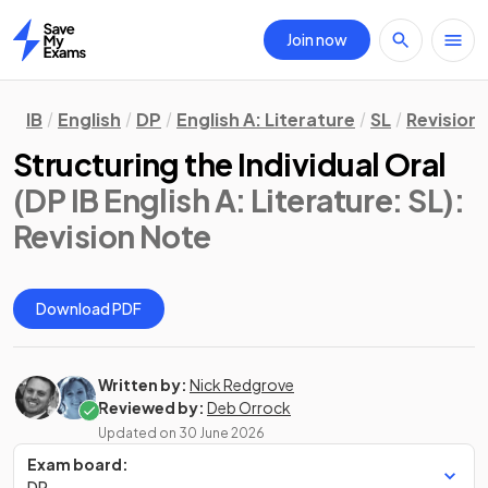
Join now
Home
IB
English
DP
English A: Literature
SL
Revision
Structuring the Individual Oral
(DP IB English A: Literature: SL)
:
Revision Note
Download PDF
Written by:
Nick Redgrove
Reviewed by:
Deb Orrock
Updated on
30 June 2026
Exam board:
DP