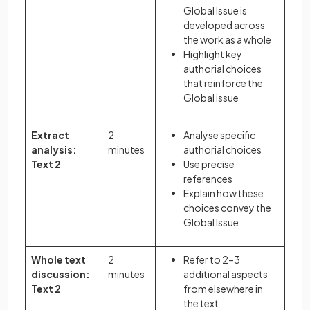
Global Issue is
developed across
the work as a whole
Highlight key
authorial choices
that reinforce the
Global issue
Extract
2
Analyse specific
analysis:
minutes
authorial choices
Text 2
Use precise
references
Explain how these
choices convey the
Global Issue
Whole text
2
Refer to 2–3
discussion:
minutes
additional aspects
Text 2
from elsewhere in
the text