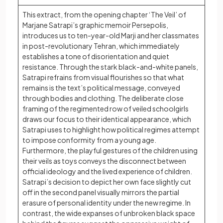
This extract, from the opening chapter ‘The Veil’ of
Marjane Satrapi’s graphic memoir Persepolis,
introduces us to ten-year-old Marji and her classmates
in post-revolutionary Tehran, which immediately
establishes a tone of disorientation and quiet
resistance. Through the stark black-and-white panels,
Satrapi refrains from visual flourishes so that what
remains is the text’s political message, conveyed
through bodies and clothing. The deliberate close
framing of the regimented row of veiled schoolgirls
draws our focus to their identical appearance, which
Satrapi uses to highlight how political regimes attempt
to impose conformity from a young age.
Furthermore, the playful gestures of the children using
their veils as toys conveys the disconnect between
official ideology and the lived experience of children.
Satrapi’s decision to depict her own face slightly cut
off in the second panel visually mirrors the partial
erasure of personal identity under the new regime. In
contrast, the wide expanses of unbroken black space