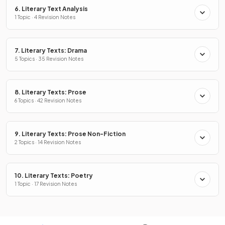
6. Literary Text Analysis
1 Topic · 4 Revision Notes
7. Literary Texts: Drama
5 Topics · 35 Revision Notes
8. Literary Texts: Prose
6 Topics · 42 Revision Notes
9. Literary Texts: Prose Non-Fiction
2 Topics · 14 Revision Notes
10. Literary Texts: Poetry
1 Topic · 17 Revision Notes