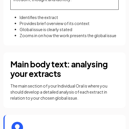
Identifies the extract
Provides brief overview of its context
Global issue is clearly stated
Zooms in on how the work presents the global issue
Main body text: analysing
your extracts
The main section of your Individual Oral is where you
should develop a detailed analysis of each extract in
relation to your chosen global issue.