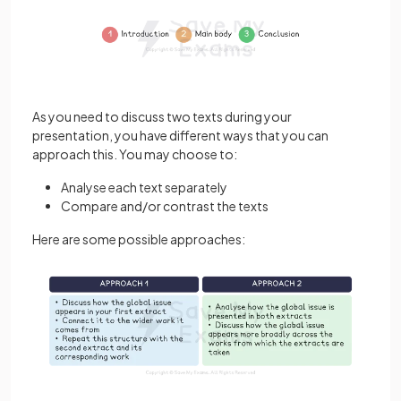
As you need to discuss two texts during your
presentation, you have different ways that you can
approach this. You may choose to:
Analyse each text separately
Compare and/or contrast the texts
Here are some possible approaches: