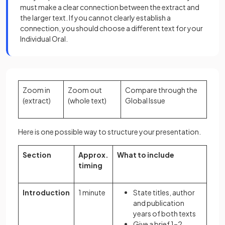
must make a clear connection between the extract and
the larger text. If you cannot clearly establish a
connection, you should choose a different text for your
Individual Oral.
Zoom in
Zoom out
Compare through the
(extract)
(whole text)
Global Issue
Here is one possible way to structure your presentation.
Section
Approx.
What to include
timing
Introduction
1 minute
State titles, author
and publication
years of both texts
Give a brief 1–2