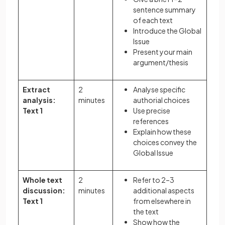
sentence summary
of each text
Introduce the Global
Issue
Present your main
argument/thesis
Extract
2
Analyse specific
analysis:
minutes
authorial choices
Text 1
Use precise
references
Explain how these
choices convey the
Global Issue
Whole text
2
Refer to 2–3
discussion:
minutes
additional aspects
Text 1
from elsewhere in
the text
Show how the