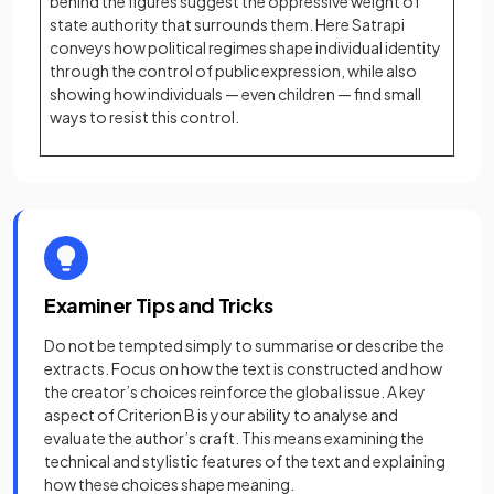
behind the figures suggest the oppressive weight of
state authority that surrounds them. Here Satrapi
conveys how political regimes shape individual identity
through the control of public expression, while also
showing how individuals — even children — find small
ways to resist this control.
Examiner Tips and Tricks
Do not be tempted simply to summarise or describe the
extracts. Focus on how the text is constructed and how
the creator’s choices reinforce the global issue. A key
aspect of Criterion B is your ability to analyse and
evaluate the author’s craft. This means examining the
technical and stylistic features of the text and explaining
how these choices shape meaning.