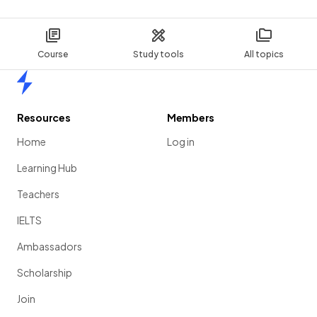
Course
Study tools
All topics
Home
Resources
Members
Home
Log in
Learning Hub
Teachers
IELTS
Ambassadors
Scholarship
Join