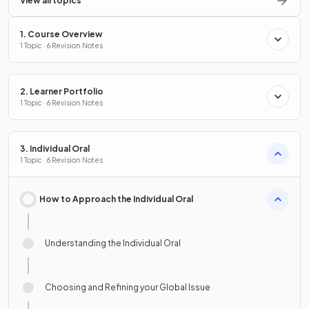
View all topics
1. Course Overview
1 Topic · 6 Revision Notes
2. Learner Portfolio
1 Topic · 6 Revision Notes
3. Individual Oral
1 Topic · 6 Revision Notes
How to Approach the Individual Oral
Understanding the Individual Oral
Choosing and Refining your Global Issue