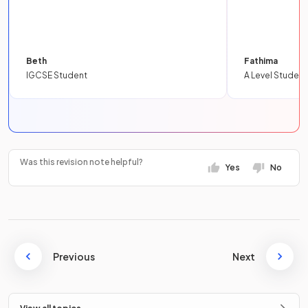
Beth
Fathima
IGCSE Student
A Level Student
Was this revision note helpful?
Yes
No
Previous
Next