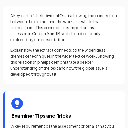
A key part of the Individual Oral is showing the connection
between the extract and the work as a whole that it
comes from. This connection is important as it is
assessed in Criteria A and B so it should be clearly
explored in your presentation.
Explain how the extract connects to the wider ideas,
themes or techniques in the wider text or work. Showing
this relationship helps demonstrate a deeper
understanding of the text and how the global issue is
developed throughout it.
Examiner Tips and Tricks
A key requirement of the assessment criteria is that you