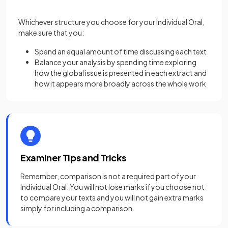
Whichever structure you choose for your Individual Oral,
make sure that you:
Spend an equal amount of time discussing each text
Balance your analysis by spending time exploring
how the global issue is presented in each extract and
how it appears more broadly across the whole work
Examiner Tips and Tricks
Remember, comparison is not a required part of your
Individual Oral. You will not lose marks if you choose not
to compare your texts and you will not gain extra marks
simply for including a comparison.