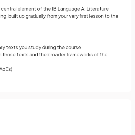
 central element of the IB Language A: Literature
ing, built up gradually from your very first lesson to the
rary texts you study during the course
 those texts and the broader frameworks of the
(AoEs)
s