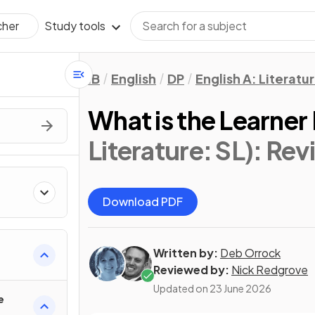
Study tools
cher
IB
English
DP
English A: Literatu
What is the Learner 
Literature: SL)
: Rev
Download PDF
Written by:
Deb Orrock
Reviewed by:
Nick Redgrove
Updated on
23 June 2026
e