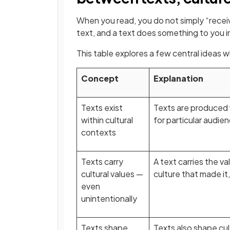
When you read, you do not simply “receiv
text, and a text does something to you in
This table explores a few central ideas 
Concept
Explanation
Texts exist
Texts are produced w
within cultural
for particular audie
contexts
Texts carry
A text carries the v
cultural values —
culture that made it
even
unintentionally
Texts shape
Texts also shape cu