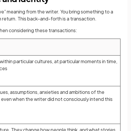
e” meaning from the writer. You bring something to a
 return. This back-and-forth is a transaction.
when considering these transactions:
ithin particular cultures, at particular moments in time,
nces
alues, assumptions, anxieties and ambitions of the
, even when the writer did not consciously intend this
lture. They change how people think, and what stories