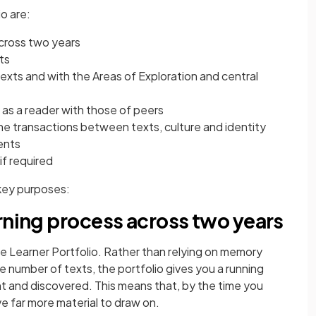
o are:
cross two years
ts
xts and with the Areas of Exploration and central
as a reader with those of peers
e transactions between texts, culture and identity
ents
if required
key purposes:
rning process across two years
e Learner Portfolio. Rather than relying on memory
e number of texts, the portfolio gives you a running
t and discovered. This means that, by the time you
ve far more material to draw on.