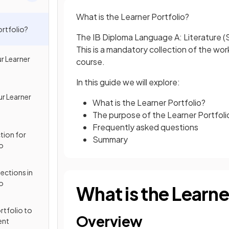
What is the Learner Portfolio?
ortfolio?
The IB Diploma Language A: Literature (S
This is a mandatory collection of the w
r Learner
course.
In this guide we will explore:
ur Learner
What is the Learner Portfolio?
The purpose of the Learner Portfoli
Frequently asked questions
tion for
Summary
io
ctions in
io
What is the Learne
rtfolio to
Overview
ent