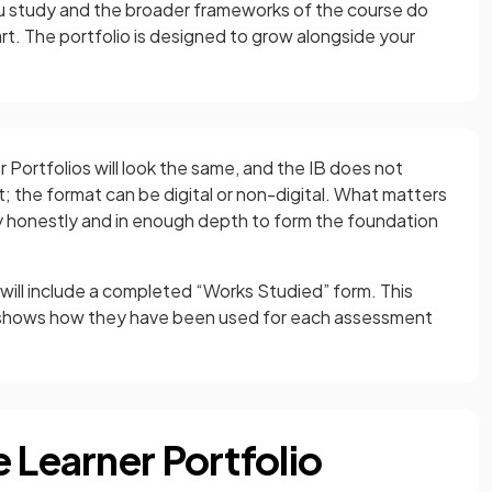
 study and the broader frameworks of the course do
rt. The portfolio is designed to grow alongside your
 Portfolios will look the same, and the IB does not
it; the format can be digital or non-digital. What matters
ey honestly and in enough depth to form the foundation
 will include a completed “Works Studied” form. This
d shows how they have been used for each assessment
 Learner Portfolio