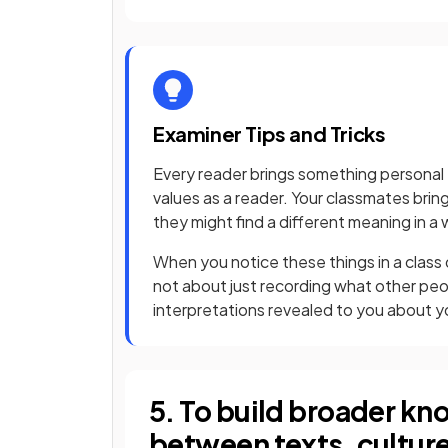
Examiner Tips and Tricks
Every reader brings something personal 
values as a reader. Your classmates brin
they might find a different meaning in a 
When you notice these things in a class di
not about just recording what other peop
interpretations revealed to you about y
5. To build broader k
between texts, culture