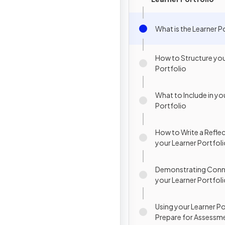
What is the Learner P
How to Structure you
Portfolio
What to Include in yo
Portfolio
How to Write a Reflec
your Learner Portfol
Demonstrating Conne
your Learner Portfol
Using your Learner Po
Prepare for Assessm