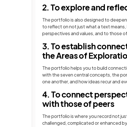
2. To explore and reflec
The portfolio is also designed to deepen
to reflect on not just what a text means
perspectives and values, and to those of
3. To establish connec
the Areas of Explorati
The portfolio helps you to build connec
with the seven central concepts, the por
one another, and how ideas recur and evol
4. To connect perspect
with those of peers
The portfolio is where you record not j
challenged, complicated or enhanced by 