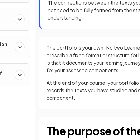
The connections between the texts you
not need to be fully formed from the sta
understanding.
 Non-
The portfolio is your own. No two Learner
prescribe a fixed format or structure for 
is that it documents your learning journ
for your assessed components.
y
At the end of your course, your portfolio
records the texts you have studied an
component.
The purpose of the