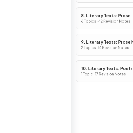
8. Literary Texts: Prose
6 Topics · 42 Revision Notes
9. Literary Texts: Prose
Fiction
2 Topics · 14 Revision Notes
10. Literary Texts: Poetr
1 Topic · 17 Revision Notes