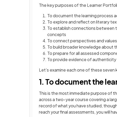
The key purposes of the Learner Portfoli
To document the learning process a
To explore and reflect on literary tex
To establish connections between te
concepts
To connect perspectives and values 
To build broader knowledge about th
To prepare for all assessed compon
To provide evidence of authenticity 
Let’s examine each one of these seven 
1. To document the lea
This is the most immediate purpose of th
across a two-year course covering a larg
record of what you have studied, though
reach your final assessments, you will ha