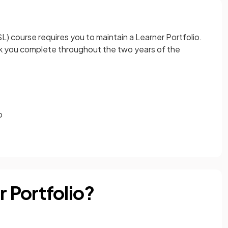
L) course requires you to maintain a Learner Portfolio.
ork you complete throughout the two years of the
o
r Portfolio?