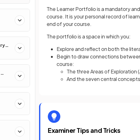
The Learner Portfolio is a mandatory and
course. It is your personal record of learn
end of your course.
The portfolio is a space in which you:
ary
Explore and reflect on both the lite
Begin to draw connections between
course:
The three Areas of Exploration 
e
And the seven central concept
Examiner Tips and Tricks