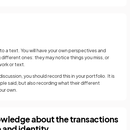
to a text. You will have your own perspectives and
g different ones: they may notice things you miss, or
work or text.
scussion, you should record this in your portfolio. It is
le said, but also recording what their different
our own.
nowledge about the transactions
 and identity