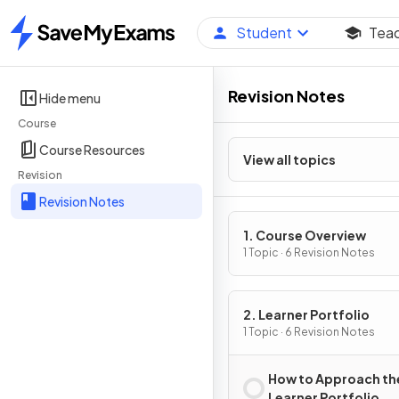
Student
Tea
Home
Revision Notes
Hide menu
Course
Course Resources
View all topics
Revision
Revision Notes
1. Course Overview
1 Topic · 6 Revision Notes
2. Learner Portfolio
1 Topic · 6 Revision Notes
How to Approach th
Learner Portfolio