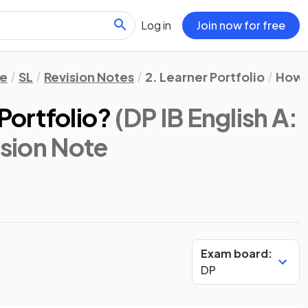
Log in
Join now for free
re
SL
Revision Notes
2. Learner Portfolio
How t
Portfolio?
(DP IB English A:
ision Note
Exam board:
DP