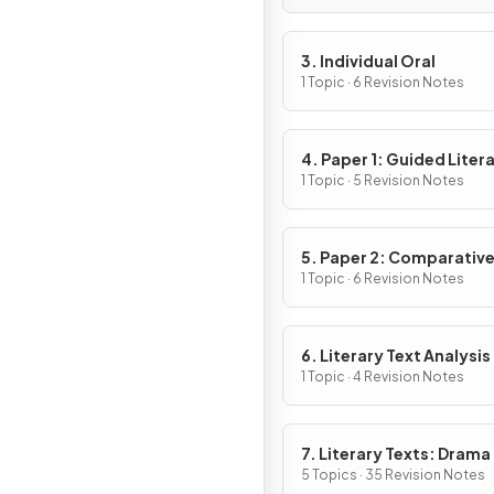
3. Individual Oral
1 Topic · 6 Revision Notes
4. Paper 1: Guided Liter
Analysis
1 Topic · 5 Revision Notes
5. Paper 2: Comparativ
Essay
1 Topic · 6 Revision Notes
6. Literary Text Analysis
1 Topic · 4 Revision Notes
7. Literary Texts: Drama
5 Topics · 35 Revision Notes