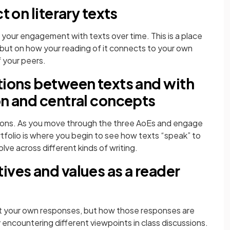
t on literary texts
 your engagement with texts over time. This is a place
, but on how your reading of it connects to your own
 your peers.
tions between texts and with
on and central concepts
tions. As you move through the three AoEs and engage
tfolio is where you begin to see how texts “speak” to
ve across different kinds of writing.
ives and values as a reader
ust your own responses, but how those responses are
encountering different viewpoints in class discussions.