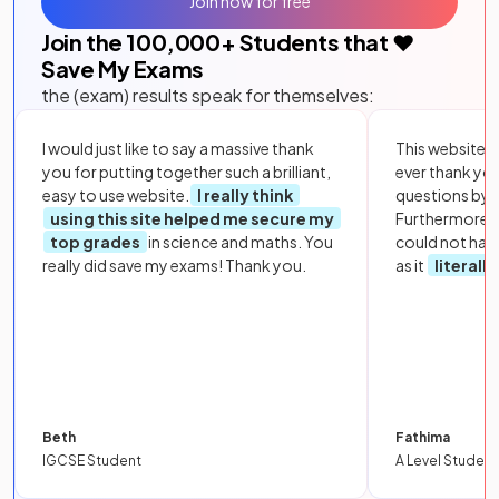
Join now for free
Join the
100,000
+ Students that ❤️
Save My Exams
the (exam) results speak for themselves:
I would just like to say a massive thank
This website i
you for putting together such a brilliant,
ever thank yo
easy to use website.
I really think
questions by to
using this site helped me secure my
Furthermore, 
top grades
in science and maths. You
could not hav
really did save my exams! Thank you.
as it
literall
Beth
Fathima
IGCSE Student
A Level Student