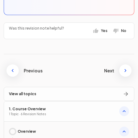
Was this revision note helpful?
Yes
No
Previous
Next
View all topics
1. Course Overview
1 Topic · 6 Revision Notes
Overview