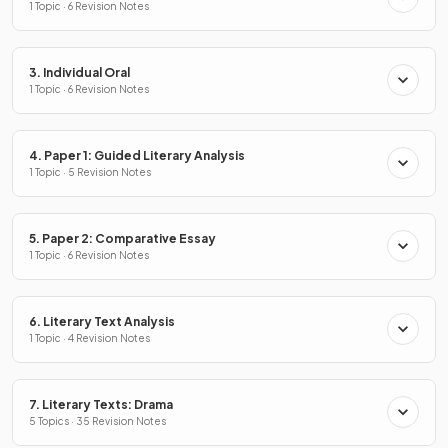
1 Topic · 6 Revision Notes
3. Individual Oral
1 Topic · 6 Revision Notes
4. Paper 1: Guided Literary Analysis
1 Topic · 5 Revision Notes
5. Paper 2: Comparative Essay
1 Topic · 6 Revision Notes
6. Literary Text Analysis
1 Topic · 4 Revision Notes
7. Literary Texts: Drama
5 Topics · 35 Revision Notes