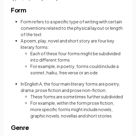
Form
Form refers to a specific type of writing with certain
conventions related to the physical layout or length
of the text
A poem, play, novel and short story are four key
literary forms:
Each of these four forms might be subdivided
into different forms
For example, in poetry, forms could include a
sonnet, haiku, free verse or an ode
In English A, the four main literary forms are poetry,
drama, prose fiction and prose non-fiction:
These forms are sometimes further subdivided
For example, within the form prose fiction,
more specific forms might include novels,
graphic novels, novellas and short stories
Genre