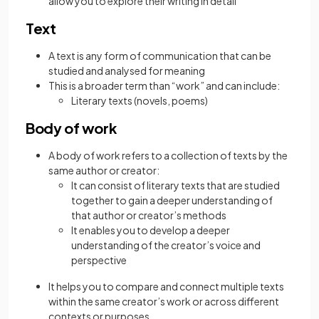
allow you to explore their writing in detail
Text
A text is any form of communication that can be
studied and analysed for meaning
This is a broader term than “work” and can include:
Literary texts (novels, poems)
Body of work
A body of work refers to a collection of texts by the
same author or creator:
It can consist of literary texts that are studied
together to gain a deeper understanding of
that author or creator’s methods
It enables you to develop a deeper
understanding of the creator’s voice and
perspective
It helps you to compare and connect multiple texts
within the same creator’s work or across different
contexts or purposes