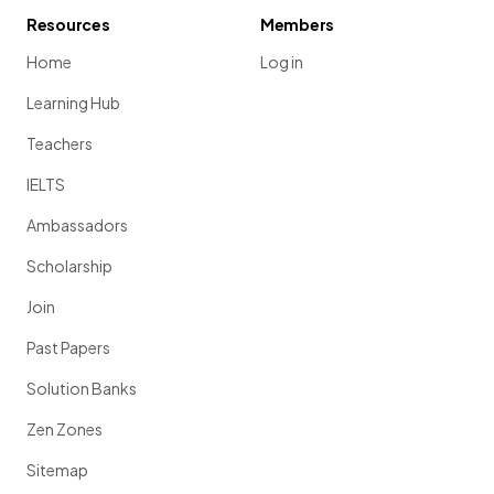
Resources
Members
Home
Log in
Learning Hub
Teachers
IELTS
Ambassadors
Scholarship
Join
Past Papers
Solution Banks
Zen Zones
Sitemap