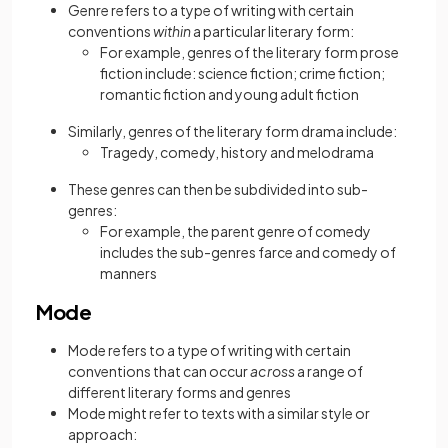
Genre refers to a type of writing with certain
conventions
within
a particular literary form:
For example, genres of the literary form prose
fiction include: science fiction; crime fiction;
romantic fiction and young adult fiction
Similarly, genres of the literary form drama include:
Tragedy, comedy, history and melodrama
These genres can then be subdivided into sub-
genres:
For example, the parent genre of comedy
includes the sub-genres farce and comedy of
manners
Mode
Mode refers to a type of writing with certain
conventions that can occur
across
a range of
different literary forms and genres
Mode might refer to texts with a similar style or
approach: