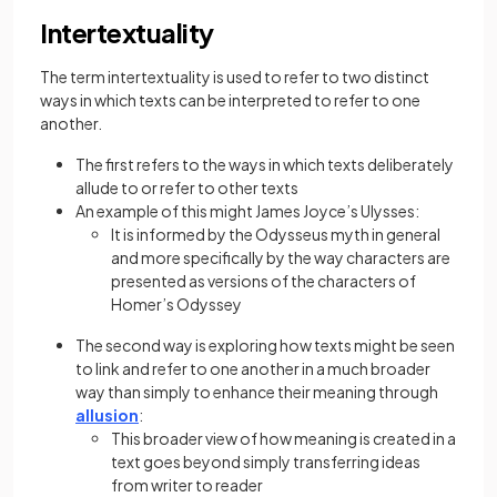
Intertextuality
The term intertextuality is used to refer to two distinct
ways in which texts can be interpreted to refer to one
another.
The first refers to the ways in which texts deliberately
allude to or refer to other texts
An example of this might James Joyce’s Ulysses:
It is informed by the Odysseus myth in general
and more specifically by the way characters are
presented as versions of the characters of
Homer’s Odyssey
The second way is exploring how texts might be seen
to link and refer to one another in a much broader
way than simply to enhance their meaning through
allusion
:
This broader view of how meaning is created in a
text goes beyond simply transferring ideas
from writer to reader