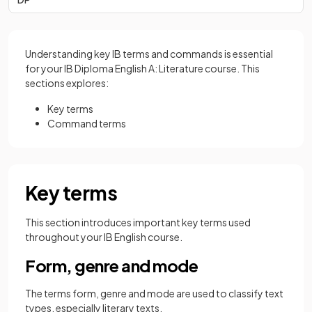
Understanding key IB terms and commands is essential
for your IB Diploma English A: Literature course. This
sections explores:
Key terms
Command terms
Key terms
This section introduces important key terms used
throughout your IB English course.
Form, genre and mode
The terms form, genre and mode are used to classify text
types, especially literary texts.