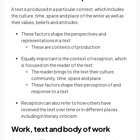
A text is produced in a particular context, which includes
the culture, time, space and place of the writer as well as
their values, beliefs and attitudes.
These factors shape the perspectives and
representations in a text:
These are contexts of production
Equally important is the context of reception, which
is focused on the reader of the text:
The reader brings to the text their culture,
community, time, space and place
These factors shape their perception of and
response to a text
Reception can also refer to how others have
received the text over time or in different places,
including in literary criticism
Work, text and body of work