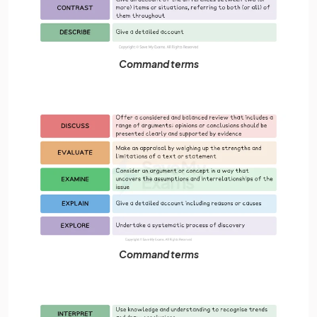
Command terms
Command terms