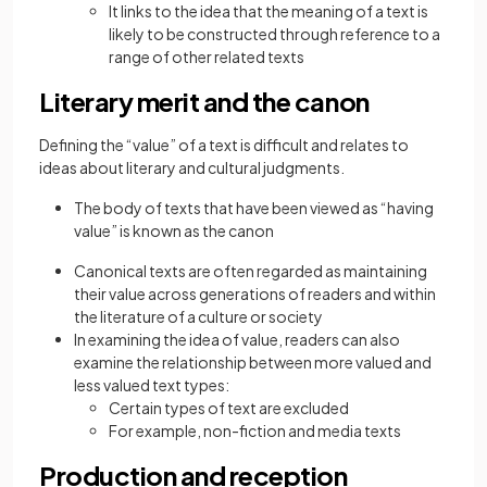
It links to the idea that the meaning of a text is
likely to be constructed through reference to a
range of other related texts
Literary merit and the canon
Defining the “value” of a text is difficult and relates to
ideas about literary and cultural judgments.
The body of texts that have been viewed as “having
value” is known as the canon
Canonical texts are often regarded as maintaining
their value across generations of readers and within
the literature of a culture or society
In examining the idea of value, readers can also
examine the relationship between more valued and
less valued text types:
Certain types of text are excluded
For example, non-fiction and media texts
Production and reception