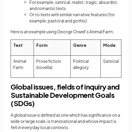
For example, satirical, realist, tragic, absurdist,
and romantic texts
Or to texts with similar narrative features (for
example, pastoral and gothic)
Here is an example using George Orwell’s Animal Farm.
Text
Form
Genre
Mode
Animal
Prose fiction
Political
Satirical
Farm
(novella)
allegory
Global issues, fields of inquiry and
Sustainable Development Goals
(SDGs)
A global issue is defined as one which has significance on a
wide or large scale, is transnational and whose impact is
felt in everyday local contexts.