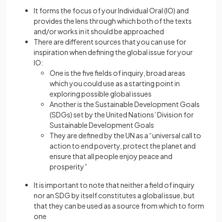
It forms the focus of your Individual Oral (IO) and
provides the lens through which both of the texts
and/or works in it should be approached
There are different sources that you can use for
inspiration when defining the global issue for your
IO:
One is the five fields of inquiry, broad areas
which you could use as a starting point in
exploring possible global issues
Another is the Sustainable Development Goals
(SDGs) set by the United Nations’ Division for
Sustainable Development Goals
They are defined by the UN as a “universal call to
action to end poverty, protect the planet and
ensure that all people enjoy peace and
prosperity”
It is important to note that neither a field of inquiry
nor an SDG by itself constitutes a global issue, but
that they can be used as a source from which to form
one