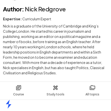
Author
:
Nick Redgrove
Expertise:
Curriculum Expert
Nick is a graduate of the University of Cambridge and King’s
College London. He started his career in journalism and
publishing, working as an editor on a political magazine and a
number of books, before training as an English teacher. After
nearly 10 years working in London schools, where he held
leadership positions in English departments and within a Sixth
Form, he moved on to become an examiner and education
consultant. With more than a decade of experience as a tutor,
Nick specialises in English, but has also taught Politics, Classical
Civilisation and Religious Studies.
Course
Study tools
All topics
Home