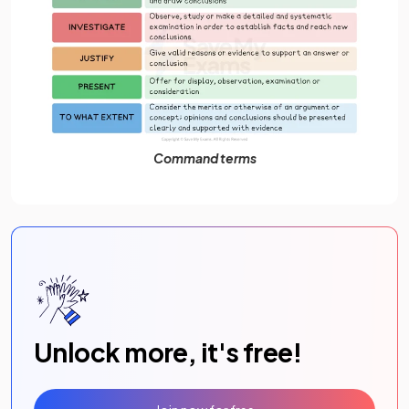
Command terms
Unlock more, it's free!