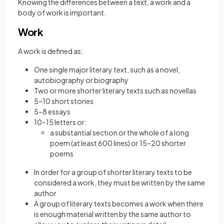
Knowing the differences between a text, a work and a
body of work is important.
Work
A work is defined as:
One single major literary text, such as a novel,
autobiography or biography
Two or more shorter literary texts such as novellas
5–10 short stories
5–8 essays
10–15 letters or:
a substantial section or the whole of a long
poem (at least 600 lines) or 15–20 shorter
poems
In order for a group of shorter literary texts to be
considered a work, they must be written by the same
author
A group of literary texts becomes a work when there
is enough material written by the same author to