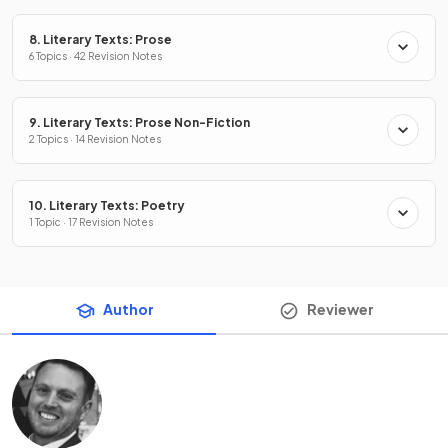
8. Literary Texts: Prose
6 Topics · 42 Revision Notes
9. Literary Texts: Prose Non-Fiction
2 Topics · 14 Revision Notes
10. Literary Texts: Poetry
1 Topic · 17 Revision Notes
Author
Reviewer