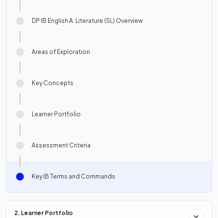
DP IB English A: Literature (SL) Overview
Areas of Exploration
Key Concepts
Learner Portfolio
Assessment Criteria
Key IB Terms and Commands
2. Learner Portfolio