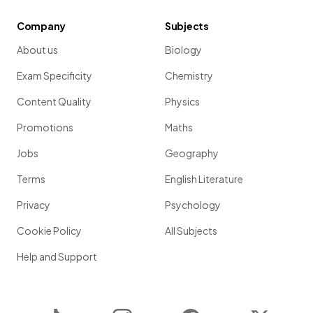
Company
Subjects
About us
Biology
Exam Specificity
Chemistry
Content Quality
Physics
Promotions
Maths
Jobs
Geography
Terms
English Literature
Privacy
Psychology
Cookie Policy
All Subjects
Help and Support