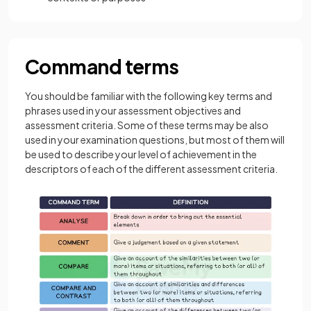
Command terms
You should be familiar with the following key terms and
phrases used in your assessment objectives and
assessment criteria. Some of these terms may be also
used in your examination questions, but most of them will
be used to describe your level of achievement in the
descriptors of each of the different assessment criteria.