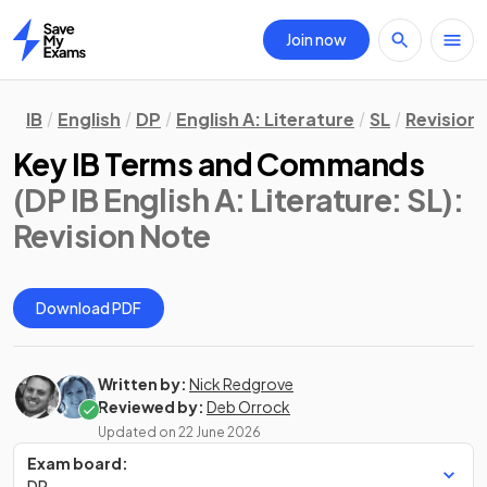
Join now
Home
IB
English
DP
English A: Literature
SL
Revision
Key IB Terms and Commands
(DP IB English A: Literature: SL)
:
Revision Note
Download PDF
Written by:
Nick Redgrove
Reviewed by:
Deb Orrock
Updated on
22 June 2026
Exam board:
DP