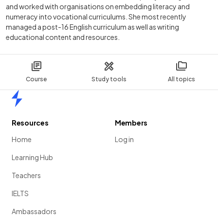
and worked with organisations on embedding literacy and
numeracy into vocational curriculums. She most recently
managed a post-16 English curriculum as well as writing
educational content and resources.
Course
Study tools
All topics
Home
Resources
Members
Home
Log in
Learning Hub
Teachers
IELTS
Ambassadors