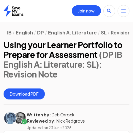
Join now
Home
IB
English
DP
English A: Literature
SL
Revision
Using your Learner Portfolio to
Prepare for Assessment
(DP IB
English A: Literature: SL)
:
Revision Note
Download PDF
Written by:
Deb Orrock
Reviewed by:
Nick Redgrove
Updated on
23 June 2026