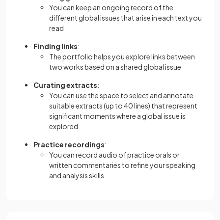
You can keep an ongoing record of the
different global issues that arise in each text you
read
Finding links
:
The portfolio helps you explore links between
two works based on a shared global issue
Curating extracts
:
You can use the space to select and annotate
suitable extracts (up to 40 lines) that represent
significant moments where a global issue is
explored
Practice recordings
:
You can record audio of practice orals or
written commentaries to refine your speaking
and analysis skills