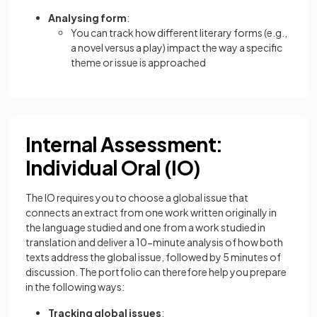
Analysing form
:
You can track how different literary forms (e.g.,
a novel versus a play) impact the way a specific
theme or issue is approached
Internal Assessment:
Individual Oral (IO)
The IO requires you to choose a global issue that
connects an extract from one work written originally in
the language studied and one from a work studied in
translation and deliver a 10-minute analysis of how both
texts address the global issue, followed by 5 minutes of
discussion. The portfolio can therefore help you prepare
in the following ways:
Tracking global issues
: