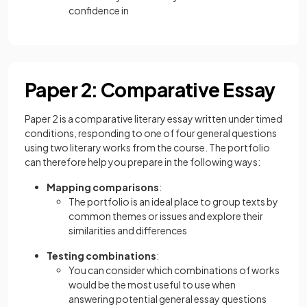
confidence in
Paper 2: Comparative Essay
Paper 2 is a comparative literary essay written under timed
conditions, responding to one of four general questions
using two literary works from the course. The portfolio
can therefore help you prepare in the following ways:
Mapping comparisons
:
The portfolio is an ideal place to group texts by
common themes or issues and explore their
similarities and differences
Testing combinations
:
You can consider which combinations of works
would be the most useful to use when
answering potential general essay questions