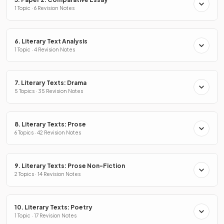
1 Topic · 6 Revision Notes
6. Literary Text Analysis
1 Topic · 4 Revision Notes
7. Literary Texts: Drama
5 Topics · 35 Revision Notes
8. Literary Texts: Prose
6 Topics · 42 Revision Notes
9. Literary Texts: Prose Non-Fiction
2 Topics · 14 Revision Notes
10. Literary Texts: Poetry
1 Topic · 17 Revision Notes