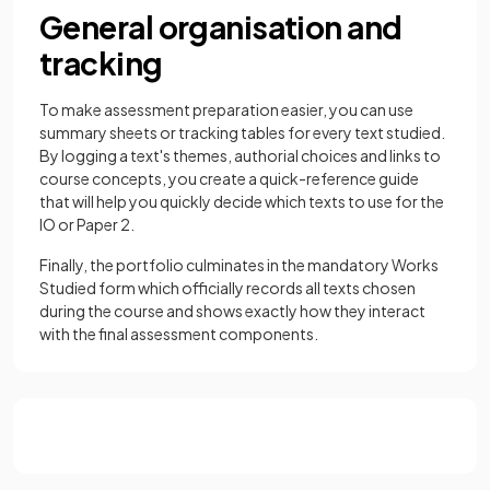
General organisation and
tracking
To make assessment preparation easier, you can use
summary sheets or tracking tables for every text studied.
By logging a text's themes, authorial choices and links to
course concepts, you create a quick-reference guide
that will help you quickly decide which texts to use for the
IO or Paper 2.
Finally, the portfolio culminates in the mandatory Works
Studied form which officially records all texts chosen
during the course and shows exactly how they interact
with the final assessment components.