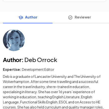
Author
Reviewer
Author
:
Deb Orrock
Expertise:
Development Editor
Deb is a graduate of Lancaster University and The University of
Wolverhampton. After some time travelling and a successful
career in the travel industry, she re-trained in education,
specialising in literacy. She has over 16 years’ experience of
working in education, teaching English Literature, English
Language, Functional Skills English, ESOL and on Access to HE
courses. She has also held curriculum and quality manager roles,