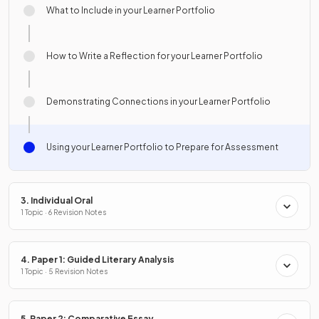
What to Include in your Learner Portfolio
How to Write a Reflection for your Learner Portfolio
Demonstrating Connections in your Learner Portfolio
Using your Learner Portfolio to Prepare for Assessment
3. Individual Oral
1 Topic · 6 Revision Notes
4. Paper 1: Guided Literary Analysis
1 Topic · 5 Revision Notes
5. Paper 2: Comparative Essay