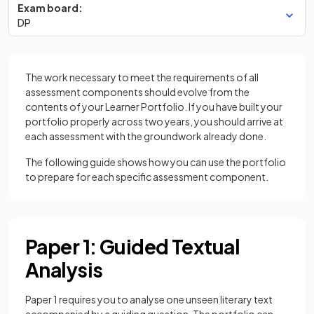
Exam board:
DP
The work necessary to meet the requirements of all
assessment components should evolve from the
contents of your Learner Portfolio. If you have built your
portfolio properly across two years, you should arrive at
each assessment with the groundwork already done.
The following guide shows how you can use the portfolio
to prepare for each specific assessment component.
Paper 1: Guided Textual
Analysis
Paper 1 requires you to analyse one unseen literary text