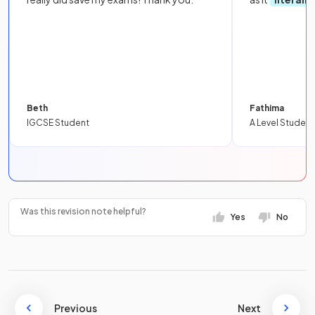
Beth
Fathima
IGCSE Student
A Level Student
Was this revision note helpful?
Yes
No
Previous
Next