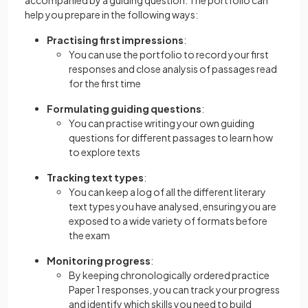
accompanied by a guiding question. The portfolio can
help you prepare in the following ways:
Practising first impressions
:
You can use the portfolio to record your first
responses and close analysis of passages read
for the first time
Formulating guiding questions
:
You can practise writing your own guiding
questions for different passages to learn how
to explore texts
Tracking text types
:
You can keep a log of all the different literary
text types you have analysed, ensuring you are
exposed to a wide variety of formats before
the exam
Monitoring progress
:
By keeping chronologically ordered practice
Paper 1 responses, you can track your progress
and identify which skills you need to build