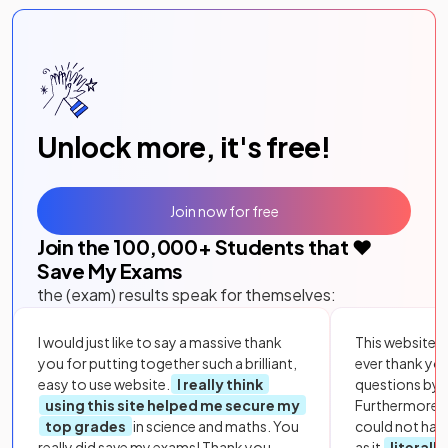
Unlock more, it's free!
Join now for free
Join the
100,000
+ Students that ❤️
Save My Exams
the (exam) results speak for themselves:
I would just like to say a massive thank
This website i
you for putting together such a brilliant,
ever thank yo
easy to use website.
I really think
questions by to
using this site helped me secure my
Furthermore, 
top grades
in science and maths. You
could not hav
really did save my exams! Thank you.
as it
literall