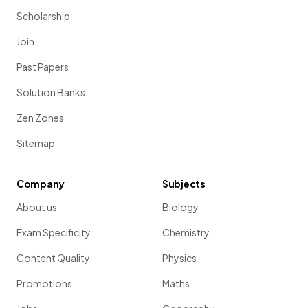
Scholarship
Join
Past Papers
Solution Banks
Zen Zones
Sitemap
Company
Subjects
About us
Biology
Exam Specificity
Chemistry
Content Quality
Physics
Promotions
Maths