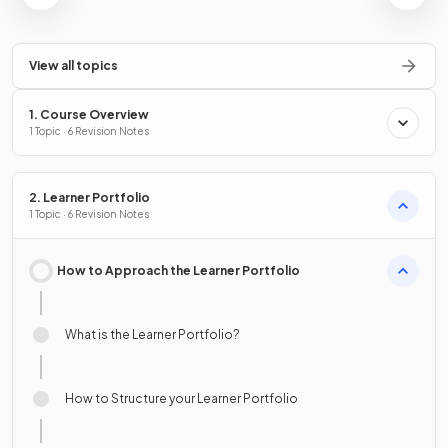
View all topics
1. Course Overview
1 Topic · 6 Revision Notes
2. Learner Portfolio
1 Topic · 6 Revision Notes
How to Approach the Learner Portfolio
What is the Learner Portfolio?
How to Structure your Learner Portfolio