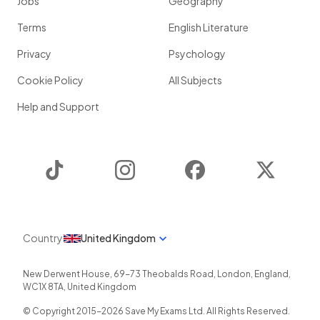
Jobs
Geography
Terms
English Literature
Privacy
Psychology
Cookie Policy
All Subjects
Help and Support
TikTok
Instagram
Facebook
Twitter
Country
United Kingdom
New Derwent House, 69-73 Theobalds Road
,
London
,
England
,
WC1X 8TA
,
United Kingdom
© Copyright 2015-
2026
Save My Exams Ltd. All Rights Reserved.