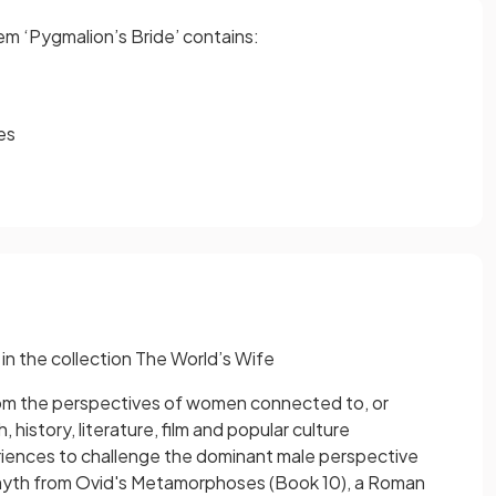
em ‘Pygmalion’s Bride’ contains:
es
 in the collection The World’s Wife
rom the perspectives of women connected to, or
history, literature, film and popular culture
periences to challenge the dominant male perspective
 a myth from Ovid's Metamorphoses (Book 10), a Roman