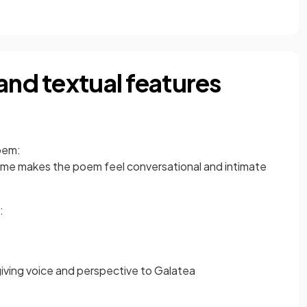
and textual features
em:
me makes the poem feel conversational and intimate
:
iving voice and perspective to Galatea