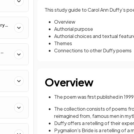
This study guide to Carol Ann Duffy’s po
Overview
ary
Authorial purpose
Authorial choices and textual featur
Themes
Connections to other Duffy poems
e
Overview
The poem was first published in 1999
The collection consists of poems f
reimagined from, famous men in myth, 
Duffy offers a retelling of their ex
Pygmalion's Bride is a retelling of