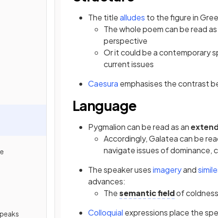
The title
alludes
to the figure in Gr
The whole poem can be read as a
perspective
Or it could be a contemporary s
current issues
Caesura
emphasises the contrast b
Language
Pygmalion can be read as an
exten
Accordingly, Galatea can be r
navigate issues of dominance,
de
The speaker uses
imagery
and
simil
advances:
The
semantic field
of coldness
Colloquial
expressions place the spe
Speaks