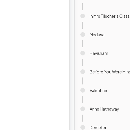
In Mrs Tilscher’s Class
Medusa
Havisham
Before You Were Min
Valentine
Anne Hathaway
Demeter