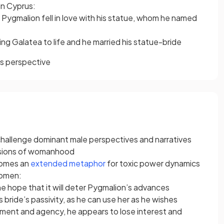
in Cyprus:
or Pygmalion fell in love with his statue, whom he named
ing Galatea to life and he married his statue-bride
’s perspective
o challenge dominant male perspectives and narratives
rsions of womanhood
comes an
extended metaphor
for toxic power dynamics
women:
he hope that it will deter Pygmalion’s advances
 bride’s passivity, as he can use her as he wishes
yment and agency, he appears to lose interest and