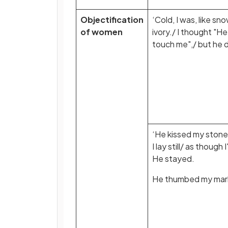
Objectification
‘Cold, I was, like sno
of women
ivory./ I thought "He 
touch me",/ but he d
‘He kissed my stone-
I lay still/ as though 
He stayed.
He thumbed my marb