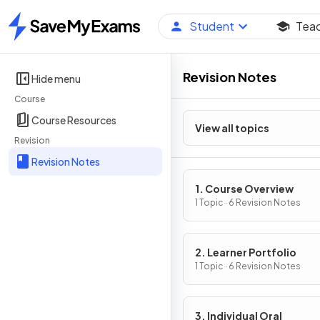
Student
Tea
Home
Revision Notes
Hide menu
Course
Course Resources
View all topics
Revision
Revision Notes
1. Course Overview
1 Topic · 6 Revision Notes
2. Learner Portfolio
1 Topic · 6 Revision Notes
3. Individual Oral