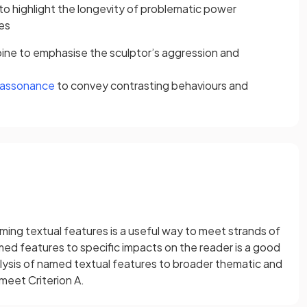
to highlight the longevity of problematic power
es
ne to emphasise the sculptor’s aggression and
assonance
to convey contrasting behaviours and
ming textual features is a useful way to meet strands of
med features to specific impacts on the reader is a good
alysis of named textual features to broader thematic and
meet Criterion A.