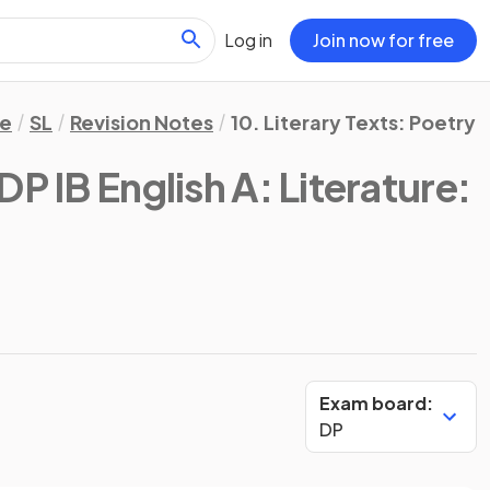
Log in
Join now for free
re
SL
Revision Notes
10. Literary Texts: Poetry
DP IB English A: Literature:
Exam board:
DP