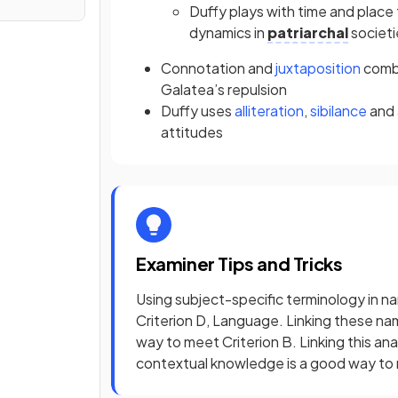
Duffy plays with time and place 
dynamics in
patriarchal
societi
Connotation
and
juxtaposition
combi
Galatea’s repulsion
Duffy uses
alliteration
,
sibilance
and
attitudes
Examiner Tips and Tricks
Using subject-specific terminology in na
Criterion D, Language. Linking these na
way to meet Criterion B. Linking this an
contextual knowledge is a good way to 