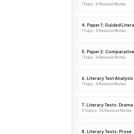
1 Topic · 6 Revision Notes
4. Paper 1: Guided Liter
Analysis
1 Topic · 5 Revision Notes
5. Paper 2: Comparativ
Essay
1 Topic · 6 Revision Notes
6. Literary Text Analysis
1 Topic · 4 Revision Notes
7. Literary Texts: Drama
5 Topics · 35 Revision Notes
8. Literary Texts: Prose