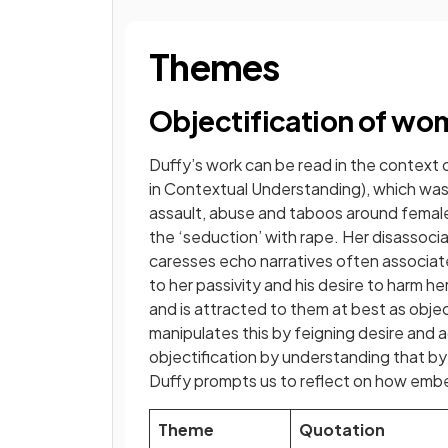
Themes
Objectification of w
Duffy’s work can be read in the context
in Contextual Understanding), which wa
assault, abuse and taboos around female 
the ‘seduction’ with rape. Her disassoc
caresses echo narratives often associate
to her passivity and his desire to harm he
and is attracted to them at best as objec
manipulates this by feigning desire and 
objectification by understanding that by 
Duffy prompts us to reflect on how embed
Theme
Quotation