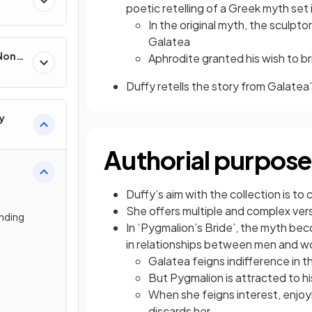
poetic retelling of a Greek myth set 
In the original myth, the sculpt
Galatea
 Non-
Aphrodite granted his wish to br
Duffy retells the story from Galatea
y
Authorial purpose
Duffy’s aim with the collection is t
She offers multiple and complex ve
nding
In ‘Pygmalion’s Bride’, the myth be
in relationships between men and 
Galatea feigns indifference in t
But Pygmalion is attracted to his
When she feigns interest, enjo
discards her