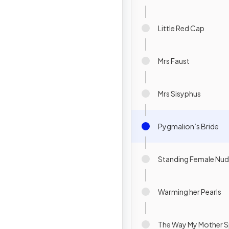
Little Red Cap
Mrs Faust
Mrs Sisyphus
Pygmalion’s Bride
Standing Female Nu
Warming her Pearls
The Way My Mother 