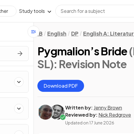
Study tools
cher
IB
English
DP
English A: Literatu
Pygmalion’s Bride
(
SL)
: Revision Note
Download PDF
Written by:
Jenny Brown
Reviewed by:
Nick Redgrove
Updated on
17 June 2026