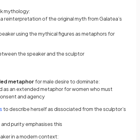
eek mythology:
 reinterpretation of the original myth from Galatea’s
peaker using the mythical figures as metaphors for
etween the speaker and the sculptor
ded metaphor
for male desire to dominate:
ead as an extended metaphor for women who must
 consent and agency
es
to describe herself as dissociated from the sculptor’s
 and purity emphasises this
aker in a modern context: