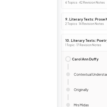
6 Topics · 42 Revision Notes
9. Literary Texts: Prose
Fiction
2 Topics · 14 Revision Notes
10. Literary Texts: Poetr
1 Topic · 17 Revision Notes
Carol Ann Duffy
Contextual Understa
Originally
Mrs Midas