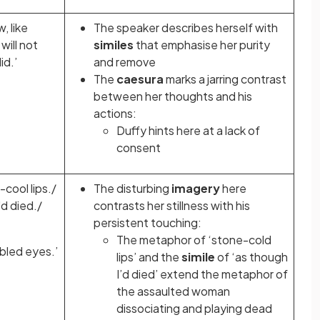
w, like
The speaker describes herself with
will not
similes
that emphasise her purity
id.’
and remove
The
caesura
marks a jarring contrast
between her thoughts and his
actions:
Duffy hints here at a lack of
consent
cool lips./
The disturbing
imagery
here
I'd died./
contrasts her stillness with his
persistent touching:
The metaphor
of ‘stone-cold
led eyes.’
lips’ and the
simile
of ‘as though
I’d died’ extend the metaphor
of
the assaulted woman
dissociating and playing dead