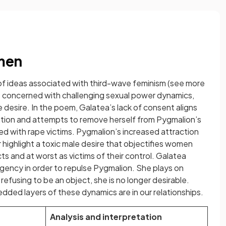
omen
 of ideas associated with third-wave feminism (see more
s concerned with challenging sexual power dynamics,
desire. In the poem, Galatea’s lack of consent aligns
iation and attempts to remove herself from Pygmalion’s
d with rape victims. Pygmalion’s increased attraction
r highlight a toxic male desire that objectifies women
ts and at worst as victims of their control. Galatea
agency in order to repulse Pygmalion. She plays on
refusing to be an object, she is no longer desirable.
ded layers of these dynamics are in our relationships.
Analysis and interpretation