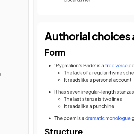
Authorial choices 
Form
‘Pygmalion’s Bride’ is a
free verse
po
The lack of a regular rhyme
sche
e
It reads like a personal account
It has seven irregular-length stanzas
The last stanza is two lines
It reads like a punchline
The poem is a
dramatic monologue
g
Structure