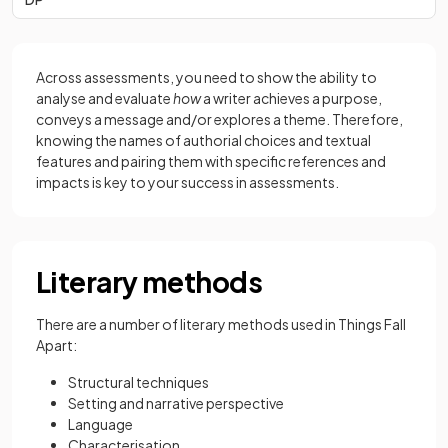
Across assessments, you need to show the ability to
analyse and evaluate
how
a writer achieves a purpose,
conveys a message and/or explores a theme. Therefore,
knowing the names of authorial choices and textual
features and pairing them with specific references and
impacts is key to your success in assessments.
Literary methods
There are a number of literary methods used in Things Fall
Apart:
Structural techniques
Setting and narrative perspective
Language
Characterisation