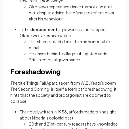
towards his son Nwoye:
Okonkwo experiences inner turmoil and guilt
but, despite advice, he refuses to reflect on or
alter his behaviour
In the
denouement
, a powerless and trapped
Okonkwo takes his own life:
This shameful act denies him an honourable
burial
He leaves behind a village subjugated under
British colonial governance
Foreshadowing
The title Things Fall Apart, taken from W.B. Yeats's poem
The Second Coming, is itself a form of foreshadowing; it
hints that the society and protagonist are doomed to
collapse.
The novel, written in 1958, affords readers hindsight
about Nigeria’s colonial past:
20th and 21st-century readers have knowledge