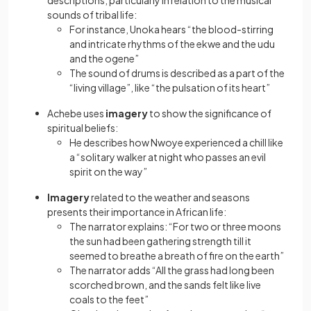
descriptions, particularly in relation to the musical
sounds of tribal life:
For instance, Unoka hears “the blood-stirring
and intricate rhythms of the ekwe and the udu
and the ogene”
The sound of drums is described as a part of the
“living village”, like “the pulsation of its heart”
Achebe uses
imagery
to show the significance of
spiritual beliefs:
He describes how Nwoye experienced a chill like
a “solitary walker at night who passes an evil
spirit on the way”
Imagery
related to the weather and seasons
presents their importance in African life:
The narrator explains: “For two or three moons
the sun had been gathering strength till it
seemed to breathe a breath of fire on the earth”
The narrator adds “All the grass had long been
scorched brown, and the sands felt like live
coals to the feet”