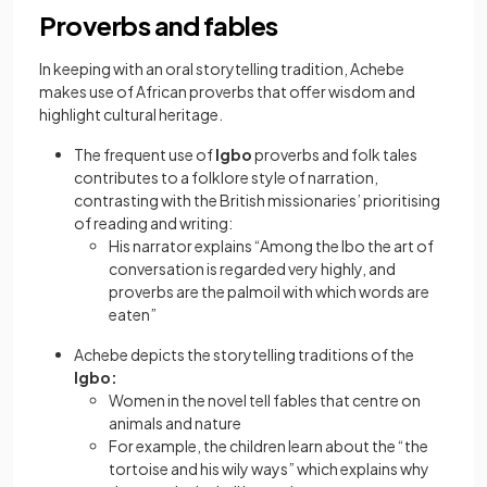
Proverbs and fables
In keeping with an oral storytelling tradition, Achebe
makes use of African proverbs that offer wisdom and
highlight cultural heritage.
The frequent use of
Igbo
proverbs and folk tales
contributes to a folklore style of narration,
contrasting with the British missionaries’ prioritising
of reading and writing:
His narrator explains “Among the Ibo the art of
conversation is regarded very highly, and
proverbs are the palmoil with which words are
eaten”
Achebe depicts the storytelling traditions of the
Igbo:
Women in the novel tell fables that centre on
animals and nature
For example, the children learn about the “the
tortoise and his wily ways” which explains why