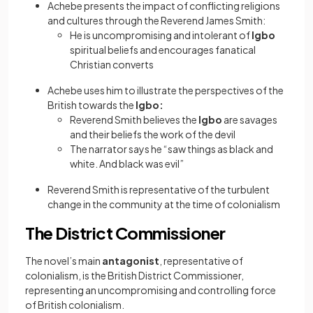
Achebe presents the impact of conflicting religions
and cultures through the Reverend James Smith:
He is uncompromising and intolerant of
Igbo
spiritual beliefs and encourages fanatical
Christian converts
Achebe uses him to illustrate the perspectives of the
British towards the
Igbo:
Reverend Smith believes the
Igbo
are savages
and their beliefs the work of the devil
The narrator says he “saw things as black and
white. And black was evil”
Reverend Smith is representative of the turbulent
change in the community at the time of colonialism
The District Commissioner
The novel’s main
antagonist
, representative of
colonialism, is the British District Commissioner,
representing an uncompromising and controlling force
of British colonialism.