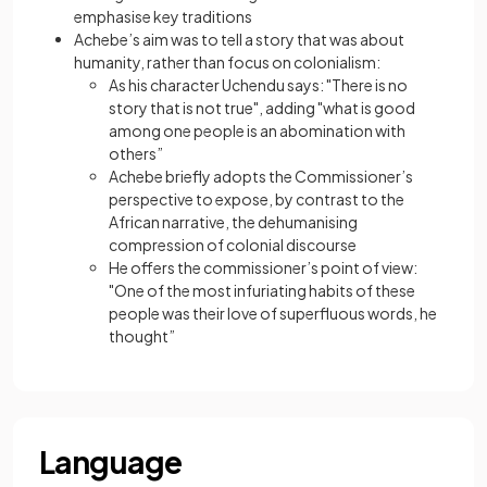
emphasise key traditions
Achebe’s aim was to tell a story that was about
humanity, rather than focus on colonialism:
As his character Uchendu says: "There is no
story that is not true", adding "what is good
among one people is an abomination with
others”
Achebe briefly adopts the Commissioner’s
perspective to expose, by contrast to the
African narrative, the dehumanising
compression of colonial discourse
He offers the commissioner’s point of view:
"One of the most infuriating habits of these
people was their love of superfluous words, he
thought”
Language