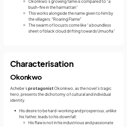
Okonkwo’s growing fame is compared to “a
bush-fire in the harmattan”
This works alongside the name given to him by
the villagers: "Roaring Flame"
The swarm of locusts come like “a boundless
sheet of black cloud drifting towards Umuofia”
Characterisation
Okonkwo
Achebe’s
protagonist
Okonkwo, as the novel’s tragic
hero, presents the dichotomy of cultural and individual
identity.
His desire to be hard-working and prosperous, unlike
his father, leads to his downfall:
His flaw is not in his industrious and passionate