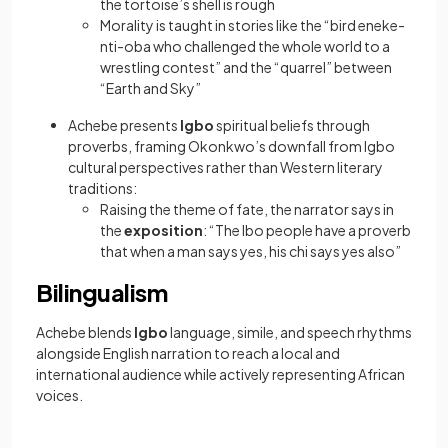
the tortoise’s shell is rough
Morality is taught in stories like the “bird eneke-
nti-oba who challenged the whole world to a
wrestling contest” and the “quarrel” between
“Earth and Sky”
Achebe presents
Igbo
spiritual beliefs through
proverbs, framing Okonkwo’s downfall from Igbo
cultural perspectives rather than Western literary
traditions:
Raising the theme of fate, the narrator says in
the
exposition
: “The Ibo people have a proverb
that when a man says yes, his chi says yes also”
Bilingualism
Achebe blends
Igbo
language, simile, and speech rhythms
alongside English narration to reach a local and
international audience while actively representing African
voices.