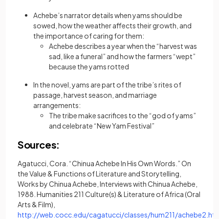
Achebe’s narrator details when yams should be
sowed, how the weather affects their growth, and
the importance of caring for them:
Achebe describes a year when the “harvest was
sad, like a funeral” and how the farmers “wept”
because the yams rotted
In the novel, yams are part of the tribe’s rites of
passage, harvest season, and marriage
arrangements:
The tribe make sacrifices to the “god of yams”
and celebrate “New Yam Festival”
Sources:
Agatucci, Cora. “Chinua Achebe In His Own Words.” On
the Value & Functions of Literature and Storytelling,
Works by Chinua Achebe, Interviews with Chinua Achebe,
1988. Humanities 211 Culture(s) & Literature of Africa (Oral
Arts & Film),
http://web.cocc.edu/cagatucci/classes/hum211/achebe2.ht