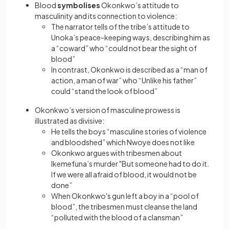
Blood
symbolises
Okonkwo’s attitude to
masculinity and its connection to violence:
The narrator tells of the tribe’s attitude to
Unoka’s peace-keeping ways, describing him as
a “coward” who “could not bear the sight of
blood”
In contrast, Okonkwo is described as a “man of
action, a man of war” who “Unlike his father”
could “stand the look of blood”
Okonkwo’s version of masculine prowess is
illustrated as divisive:
He tells the boys “masculine stories of violence
and bloodshed” which Nwoye does not like
Okonkwo argues with tribesmen about
Ikemefuna’s murder "But someone had to do it.
If we were all afraid of blood, it would not be
done”
When Okonkwo's gun left a boy in a “pool of
blood”, the tribesmen must cleanse the land
“polluted with the blood of a clansman”