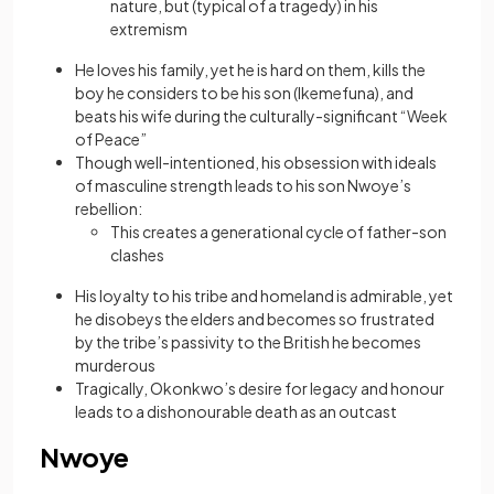
nature, but (typical of a tragedy) in his
extremism
He loves his family, yet he is hard on them, kills the
boy he considers to be his son (Ikemefuna), and
beats his wife during the culturally-significant “Week
of Peace”
Though well-intentioned, his obsession with ideals
of masculine strength leads to his son Nwoye’s
rebellion:
This creates a generational cycle of father-son
clashes
His loyalty to his tribe and homeland is admirable, yet
he disobeys the elders and becomes so frustrated
by the tribe’s passivity to the British he becomes
murderous
Tragically, Okonkwo’s desire for legacy and honour
leads to a dishonourable death as an outcast
Nwoye