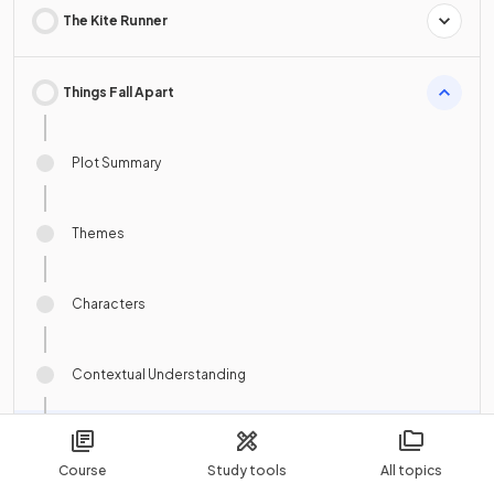
The Kite Runner
Things Fall Apart
Plot Summary
Themes
Characters
Contextual Understanding
Authorial Choices and Textual Features
Course
Study tools
All topics