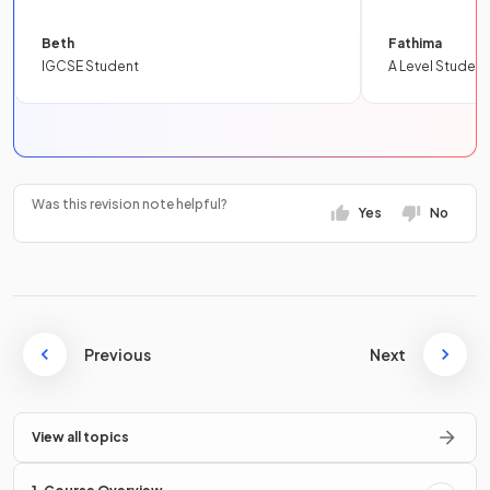
Beth
Fathima
IGCSE Student
A Level Student
Was this revision note helpful?
Yes
No
Previous
Next
View all topics