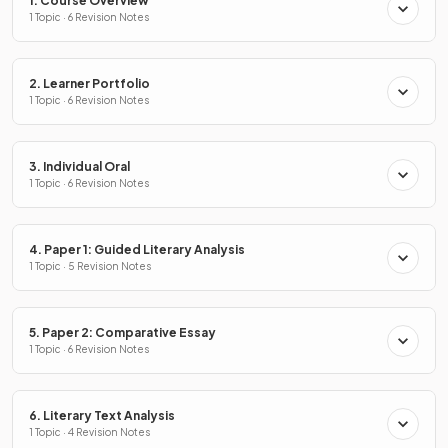
1. Course Overview
1 Topic · 6 Revision Notes
2. Learner Portfolio
1 Topic · 6 Revision Notes
3. Individual Oral
1 Topic · 6 Revision Notes
4. Paper 1: Guided Literary Analysis
1 Topic · 5 Revision Notes
5. Paper 2: Comparative Essay
1 Topic · 6 Revision Notes
6. Literary Text Analysis
1 Topic · 4 Revision Notes