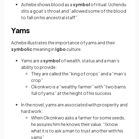
Achebe shows blood as a
symbol
of ritual: Uchendu
slits a goat’s throat and “allowed some of the blood
to fall on his ancestral staff”
Yams
Achebe illustrates the importance of yams and their
symbolic
meaning in
Igbo
culture.
Yams are a
symbol
of wealth, status and a man’s
ability to provide:
They are called the “king of crops” and a “man’s
crop”
Okonkwo is a “wealthy farmer” with “two barns
full of yams” at the height of his success
In the novel, yams are associated with prosperity and
hard work:
When Okonkwo asks a farmer for some seeds,
he assures him he knows their value: “I know
what it is to ask a man to trust another with his
yams”