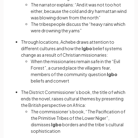
The narrator explains: “And it was not too hot
either, because the cold and dry harmattan wind
was blowing down from the north”
The tribespeople discuss the “heavy rains which
were drowning the yams”
Through locations, Achebe draws attention to
different cultures and how the
Igbo
belief systems
change as a result of Christian missionaries:
When the missionaries remain safe in the “Evil
Forest”, a cursed place the villagers fear,
members of the community question
Igbo
beliefs and convert
The District Commissioner’s book, the title of which
ends the novel, raises cultural themes by presenting
the British perspective on Africa:
The commissioner’s book, “The Pacification of
the Primitive Tribes of the Lower Niger”,
dismisses
Igbo
borders and the tribe’s cultural
sophistication