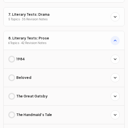
7. Literary Texts: Drama
5 Topics · 35 Revision Notes
8. Literary Texts: Prose
6 Topics · 42 Revision Notes
1984
Beloved
The Great Gatsby
The Handmaid’s Tale