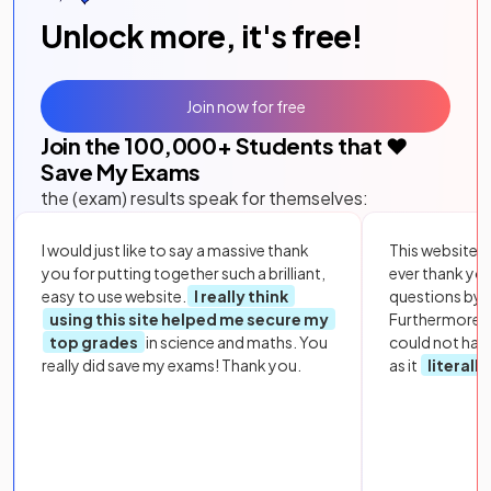
Unlock more, it's free!
Join now for free
Join the
100,000
+ Students that ❤️
Save My Exams
the (exam) results speak for themselves:
I would just like to say a massive thank
This website i
you for putting together such a brilliant,
ever thank yo
easy to use website.
I really think
questions by to
using this site helped me secure my
Furthermore, 
top grades
in science and maths. You
could not hav
really did save my exams! Thank you.
as it
literall