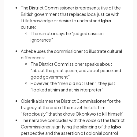
The District Commissioner is representative of the
British government that replaces local justice with
little knowledge or desire to understand
Igbo
culture:
The narrator says he “judged cases in
ignorance”
Achebe uses the commissioner to illustrate cultural
differences:
The District Commissioner speaks about
“about the great queen, and about peace and
good government”
However, the “men did not listen”, they just
“looked at him and at his interpreter”
Obierika blames the District Commissioner for the
tragedy at the end of the novel: he tells him
“ferociously” that he drove Okonkwo to kill himself
The narrative concludes with the voice of the District
Commissioner, signifying the silencing of the
Igbo
perspective and the assertion of colonial control