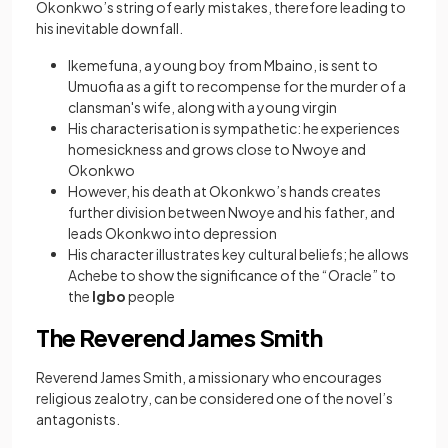
Okonkwo’s string of early mistakes, therefore leading to
his inevitable downfall.
Ikemefuna, a young boy from Mbaino, is sent to
Umuofia as a gift to recompense for the murder of a
clansman's wife, along with a young virgin
His characterisation is sympathetic: he experiences
homesickness and grows close to Nwoye and
Okonkwo
However, his death at Okonkwo’s hands creates
further division between Nwoye and his father, and
leads Okonkwo into depression
His character illustrates key cultural beliefs; he allows
Achebe to show the significance of the “Oracle” to
the
Igbo
people
The Reverend James Smith
Reverend James Smith, a missionary who encourages
religious zealotry, can be considered one of the novel’s
antagonists.