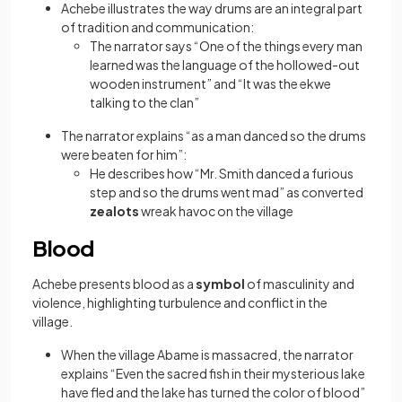
Achebe illustrates the way drums are an integral part
of tradition and communication:
The narrator says “One of the things every man
learned was the language of the hollowed-out
wooden instrument” and “It was the ekwe
talking to the clan”
The narrator explains “as a man danced so the drums
were beaten for him”:
He describes how “Mr. Smith danced a furious
step and so the drums went mad” as converted
zealots
wreak havoc on the village
Blood
Achebe presents blood as a
symbol
of masculinity and
violence, highlighting turbulence and conflict in the
village.
When the village Abame is massacred, the narrator
explains “Even the sacred fish in their mysterious lake
have fled and the lake has turned the color of blood”