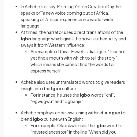
In Achebe’s essay, Morning Yet on Creation Day, he
speaks of "a new voice coming out of Africa,
speaking of African experience in a world-wide
language”
At times, the narrator uses direct translations of the
Igbo
language which gives the novel authenticity and
sways it from Western influence:
An example of this is Ekwefi’s dialogue: “I cannot
yet find a mouth with which to tell the story”,
which means she cannot find the words to
express herself
Achebe also uses untranslated words to give readers
insight into the
Igbo
culture:
For instance, he uses the
Igbo
words “chi”,
“egwugwu” and “ogbanje”
Achebe employs code-switching within
dialogue
to
blend
Igbo
culture with English:
For example, Okonkwo uses the
Igbo
word for
“revered ancestor” in the line "When did you