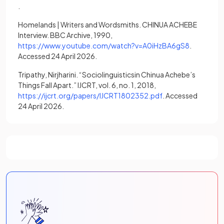
(opens in a new tab)
.
Homelands | Writers and Wordsmiths. CHINUA ACHEBE
Interview. BBC Archive, 1990,
(opens in a
https://www.youtube.com/watch?v=A0iHzBA6gS8
.
Accessed 24 April 2026.
Tripathy, Nirjharini. “Sociolinguisticsin Chinua Achebe’s
Things Fall Apart.” IJCRT, vol. 6, no. 1, 2018,
(opens in a new tab
https://ijcrt.org/papers/IJCRT1802352.pdf
. Accessed
24 April 2026.