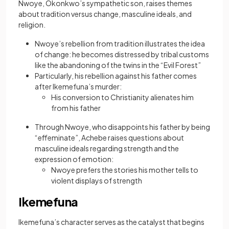
Nwoye, Okonkwo’s sympathetic son, raises themes
about tradition versus change, masculine ideals, and
religion.
Nwoye’s rebellion from tradition illustrates the idea
of change: he becomes distressed by tribal customs
like the abandoning of the twins in the “Evil Forest”
Particularly, his rebellion against his father comes
after Ikemefuna’s murder:
His conversion to Christianity alienates him
from his father
Through Nwoye, who disappoints his father by being
“effeminate”, Achebe raises questions about
masculine ideals regarding strength and the
expression of emotion:
Nwoye prefers the stories his mother tells to
violent displays of strength
Ikemefuna
Ikemefuna’s character serves as the catalyst that begins