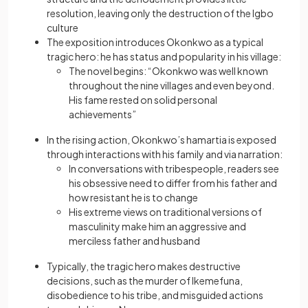
resolution, leaving only the destruction of the Igbo
culture
The exposition introduces Okonkwo as a typical
tragic hero: he has status and popularity in his village:
The novel begins: “Okonkwo was well known
throughout the nine villages and even beyond.
His fame rested on solid personal
achievements”
In the rising action, Okonkwo’s hamartia is exposed
through interactions with his family and via narration:
In conversations with tribespeople, readers see
his obsessive need to differ from his father and
how resistant he is to change
His extreme views on traditional versions of
masculinity make him an aggressive and
merciless father and husband
Typically, the tragic hero makes destructive
decisions, such as the murder of Ikemefuna,
disobedience to his tribe, and misguided actions