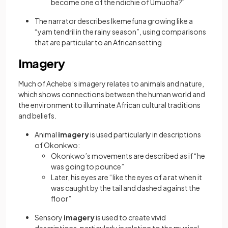
become one of the ndichie of Umuofia?"
The narrator describes Ikemefuna growing like a
“yam tendril in the rainy season”, using comparisons
that are particular to an African setting
Imagery
Much of Achebe’s imagery relates to animals and nature,
which shows connections between the human world and
the environment to illuminate African cultural traditions
and beliefs.
Animal
imagery
is used particularly in descriptions
of Okonkwo:
Okonkwo’s movements are described as if “he
was going to pounce”
Later, his eyes are “like the eyes of a rat when it
was caught by the tail and dashed against the
floor”
Sensory
imagery
is used to create vivid