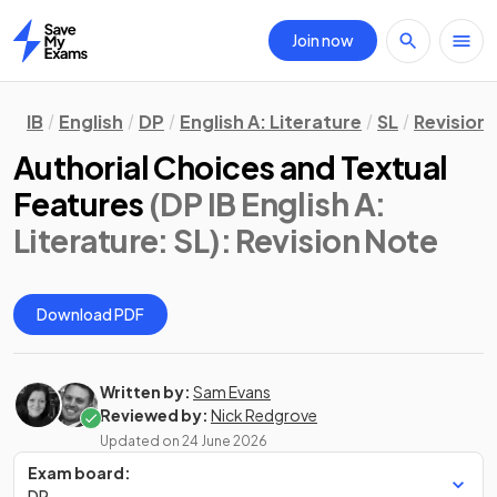
Join now
Home
IB
English
DP
English A: Literature
SL
Revision
Authorial Choices and Textual
Features
(DP IB English A:
Literature: SL)
: Revision Note
Download PDF
Written by:
Sam Evans
Reviewed by:
Nick Redgrove
Updated on
24 June 2026
Exam board:
DP