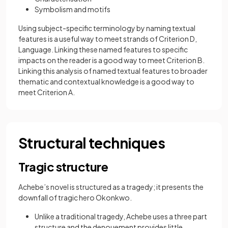
Symbolism and motifs
Using subject-specific terminology by naming textual
features is a useful way to meet strands of Criterion D,
Language. Linking these named features to specific
impacts on the reader is a good way to meet Criterion B.
Linking this analysis of named textual features to broader
thematic and contextual knowledge is a good way to
meet Criterion A.
Structural techniques
Tragic structure
Achebe’s novel is structured as a tragedy; it presents the
downfall of tragic hero Okonkwo.
Unlike a traditional tragedy, Achebe uses a three part
structure and the denouement provides little