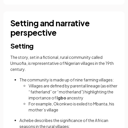
Setting and narrative
perspective
Setting
The story, set in a fictional, rural community called
Umuofia, is representative of Nigerian villages in the 19th
century.
The community is made up of nine farming villages:
Villages are defined by parental lineage (as either
“fatherland” or “motherland”) highlighting the
importance of
Igbo
ancestry
For example, Okonkwo is exiled to Mbanta, his
mother’s village
Achebe describes the significance of the African
seasons in the rural villages: