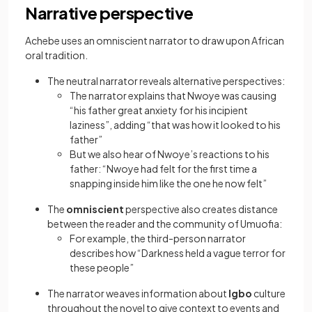
Narrative perspective
Achebe uses an omniscient narrator to draw upon African
oral tradition.
The neutral narrator reveals alternative perspectives:
The narrator explains that Nwoye was causing
“his father great anxiety for his incipient
laziness”, adding “that was how it looked to his
father”
But we also hear of Nwoye’s reactions to his
father: “Nwoye had felt for the first time a
snapping inside him like the one he now felt”
The
omniscient
perspective also creates distance
between the reader and the community of Umuofia:
For example, the third-person narrator
describes how “Darkness held a vague terror for
these people”
The narrator weaves information about
Igbo
culture
throughout the novel to give context to events and