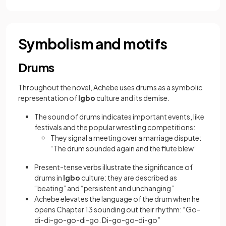
Symbolism and motifs
Drums
Throughout the novel, Achebe uses drums as a symbolic
representation of
Igbo
culture and its demise.
The sound of drums indicates important events, like
festivals and the popular wrestling competitions:
They signal a meeting over a marriage dispute:
“The drum sounded again and the flute blew”
Present-tense verbs illustrate the significance of
drums in
Igbo
culture: they are described as
“beating” and “persistent and unchanging”
Achebe elevates the language of the drum when he
opens Chapter 13 sounding out their rhythm: “Go-
di-di-go-go-di-go. Di-go-go-di-go”