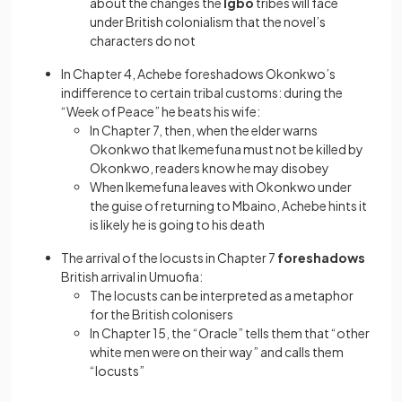
about the changes the
Igbo
tribes will face
under British colonialism that the novel’s
characters do not
In Chapter 4, Achebe foreshadows Okonkwo’s
indifference to certain tribal customs: during the
“Week of Peace” he beats his wife:
In Chapter 7, then, when the elder warns
Okonkwo that Ikemefuna must not be killed by
Okonkwo, readers know he may disobey
When Ikemefuna leaves with Okonkwo under
the guise of returning to Mbaino, Achebe hints it
is likely he is going to his death
The arrival of the locusts in Chapter 7
foreshadows
British arrival in Umuofia:
The locusts can be interpreted as a metaphor
for the British colonisers
In Chapter 15, the “Oracle” tells them that “other
white men were on their way” and calls them
“locusts”