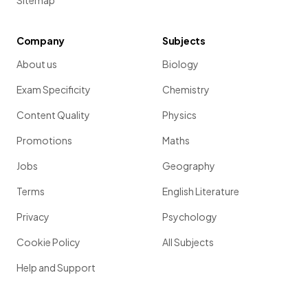
Sitemap
Company
Subjects
About us
Biology
Exam Specificity
Chemistry
Content Quality
Physics
Promotions
Maths
Jobs
Geography
Terms
English Literature
Privacy
Psychology
Cookie Policy
All Subjects
Help and Support