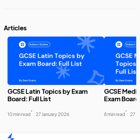
Articles
GCSE Latin Topics by Exam
GCSE Media 
Board: Full List
Exam Board: 
10 min read
27 January 2026
8 min read
27 J
Home