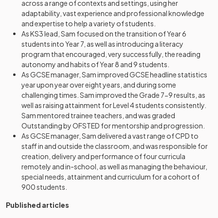
across a range of contexts and settings, using her
adaptability, vast experience and professional knowledge
and expertise to help a variety of students.
As KS3 lead, Sam focused on the transition of Year 6
students into Year 7, as well as introducing a literacy
program that encouraged, very successfully, the reading
autonomy and habits of Year 8 and 9 students.
As GCSE manager, Sam improved GCSE headline statistics
year upon year over eight years, and during some
challenging times. Sam improved the Grade 7-9 results, as
well as raising attainment for Level 4 students consistently.
Sam mentored trainee teachers, and was graded
Outstanding by OFSTED for mentorship and progression.
As GCSE manager, Sam delivered a vast range of CPD to
staff in and outside the classroom, and was responsible for
creation, delivery and performance of four curricula
remotely and in-school, as well as managing the behaviour,
special needs, attainment and curriculum for a cohort of
900 students.
Published articles