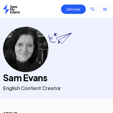
Join now
Home
Sam Evans
English Content Creator