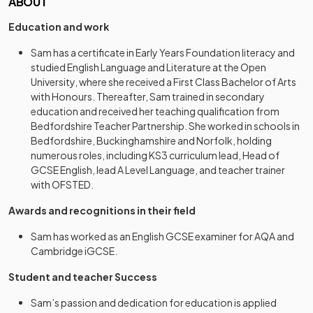
ABOUT
Education and work
Sam has a certificate in Early Years Foundation literacy and
studied English Language and Literature at the Open
University, where she received a First Class Bachelor of Arts
with Honours. Thereafter, Sam trained in secondary
education and received her teaching qualification from
Bedfordshire Teacher Partnership. She worked in schools in
Bedfordshire, Buckinghamshire and Norfolk, holding
numerous roles, including KS3 curriculum lead, Head of
GCSE English, lead A Level Language, and teacher trainer
with OFSTED.
Awards and recognitions in their field
Sam has worked as an English GCSE examiner for AQA and
Cambridge iGCSE.
Student and teacher Success
Sam’s passion and dedication for education is applied