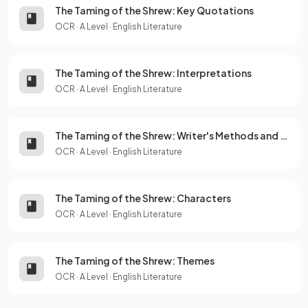
The Taming of the Shrew: Key Quotations
OCR
·
A Level
·
English Literature
The Taming of the Shrew: Interpretations
OCR
·
A Level
·
English Literature
The Taming of the Shrew: Writer's Methods and Techniques
OCR
·
A Level
·
English Literature
The Taming of the Shrew: Characters
OCR
·
A Level
·
English Literature
The Taming of the Shrew: Themes
OCR
·
A Level
·
English Literature