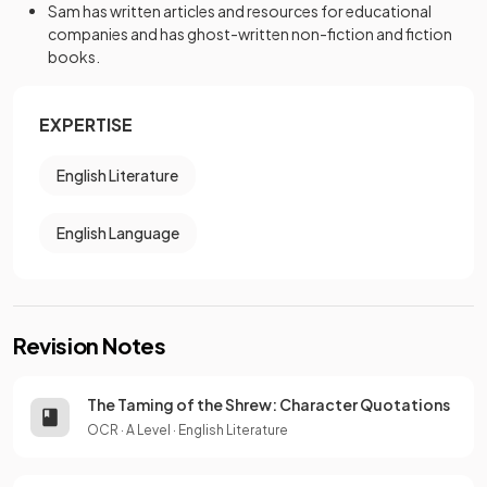
Sam has written articles and resources for educational
companies and has ghost-written non-fiction and fiction
books.
EXPERTISE
English Literature
English Language
Revision Notes
The Taming of the Shrew: Character Quotations
OCR
·
A Level
·
English Literature