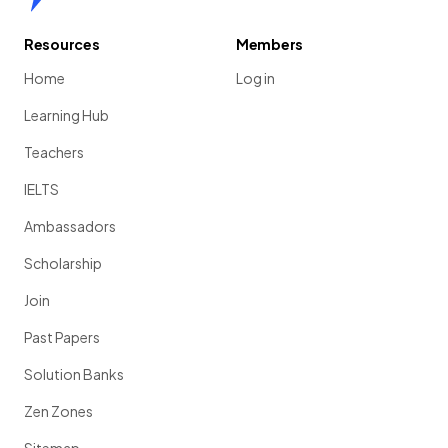
Resources
Members
Home
Log in
Learning Hub
Teachers
IELTS
Ambassadors
Scholarship
Join
Past Papers
Solution Banks
Zen Zones