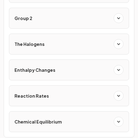
Group 2
The Halogens
Enthalpy Changes
Reaction Rates
Chemical Equilibrium