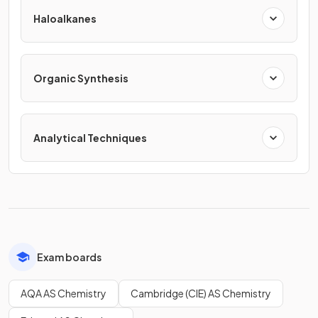
Haloalkanes
Organic Synthesis
Analytical Techniques
Exam boards
AQA AS Chemistry
Cambridge (CIE) AS Chemistry