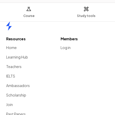
Course
Study tools
Home
Resources
Members
Home
Log in
Learning Hub
Teachers
IELTS
Ambassadors
Scholarship
Join
Past Papers