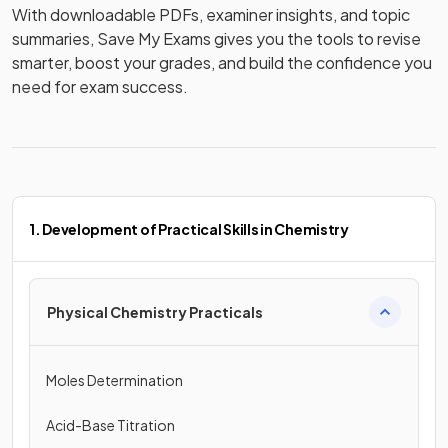
With downloadable PDFs, examiner insights, and topic 
summaries, Save My Exams gives you the tools to revise 
smarter, boost your grades, and build the confidence you 
need for exam success.
1. Development of Practical Skills in Chemistry
Physical Chemistry Practicals
Moles Determination
Acid-Base Titration