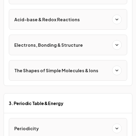
Acid-base & Redox Reactions
Electrons, Bonding & Structure
The Shapes of Simple Molecules & Ions
3. Periodic Table & Energy
Periodicity