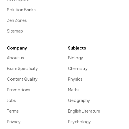
Solution Banks
Zen Zones
Sitemap
Company
Subjects
About us
Biology
Exam Specificity
Chemistry
Content Quality
Physics
Promotions
Maths
Jobs
Geography
Terms
English Literature
Privacy
Psychology