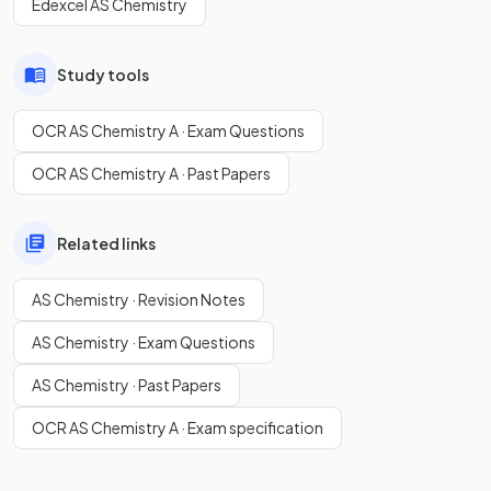
Edexcel AS Chemistry
Study tools
OCR AS Chemistry A · Exam Questions
OCR AS Chemistry A · Past Papers
Related links
AS Chemistry · Revision Notes
AS Chemistry · Exam Questions
AS Chemistry · Past Papers
OCR AS Chemistry A · Exam specification