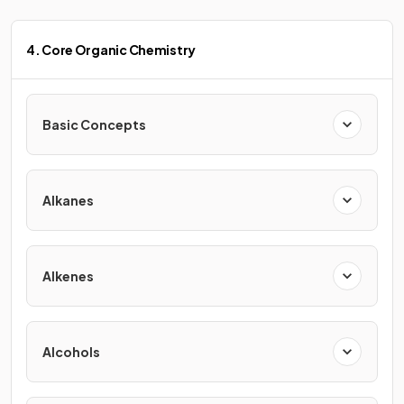
4. Core Organic Chemistry
Basic Concepts
Alkanes
Alkenes
Alcohols