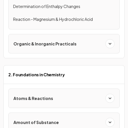
Determination of Enthalpy Changes
Reaction - Magnesium & Hydrochloric Acid
Organic & Inorganic Practicals
2. Foundations in Chemistry
Atoms & Reactions
Amount of Substance