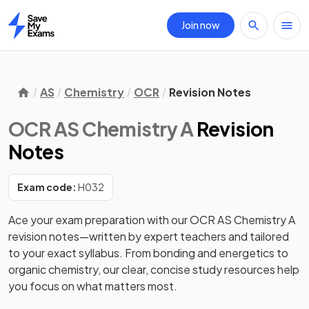
Join now
Home
AS
Chemistry
OCR
Revision Notes
OCR AS Chemistry A
Revision
Notes
Exam code:
H032
Ace your exam preparation with our OCR AS Chemistry A 
revision notes—written by expert teachers and tailored 
to your exact syllabus. From bonding and energetics to 
organic chemistry, our clear, concise study resources help 
you focus on what matters most. 
