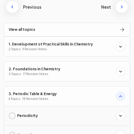
Previous
Next
View all topics
1. Development of Practical Skills in Chemistry
2 Topics · 9 Revision Notes
2. Foundations in Chemistry
5 Topics · 17 Revision Notes
3. Periodic Table & Energy
6 Topics · 18 Revision Notes
Periodicity