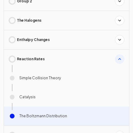
Group 2
The Halogens
Enthalpy Changes
Reaction Rates
Simple Collision Theory
Catalysis
The Boltzmann Distribution