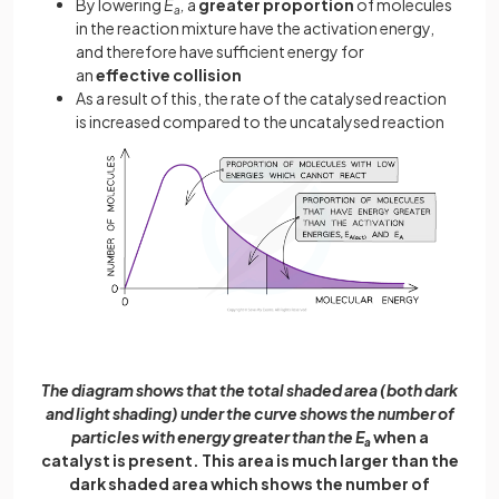
By lowering
E
,
a
greater proportion
of molecules
a
in the reaction mixture have the activation energy,
and therefore have sufficient energy for
an
effective collision
As a result of this, the rate of the catalysed reaction
is increased compared to the uncatalysed reaction
The diagram shows that the total shaded area (both dark
and light shading) under the curve shows the number of
particles with energy greater than the E
when a
a
catalyst is present. This area is much larger than the
dark shaded area which shows the number of