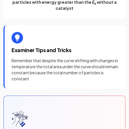
particles with energy greater than the
E
without a
a
catalyst
Examiner Tips and Tricks
Remember that despite the curve shifting with changes in
temperature the total area under the curve should remain
constant because the total number of particles is
constant