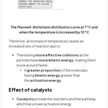
The Maxwell-Boltzmann distribution curve at T
o
C and
when the temperature is increased by 10
o
C
Therefore, an increase in temperature causes an
increased rate of reaction due to:
There being
more effective collisions
as the
particles have
more kinetic energy
, making them
move around faster
A
greater proportion
of the molecules
having
kinetic energy
greater than
the
activation energy
Effect of catalysts
Catalysts
provide the reactants another pathway
which has a lower activation energy