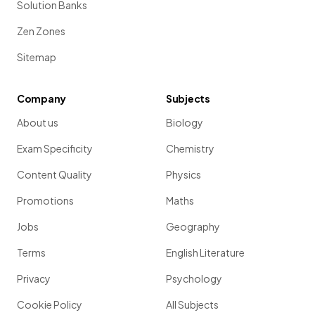
Solution Banks
Zen Zones
Sitemap
Company
Subjects
About us
Biology
Exam Specificity
Chemistry
Content Quality
Physics
Promotions
Maths
Jobs
Geography
Terms
English Literature
Privacy
Psychology
Cookie Policy
All Subjects