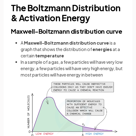
The Boltzmann Distribution
& Activation Energy
Maxwell-Boltzmann distribution curve
A
Maxwell-Boltzmann distribution curve
is a
graph that shows the distribution of
energies
at a
certain
temperature
In a sample of a gas, a few particles will have very low
energy, a few particles will have very high energy, but
most particles will have energy in between