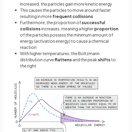
increased, the particles gain more kinetic energy
This causes the particles to move around faster
resulting in more
frequent collisions
Furthermore, the proportion of
successful
collisions
increases, meaning a higher
proportion
of the particles possess the minimum amount of
energy (activation energy) to cause a chemical
reaction
With higher temperatures, the Boltzmann
distribution curve
flattens
and the peak
shifts
to
the right