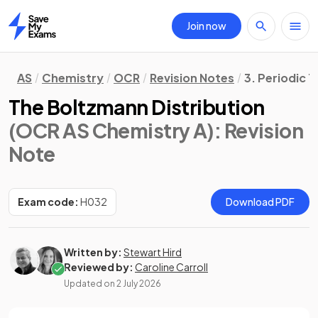
Join now
Home
AS
Chemistry
OCR
Revision Notes
3. Periodic 
The Boltzmann Distribution
(OCR AS Chemistry A)
: Revision
Note
Exam code:
H032
Download PDF
Written by:
Stewart Hird
Reviewed by:
Caroline Carroll
Updated on
2 July 2026