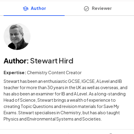
Author
Reviewer
Author
:
Stewart Hird
Expertise:
Chemistry Content Creator
Stewart has been an enthusiastic GCSE, IGCSE, A Level and IB
teacher for more than 30 years in the UK as well as overseas, and
has also been an examiner for IB and A Level. As a long-standing
Head of Science, Stewart brings a wealth of experience to
creating Topic Questions and revision materials for Save My
Exams. Stewart specialises in Chemistry, but has also taught
Physics and Environmental Systems and Societies.