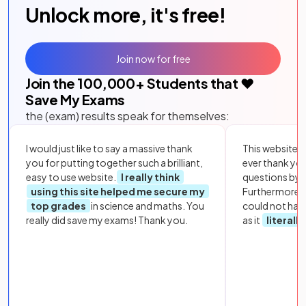
Unlock more, it's free!
Join now for free
Join the
100,000
+ Students that ❤️
Save My Exams
the (exam) results speak for themselves:
I would just like to say a massive thank
This website i
you for putting together such a brilliant,
ever thank yo
easy to use website.
I really think
questions by to
using this site helped me secure my
Furthermore, 
top grades
in science and maths. You
could not hav
really did save my exams! Thank you.
as it
literall