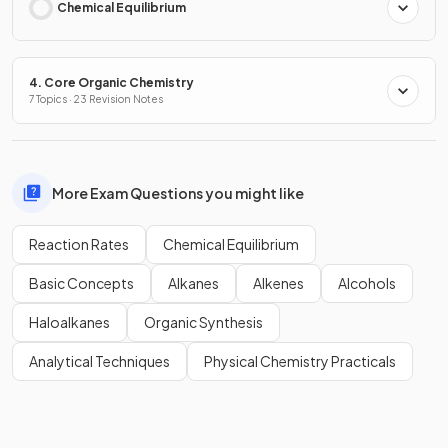
Chemical Equilibrium
4. Core Organic Chemistry
7 Topics · 23 Revision Notes
More Exam Questions you might like
Reaction Rates
Chemical Equilibrium
Basic Concepts
Alkanes
Alkenes
Alcohols
Haloalkanes
Organic Synthesis
Analytical Techniques
Physical Chemistry Practicals