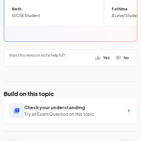
Beth
Fathima
IGCSE Student
A Level Student
Was this revision note helpful?
Yes
No
Build on this topic
Check your understanding
Try an Exam Question on this topic