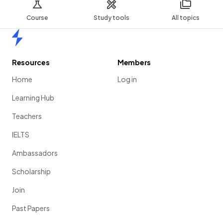
Course
Study tools
All topics
Home
Resources
Members
Home
Log in
Learning Hub
Teachers
IELTS
Ambassadors
Scholarship
Join
Past Papers