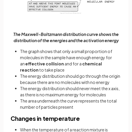
The Maxwell-Boltzmann distribution curve shows the
distribution of the energies and the activation energy
The graph shows that only a small proportion of
molecules in the sample have enough energy for
an
effective collision
and for a
chemical
reaction
to take place
The energy distribution should go through the origin
because there are no molecules with no energy
The energy distribution should never meet the x axis,
as there is no maximum energy for molecules
The area underneath the curve represents the total
number of particles present
Changes in temperature
When the temperature of a reaction mixture is