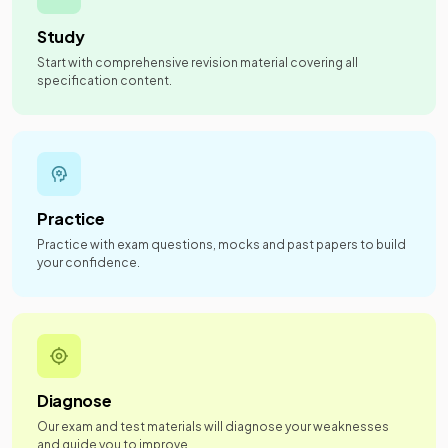
Study
Start with comprehensive revision material covering all
specification content.
Practice
Practice with exam questions, mocks and past papers to build
your confidence.
Diagnose
Our exam and test materials will diagnose your weaknesses
and guide you to improve.