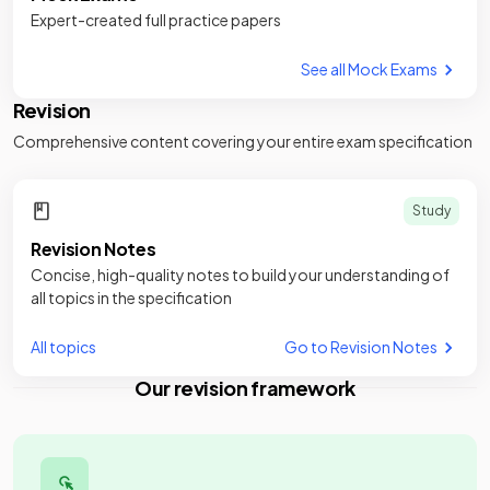
Expert-created full practice papers
See all Mock Exams
Revision
Comprehensive content covering your entire exam specification
Study
Revision Notes
Concise, high-quality notes to build your understanding of
all topics in the specification
All topics
Go to Revision Notes
Our revision framework