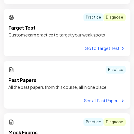
Practice
Diagnose
Target Test
Custom exam practice to target your weak spots
Go to Target Test
Practice
Past Papers
All the past papers from this course, all in one place
See all Past Papers
Practice
Diagnose
Mock Exams