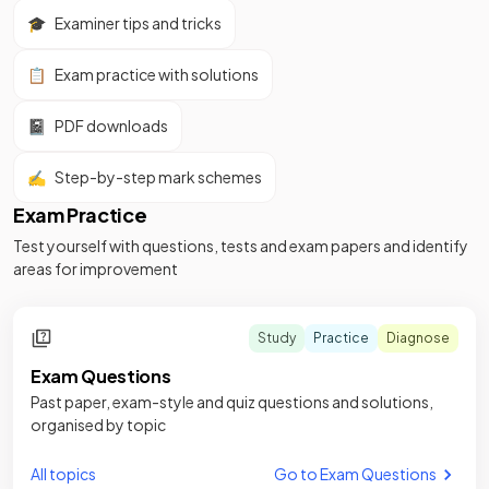
🎓
Examiner tips and tricks
📋
Exam practice with solutions
📓
PDF downloads
✍️
Step-by-step mark schemes
Exam Practice
Test yourself with questions, tests and exam papers and identify
areas for improvement
Study
Practice
Diagnose
Exam Questions
Past paper, exam-style and quiz questions and solutions,
organised by topic
All topics
Go to Exam Questions