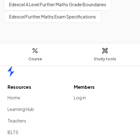
Edexcel A Level Further Maths Grade Boundaries
Edexcel Further Maths Exam Specifications
Course
Study tools
Home
Resources
Members
Home
Log in
Learning Hub
Teachers
IELTS