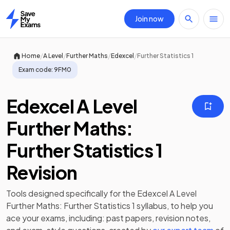
Join now
Home
/
/
/
/
Home
A Level
Further Maths
Edexcel
Further Statistics 1
Exam code:
9FM0
Edexcel A Level
Further Maths:
Further Statistics 1
Revision
Tools designed specifically for the
Edexcel A Level
Further Maths: Further Statistics 1
syllabus, to help you
ace your exams, including:
past papers
,
revision notes
,