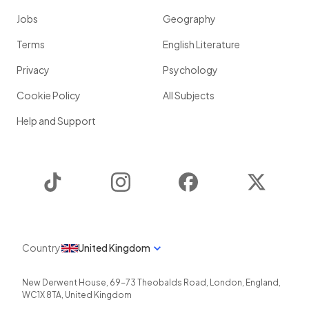
Jobs
Geography
Terms
English Literature
Privacy
Psychology
Cookie Policy
All Subjects
Help and Support
TikTok
Instagram
Facebook
Twitter
Country
United Kingdom
New Derwent House, 69-73 Theobalds Road
,
London
,
England
,
WC1X 8TA
,
United Kingdom