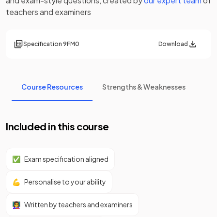
and exam-style questions, created by
our expert team
of
teachers and examiners
Specification
9FM0
Download
Course Resources
Strengths & Weaknesses
Included in this course
✅
Exam specification aligned
💪
Personalise to your ability
👩‍🏫
Written by teachers and examiners