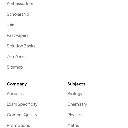
Ambassadors
Scholarship
Join
Past Papers
Solution Banks
Zen Zones
Sitemap
Company
Subjects
About us
Biology
Exam Specificity
Chemistry
Content Quality
Physics
Promotions
Maths