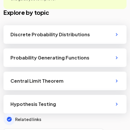
Explore by topic
Discrete Probability Distributions
Probability Generating Functions
Central Limit Theorem
Hypothesis Testing
Related links