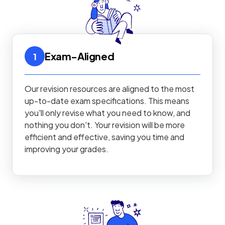
Exam-Aligned
1
Our revision resources are aligned to the most
up-to-date exam specifications. This means
you'll only revise what you need to know, and
nothing you don't. Your revision will be more
efficient and effective, saving you time and
improving your grades.