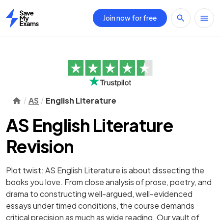
Join now for free
Home
AS
English Literature
AS English Literature
Revision
Plot twist: AS English Literature is about dissecting the
books you love. From close analysis of prose, poetry, and
drama to constructing well-argued, well-evidenced
essays under timed conditions, the course demands
critical precision as much as wide reading. Our vault of