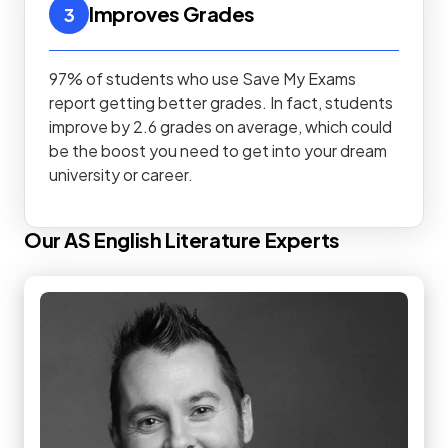
Improves Grades
3
97% of students who use Save My Exams
report getting better grades. In fact, students
improve by 2.6 grades on average, which could
be the boost you need to get into your dream
university or career.
Our
AS
English Literature
Experts