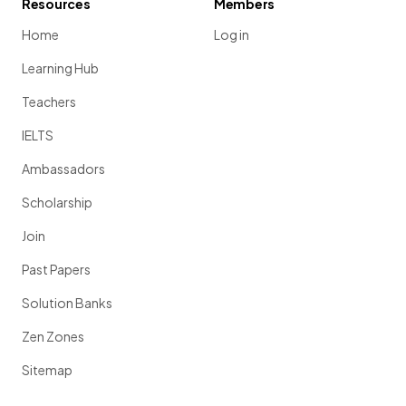
Resources
Members
Home
Log in
Learning Hub
Teachers
IELTS
Ambassadors
Scholarship
Join
Past Papers
Solution Banks
Zen Zones
Sitemap