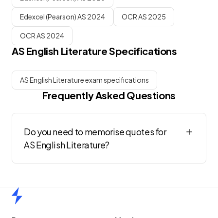
Edexcel (Pearson) AS 2024
OCR AS 2025
OCR AS 2024
AS
English Literature
Specifications
AS English Literature exam specifications
Frequently Asked Questions
Do you need to memorise quotes for
AS English Literature?
Home