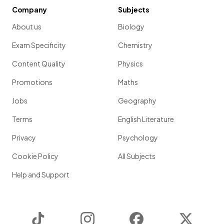
Company
Subjects
About us
Biology
Exam Specificity
Chemistry
Content Quality
Physics
Promotions
Maths
Jobs
Geography
Terms
English Literature
Privacy
Psychology
Cookie Policy
All Subjects
Help and Support
TikTok
Instagram
Facebook
Twitter