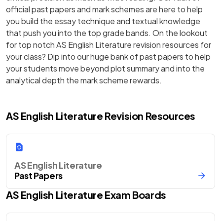
official past papers and mark schemes are here to help
you build the essay technique and textual knowledge
that push you into the top grade bands. On the lookout
for top notch AS English Literature revision resources for
your class? Dip into our huge bank of past papers to help
your students move beyond plot summary and into the
analytical depth the mark scheme rewards.
AS English Literature Revision Resources
AS English Literature
Past Papers
AS
English Literature
Exam Boards