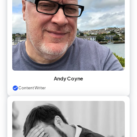
Andy Coyne
Content Writer