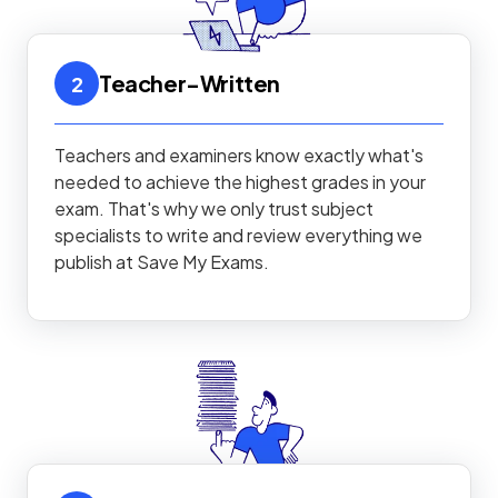
Teacher-Written
2
Teachers and examiners know exactly what's
needed to achieve the highest grades in your
exam. That's why we only trust subject
specialists to write and review everything we
publish at Save My Exams.