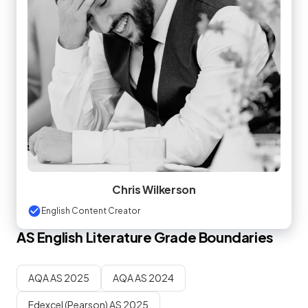
Chris Wilkerson
English Content Creator
AS
English Literature
Grade Boundaries
AQA AS 2025
AQA AS 2024
Edexcel (Pearson) AS 2025