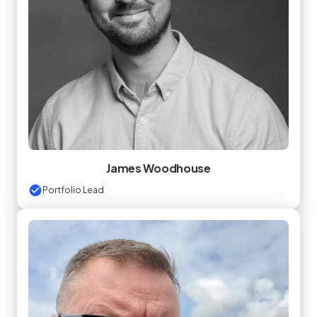
James Woodhouse
Portfolio Lead