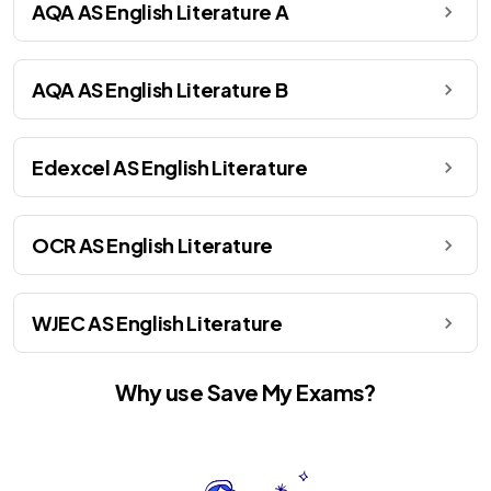
AQA AS English Literature A
AQA AS English Literature B
Edexcel AS English Literature
OCR AS English Literature
WJEC AS English Literature
Why use Save My Exams?