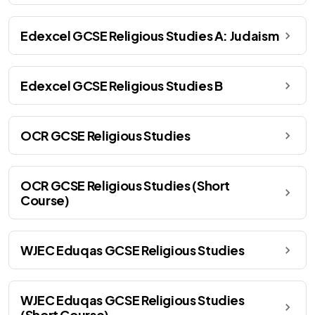
Edexcel GCSE Religious Studies A: Judaism
Edexcel GCSE Religious Studies B
OCR GCSE Religious Studies
OCR GCSE Religious Studies (Short
Course)
WJEC Eduqas GCSE Religious Studies
WJEC Eduqas GCSE Religious Studies
(Short Course)