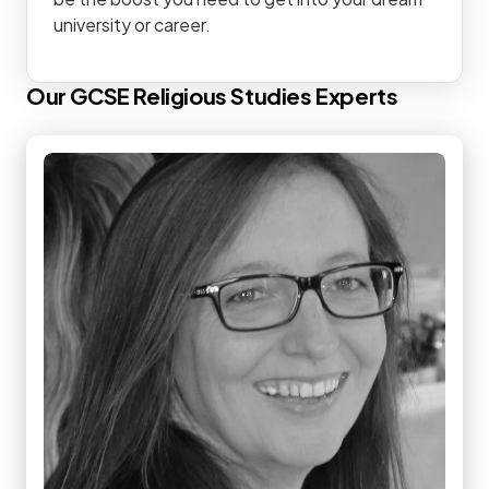
university or career.
Our
GCSE
Religious Studies
Experts