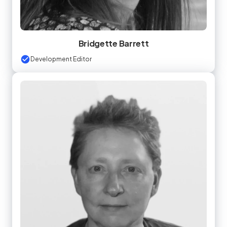
Bridgette Barrett
Development Editor