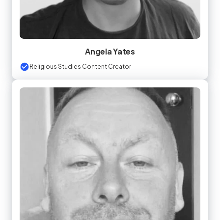
Angela Yates
Religious Studies Content Creator