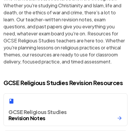
Whether you're studying Christianity and Islam, life and
death, or the ethics of war and crime, there's a lot to
learn. Our teacher-written revision notes, exam
questions, and past papers give you everything you
need, whatever exam board you're on. Resources for
GCSE Religious Studies teachers are here too. Whether
you're planning lessons on religious practices or ethical
themes, our resources are ready to use for classroom
delivery, focused practice, and timed assessment.
GCSE Religious Studies Revision Resources
GCSE Religious Studies
Revision Notes