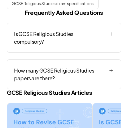
GCSE Religious Studies exam specifications
Frequently Asked Questions
Is GCSE Religious Studies
compulsory?
How many GCSE Religious Studies
papers are there?
GCSE
Religious Studies
Articles