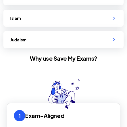
Islam
Judaism
Why use Save My Exams?
Exam-Aligned
1