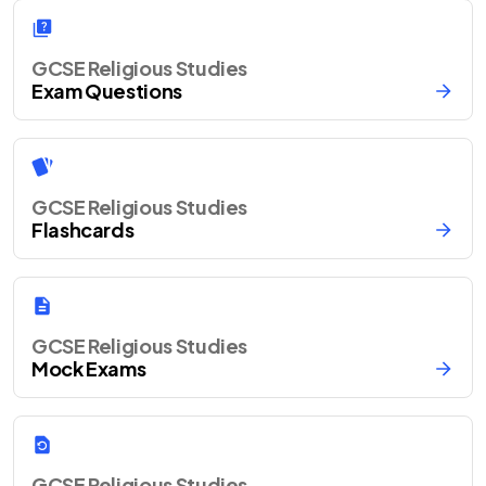
GCSE Religious Studies
Exam Questions
GCSE Religious Studies
Flashcards
GCSE Religious Studies
Mock Exams
GCSE Religious Studies