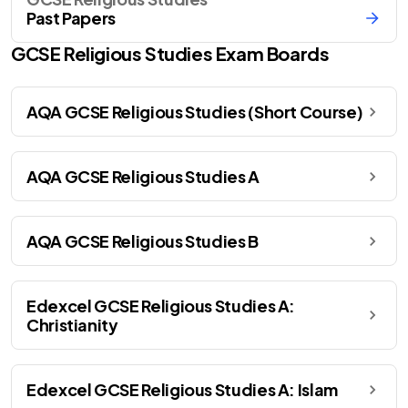
Past Papers
GCSE
Religious Studies
Exam Boards
AQA GCSE Religious Studies (Short Course)
AQA GCSE Religious Studies A
AQA GCSE Religious Studies B
Edexcel GCSE Religious Studies A:
Christianity
Edexcel GCSE Religious Studies A: Islam