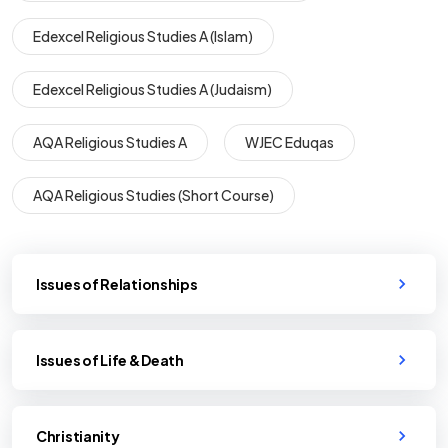
Edexcel Religious Studies A (Islam)
Edexcel Religious Studies A (Judaism)
AQA Religious Studies A
WJEC Eduqas
AQA Religious Studies (Short Course)
Issues of Relationships
Issues of Life & Death
Christianity