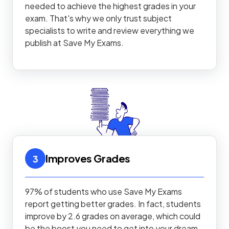
needed to achieve the highest grades in your
exam. That's why we only trust subject
specialists to write and review everything we
publish at Save My Exams.
Improves Grades
3
97% of students who use Save My Exams
report getting better grades. In fact, students
improve by 2.6 grades on average, which could
be the boost you need to get into your dream