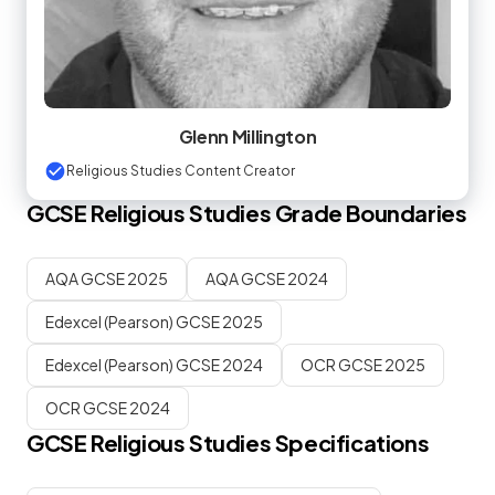
Glenn Millington
Religious Studies Content Creator
GCSE
Religious Studies
Grade Boundaries
AQA GCSE 2025
AQA GCSE 2024
Edexcel (Pearson) GCSE 2025
Edexcel (Pearson) GCSE 2024
OCR GCSE 2025
OCR GCSE 2024
GCSE
Religious Studies
Specifications