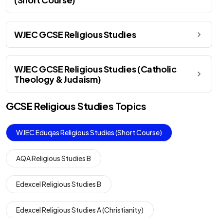
WJEC GCSE Religious Studies
WJEC GCSE Religious Studies (Catholic
Theology & Judaism)
GCSE
Religious Studies
Topics
WJEC Eduqas Religious Studies (Short Course)
AQA Religious Studies B
Edexcel Religious Studies B
Edexcel Religious Studies A (Christianity)