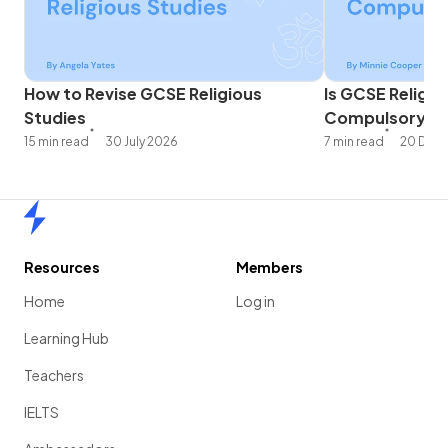
How to Revise GCSE Religious
Is GCSE Religio
Studies
Compulsory?
15 min read
30 July 2026
7 min read
20 Dec
Home
Resources
Members
Home
Log in
Learning Hub
Teachers
IELTS