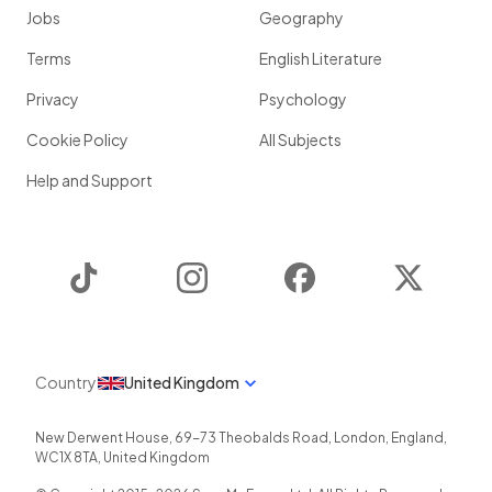
Jobs
Geography
Terms
English Literature
Privacy
Psychology
Cookie Policy
All Subjects
Help and Support
TikTok
Instagram
Facebook
Twitter
Country
United Kingdom
New Derwent House, 69-73 Theobalds Road
,
London
,
England
,
WC1X 8TA
,
United Kingdom