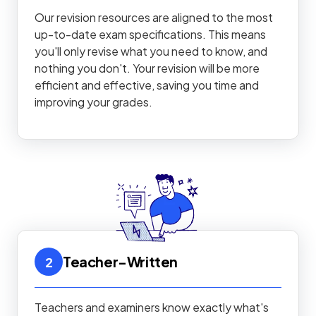
Our revision resources are aligned to the most
up-to-date exam specifications. This means
you'll only revise what you need to know, and
nothing you don't. Your revision will be more
efficient and effective, saving you time and
improving your grades.
Teacher-Written
2
Teachers and examiners know exactly what's