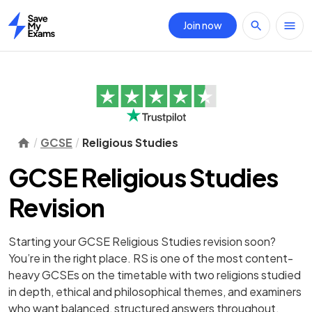
Join now
Home
GCSE
Religious Studies
GCSE Religious Studies
Revision
Starting your GCSE Religious Studies revision soon?
You’re in the right place. RS is one of the most content-
heavy GCSEs on the timetable with two religions studied
in depth, ethical and philosophical themes, and examiners
who want balanced, structured answers throughout.