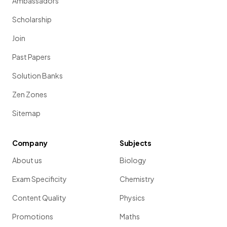
Ambassadors
Scholarship
Join
Past Papers
Solution Banks
Zen Zones
Sitemap
Company
Subjects
About us
Biology
Exam Specificity
Chemistry
Content Quality
Physics
Promotions
Maths