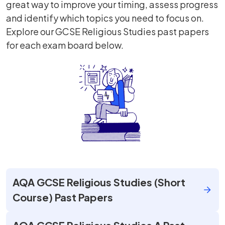
great way to improve your timing, assess progress
and identify which topics you need to focus on.
Explore our GCSE Religious Studies past papers
for each exam board below.
AQA GCSE Religious Studies (Short
Course) Past Papers