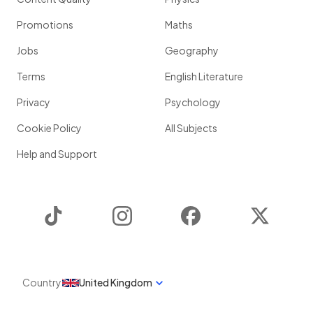
Promotions
Maths
Jobs
Geography
Terms
English Literature
Privacy
Psychology
Cookie Policy
All Subjects
Help and Support
TikTok
Instagram
Facebook
Twitter
Country
United Kingdom