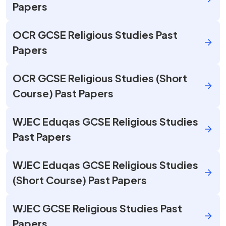
Papers
OCR GCSE Religious Studies Past
Papers
OCR GCSE Religious Studies (Short
Course) Past Papers
WJEC Eduqas GCSE Religious Studies
Past Papers
WJEC Eduqas GCSE Religious Studies
(Short Course) Past Papers
WJEC GCSE Religious Studies Past
Papers