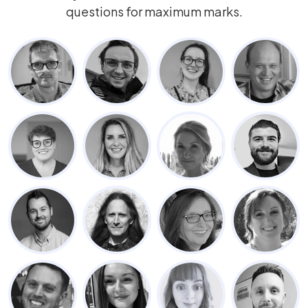
questions for maximum marks.