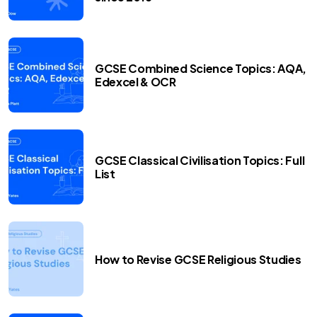
GCSE Combined Science Topics: AQA,
Edexcel & OCR
GCSE Classical Civilisation Topics: Full
List
How to Revise GCSE Religious Studies