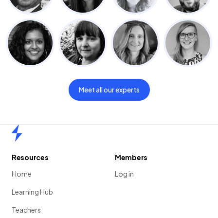
Meet all our experts
Home
Resources
Members
Home
Log in
Learning Hub
Teachers