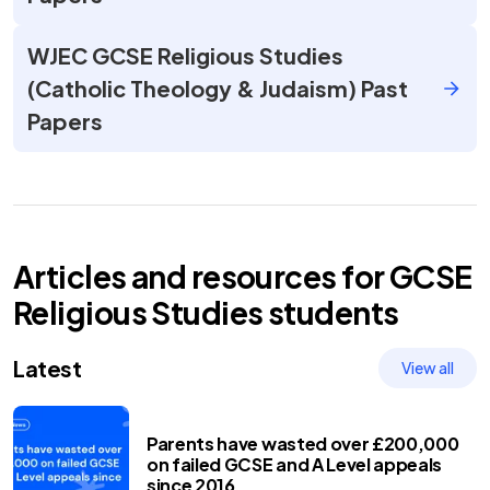
WJEC GCSE Religious Studies
(Catholic Theology & Judaism) Past
Papers
Articles and resources for
GCSE
Religious Studies
students
Latest
View all
Parents have wasted over £200,000
on failed GCSE and A Level appeals
since 2016