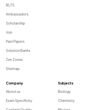
IELTS
Ambassadors
Scholarship
Join
Past Papers
Solution Banks
Zen Zones
Sitemap
Company
Subjects
About us
Biology
Exam Specificity
Chemistry
Content Quality
Physics