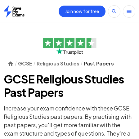
Join now for free
Home
GCSE
Religious Studies
Past Papers
GCSE Religious Studies
Past Papers
Increase your exam confidence with these GCSE
Religious Studies past papers. By practising with
past papers, you'll get more familiar with the
exam structure and types of questions. They're a