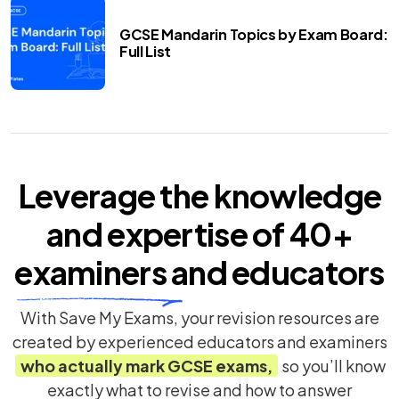
GCSE Mandarin Topics by Exam Board:
Full List
Leverage the knowledge
and expertise of
40+
examiners
and educators
With Save My Exams, your revision resources are
created by experienced educators and examiners
who actually mark
GCSE
exams,
so you’ll know
exactly what to revise and how to answer