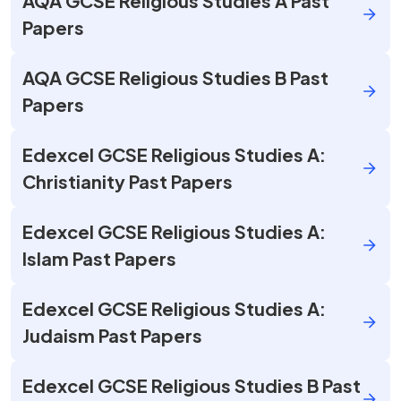
AQA GCSE Religious Studies A Past
Papers
AQA GCSE Religious Studies B Past
Papers
Edexcel GCSE Religious Studies A:
Christianity Past Papers
Edexcel GCSE Religious Studies A:
Islam Past Papers
Edexcel GCSE Religious Studies A:
Judaism Past Papers
Edexcel GCSE Religious Studies B Past