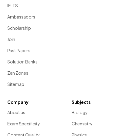
IELTS
Ambassadors
Scholarship
Join
Past Papers
Solution Banks
Zen Zones
Sitemap
Company
Subjects
About us
Biology
Exam Specificity
Chemistry
Content Quality
Physics