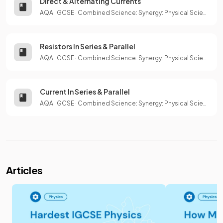
Direct & Alternating Currents
AQA
·
GCSE
·
Combined Science: Synergy: Physical Sciences
Resistors In Series & Parallel
AQA
·
GCSE
·
Combined Science: Synergy: Physical Sciences
Current In Series & Parallel
AQA
·
GCSE
·
Combined Science: Synergy: Physical Sciences
Articles