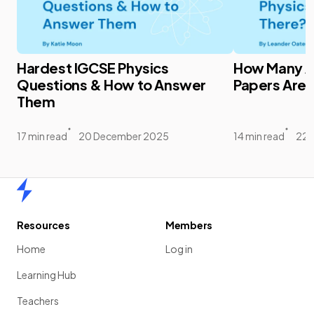
Hardest IGCSE Physics
How Many A 
Questions & How to Answer
Papers Are 
Them
17 min read
20 December 2025
14 min read
22 
Home
Resources
Members
Home
Log in
Learning Hub
Teachers