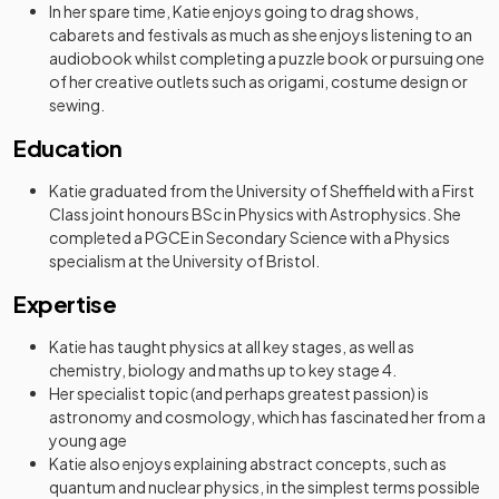
In her spare time, Katie enjoys going to drag shows,
cabarets and festivals as much as she enjoys listening to an
audiobook whilst completing a puzzle book or pursuing one
of her creative outlets such as origami, costume design or
sewing.
Education
Katie graduated from the University of Sheffield with a First
Class joint honours BSc in Physics with Astrophysics. She
completed a PGCE in Secondary Science with a Physics
specialism at the University of Bristol.
Expertise
Katie has taught physics at all key stages, as well as
chemistry, biology and maths up to key stage 4.
Her specialist topic (and perhaps greatest passion) is
astronomy and cosmology, which has fascinated her from a
young age
Katie also enjoys explaining abstract concepts, such as
quantum and nuclear physics, in the simplest terms possible