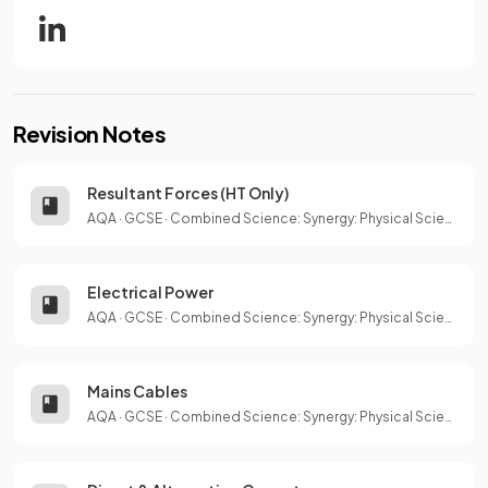
Revision Notes
Resultant Forces (HT Only)
AQA
·
GCSE
·
Combined Science: Synergy: Physical Sciences
Electrical Power
AQA
·
GCSE
·
Combined Science: Synergy: Physical Sciences
Mains Cables
AQA
·
GCSE
·
Combined Science: Synergy: Physical Sciences