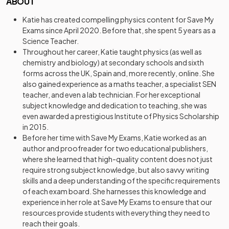
ABOUT
Katie has created compelling physics content for Save My
Exams since April 2020. Before that, she spent 5 years as a
Science Teacher.
Throughout her career, Katie taught physics (as well as
chemistry and biology) at secondary schools and sixth
forms across the UK, Spain and, more recently, online. She
also gained experience as a maths teacher, a specialist SEN
teacher, and even a lab technician. For her exceptional
subject knowledge and dedication to teaching, she was
even awarded a prestigious Institute of Physics Scholarship
in 2015.
Before her time with Save My Exams, Katie worked as an
author and proofreader for two educational publishers,
where she learned that high-quality content does not just
require strong subject knowledge, but also savvy writing
skills and a deep understanding of the specific requirements
of each exam board. She harnesses this knowledge and
experience in her role at Save My Exams to ensure that our
resources provide students with everything they need to
reach their goals.