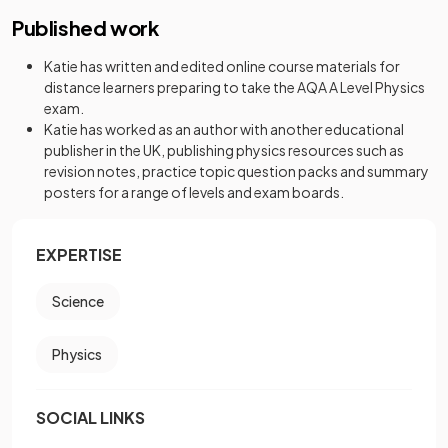
Published work
Katie has written and edited online course materials for
distance learners preparing to take the AQA A Level Physics
exam.
Katie has worked as an author with another educational
publisher in the UK, publishing physics resources such as
revision notes, practice topic question packs and summary
posters for a range of levels and exam boards.
EXPERTISE
Science
Physics
SOCIAL LINKS