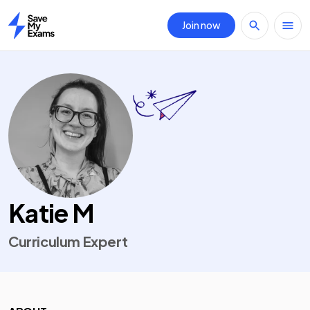
Join now
Home
Katie M
Curriculum Expert