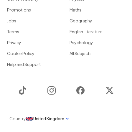
Promotions
Maths
Jobs
Geography
Terms
English Literature
Privacy
Psychology
Cookie Policy
All Subjects
Help and Support
TikTok
Instagram
Facebook
Twitter
Country
United Kingdom