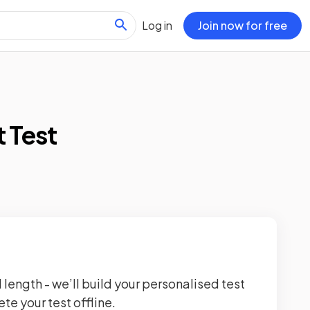
Log in
Join now for free
 Test
 length - we’ll build your personalised test
te your test offline.