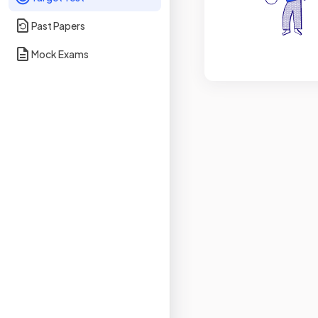
Past Papers
Mock Exams