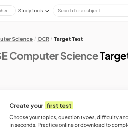
Study tools
cher
ter Science
OCR
Target Test
E Computer Science
Target
Create your
first test
Choose your topics, question types, difficulty and
in seconds. Practice online or download to comple