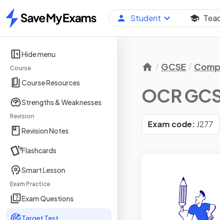
Student
Tea
Home
Hide menu
GCSE
Compu
Course
Course Resources
OCR GCS
Strengths & Weaknesses
Revision
Exam code:
J277
Revision Notes
Flashcards
Smart Lesson
Exam Practice
Exam Questions
Target Test