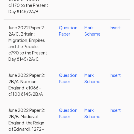
c1170 to the Present
Day 8145/2A/B
June 2022 Paper 2:
Question
Mark
Insert
2A/C. Britain:
Paper
Scheme
Migration, Empires
and the People:
c790 to the Present
Day 8145/2A/C
June 2022 Paper 2:
Question
Mark
Insert
2B/A. Norman
Paper
Scheme
England, c1066–
c1100 8145/2B/A
June 2022 Paper 2:
Question
Mark
Insert
2B/B. Medieval
Paper
Scheme
England: the Reign
of Edward I, 1272–