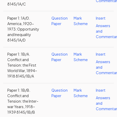
Commentar
8145/1A/C
Paper 1: 1A/D.
Question
Mark
Insert
America, 1920-
Paper
Scheme
Answers
1973: Opportunity
and
and Inequality
Commentar
8145/1A/D
Paper 1: 1B/A.
Question
Mark
Insert
Conflict and
Paper
Scheme
Answers
Tension: the First
and
World War, 1894–
Commentar
1918 8145/1B/A
Paper 1: 1B/B.
Question
Mark
Insert
Conflict and
Paper
Scheme
Answers
Tension: the Inter-
and
war Years, 1918–
Commentar
1939 8145/1B/B