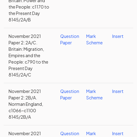
Britain: Power and
the People: c1170 to
the Present Day
8145/2A/B
November 2021
Question
Mark
Insert
Paper 2: 2A/C.
Paper
Scheme
Britain: Migration,
Empires and the
People: c790 to the
Present Day
8145/2A/C
November 2021
Question
Mark
Insert
Paper 2: 2B/A.
Paper
Scheme
Norman England,
c1066–c1100
8145/2B/A
November 2021
Question
Mark
Insert