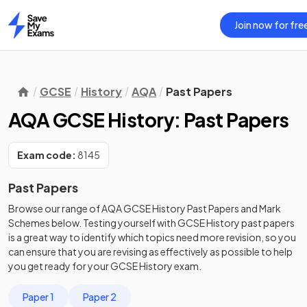
Join now for fre
Home
GCSE
History
AQA
Past Papers
AQA GCSE History: Past Papers
Exam code:
8145
Past Papers
Browse our range of
AQA
GCSE
History
Past Papers
and
Mark
Schemes
below. Testing yourself with
GCSE
History
past papers
is a great way to identify which topics need more revision, so you
can ensure that you are revising as effectively as possible to help
you get ready for your
GCSE
History
exam.
Paper 1
Paper 2