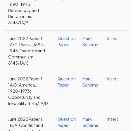
1890-1945:
Democracy and
Dictatorship
8145/1A/B
June 2022 Paper 1:
Question
Mark
Insert
1A/C. Russia, 1894-
Paper
Scheme
1945: Tsardom and
Communism
8145/1A/C
June 2022 Paper 1:
Question
Mark
Insert
1A/D. America,
Paper
Scheme
1920-1973:
Opportunity and
Inequality 8145/1A/D
June 2022 Paper 1:
Question
Mark
Insert
1B/A. Conflict and
Paper
Scheme