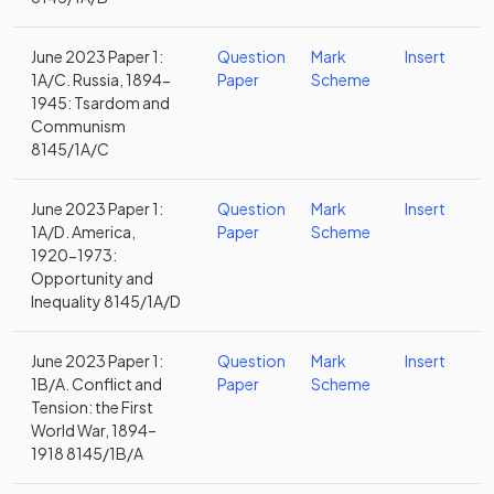
June 2023 Paper 1:
Question
Mark
Insert
1A/C. Russia, 1894-
Paper
Scheme
1945: Tsardom and
Communism
8145/1A/C
June 2023 Paper 1:
Question
Mark
Insert
1A/D. America,
Paper
Scheme
1920-1973:
Opportunity and
Inequality 8145/1A/D
June 2023 Paper 1:
Question
Mark
Insert
1B/A. Conflict and
Paper
Scheme
Tension: the First
World War, 1894–
1918 8145/1B/A