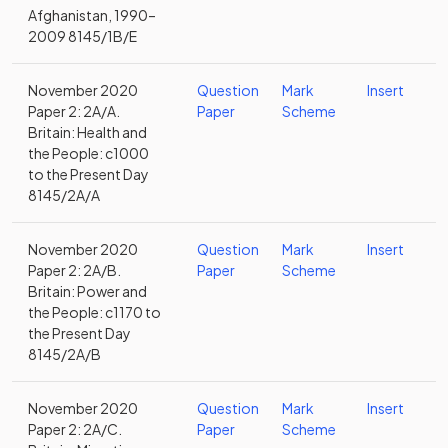
Afghanistan, 1990–
2009 8145/1B/E
November 2020
Question
Mark
Insert
Paper 2: 2A/A.
Paper
Scheme
Britain: Health and
the People: c1000
to the Present Day
8145/2A/A
November 2020
Question
Mark
Insert
Paper 2: 2A/B.
Paper
Scheme
Britain: Power and
the People: c1170 to
the Present Day
8145/2A/B
November 2020
Question
Mark
Insert
Paper 2: 2A/C.
Paper
Scheme