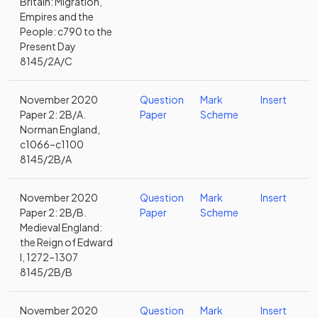
Britain: Migration,
Empires and the
People: c790 to the
Present Day
8145/2A/C
November 2020
Question
Mark
Insert
Paper 2: 2B/A.
Paper
Scheme
Norman England,
c1066–c1100
8145/2B/A
November 2020
Question
Mark
Insert
Paper 2: 2B/B.
Paper
Scheme
Medieval England:
the Reign of Edward
I, 1272–1307
8145/2B/B
November 2020
Question
Mark
Insert