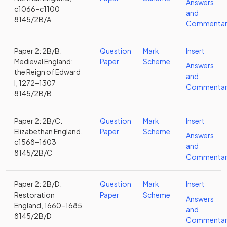
Answers
c1066–c1100
and
8145/2B/A
Commentar
Paper 2: 2B/B.
Question
Mark
Insert
Medieval England:
Paper
Scheme
Answers
the Reign of Edward
and
I, 1272–1307
Commentar
8145/2B/B
Paper 2: 2B/C.
Question
Mark
Insert
Elizabethan England,
Paper
Scheme
Answers
c1568–1603
and
8145/2B/C
Commentar
Paper 2: 2B/D.
Question
Mark
Insert
Restoration
Paper
Scheme
Answers
England, 1660–1685
and
8145/2B/D
Commentar