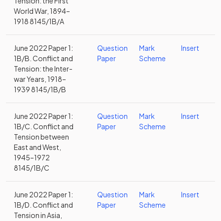
Tension: the First
World War, 1894–
1918 8145/1B/A
June 2022 Paper 1:
Question
Mark
Insert
1B/B. Conflict and
Paper
Scheme
Tension: the Inter-
war Years, 1918–
1939 8145/1B/B
June 2022 Paper 1:
Question
Mark
Insert
1B/C. Conflict and
Paper
Scheme
Tension between
East and West,
1945–1972
8145/1B/C
June 2022 Paper 1:
Question
Mark
Insert
1B/D. Conflict and
Paper
Scheme
Tension in Asia,