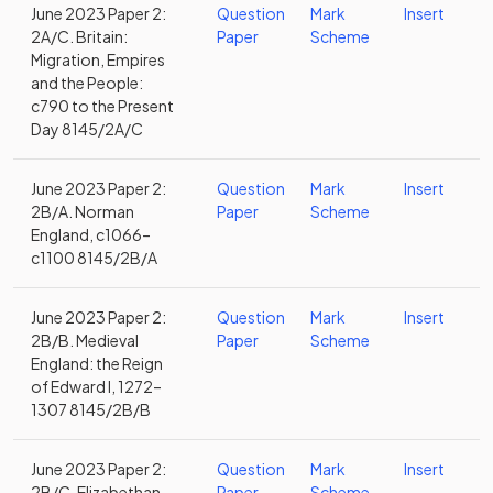
June 2023 Paper 2:
Question
Mark
Insert
2A/C. Britain:
Paper
Scheme
Migration, Empires
and the People:
c790 to the Present
Day 8145/2A/C
June 2023 Paper 2:
Question
Mark
Insert
2B/A. Norman
Paper
Scheme
England, c1066–
c1100 8145/2B/A
June 2023 Paper 2:
Question
Mark
Insert
2B/B. Medieval
Paper
Scheme
England: the Reign
of Edward I, 1272–
1307 8145/2B/B
June 2023 Paper 2:
Question
Mark
Insert
2B/C. Elizabethan
Paper
Scheme