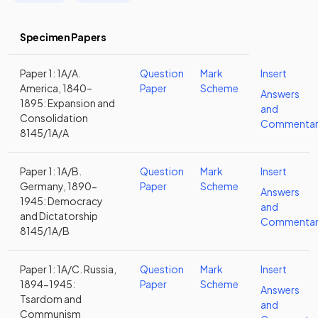
Specimen Papers
Paper 1: 1A/A.
Question
Mark
Insert
America, 1840–
Paper
Scheme
Answers
1895: Expansion and
and
Consolidation
Commentar
8145/1A/A
Paper 1: 1A/B.
Question
Mark
Insert
Germany, 1890-
Paper
Scheme
Answers
1945: Democracy
and
and Dictatorship
Commentar
8145/1A/B
Paper 1: 1A/C. Russia,
Question
Mark
Insert
1894-1945:
Paper
Scheme
Answers
Tsardom and
and
Communism