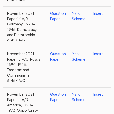
November 2021
Question
Mark
Insert
Paper 1: 1A/B.
Paper
Scheme
Germany, 1890-
1945: Democracy
and Dictatorship
8145/1A/B
November 2021
Question
Mark
Insert
Paper 1: 1A/C. Russia,
Paper
Scheme
1894-1945:
Tsardom and
Communism
8145/1A/C
November 2021
Question
Mark
Insert
Paper 1: 1A/D.
Paper
Scheme
America, 1920-
1973: Opportunity