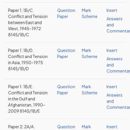
Paper 1: 1B/C.
Question
Mark
Insert
Conflict and Tension
Paper
Scheme
Answers
between East and
and
West, 1945–1972
Commentar
8145/1B/C
Paper 1: 1B/D.
Question
Mark
Insert
Conflict and Tension
Paper
Scheme
Answers
in Asia, 1950–1975
and
8145/1B/D
Commentar
Paper 1: 1B/E.
Question
Mark
Insert
Conflict and Tension
Paper
Scheme
Answers
in the Gulf and
and
Afghanistan, 1990–
Commentar
2009 8145/1B/E
Paper 2: 2A/A.
Question
Mark
Insert