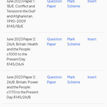
June 2023 Paper 1:
Question
Mark
Insert
1B/E. Conflict and
Paper
Scheme
Tension in the Gulf
and Afghanistan,
1990–2009
8145/1B/E
June 2023 Paper 2:
Question
Mark
Insert
2A/A. Britain: Health
Paper
Scheme
and the People:
c1000 to the
Present Day
8145/2A/A
June 2023 Paper 2:
Question
Mark
Insert
2A/B. Britain: Power
Paper
Scheme
and the People:
c1170 to the Present
Day 8145/2A/B