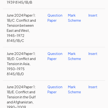
1939 8145/1B/B
June 2024 Paper 1:
Question
Mark
Insert
1B/C. Conflict and
Paper
Scheme
Tension between
East and West,
1945–1972
8145/1B/C
June 2024 Paper 1:
Question
Mark
Insert
1B/D. Conflict and
Paper
Scheme
Tension in Asia,
1950–1975
8145/1B/D
June 2024 Paper 1:
Question
Mark
Insert
1B/E. Conflict and
Paper
Scheme
Tension in the Gulf
and Afghanistan,
1990–2009