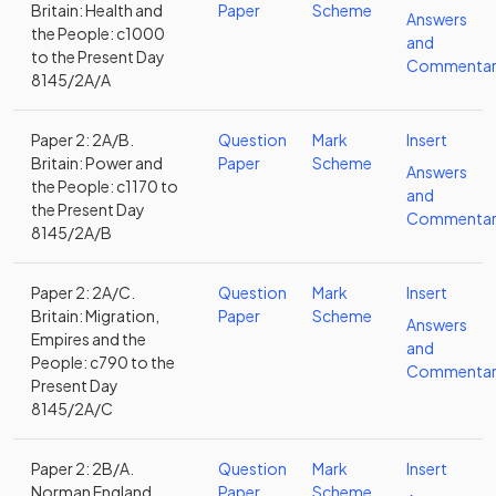
Britain: Health and
Paper
Scheme
Answers
the People: c1000
and
to the Present Day
Commentar
8145/2A/A
Paper 2: 2A/B.
Question
Mark
Insert
Britain: Power and
Paper
Scheme
Answers
the People: c1170 to
and
the Present Day
Commentar
8145/2A/B
Paper 2: 2A/C.
Question
Mark
Insert
Britain: Migration,
Paper
Scheme
Answers
Empires and the
and
People: c790 to the
Commentar
Present Day
8145/2A/C
Paper 2: 2B/A.
Question
Mark
Insert
Norman England,
Paper
Scheme