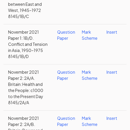
between East and
West, 1945–1972
8145/1B/C
November 2021
Question
Mark
Insert
Paper 1: 1B/D.
Paper
Scheme
Conflict and Tension
in Asia, 1950–1975
8145/1B/D
November 2021
Question
Mark
Insert
Paper 2: 2A/A.
Paper
Scheme
Britain: Health and
the People: c1000
to the Present Day
8145/2A/A
November 2021
Question
Mark
Insert
Paper 2: 2A/B.
Paper
Scheme