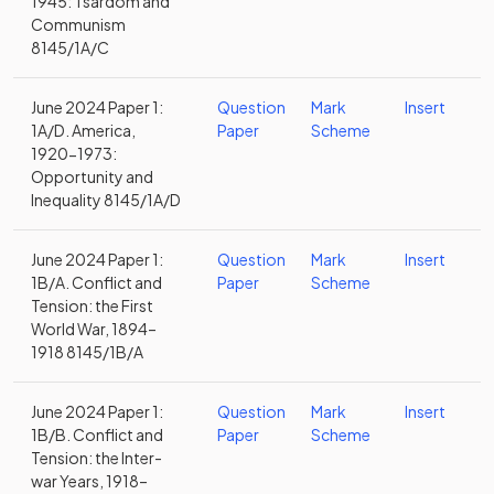
1945: Tsardom and
Communism
8145/1A/C
June 2024 Paper 1:
Question
Mark
Insert
1A/D. America,
Paper
Scheme
1920-1973:
Opportunity and
Inequality 8145/1A/D
June 2024 Paper 1:
Question
Mark
Insert
1B/A. Conflict and
Paper
Scheme
Tension: the First
World War, 1894–
1918 8145/1B/A
June 2024 Paper 1:
Question
Mark
Insert
1B/B. Conflict and
Paper
Scheme
Tension: the Inter-
war Years, 1918–