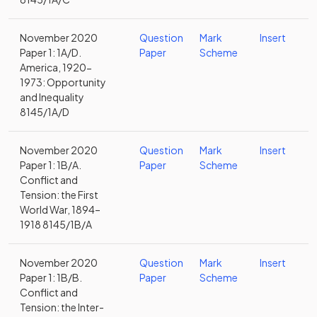
November 2020
Question
Mark
Insert
Paper 1: 1A/D.
Paper
Scheme
America, 1920-
1973: Opportunity
and Inequality
8145/1A/D
November 2020
Question
Mark
Insert
Paper 1: 1B/A.
Paper
Scheme
Conflict and
Tension: the First
World War, 1894–
1918 8145/1B/A
November 2020
Question
Mark
Insert
Paper 1: 1B/B.
Paper
Scheme
Conflict and
Tension: the Inter-