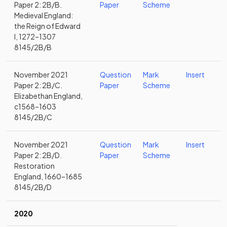
Paper 2: 2B/B.
Paper
Scheme
Medieval England:
the Reign of Edward
I, 1272–1307
8145/2B/B
November 2021
Question
Mark
Insert
Paper 2: 2B/C.
Paper
Scheme
Elizabethan England,
c1568–1603
8145/2B/C
November 2021
Question
Mark
Insert
Paper 2: 2B/D.
Paper
Scheme
Restoration
England, 1660–1685
8145/2B/D
2020