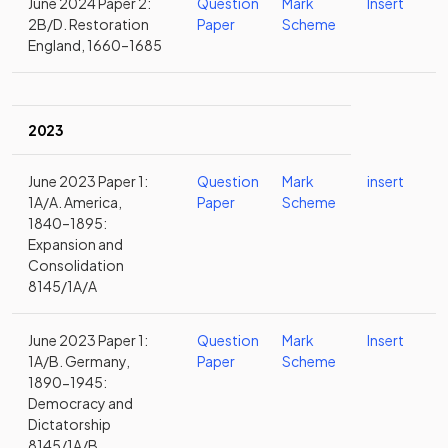
June 2024 Paper 2:
Question
Mark
Insert
2B/D. Restoration
Paper
Scheme
England, 1660–1685
2023
June 2023 Paper 1:
Question
Mark
insert
1A/A. America,
Paper
Scheme
1840–1895:
Expansion and
Consolidation
8145/1A/A
June 2023 Paper 1:
Question
Mark
Insert
1A/B. Germany,
Paper
Scheme
1890-1945:
Democracy and
Dictatorship
8145/1A/B