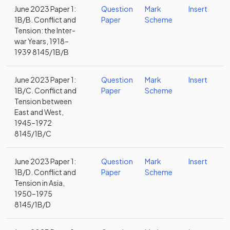
June 2023 Paper 1:
Question
Mark
Insert
1B/B. Conflict and
Paper
Scheme
Tension: the Inter-
war Years, 1918–
1939 8145/1B/B
June 2023 Paper 1:
Question
Mark
Insert
1B/C. Conflict and
Paper
Scheme
Tension between
East and West,
1945–1972
8145/1B/C
June 2023 Paper 1:
Question
Mark
Insert
1B/D. Conflict and
Paper
Scheme
Tension in Asia,
1950–1975
8145/1B/D