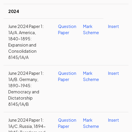
2024
June 2024 Paper 1:
Question
Mark
Insert
1A/A. America,
Paper
Scheme
1840–1895:
Expansion and
Consolidation
8145/1A/A
June 2024 Paper 1:
Question
Mark
Insert
1A/B. Germany,
Paper
Scheme
1890-1945:
Democracy and
Dictatorship
8145/1A/B
June 2024 Paper 1:
Question
Mark
Insert
1A/C. Russia, 1894-
Paper
Scheme