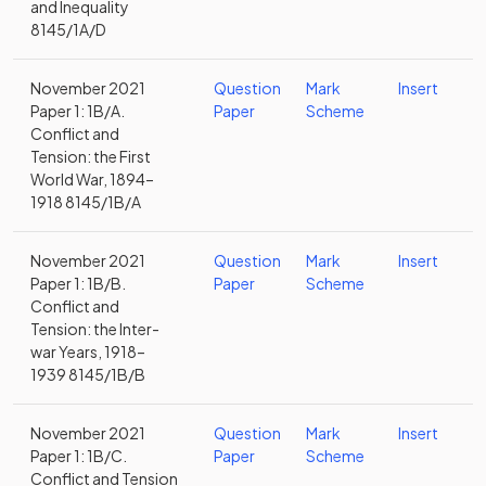
and Inequality
8145/1A/D
November 2021
Question
Mark
Insert
Paper 1: 1B/A.
Paper
Scheme
Conflict and
Tension: the First
World War, 1894–
1918 8145/1B/A
November 2021
Question
Mark
Insert
Paper 1: 1B/B.
Paper
Scheme
Conflict and
Tension: the Inter-
war Years, 1918–
1939 8145/1B/B
November 2021
Question
Mark
Insert
Paper 1: 1B/C.
Paper
Scheme
Conflict and Tension