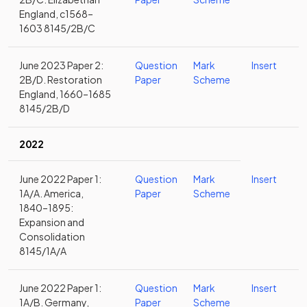
England, c1568–
1603 8145/2B/C
June 2023 Paper 2:
Question
Mark
Insert
2B/D. Restoration
Paper
Scheme
England, 1660–1685
8145/2B/D
2022
June 2022 Paper 1:
Question
Mark
Insert
1A/A. America,
Paper
Scheme
1840–1895:
Expansion and
Consolidation
8145/1A/A
June 2022 Paper 1:
Question
Mark
Insert
1A/B. Germany,
Paper
Scheme