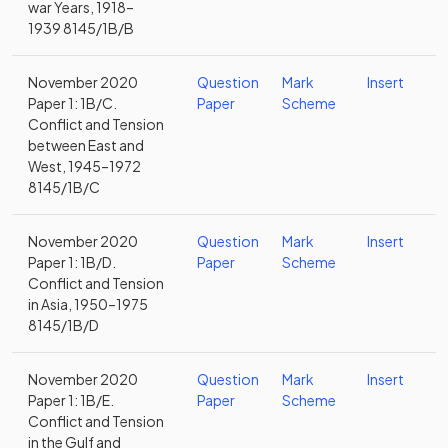
war Years, 1918–
1939 8145/1B/B
November 2020
Question
Mark
Insert
Paper 1: 1B/C.
Paper
Scheme
Conflict and Tension
between East and
West, 1945–1972
8145/1B/C
November 2020
Question
Mark
Insert
Paper 1: 1B/D.
Paper
Scheme
Conflict and Tension
in Asia, 1950–1975
8145/1B/D
November 2020
Question
Mark
Insert
Paper 1: 1B/E.
Paper
Scheme
Conflict and Tension
in the Gulf and