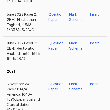
1307 8145/2B/B
June 2022 Paper 2:
Question
Mark
Insert
2B/C. Elizabethan
Paper
Scheme
England, c1568–
1603 8145/2B/C
June 2022 Paper 2:
Question
Mark
Insert
2B/D. Restoration
Paper
Scheme
England, 1660–1685
8145/2B/D
2021
November 2021
Question
Mark
Insert
Paper 1: 1A/A.
Paper
Scheme
America, 1840–
1895: Expansion and
Consolidation
8145/1A/A