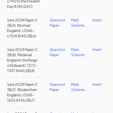
c790 to the Present
Day 8145/2A/C
June 2024 Paper 2:
Question
Mark
Insert
2B/A. Norman
Paper
Scheme
England, c1066–
c1100 8145/2B/A
June 2024 Paper 2:
Question
Mark
Insert
2B/B. Medieval
Paper
Scheme
England: the Reign
of Edward I, 1272–
1307 8145/2B/B
June 2024 Paper 2:
Question
Mark
Insert
2B/C. Elizabethan
Paper
Scheme
England, c1568–
1603 8145/2B/C