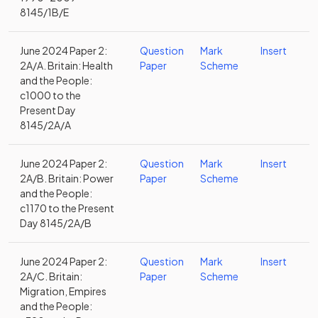
8145/1B/E
June 2024 Paper 2:
Question
Mark
Insert
2A/A. Britain: Health
Paper
Scheme
and the People:
c1000 to the
Present Day
8145/2A/A
June 2024 Paper 2:
Question
Mark
Insert
2A/B. Britain: Power
Paper
Scheme
and the People:
c1170 to the Present
Day 8145/2A/B
June 2024 Paper 2:
Question
Mark
Insert
2A/C. Britain:
Paper
Scheme
Migration, Empires
and the People: