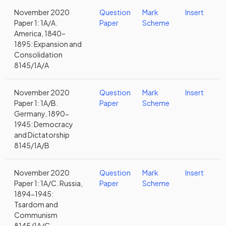
November 2020
Question
Mark
Insert
Paper 1: 1A/A.
Paper
Scheme
America, 1840–
1895: Expansion and
Consolidation
8145/1A/A
November 2020
Question
Mark
Insert
Paper 1: 1A/B.
Paper
Scheme
Germany, 1890-
1945: Democracy
and Dictatorship
8145/1A/B
November 2020
Question
Mark
Insert
Paper 1: 1A/C. Russia,
Paper
Scheme
1894-1945:
Tsardom and
Communism
8145/1A/C