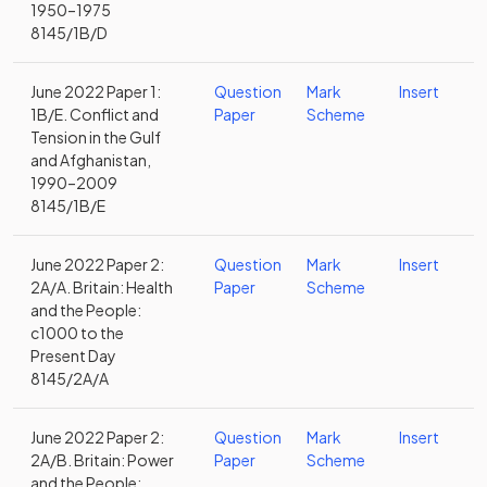
1950–1975
8145/1B/D
June 2022 Paper 1:
Question
Mark
Insert
1B/E. Conflict and
Paper
Scheme
Tension in the Gulf
and Afghanistan,
1990–2009
8145/1B/E
June 2022 Paper 2:
Question
Mark
Insert
2A/A. Britain: Health
Paper
Scheme
and the People:
c1000 to the
Present Day
8145/2A/A
June 2022 Paper 2:
Question
Mark
Insert
2A/B. Britain: Power
Paper
Scheme
and the People: