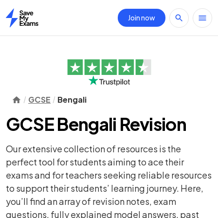
Join now
Home
GCSE
Bengali
GCSE Bengali Revision
Our extensive collection of resources is the
perfect tool for students aiming to ace their
exams and for teachers seeking reliable resources
to support their students’ learning journey. Here,
you’ll find an array of
revision notes
,
exam
questions
, fully explained model answers, past