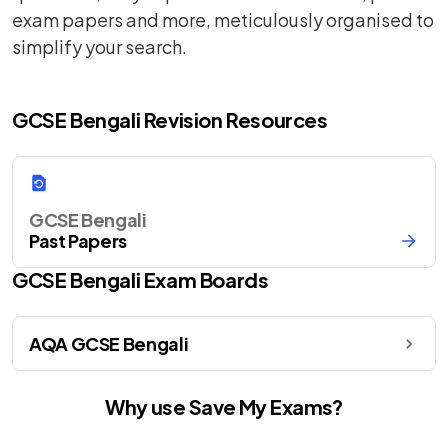
exam papers and more, meticulously organised to
simplify your search.
GCSE Bengali Revision Resources
GCSE Bengali
Past Papers
GCSE
Bengali
Exam Boards
AQA GCSE Bengali
Why use Save My Exams?