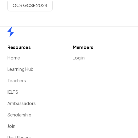
OCR GCSE 2024
Home
Resources
Members
Home
Log in
Learning Hub
Teachers
IELTS
Ambassadors
Scholarship
Join
Past Papers