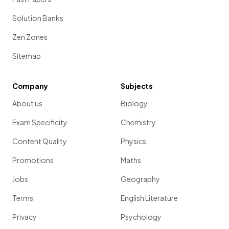
Solution Banks
Zen Zones
Sitemap
Company
Subjects
About us
Biology
Exam Specificity
Chemistry
Content Quality
Physics
Promotions
Maths
Jobs
Geography
Terms
English Literature
Privacy
Psychology