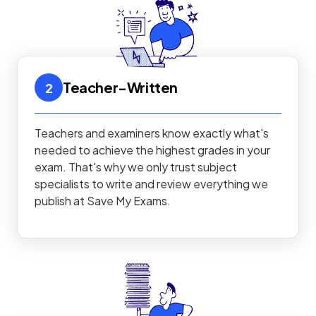
Teacher-Written
2
Teachers and examiners know exactly what's
needed to achieve the highest grades in your
exam. That's why we only trust subject
specialists to write and review everything we
publish at Save My Exams.