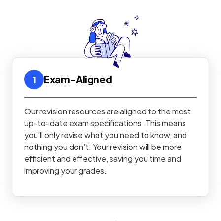
Exam-Aligned
1
Our revision resources are aligned to the most
up-to-date exam specifications. This means
you'll only revise what you need to know, and
nothing you don't. Your revision will be more
efficient and effective, saving you time and
improving your grades.