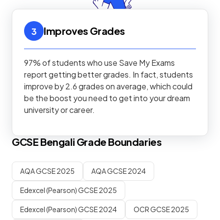
Improves Grades
3
97% of students who use Save My Exams
report getting better grades. In fact, students
improve by 2.6 grades on average, which could
be the boost you need to get into your dream
university or career.
GCSE
Bengali
Grade Boundaries
AQA GCSE 2025
AQA GCSE 2024
Edexcel (Pearson) GCSE 2025
Edexcel (Pearson) GCSE 2024
OCR GCSE 2025